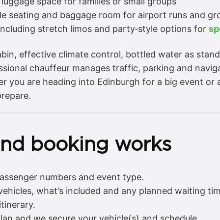
luggage space for families or small groups
ble seating and baggage room for airport runs and gr
including stretch limos and party‑style options for
sp
bin, effective climate control, bottled water as stan
sional chauffeur manages traffic, parking and navigat
er you are heading into Edinburgh for a big event or 
prepare.
and booking works
 passenger numbers and event type.
 vehicles, what’s included and any planned waiting tim
tinerary.
lan and we secure your vehicle(s) and schedule.