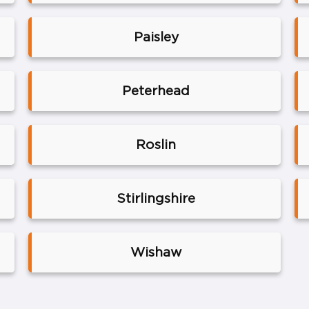
Paisley
Peterhead
Roslin
Stirlingshire
Wishaw