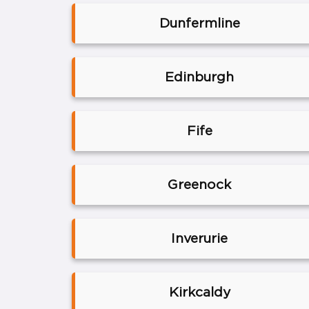
Dunfermline
Edinburgh
Fife
Greenock
Inverurie
Kirkcaldy