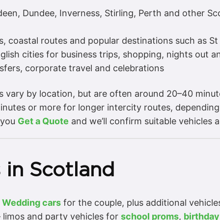
en, Dundee, Inverness, Stirling, Perth and other Scot
s, coastal routes and popular destinations such as S
ish cities for business trips, shopping, nights out a
sfers, corporate travel and celebrations
es vary by location, but are often around 20–40 minu
nutes or more for longer intercity routes, depending
 you
Get a Quote
and we’ll confirm suitable vehicles a
 in Scotland
–
Wedding cars
for the couple, plus additional vehicl
 limos and party vehicles for
school proms
,
birthday