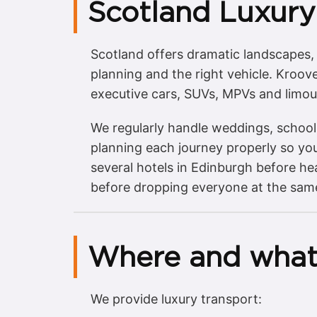
Scotland Luxury
Scotland offers dramatic landscapes, m
planning and the right vehicle. Kroov
executive cars, SUVs, MPVs and limou
We regularly handle weddings, school 
planning each journey properly so you
several hotels in Edinburgh before h
before dropping everyone at the same 
Where and what
We provide luxury transport: