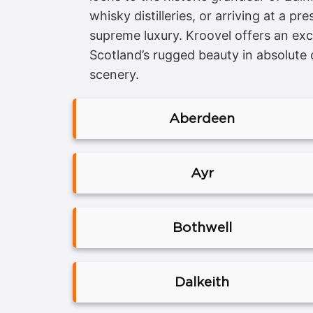
whisky distilleries, or arriving at a 
supreme luxury. Kroovel offers an exc
Scotland’s rugged beauty in absolute 
scenery.
Aberdeen
Ayr
Bothwell
Dalkeith