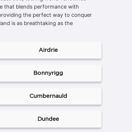
icle that blends performance with
 providing the perfect way to conquer
and is as breathtaking as the
Airdrie
Bonnyrigg
Cumbernauld
Dundee