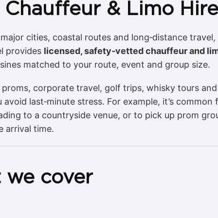
 Chauffeur & Limo Hir
ajor cities, coastal routes and long‑distance travel,
el provides
licensed, safety‑vetted chauffeur and li
sines matched to your route, event and group size.
proms, corporate travel, golf trips, whisky tours and
 avoid last‑minute stress. For example, it’s common 
eading to a countryside venue, or to pick up prom g
arrival time.
 we cover