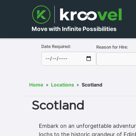
Move with Infinite Possibilities
Date Required:
Reason for Hire:
Home
»
Locations
»
Scotland
Scotland
Embark on an unforgettable adventure
lochs to the historic grandeur of Ed