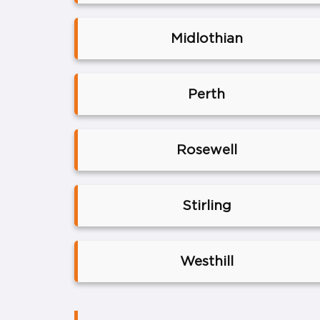
Midlothian
Perth
Rosewell
Stirling
Westhill