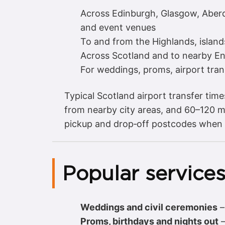
Across Edinburgh, Glasgow, Aberde
and event venues
To and from the Highlands, island
Across Scotland and to nearby Engl
For weddings, proms, airport tran
Typical Scotland airport transfer tim
from nearby city areas, and 60–120 mi
pickup and drop‑off postcodes when
Popular services
Weddings and civil ceremonies
Proms, birthdays and nights out
–