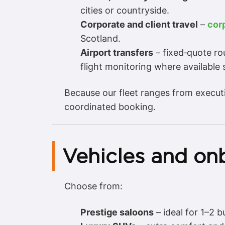
cities or countryside.
Corporate and client travel
–
cor
Scotland.
Airport transfers
– fixed‑quote ro
flight monitoring where available s
Because our fleet ranges from execut
coordinated booking.
Vehicles and on
Choose from:
Prestige saloons
– ideal for 1–2 b