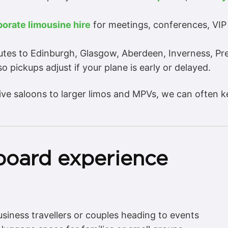
porate limousine hire
for meetings, conferences, VIP
utes to Edinburgh, Glasgow, Aberdeen, Inverness, Pre
o pickups adjust if your plane is early or delayed.
ive saloons to larger limos and MPVs, we can often k
board experience
usiness travellers or couples heading to events