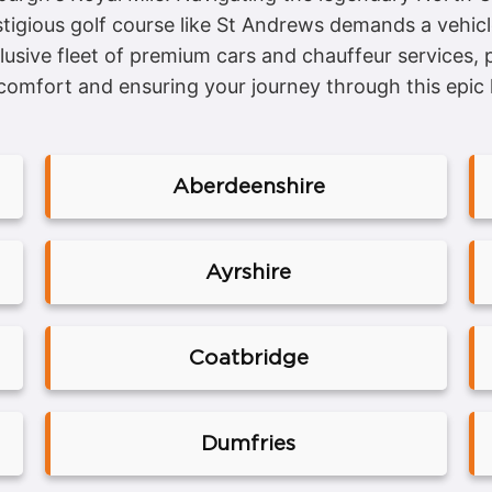
prestigious golf course like St Andrews demands a veh
lusive fleet of premium cars and chauffeur services,
comfort and ensuring your journey through this epic l
Aberdeenshire
Ayrshire
Coatbridge
Dumfries