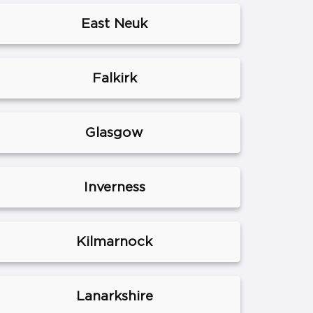
East Neuk
Falkirk
Glasgow
Inverness
Kilmarnock
Lanarkshire