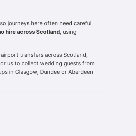
e
 so journeys here often need careful
mo hire across Scotland
, using
 airport transfers across Scotland,
for us to collect wedding guests from
roups in Glasgow, Dundee or Aberdeen