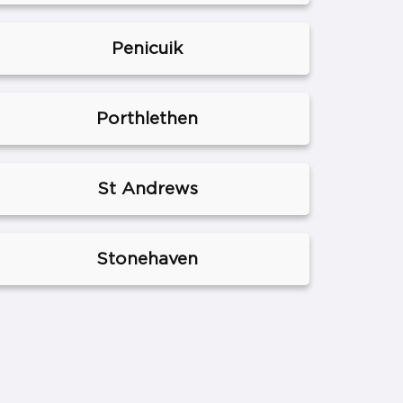
Penicuik
Porthlethen
St Andrews
Stonehaven