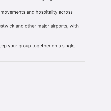
 movements and hospitality across
stwick and other major airports, with
eep your group together on a single,