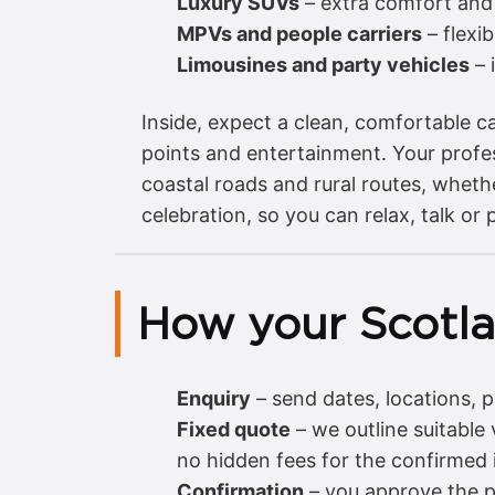
Luxury SUVs
– extra comfort and 
MPVs and people carriers
– flexi
Limousines and party vehicles
– 
Inside, expect a clean, comfortable ca
points and entertainment. Your profes
coastal roads and rural routes, wheth
celebration, so you can relax, talk or 
How your Scotl
Enquiry
– send dates, locations,
Fixed quote
– we outline suitable
no hidden fees for the confirmed i
Confirmation
– you approve the p