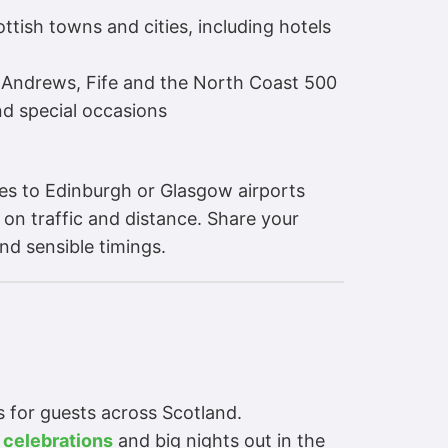
tish towns and cities, including hotels
t Andrews, Fife and the North Coast 500
nd special occasions
tes to Edinburgh or Glasgow airports
 on traffic and distance. Share your
nd sensible timings.
es for guests across Scotland.
 celebrations
and big nights out in the