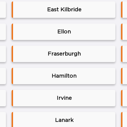
East Kilbride
Ellon
Fraserburgh
Hamilton
Irvine
Lanark