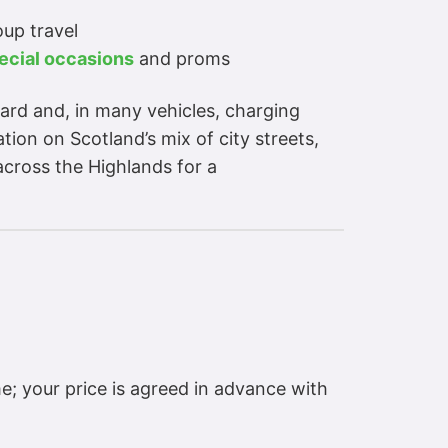
oup travel
ecial occasions
and proms
dard and, in many vehicles, charging
ion on Scotland’s mix of city streets,
across the Highlands for a
e; your price is agreed in advance with