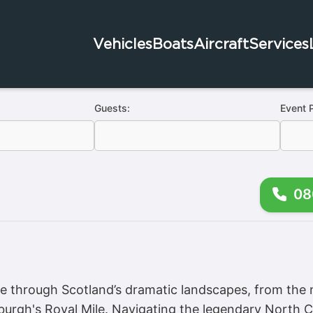
Vehicles
Boats
Aircraft
Services
Guests:
Event 
08
 through Scotland’s dramatic landscapes, from the 
inburgh's Royal Mile. Navigating the legendary North