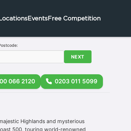
Locations
Events
Free Competition
Postcode:
NEXT
00 066 2120
0203 011 5099
majestic Highlands and mysterious
 Coast 500, touring world-renowned