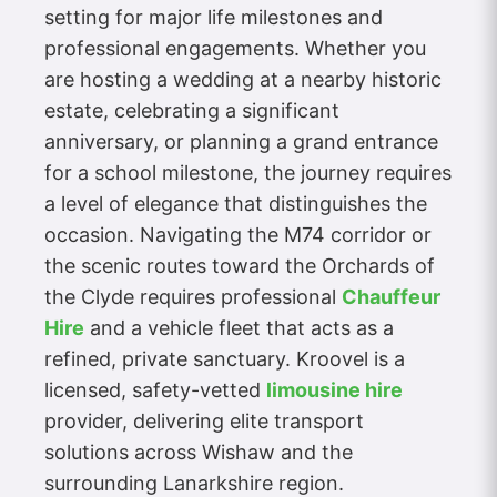
setting for major life milestones and
professional engagements. Whether you
are hosting a wedding at a nearby historic
estate, celebrating a significant
anniversary, or planning a grand entrance
for a school milestone, the journey requires
a level of elegance that distinguishes the
occasion. Navigating the M74 corridor or
the scenic routes toward the Orchards of
the Clyde requires professional
Chauffeur
Hire
and a vehicle fleet that acts as a
refined, private sanctuary. Kroovel is a
licensed, safety-vetted
limousine hire
provider, delivering elite transport
solutions across Wishaw and the
surrounding Lanarkshire region.