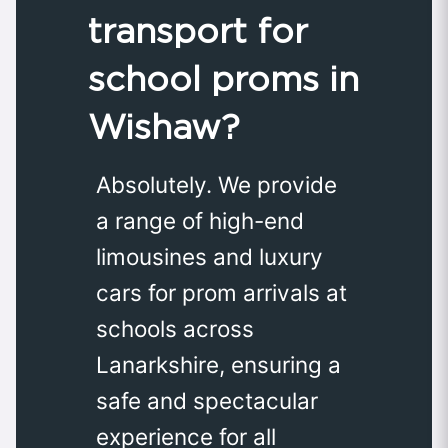
transport for
school proms in
Wishaw?
Absolutely. We provide
a range of high-end
limousines and luxury
cars for prom arrivals at
schools across
Lanarkshire, ensuring a
safe and spectacular
experience for all