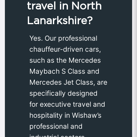
travel in North
Lanarkshire?
Yes. Our professional
chauffeur-driven cars,
such as the Mercedes
Maybach S Class and
Mercedes Jet Class, are
specifically designed
for executive travel and
hospitality in Wishaw’s
professional and