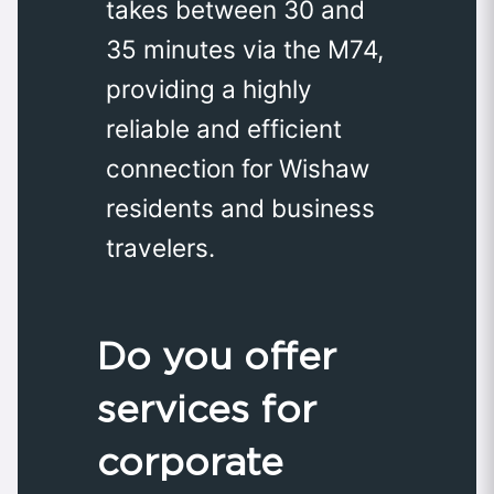
takes between 30 and
35 minutes via the M74,
providing a highly
reliable and efficient
connection for Wishaw
residents and business
travelers.
Do you offer
services for
corporate