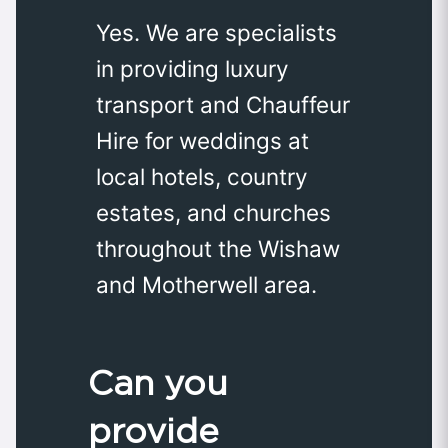
Yes. We are specialists
in providing luxury
transport and Chauffeur
Hire for weddings at
local hotels, country
estates, and churches
throughout the Wishaw
and Motherwell area.
Can you
provide