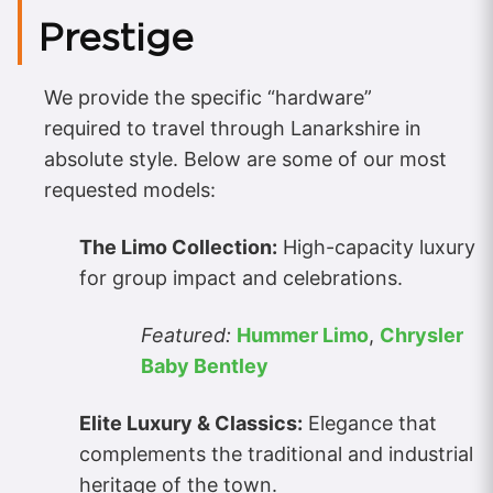
Prestige
We provide the specific “hardware”
required to travel through Lanarkshire in
absolute style. Below are some of our most
requested models:
The Limo Collection:
High-capacity luxury
for group impact and celebrations.
Featured:
Hummer Limo
,
Chrysler
Baby Bentley
Elite Luxury & Classics:
Elegance that
complements the traditional and industrial
heritage of the town.