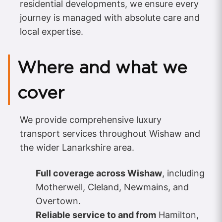
residential developments, we ensure every
journey is managed with absolute care and
local expertise.
Where and what we
cover
We provide comprehensive luxury
transport services throughout Wishaw and
the wider Lanarkshire area.
Full coverage across Wishaw
, including
Motherwell, Cleland, Newmains, and
Overtown.
Reliable service to and from
Hamilton,