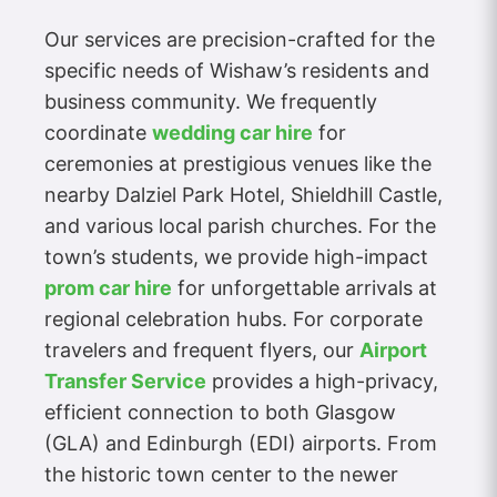
Our services are precision-crafted for the
specific needs of Wishaw’s residents and
business community. We frequently
coordinate
wedding car hire
for
ceremonies at prestigious venues like the
nearby Dalziel Park Hotel, Shieldhill Castle,
and various local parish churches. For the
town’s students, we provide high-impact
prom car hire
for unforgettable arrivals at
regional celebration hubs. For corporate
travelers and frequent flyers, our
Airport
Transfer Service
provides a high-privacy,
efficient connection to both Glasgow
(GLA) and Edinburgh (EDI) airports. From
the historic town center to the newer