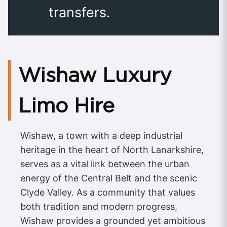
transfers.
Wishaw Luxury
Limo Hire
Wishaw, a town with a deep industrial
heritage in the heart of North Lanarkshire,
serves as a vital link between the urban
energy of the Central Belt and the scenic
Clyde Valley. As a community that values
both tradition and modern progress,
Wishaw provides a grounded yet ambitious