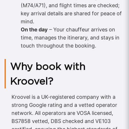
(M74/A71), and flight times are checked;
key arrival details are shared for peace of
mind.
On the day
– Your chauffeur arrives on
time, manages the itinerary, and stays in
touch throughout the booking.
Why book with
Kroovel?
Kroovel is a UK-registered company with a
strong Google rating and a vetted operator
network. All operators are VOSA licensed,
BS7858 vetted, DBS checked and VE103