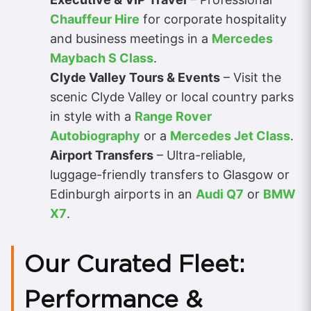
Chauffeur Hire
for corporate hospitality
and business meetings in a
Mercedes
Maybach S Class
.
Clyde Valley Tours & Events
– Visit the
scenic Clyde Valley or local country parks
in style with a
Range Rover
Autobiography
or a
Mercedes Jet Class
.
Airport Transfers
– Ultra-reliable,
luggage-friendly transfers to Glasgow or
Edinburgh airports in an
Audi Q7
or
BMW
X7
.
Our Curated Fleet:
Performance &