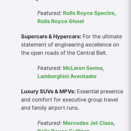
Featured:
Rolls Royce Spectre
,
Rolls Royce Ghost
Supercars & Hypercars:
For the ultimate
statement of engineering excellence on
the open roads of the Central Belt.
Featured:
McLaren Senna
,
Lamborghini Aventador
Luxury SUVs & MPVs:
Essential presence
and comfort for executive group travel
and family airport runs.
Featured:
Mercedes Jet Class
,