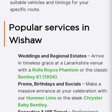
suitable vehicles and timings for your
specific route.
Popular services in
Wishaw
Weddings and Regional Estates
– Arrive
in timeless grace at a Lanarkshire venue
with a
Rolls Royce Phantom
or the classic
Bentley S1 (1956)
.
Proms, Birthdays and Socials
– Make a
massive entrance at your celebration with
our
Hummer Limo
or the sleek
Chrysler
Baby Bentley
.
Executive & VIP Travel
– Professional