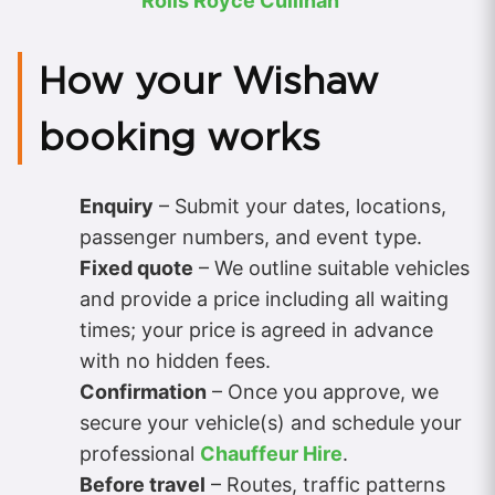
Rolls Royce Cullinan
How your Wishaw
booking works
Enquiry
– Submit your dates, locations,
passenger numbers, and event type.
Fixed quote
– We outline suitable vehicles
and provide a price including all waiting
times; your price is agreed in advance
with no hidden fees.
Confirmation
– Once you approve, we
secure your vehicle(s) and schedule your
professional
Chauffeur Hire
.
Before travel
– Routes, traffic patterns