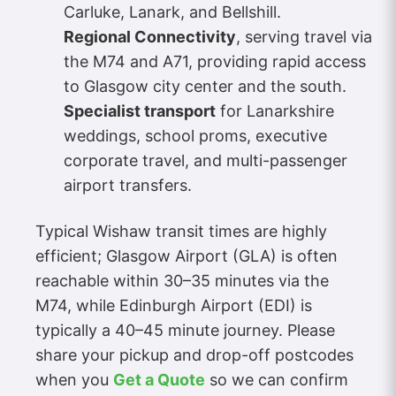
Carluke, Lanark, and Bellshill.
Regional Connectivity
, serving travel via
the M74 and A71, providing rapid access
to Glasgow city center and the south.
Specialist transport
for Lanarkshire
weddings, school proms, executive
corporate travel, and multi-passenger
airport transfers.
Typical Wishaw transit times are highly
efficient; Glasgow Airport (GLA) is often
reachable within 30–35 minutes via the
M74, while Edinburgh Airport (EDI) is
typically a 40–45 minute journey. Please
share your pickup and drop-off postcodes
when you
Get a Quote
so we can confirm