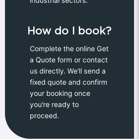
industrial sectors.
How do I book?
Complete the online Get
a Quote form or contact
us directly. We’ll send a
fixed quote and confirm
your booking once
you’re ready to
proceed.