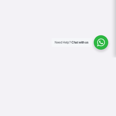
Need Help?
Chat with us
About Us
Blog
Contact
Terms & Conditions
Privacy Policy
Cookie Policy