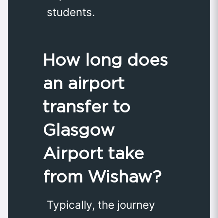
students.
How long does
an airport
transfer to
Glasgow
Airport take
from Wishaw?
Typically, the journey