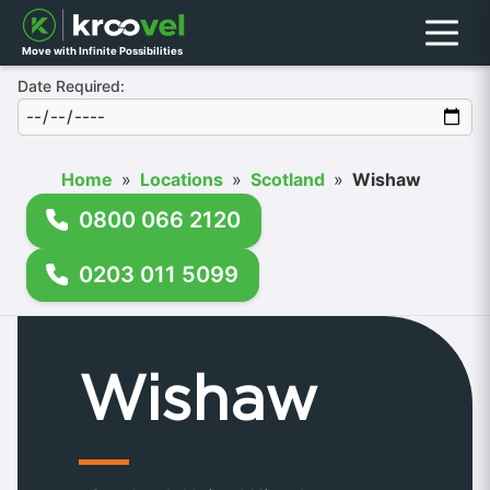
Menu
Move with Infinite Possibilities
Date Required:
Home
»
Locations
»
Scotland
»
Wishaw
0800 066 2120
0203 011 5099
Wishaw