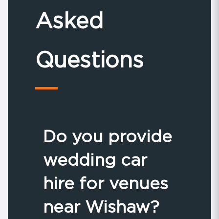
Asked
Questions
Do you provide
wedding car
hire for venues
near Wishaw?