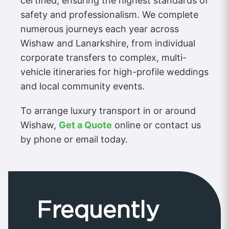
certified, ensuring the highest standards of
safety and professionalism. We complete
numerous journeys each year across
Wishaw and Lanarkshire, from individual
corporate transfers to complex, multi-
vehicle itineraries for high-profile weddings
and local community events.
To arrange luxury transport in or around
Wishaw,
Get a Quote
online or contact us
by phone or email today.
Frequently