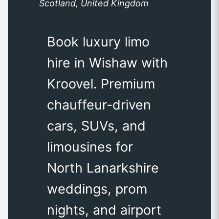
Scotland, United Kingdom
Book luxury limo
hire in Wishaw with
Kroovel. Premium
chauffeur-driven
cars, SUVs, and
limousines for
North Lanarkshire
weddings, prom
nights, and airport