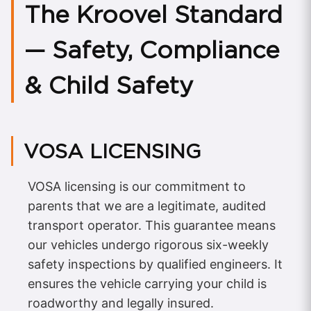
The Kroovel Standard
— Safety, Compliance
& Child Safety
VOSA LICENSING
VOSA licensing is our commitment to
parents that we are a legitimate, audited
transport operator. This guarantee means
our vehicles undergo rigorous six-weekly
safety inspections by qualified engineers. It
ensures the vehicle carrying your child is
roadworthy and legally insured.