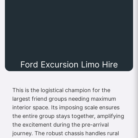
Ford Excursion Limo Hire
This is the logistical champion for the
largest friend groups needing maximum
interior space. Its imposing scale ensures
the entire group stays together, amplifying
the excitement during the pre-arrival
journey. The robust chassis handles rural