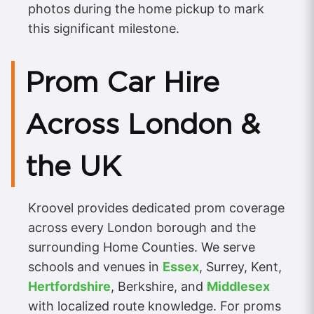
photos during the home pickup to mark
this significant milestone.
Prom Car Hire
Across London &
the UK
Kroovel provides dedicated prom coverage
across every London borough and the
surrounding Home Counties. We serve
schools and venues in
Essex
, Surrey, Kent,
Hertfordshire
, Berkshire, and
Middlesex
with localized route knowledge. For proms