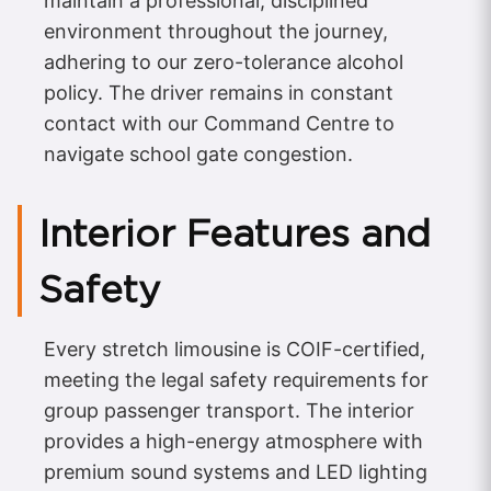
maintain a professional, disciplined
environment throughout the journey,
adhering to our zero-tolerance alcohol
policy. The driver remains in constant
contact with our Command Centre to
navigate school gate congestion.
Interior Features and
Safety
Every stretch limousine is COIF-certified,
meeting the legal safety requirements for
group passenger transport. The interior
provides a high-energy atmosphere with
premium sound systems and LED lighting