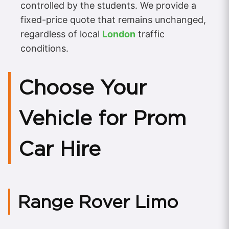
controlled by the students. We provide a
fixed-price quote that remains unchanged,
regardless of local
London
traffic
conditions.
Choose Your
Vehicle for Prom
Car Hire
Range Rover Limo