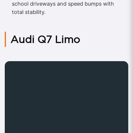
school driveways and speed bumps with
total stability.
Audi Q7 Limo