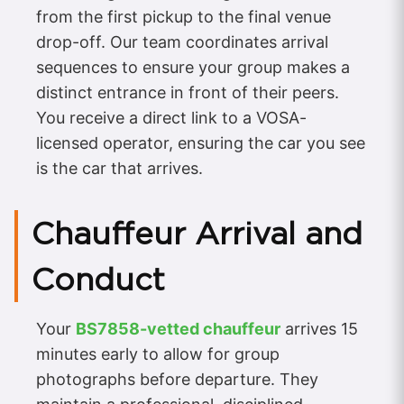
from the first pickup to the final venue
drop-off. Our team coordinates arrival
sequences to ensure your group makes a
distinct entrance in front of their peers.
You receive a direct link to a VOSA-
licensed operator, ensuring the car you see
is the car that arrives.
Chauffeur Arrival and
Conduct
Your
BS7858-vetted chauffeur
arrives 15
minutes early to allow for group
photographs before departure. They