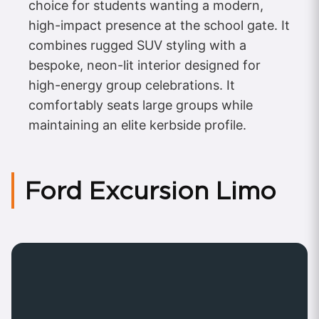
choice for students wanting a modern,
high-impact presence at the school gate. It
combines rugged SUV styling with a
bespoke, neon-lit interior designed for
high-energy group celebrations. It
comfortably seats large groups while
maintaining an elite kerbside profile.
Ford Excursion Limo