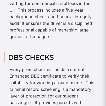
vetting for commercial chauffeurs in the
UK. This process includes a five-year
background check and financial integrity
audit. It ensures the driver is a disciplined
professional capable of managing large
groups of teenagers.
DBS CHECKS
Every prom chauffeur holds a current
Enhanced DBS certificate to verify their
suitability for working around minors. This
criminal record screening is a mandatory
layer of protection for our student
passengers. It provides parents with