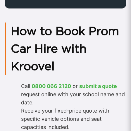
How to Book Prom
Car Hire with
Kroovel
Call
0800 066 2120
or
submit a quote
request online with your school name and
date.
Receive your fixed-price quote with
specific vehicle options and seat
capacities included.