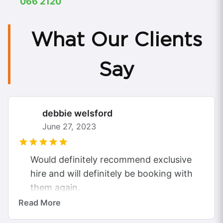
066 2120
What Our Clients
Say
debbie welsford
June 27, 2023
Would definitely recommend exclusive
hire and will definitely be booking with
them again.
Gorgeous Rolls Royce Ghost.
Read More
Took my daughter and 2 others to