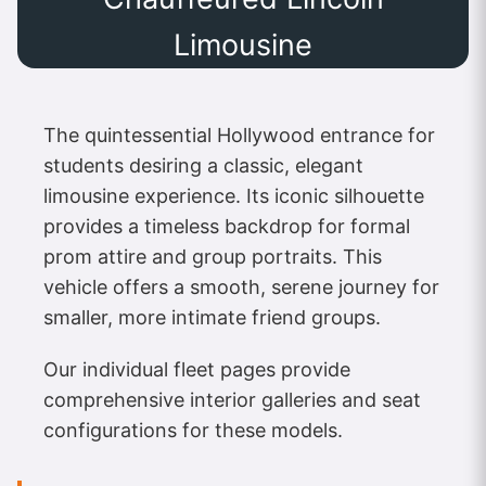
Limousine
The quintessential Hollywood entrance for
students desiring a classic, elegant
limousine experience. Its iconic silhouette
provides a timeless backdrop for formal
prom attire and group portraits. This
vehicle offers a smooth, serene journey for
smaller, more intimate friend groups.
Our individual fleet pages provide
comprehensive interior galleries and seat
configurations for these models.