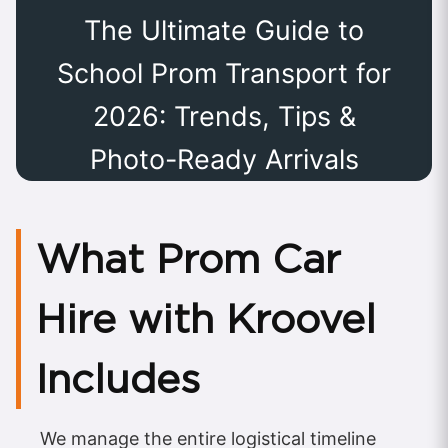
The Ultimate Guide to
School Prom Transport for
2026: Trends, Tips &
Photo-Ready Arrivals
What Prom Car
Hire with Kroovel
Includes
We manage the entire logistical timeline