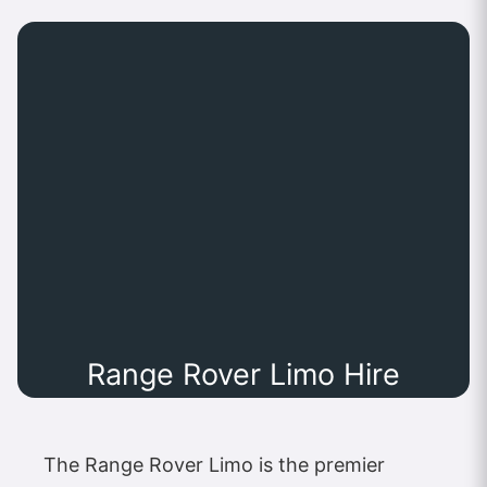
Range Rover Limo Hire
The Range Rover Limo is the premier