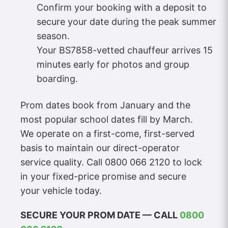
Confirm your booking with a deposit to
secure your date during the peak summer
season.
Your BS7858-vetted chauffeur arrives 15
minutes early for photos and group
boarding.
Prom dates book from January and the
most popular school dates fill by March.
We operate on a first-come, first-served
basis to maintain our direct-operator
service quality. Call 0800 066 2120 to lock
in your fixed-price promise and secure
your vehicle today.
SECURE YOUR PROM DATE — CALL
0800