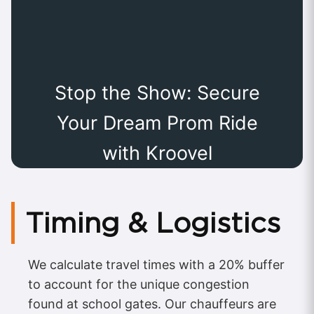
Stop the Show: Secure
Your Dream Prom Ride
with Kroovel
Timing & Logistics
We calculate travel times with a 20% buffer
to account for the unique congestion
found at school gates. Our chauffeurs are