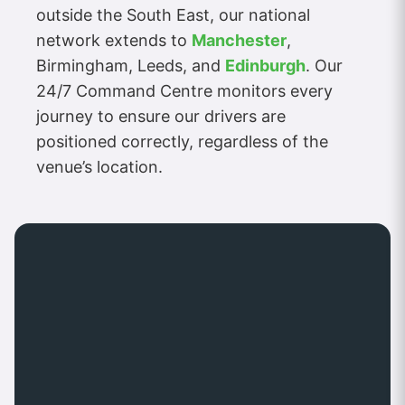
outside the South East, our national
network extends to
Manchester
,
Birmingham, Leeds, and
Edinburgh
. Our
24/7 Command Centre monitors every
journey to ensure our drivers are
positioned correctly, regardless of the
venue’s location.