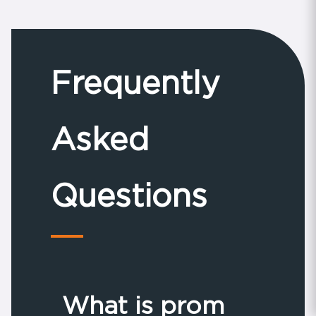
their school prom....
Frequently
Asked
Questions
What is prom