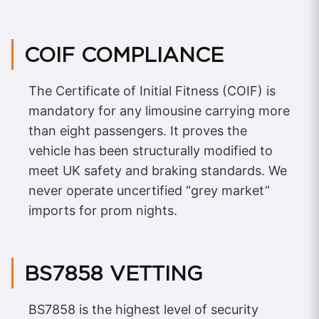
COIF COMPLIANCE
The Certificate of Initial Fitness (COIF) is
mandatory for any limousine carrying more
than eight passengers. It proves the
vehicle has been structurally modified to
meet UK safety and braking standards. We
never operate uncertified “grey market”
imports for prom nights.
BS7858 VETTING
BS7858 is the highest level of security