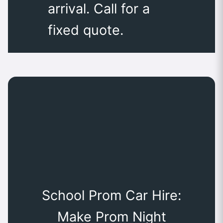
arrival. Call for a
fixed quote.
School Prom Car Hire:
Make Prom Night