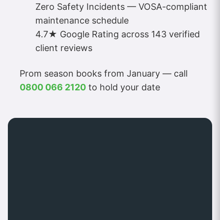
Zero Safety Incidents — VOSA-compliant
maintenance schedule
4.7★ Google Rating across 143 verified
client reviews
Prom season books from January — call
0800 066 2120
to hold your date