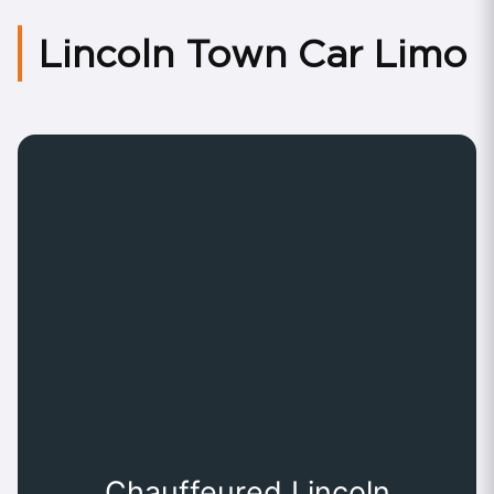
Lincoln Town Car Limo
Chauffeured Lincoln