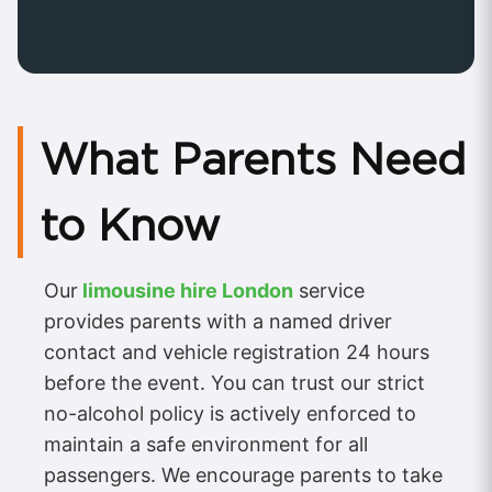
What Parents Need
to Know
Our
limousine hire London
service
provides parents with a named driver
contact and vehicle registration 24 hours
before the event. You can trust our strict
no-alcohol policy is actively enforced to
maintain a safe environment for all
passengers. We encourage parents to take