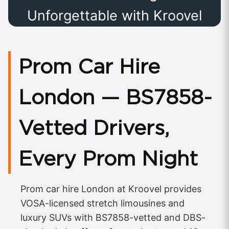
Unforgettable with Kroovel
Prom Car Hire
London — BS7858-
Vetted Drivers,
Every Prom Night
Prom car hire London at Kroovel provides
VOSA-licensed stretch limousines and
luxury SUVs with BS7858-vetted and DBS-