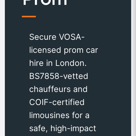
Secure VOSA-
licensed prom car
hire in London.
BS7858-vetted
chauffeurs and
COIF-certified
limousines for a
safe, high-impact