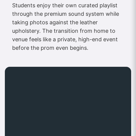
Students enjoy their own curated playlist
through the premium sound system while
taking photos against the leather
upholstery. The transition from home to
venue feels like a private, high-end event
before the prom even begins.