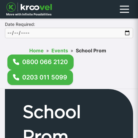
Menu
Move with Infinite Possibilities
Date Required:
Home
»
Events
»
School Prom
0800 066 2120
0203 011 5099
School
Prom