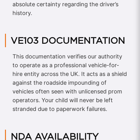
absolute certainty regarding the driver’s
history.
VE103 DOCUMENTATION
This documentation verifies our authority
to operate as a professional vehicle-for-
hire entity across the UK. It acts as a shield
against the roadside impounding of
vehicles often seen with unlicensed prom
operators. Your child will never be left
stranded due to paperwork failures.
NDA AVAILABILITY