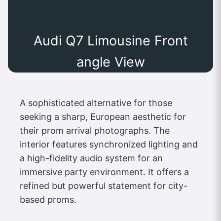
Audi Q7 Limousine Front
angle View
A sophisticated alternative for those
seeking a sharp, European aesthetic for
their prom arrival photographs. The
interior features synchronized lighting and
a high-fidelity audio system for an
immersive party environment. It offers a
refined but powerful statement for city-
based proms.