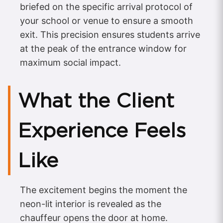
briefed on the specific arrival protocol of
your school or venue to ensure a smooth
exit. This precision ensures students arrive
at the peak of the entrance window for
maximum social impact.
What the Client
Experience Feels
Like
The excitement begins the moment the
neon-lit interior is revealed as the
chauffeur opens the door at home.