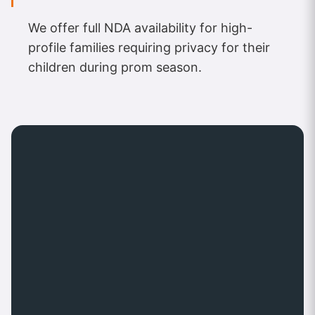
We offer full NDA availability for high-
profile families requiring privacy for their
children during prom season.