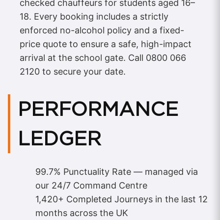
checked chauffeurs for students aged 16–
18. Every booking includes a strictly
enforced no-alcohol policy and a fixed-
price quote to ensure a safe, high-impact
arrival at the school gate. Call 0800 066
2120 to secure your date.
PERFORMANCE
LEDGER
99.7% Punctuality Rate — managed via
our 24/7 Command Centre
1,420+ Completed Journeys in the last 12
months across the UK