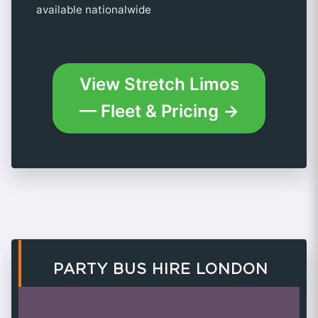
available nationalwide
View Stretch Limos
— Fleet & Pricing →
PARTY BUS HIRE LONDON