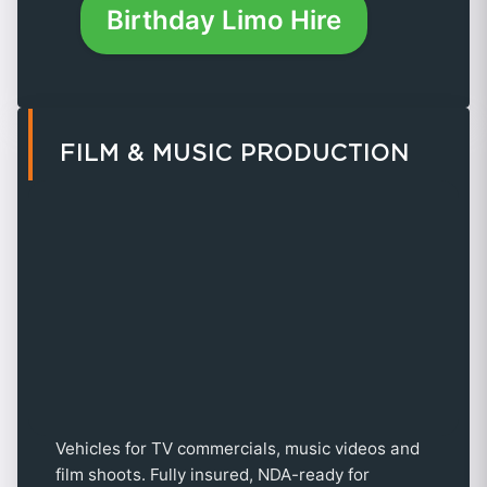
Birthday Limo Hire
FILM & MUSIC PRODUCTION
Vehicles for TV commercials, music videos and
film shoots. Fully insured, NDA-ready for