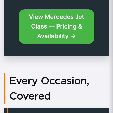
View Mercedes Jet
Class — Pricing &
Availability →
Every Occasion,
Covered