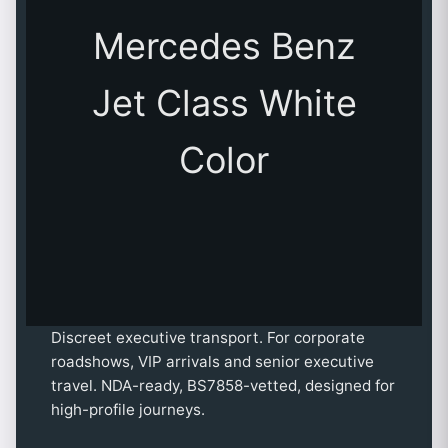
Mercedes Benz
Jet Class White
Color
Discreet executive transport. For corporate
roadshows, VIP arrivals and senior executive
travel. NDA-ready, BS7858-vetted, designed for
high-profile journeys.