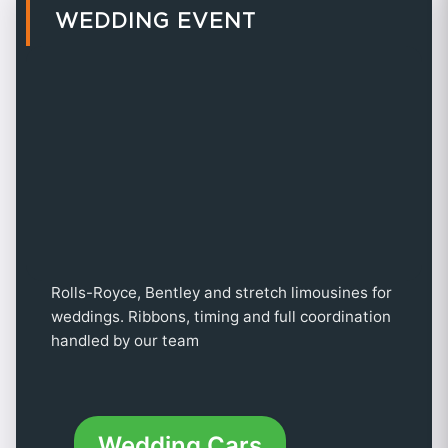
WEDDING EVENT
Rolls-Royce, Bentley and stretch limousines for
weddings. Ribbons, timing and full coordination
handled by our team
Wedding Cars