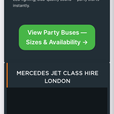
instantly.
View Party Buses —
Sizes & Availability →
MERCEDES JET CLASS HIRE
LONDON