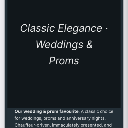
Classic Elegance ·
Weddings &
Proms
Our wedding & prom favourite
. A classic choice
for weddings, proms and anniversary nights.
Chauffeur-driven, immaculately presented, and