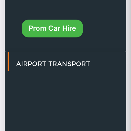
Prom Car Hire
AIRPORT TRANSPORT