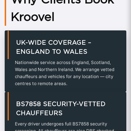
Kroovel
UK-WIDE COVERAGE –
ENGLAND TO WALES
Nationwide service across England, Scotland,
Wales and Northern Ireland. We arrange vetted
chauffeurs and vehicles for any location — city
centres to remote areas.
BS7858 SECURITY-VETTED
CHAUFFEURS
Every driver undergoes full BS7858 security
screening. All chauffeurs are also DBS checked,