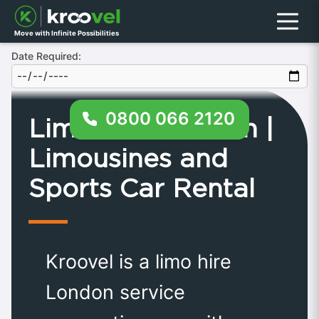
Menu
Move with Infinite Possibilities
Date Required:
0800 066 2120
Limo Hire London |
Limousines and
Sports Car Rental
Kroovel is a limo hire
London service