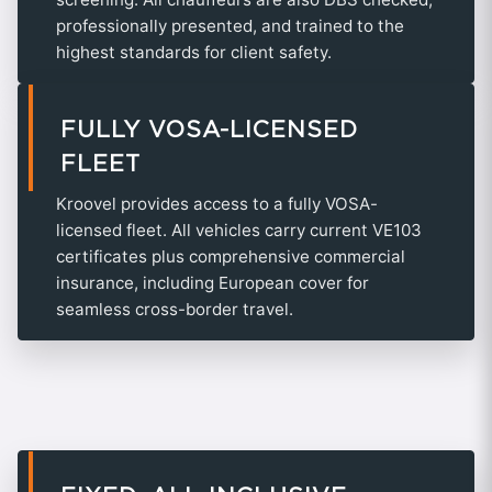
professionally presented, and trained to the
highest standards for client safety.
FULLY VOSA-LICENSED
FLEET
Kroovel provides access to a fully VOSA-
licensed fleet. All vehicles carry current VE103
certificates plus comprehensive commercial
insurance, including European cover for
seamless cross-border travel.