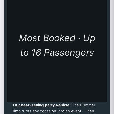
Most Booked · Up
to 16 Passengers
Our best-selling party vehicle.
The Hummer
limo turns any occasion into an event — hen