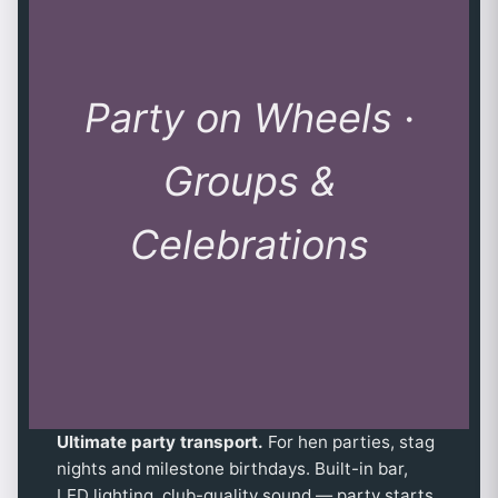
Party on Wheels ·
Groups &
Celebrations
Ultimate party transport.
For hen parties, stag
nights and milestone birthdays. Built-in bar,
LED lighting, club-quality sound — party starts