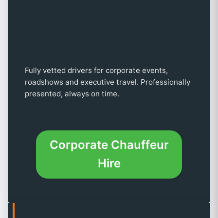
Fully vetted drivers for corporate events,
roadshows and executive travel. Professionally
presented, always on time.
Corporate Chauffeur
Hire