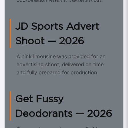
JD Sports Advert
Shoot — 2026
A pink limousine was provided for an
advertising shoot, delivered on time
and fully prepared for production.
Get Fussy
Deodorants — 2026