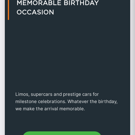
MEMORABLE BIRTHDAY
OCCASION
Limos, supercars and prestige cars for
milestone celebrations. Whatever the birthday,
we make the arrival memorable.