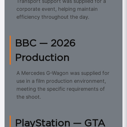
Transport support was supplied for a
corporate event, helping maintain
efficiency throughout the day.
BBC — 2026
Production
A Mercedes G-Wagon was supplied for
use in a film production environment,
meeting the specific requirements of
the shoot.
PlayStation — GTA