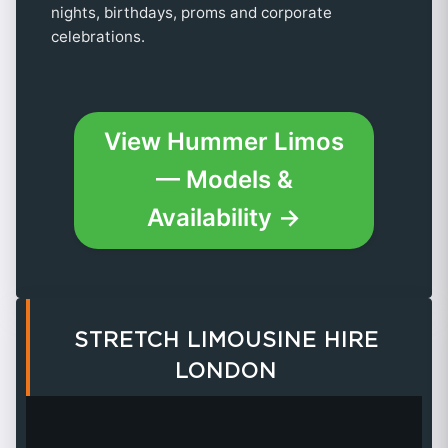
nights, birthdays, proms and corporate
celebrations.
View Hummer Limos
— Models &
Availability →
STRETCH LIMOUSINE HIRE
LONDON