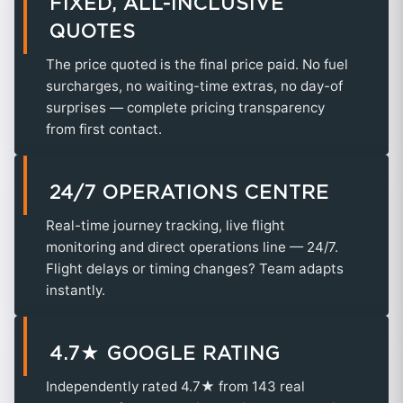
FIXED, ALL-INCLUSIVE
QUOTES
The price quoted is the final price paid. No fuel
surcharges, no waiting-time extras, no day-of
surprises — complete pricing transparency
from first contact.
24/7 OPERATIONS CENTRE
Real-time journey tracking, live flight
monitoring and direct operations line — 24/7.
Flight delays or timing changes? Team adapts
instantly.
4.7★ GOOGLE RATING
Independently rated 4.7★ from 143 real