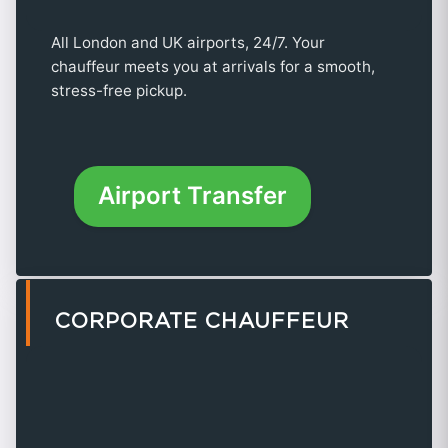
All London and UK airports, 24/7. Your
chauffeur meets you at arrivals for a smooth,
stress-free pickup.
Airport Transfer
CORPORATE CHAUFFEUR