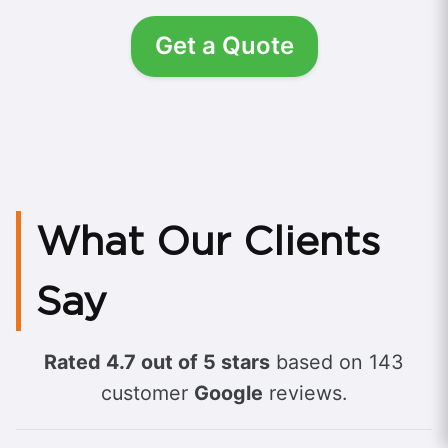
Get a Quote
What Our Clients
Say
Rated 4.7 out of 5 stars
based on 143
customer
Google
reviews.