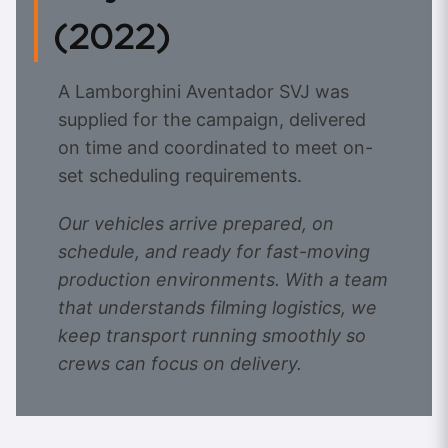
(2022)
A Lamborghini Aventador SVJ was
supplied for the campaign, delivered
on time and coordinated to meet on-
set scheduling requirements.
Our vehicles arrive prepared, on
schedule, and ready for fast-moving
production environments. With a team
that understands filming logistics, we
keep transport running smoothly so
crews can focus on delivery.