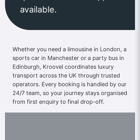
available.
Whether you need a limousine in London, a
sports car in Manchester or a party bus in
Edinburgh, Kroovel coordinates luxury
transport across the UK through trusted
operators. Every booking is handled by our
24/7 team, so your journey stays organised
from first enquiry to final drop-off.