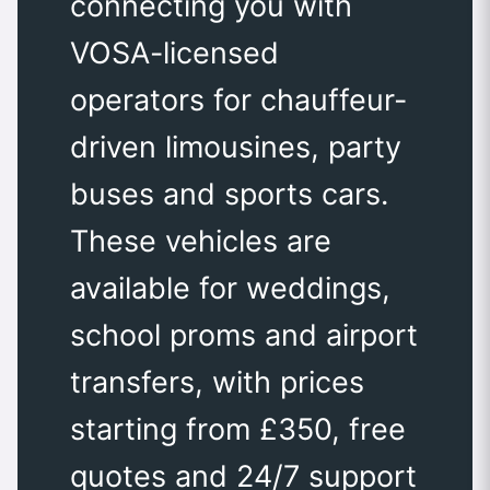
connecting you with
VOSA-licensed
operators for chauffeur-
driven limousines, party
buses and sports cars.
These vehicles are
available for weddings,
school proms and airport
transfers, with prices
starting from £350, free
quotes and 24/7 support