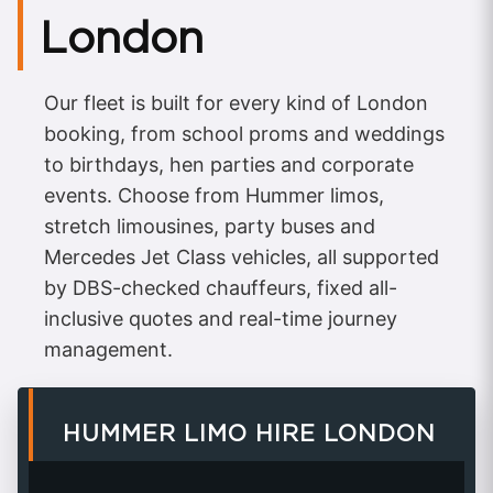
London
Our fleet is built for every kind of London
booking, from school proms and weddings
to birthdays, hen parties and corporate
events. Choose from Hummer limos,
stretch limousines, party buses and
Mercedes Jet Class vehicles, all supported
by DBS-checked chauffeurs, fixed all-
inclusive quotes and real-time journey
management.
HUMMER LIMO HIRE LONDON