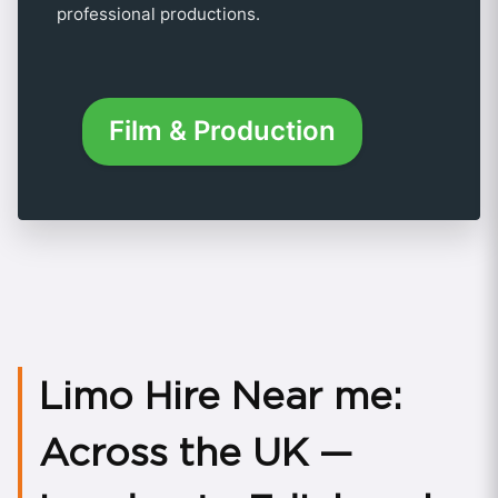
professional productions.
Film & Production
Limo Hire Near me:
Across the UK —