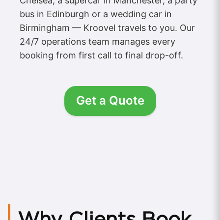
Chelsea, a supercar in Manchester, a party
bus in Edinburgh or a wedding car in
Birmingham — Kroovel travels to you. Our
24/7 operations team manages every
booking from first call to final drop-off.
Get a Quote
Why Clients Book