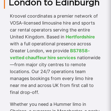
London to Edinburgh
Kroovel coordinates a premier network of
VOSA-licensed limousine hire and sports
car rental operators serving the entire
United Kingdom. Based in
Hertfordshire
with a full operational presence across
Greater London, we provide
BS7858-
vetted chauffeur hire services
nationwide
—from major city centres to remote
locations. Our 24/7 operations team
manages bookings from every limo hire
near me and across UK from first call to
final drop-off.
Whether you need a Hummer limo in