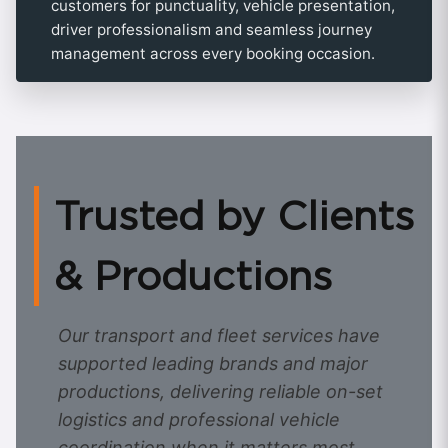
customers for punctuality, vehicle presentation,
driver professionalism and seamless journey
management across every booking occasion.
Trusted by Clients
& Productions
Our transport and fleet services have
supported leading brands and major
productions, delivering reliable on-set
logistics and professional vehicle
coordination when it matters most.