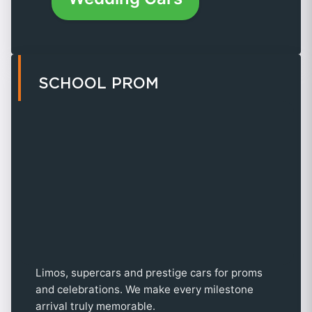
SCHOOL PROM
Limos, supercars and prestige cars for proms
and celebrations. We make every milestone
arrival truly memorable.