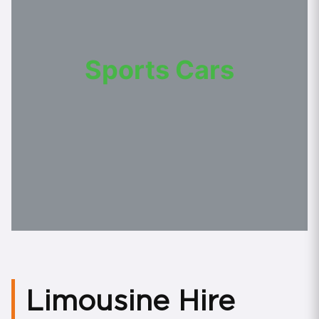
Sports Cars
Limousine Hire