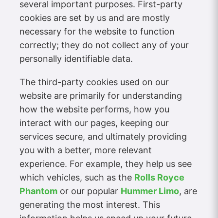
several important purposes. First-party
cookies are set by us and are mostly
necessary for the website to function
correctly; they do not collect any of your
personally identifiable data.
The third-party cookies used on our
website are primarily for understanding
how the website performs, how you
interact with our pages, keeping our
services secure, and ultimately providing
you with a better, more relevant
experience. For example, they help us see
which vehicles, such as the
Rolls Royce
Phantom
or our popular
Hummer Limo
, are
generating the most interest. This