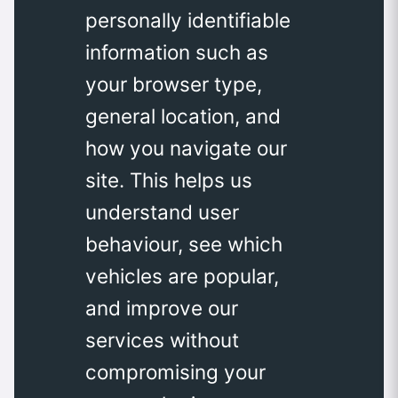
personally identifiable
information such as
your browser type,
general location, and
how you navigate our
site. This helps us
understand user
behaviour, see which
vehicles are popular,
and improve our
services without
compromising your