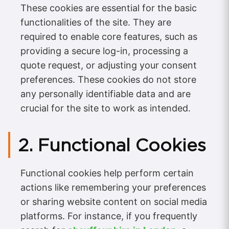
These cookies are essential for the basic
functionalities of the site. They are
required to enable core features, such as
providing a secure log-in, processing a
quote request, or adjusting your consent
preferences. These cookies do not store
any personally identifiable data and are
crucial for the site to work as intended.
2. Functional Cookies
Functional cookies help perform certain
actions like remembering your preferences
or sharing website content on social media
platforms. For instance, if you frequently