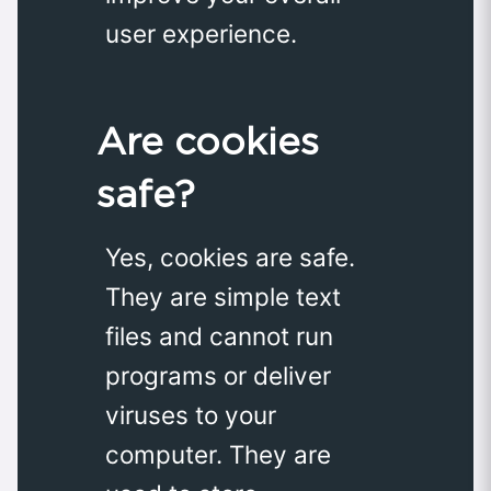
user experience.
Are cookies
safe?
Yes, cookies are safe.
They are simple text
files and cannot run
programs or deliver
viruses to your
computer. They are