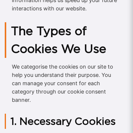
information helps us speed up your future
interactions with our website.
The Types of
Cookies We Use
We categorise the cookies on our site to
help you understand their purpose. You
can manage your consent for each
category through our cookie consent
banner.
1. Necessary Cookies