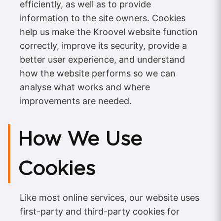
efficiently, as well as to provide
information to the site owners. Cookies
help us make the Kroovel website function
correctly, improve its security, provide a
better user experience, and understand
how the website performs so we can
analyse what works and where
improvements are needed.
How We Use
Cookies
Like most online services, our website uses
first-party and third-party cookies for