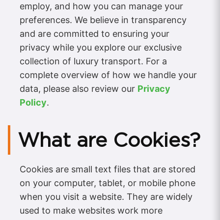
employ, and how you can manage your
preferences. We believe in transparency
and are committed to ensuring your
privacy while you explore our exclusive
collection of luxury transport. For a
complete overview of how we handle your
data, please also review our
Privacy
Policy
.
What are Cookies?
Cookies are small text files that are stored
on your computer, tablet, or mobile phone
when you visit a website. They are widely
used to make websites work more