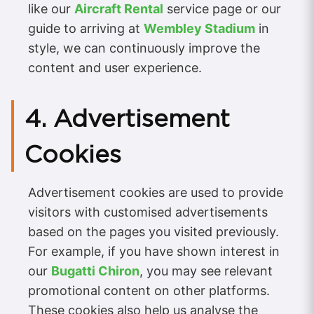
like our
Aircraft Rental
service page or our
guide to arriving at
Wembley Stadium
in
style, we can continuously improve the
content and user experience.
4. Advertisement
Cookies
Advertisement cookies are used to provide
visitors with customised advertisements
based on the pages you visited previously.
For example, if you have shown interest in
our
Bugatti Chiron
, you may see relevant
promotional content on other platforms.
These cookies also help us analyse the