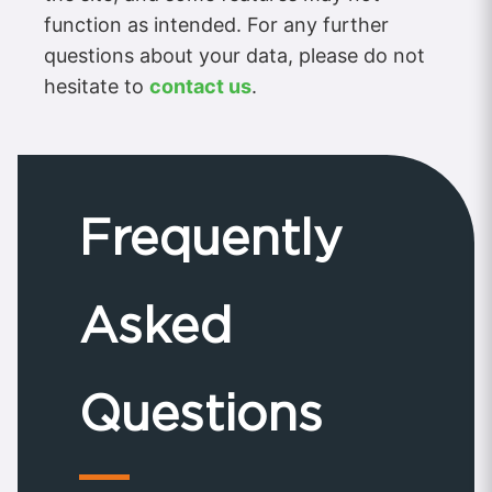
function as intended. For any further
questions about your data, please do not
hesitate to
contact us
.
Frequently
Asked
Questions