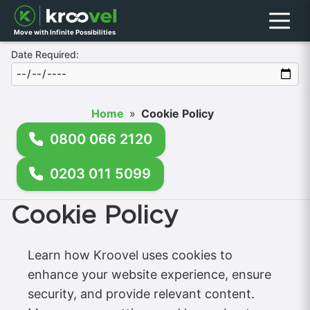
Menu
Move with Infinite Possibilities
Date Required:
Home
»
Cookie Policy
0800 066 2120
0203 011 5099
Cookie Policy
Learn how Kroovel uses cookies to
enhance your website experience, ensure
security, and provide relevant content.