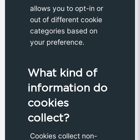
allows you to opt-in or
out of different cookie
categories based on
your preference.
What kind of
information do
cookies
collect?
Cookies collect non-