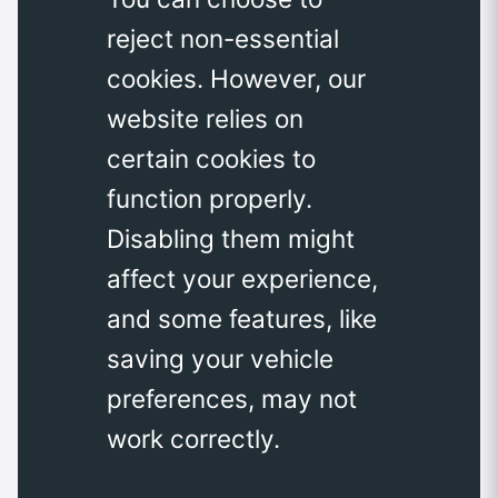
reject non-essential
cookies. However, our
website relies on
certain cookies to
function properly.
Disabling them might
affect your experience,
and some features, like
saving your vehicle
preferences, may not
work correctly.