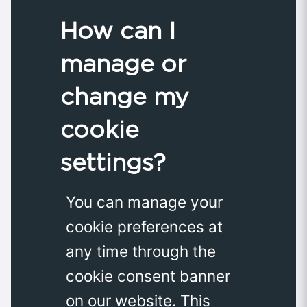
How can I
manage or
change my
cookie
settings?
You can manage your
cookie preferences at
any time through the
cookie consent banner
on our website. This