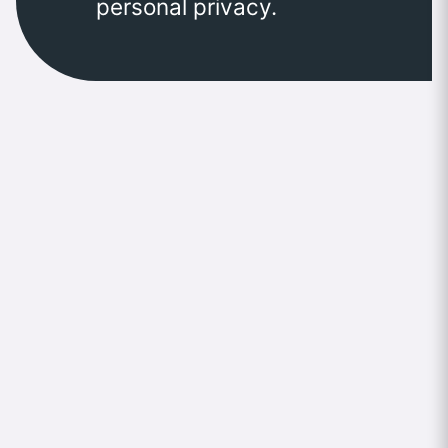
personal privacy.