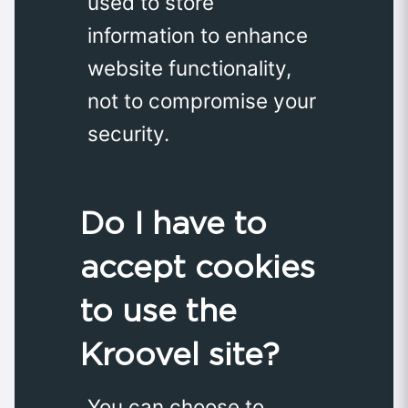
used to store
information to enhance
website functionality,
not to compromise your
security.
Do I have to
accept cookies
to use the
Kroovel site?
You can choose to