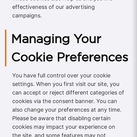
effectiveness of our advertising
campaigns.
Managing Your
Cookie Preferences
You have full control over your cookie
settings. When you first visit our site, you
can accept or reject different categories of
cookies via the consent banner. You can
also change your preferences at any time.
Please be aware that disabling certain
cookies may impact your experience on
the site, and some features may not