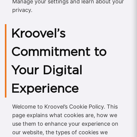
Manage your settings and learn about your
privacy.
Kroovel’s
Commitment to
Your Digital
Experience
Welcome to Kroovel’s Cookie Policy. This
page explains what cookies are, how we
use them to enhance your experience on
our website, the types of cookies we