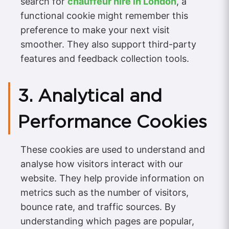
search for
chauffeur hire in London
, a
functional cookie might remember this
preference to make your next visit
smoother. They also support third-party
features and feedback collection tools.
3. Analytical and
Performance Cookies
These cookies are used to understand and
analyse how visitors interact with our
website. They help provide information on
metrics such as the number of visitors,
bounce rate, and traffic sources. By
understanding which pages are popular,