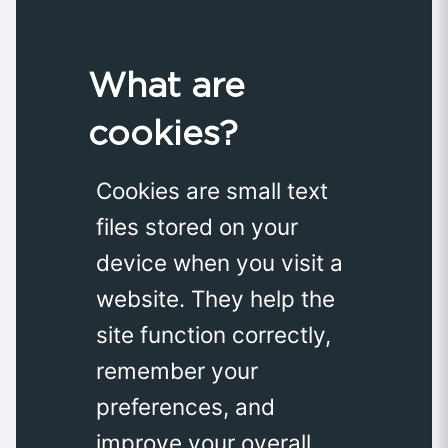
What are
cookies?
Cookies are small text
files stored on your
device when you visit a
website. They help the
site function correctly,
remember your
preferences, and
improve your overall