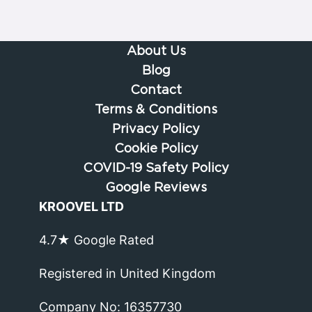
About Us
Blog
Contact
Terms & Conditions
Privacy Policy
Cookie Policy
COVID-19 Safety Policy
Google Reviews
KROOVEL LTD
4.7★ Google Rated
Registered in United Kingdom
Company No: 16357730