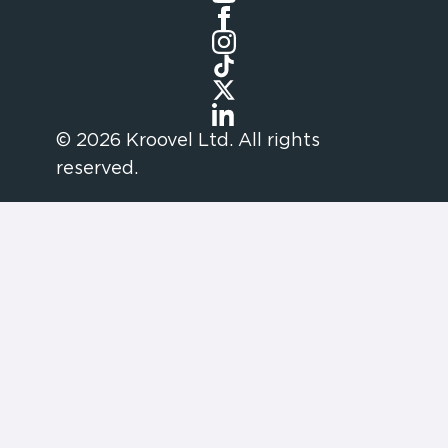
© 2026 Kroovel Ltd. All rights
reserved.