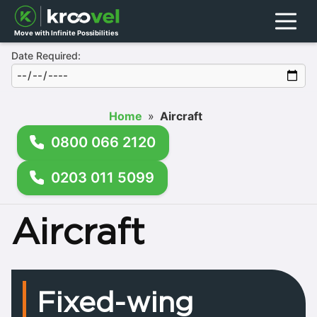
Menu
Move with Infinite Possibilities
Date Required:
Home
»
Aircraft
0800 066 2120
0203 011 5099
Aircraft
Fixed-wing