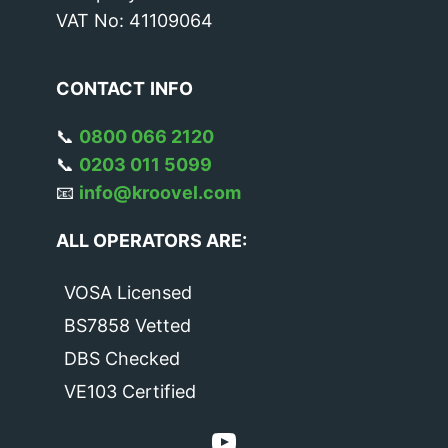
VAT No: 41109064
CONTACT
INFO
📞
0800 066 2120
📞
0203 011 5099
📧
info@kroovel.com
ALL OPERATORS ARE:
VOSA Licensed
BS7858 Vetted
DBS Checked
VE103 Certified