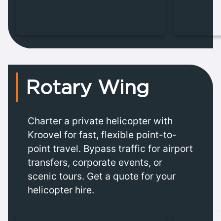
Rotary Wing
Charter a private helicopter with
Kroovel for fast, flexible point-to-
point travel. Bypass traffic for airport
transfers, corporate events, or
scenic tours. Get a quote for your
helicopter hire.