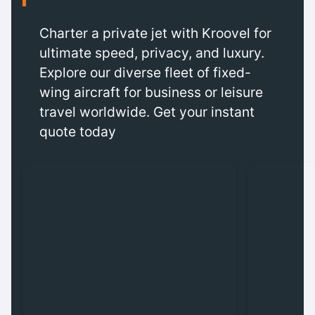
Charter a private jet with Kroovel for
ultimate speed, privacy, and luxury.
Explore our diverse fleet of fixed-
wing aircraft for business or leisure
travel worldwide. Get your instant
quote today