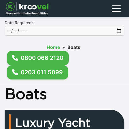
Menu
Move with Infinite Possibilities
Date Required:
Home
»
Boats
0800 066 2120
0203 011 5099
Boats
Luxury Yacht