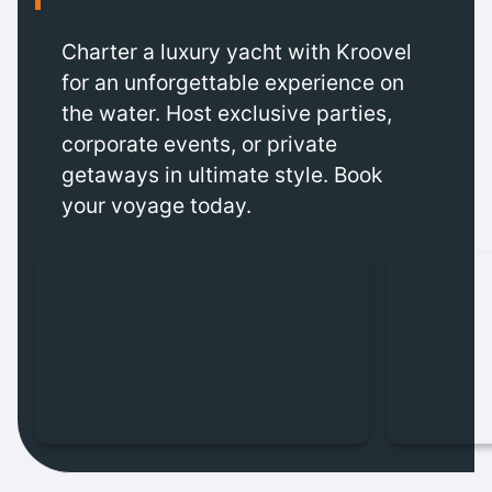
Charter a luxury yacht with Kroovel
for an unforgettable experience on
the water. Host exclusive parties,
corporate events, or private
getaways in ultimate style. Book
your voyage today.