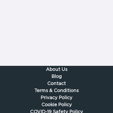
About Us
Blog
Contact
Terms & Conditions
Privacy Policy
Cookie Policy
COVID-19 Safety Policy