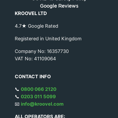
Google Reviews
KROOVEL LTD
4.7★ Google Rated
Registered in United Kingdom
Company No: 16357730
VAT No: 41109064
CONTACT
INFO
📞
0800 066 2120
📞
0203 011 5099
📧
info@kroovel.com
ALL OPERATORS ARE: