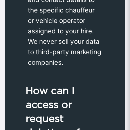
the specific chauffeur
or vehicle operator
assigned to your hire.
We never sell your data
to third-party marketing
companies.
How can I
access or
request