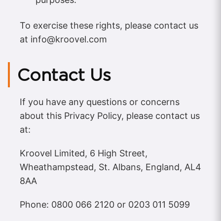
To exercise these rights, please contact us
at
info@kroovel.com
Contact Us
If you have any questions or concerns
about this Privacy Policy, please contact us
at:
Kroovel Limited, 6 High Street,
Wheathampstead, St. Albans, England, AL4
8AA
Phone: 0800 066 2120 or 0203 011 5099