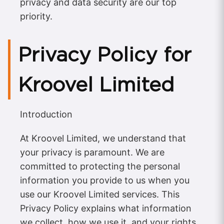
privacy and data security are our top
priority.
Privacy Policy for
Kroovel Limited
Introduction
At Kroovel Limited, we understand that
your privacy is paramount. We are
committed to protecting the personal
information you provide to us when you
use our Kroovel Limited services. This
Privacy Policy explains what information
we collect, how we use it, and your rights