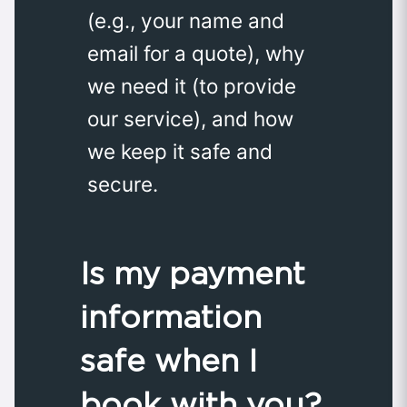
(e.g., your name and
email for a quote), why
we need it (to provide
our service), and how
we keep it safe and
secure.
Is my payment
information
safe when I
book with you?