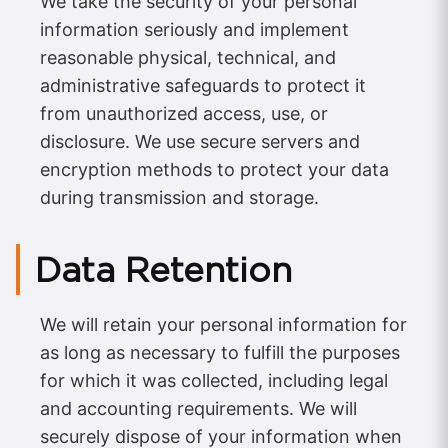
We take the security of your personal
information seriously and implement
reasonable physical, technical, and
administrative safeguards to protect it
from unauthorized access, use, or
disclosure. We use secure servers and
encryption methods to protect your data
during transmission and storage.
Data Retention
We will retain your personal information for
as long as necessary to fulfill the purposes
for which it was collected, including legal
and accounting requirements. We will
securely dispose of your information when