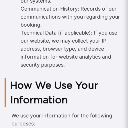
our systems.
Communication History: Records of our
communications with you regarding your
booking.
Technical Data (if applicable): If you use
our website, we may collect your IP
address, browser type, and device
information for website analytics and
security purposes.
How We Use Your
Information
We use your information for the following
purposes: