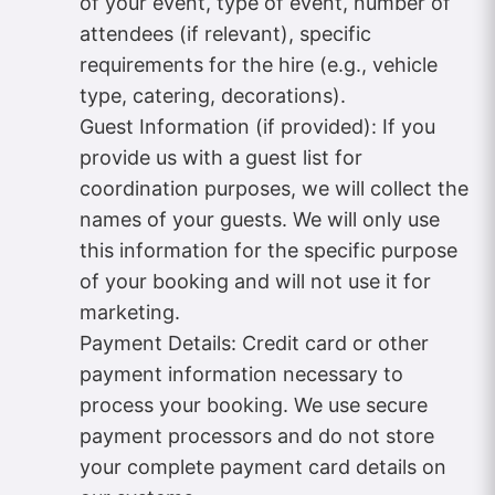
of your event, type of event, number of
attendees (if relevant), specific
requirements for the hire (e.g., vehicle
type, catering, decorations).
Guest Information (if provided): If you
provide us with a guest list for
coordination purposes, we will collect the
names of your guests. We will only use
this information for the specific purpose
of your booking and will not use it for
marketing.
Payment Details: Credit card or other
payment information necessary to
process your booking. We use secure
payment processors and do not store
your complete payment card details on