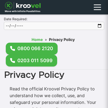
Menu
Move with Infinite Possibilities
Date Required:
Home
»
Privacy Policy
0800 066 2120
0203 011 5099
Privacy Policy
Read the official Kroovel Privacy Policy to
understand how we collect, use, and
safeguard your personal information. Your