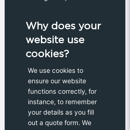
Why does your
website use
cookies?
We use cookies to
ensure our website
functions correctly, for
instance, to remember
your details as you fill
out a quote form. We