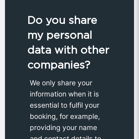
Do you share
my personal
data with other
companies?
We only share your
information when it is
essential to fulfil your
booking, for example,
providing your name
and contact details to