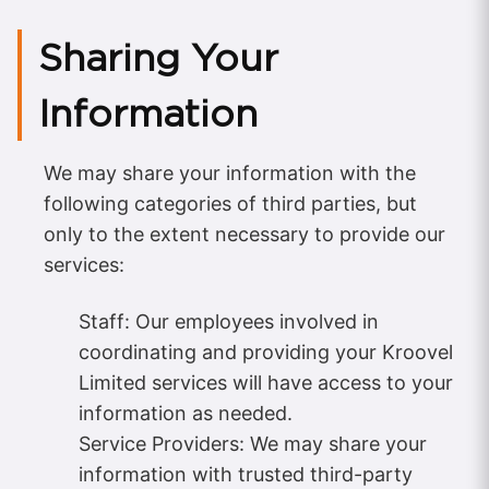
Sharing Your
Information
We may share your information with the
following categories of third parties, but
only to the extent necessary to provide our
services:
Staff: Our employees involved in
coordinating and providing your Kroovel
Limited services will have access to your
information as needed.
Service Providers: We may share your
information with trusted third-party