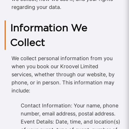
regarding your data.
Information We
Collect
We collect personal information from you
when you book our Kroovel Limited
services, whether through our website, by
phone, or in person. This information may
include:
Contact Information: Your name, phone
number, email address, postal address.
Event Details: Date, time, and location(s)