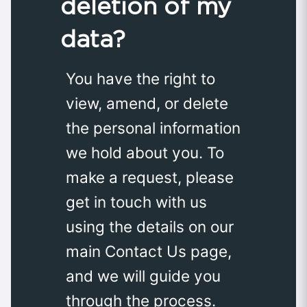
deletion of my
data?
You have the right to
view, amend, or delete
the personal information
we hold about you. To
make a request, please
get in touch with us
using the details on our
main Contact Us page,
and we will guide you
through the process.