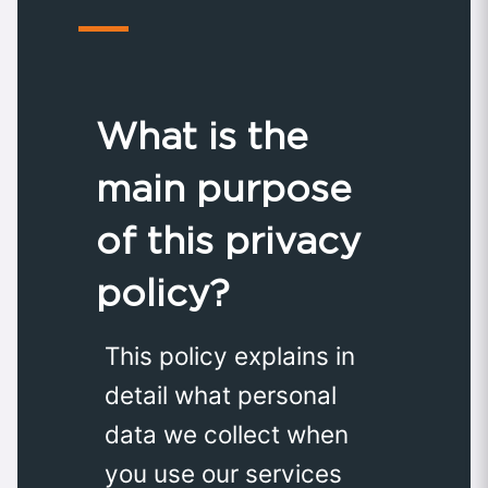
What is the
main purpose
of this privacy
policy?
This policy explains in
detail what personal
data we collect when
you use our services