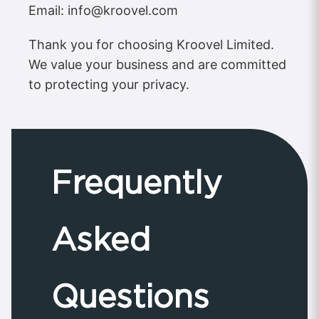
Email:
info@kroovel.com
Thank you for choosing Kroovel Limited.
We value your business and are committed
to protecting your privacy.
Frequently
Asked
Questions