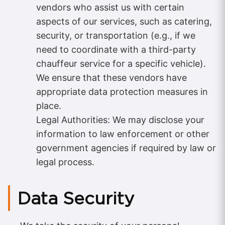
vendors who assist us with certain
aspects of our services, such as catering,
security, or transportation (e.g., if we
need to coordinate with a third-party
chauffeur service for a specific vehicle).
We ensure that these vendors have
appropriate data protection measures in
place.
Legal Authorities: We may disclose your
information to law enforcement or other
government agencies if required by law or
legal process.
Data Security