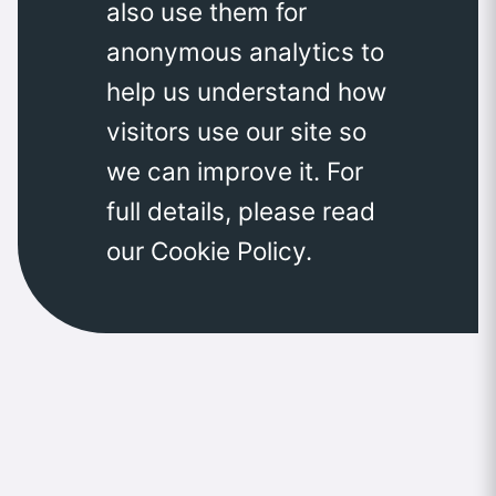
also use them for
anonymous analytics to
help us understand how
visitors use our site so
we can improve it. For
full details, please read
our Cookie Policy.