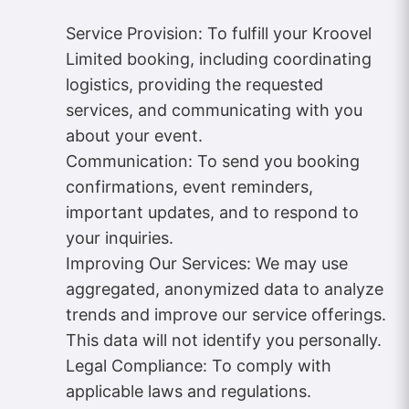
Service Provision: To fulfill your Kroovel
Limited booking, including coordinating
logistics, providing the requested
services, and communicating with you
about your event.
Communication: To send you booking
confirmations, event reminders,
important updates, and to respond to
your inquiries.
Improving Our Services: We may use
aggregated, anonymized data to analyze
trends and improve our service offerings.
This data will not identify you personally.
Legal Compliance: To comply with
applicable laws and regulations.