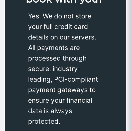
Yes. We do not store
your full credit card
details on our servers.
All payments are
processed through
secure, industry-
leading, PCI-compliant
payment gateways to
ensure your financial
data is always
protected.