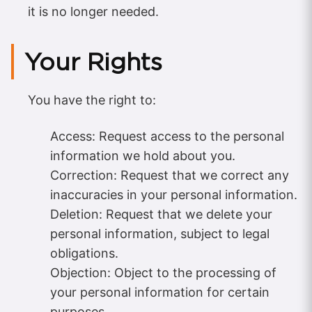
it is no longer needed.
Your Rights
You have the right to:
Access: Request access to the personal
information we hold about you.
Correction: Request that we correct any
inaccuracies in your personal information.
Deletion: Request that we delete your
personal information, subject to legal
obligations.
Objection: Object to the processing of
your personal information for certain
purposes.