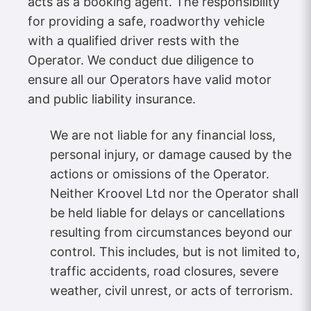
acts as a booking agent. The responsibility
for providing a safe, roadworthy vehicle
with a qualified driver rests with the
Operator. We conduct due diligence to
ensure all our Operators have valid motor
and public liability insurance.
We are not liable for any financial loss,
personal injury, or damage caused by the
actions or omissions of the Operator.
Neither Kroovel Ltd nor the Operator shall
be held liable for delays or cancellations
resulting from circumstances beyond our
control. This includes, but is not limited to,
traffic accidents, road closures, severe
weather, civil unrest, or acts of terrorism.