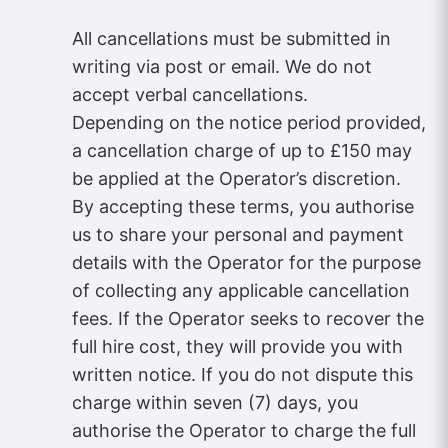
All cancellations must be submitted in
writing via post or email. We do not
accept verbal cancellations.
Depending on the notice period provided,
a cancellation charge of up to £150 may
be applied at the Operator’s discretion.
By accepting these terms, you authorise
us to share your personal and payment
details with the Operator for the purpose
of collecting any applicable cancellation
fees. If the Operator seeks to recover the
full hire cost, they will provide you with
written notice. If you do not dispute this
charge within seven (7) days, you
authorise the Operator to charge the full