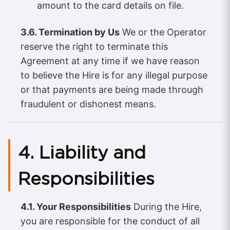
amount to the card details on file.
3.6. Termination by Us
We or the Operator
reserve the right to terminate this
Agreement at any time if we have reason
to believe the Hire is for any illegal purpose
or that payments are being made through
fraudulent or dishonest means.
4. Liability and
Responsibilities
4.1. Your Responsibilities
During the Hire,
you are responsible for the conduct of all