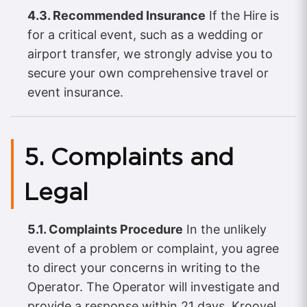
4.3. Recommended Insurance
If the Hire is
for a critical event, such as a wedding or
airport transfer, we strongly advise you to
secure your own comprehensive travel or
event insurance.
5. Complaints and
Legal
5.1. Complaints Procedure
In the unlikely
event of a problem or complaint, you agree
to direct your concerns in writing to the
Operator. The Operator will investigate and
provide a response within 21 days. Kroovel