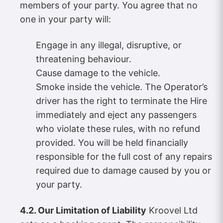
members of your party. You agree that no
one in your party will:
Engage in any illegal, disruptive, or
threatening behaviour.
Cause damage to the vehicle.
Smoke inside the vehicle. The Operator’s
driver has the right to terminate the Hire
immediately and eject any passengers
who violate these rules, with no refund
provided. You will be held financially
responsible for the full cost of any repairs
required due to damage caused by you or
your party.
4.2. Our Limitation of Liability
Kroovel Ltd