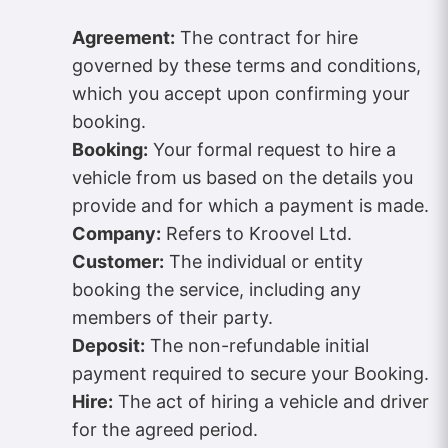
Agreement:
The contract for hire
governed by these terms and conditions,
which you accept upon confirming your
booking.
Booking:
Your formal request to hire a
vehicle from us based on the details you
provide and for which a payment is made.
Company:
Refers to Kroovel Ltd.
Customer:
The individual or entity
booking the service, including any
members of their party.
Deposit:
The non-refundable initial
payment required to secure your Booking.
Hire:
The act of hiring a vehicle and driver
for the agreed period.