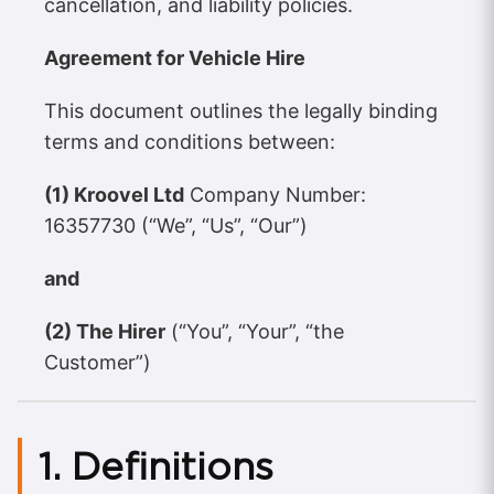
cancellation, and liability policies.
Agreement for Vehicle Hire
This document outlines the legally binding
terms and conditions between:
(1) Kroovel Ltd
Company Number:
16357730 (“We”, “Us”, “Our”)
and
(2) The Hirer
(“You”, “Your”, “the
Customer”)
1. Definitions