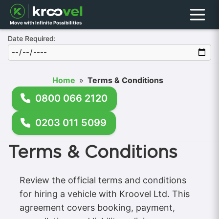
Menu
Move with Infinite Possibilities
Date Required:
Home
»
Terms & Conditions
0800 066 2120
0203 011 5099
Terms & Conditions
Review the official terms and conditions
for hiring a vehicle with Kroovel Ltd. This
agreement covers booking, payment,