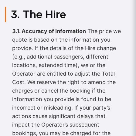
3. The Hire
3.1. Accuracy of Information
The price we
quote is based on the information you
provide. If the details of the Hire change
(e.g., additional passengers, different
locations, extended time), we or the
Operator are entitled to adjust the Total
Cost. We reserve the right to amend the
charges or cancel the booking if the
information you provide is found to be
incorrect or misleading. If your party’s
actions cause significant delays that
impact the Operator’s subsequent
bookings, you may be charged for the