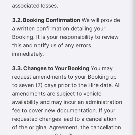
associated losses.
3.2. Booking Confirmation
We will provide
a written confirmation detailing your
Booking. It is your responsibility to review
this and notify us of any errors
immediately.
3.3. Changes to Your Booking
You may
request amendments to your Booking up
to seven (7) days prior to the Hire date. All
amendments are subject to vehicle
availability and may incur an administration
fee to cover new documentation. If your
requested changes lead to a cancellation
of the original Agreement, the cancellation