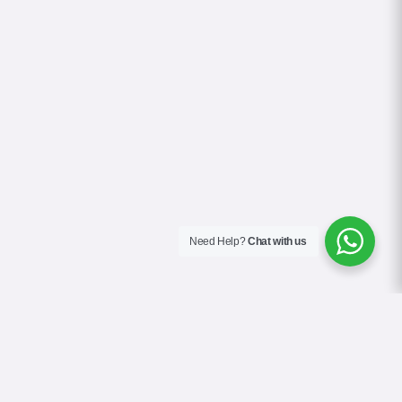
Need Help?
Chat with us
About Us
Blog