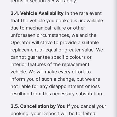
terms in section 3.5 will apply.
3.4. Vehicle Availability
In the rare event
that the vehicle you booked is unavailable
due to mechanical failure or other
unforeseen circumstances, we and the
Operator will strive to provide a suitable
replacement of equal or greater value. We
cannot guarantee specific colours or
interior features of the replacement
vehicle. We will make every effort to
inform you of such a change, but we are
not liable for any disappointment or loss
resulting from this necessary substitution.
3.5. Cancellation by You
If you cancel your
booking, your Deposit will be forfeited.