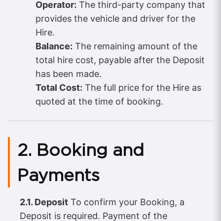
Operator:
The third-party company that
provides the vehicle and driver for the
Hire.
Balance:
The remaining amount of the
total hire cost, payable after the Deposit
has been made.
Total Cost:
The full price for the Hire as
quoted at the time of booking.
2. Booking and
Payments
2.1. Deposit
To confirm your Booking, a
Deposit is required. Payment of the