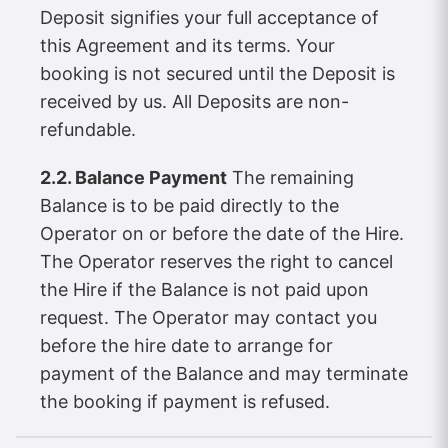
Deposit signifies your full acceptance of
this Agreement and its terms. Your
booking is not secured until the Deposit is
received by us. All Deposits are non-
refundable.
2.2. Balance Payment
The remaining
Balance is to be paid directly to the
Operator on or before the date of the Hire.
The Operator reserves the right to cancel
the Hire if the Balance is not paid upon
request. The Operator may contact you
before the hire date to arrange for
payment of the Balance and may terminate
the booking if payment is refused.