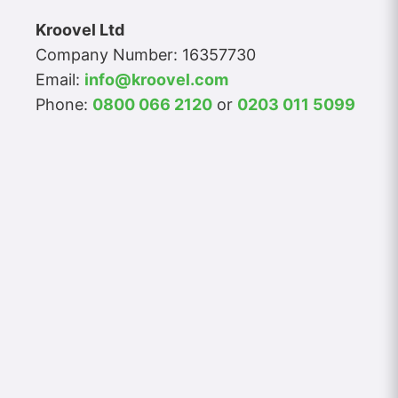
Kroovel Ltd
Company Number: 16357730
Email:
info@kroovel.com
Phone:
0800 066 2120
or
0203 011 5099