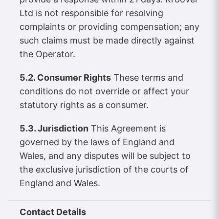
Ltd is not responsible for resolving
complaints or providing compensation; any
such claims must be made directly against
the Operator.
5.2. Consumer Rights
These terms and
conditions do not override or affect your
statutory rights as a consumer.
5.3. Jurisdiction
This Agreement is
governed by the laws of England and
Wales, and any disputes will be subject to
the exclusive jurisdiction of the courts of
England and Wales.
Contact Details