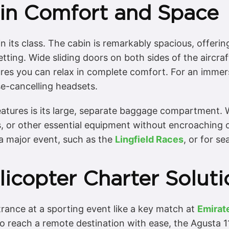
in Comfort and Space
 its class. The cabin is remarkably spacious, offeri
tting. Wide sliding doors on both sides of the aircraf
res you can relax in complete comfort. For an immer
se-cancelling headsets.
eatures is its large, separate baggage compartment. Wi
 or other essential equipment without encroaching 
t a major event, such as the
Lingfield Races
, or for s
icopter Charter Soluti
rance at a sporting event like a key match at
Emirat
 reach a remote destination with ease, the Agusta 11