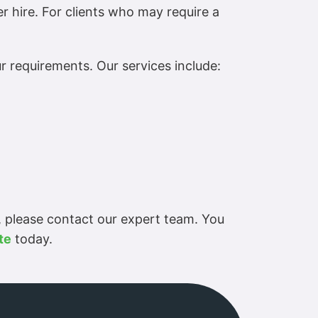
er hire. For clients who may require a
r requirements. Our services include:
, please contact our expert team. You
te
today.