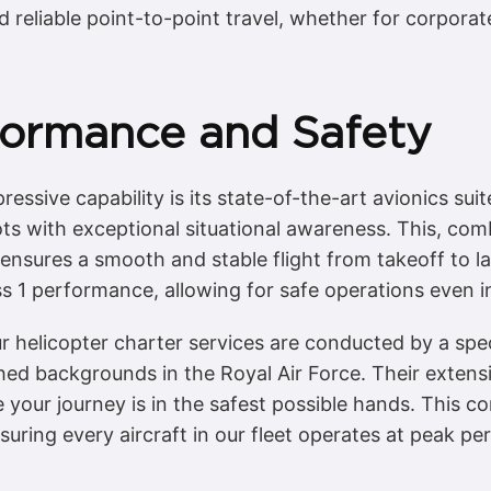
d reliable point-to-point travel, whether for corpora
ormance and Safety
essive capability is its state-of-the-art avionics suit
ots with exceptional situational awareness. This, comb
 ensures a smooth and stable flight from takeoff to l
ass 1 performance, allowing for safe operations even
 helicopter charter services are conducted by a spec
hed backgrounds in the Royal Air Force. Their extens
 your journey is in the safest possible hands. This 
ring every aircraft in our fleet operates at peak p