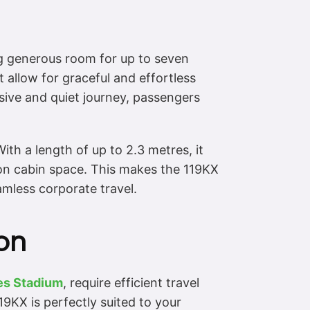
ng generous room for up to seven
t allow for graceful and effortless
sive and quiet journey, passengers
th a length of up to 2.3 metres, it
on cabin space. This makes the 119KX
eamless corporate travel.
on
es Stadium
, require efficient travel
9KX is perfectly suited to your