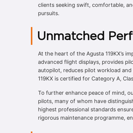
clients seeking swift, comfortable, an
pursuits.
Unmatched Perf
At the heart of the Agusta 119KX’s impr
advanced flight displays, provides pil
autopilot, reduces pilot workload and
119KX is certified for Category A, Cl
To further enhance peace of mind, our
pilots, many of whom have distinguis
highest professional standards ensure
rigorous maintenance programme, ensu