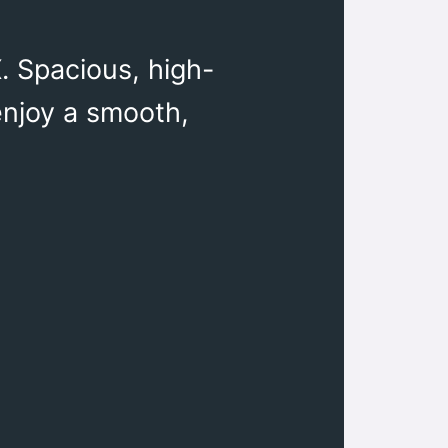
. Spacious, high-
 enjoy a smooth,