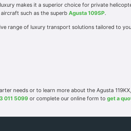
luxury makes it a superior choice for private helicopt
 aircraft such as the superb
Agusta 109SP
.
e range of luxury transport solutions tailored to you
harter needs or to learn more about the Agusta 119KX
3 011 5099
or complete our online form to
get a quo