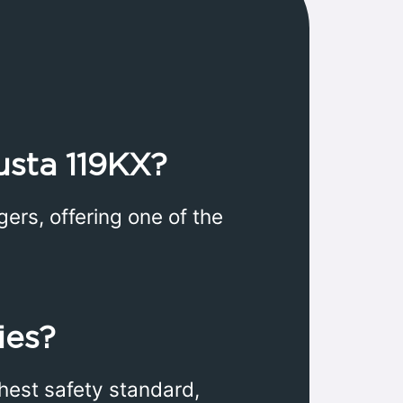
usta 119KX?
s, offering one of the
ies?
ghest safety standard,