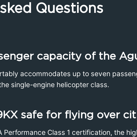
Asked Questions
senger capacity of the Ag
tably accommodates up to seven passenger
he single-engine helicopter class.
9KX safe for flying over cit
A Performance Class 1 certification, the hi