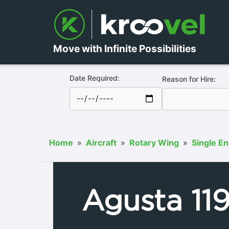
Move with Infinite Possibilities
Date Required:
Reason for Hire:
Home
»
Aircraft
»
Rotary Wing
»
Single E
Agusta 11