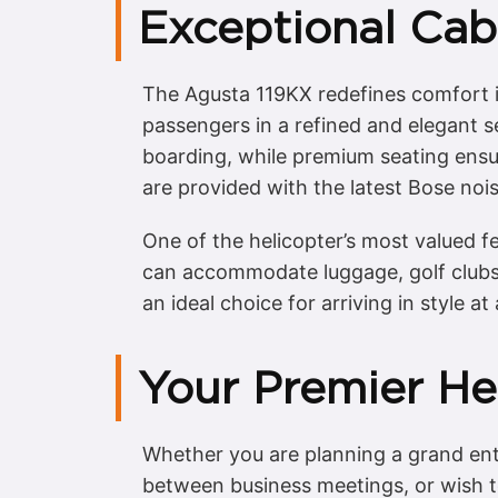
Exceptional Cab
The Agusta 119KX redefines comfort in
passengers in a refined and elegant se
boarding, while premium seating ensu
are provided with the latest Bose noi
One of the helicopter’s most valued f
can accommodate luggage, golf clubs,
an ideal choice for arriving in style a
Your Premier Hel
Whether you are planning a grand ent
between business meetings, or wish to