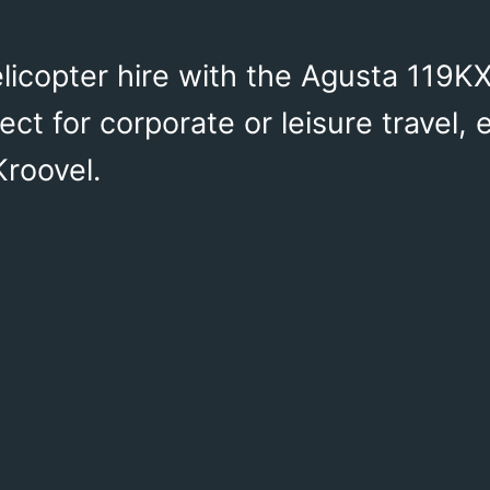
licopter hire with the Agusta 119KX
ct for corporate or leisure travel,
Kroovel.