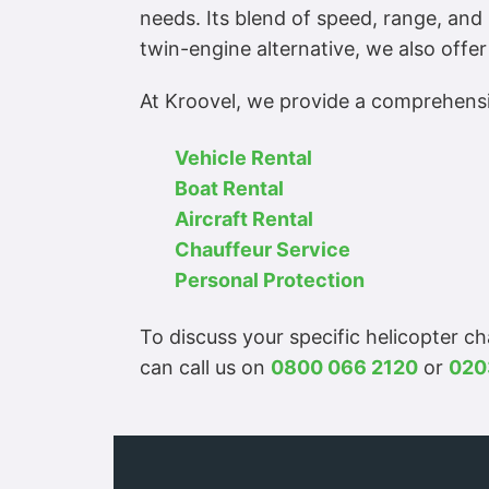
needs. Its blend of speed, range, and 
twin-engine alternative, we also offer
At Kroovel, we provide a comprehensiv
Vehicle Rental
Boat Rental
Aircraft Rental
Chauffeur Service
Personal Protection
To discuss your specific helicopter c
can call us on
0800 066 2120
or
020