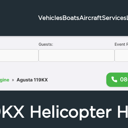
Vehicles
Boats
Aircraft
Services
Guests:
Event 
08
ngine
»
Agusta 119KX
9KX Helicopter H