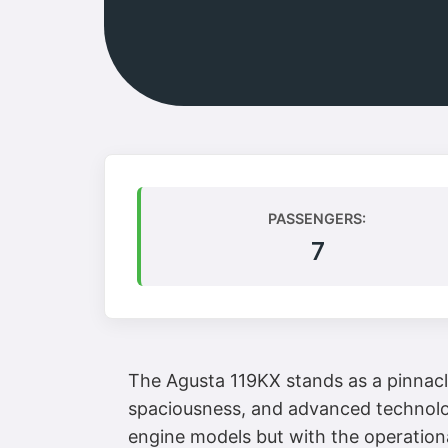
PASSENGERS:
7
The Agusta 119KX stands as a pinnacl
spaciousness, and advanced technology
engine models but with the operationa