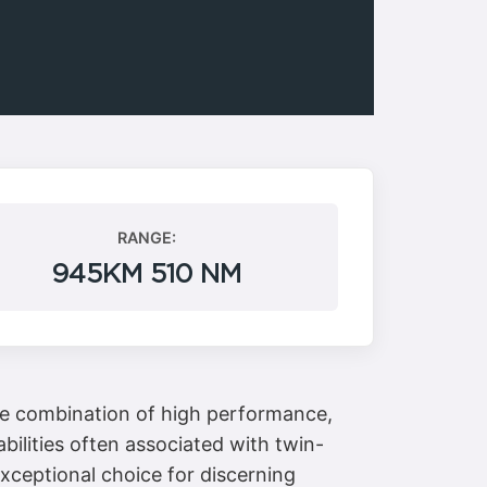
RANGE:
945KM 510 NM
que combination of high performance,
bilities often associated with twin-
exceptional choice for discerning