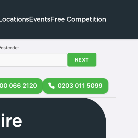
Locations
Events
Free Competition
Postcode:
NEXT
00 066 2120
0203 011 5099
ire