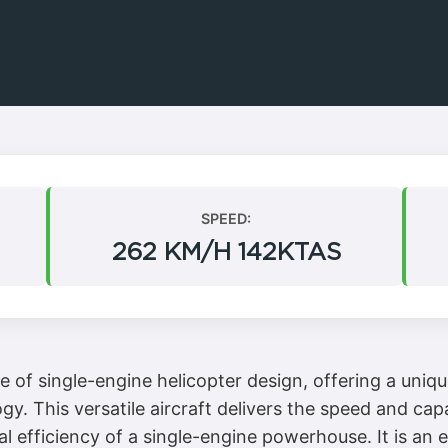
SPEED:
262 KM/H 142KTAS
e of single-engine helicopter design, offering a uni
. This versatile aircraft delivers the speed and capa
l efficiency of a single-engine powerhouse. It is an 