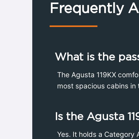
Frequently 
What is the pas
The Agusta 119KX comfor
most spacious cabins in t
Is the Agusta 11
Yes. It holds a Category 