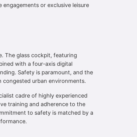
te engagements or exclusive leisure
e. The glass cockpit, featuring
ined with a four-axis digital
anding. Safety is paramount, and the
 in congested urban environments.
ialist cadre of highly experienced
ive training and adherence to the
commitment to safety is matched by a
erformance.