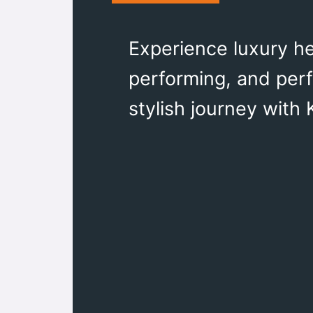
Experience luxury he
performing, and perfe
stylish journey with 