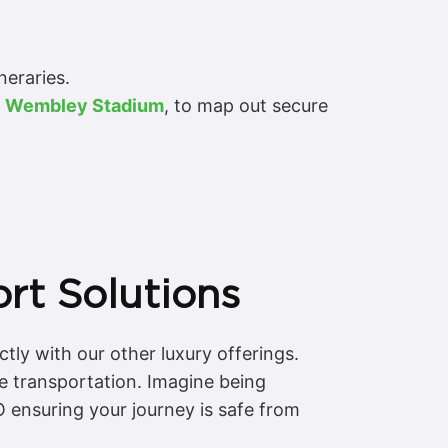
neraries.
t
Wembley Stadium
, to map out secure
rt Solutions
tly with our other luxury offerings.
e transportation. Imagine being
O ensuring your journey is safe from