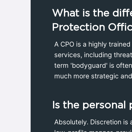
What is the dif
Protection Offi
A CPO is a highly traine
services, including thr
term 'bodyguard' is ofte
much more strategic and s
Is the personal 
Absolutely. Discretion is 