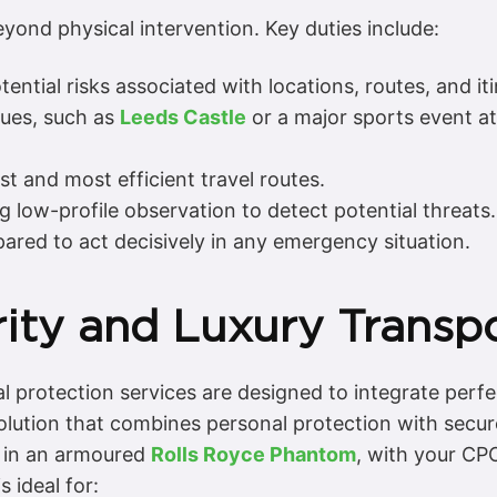
eyond physical intervention. Key duties include:
ential risks associated with locations, routes, and iti
ues, such as
Leeds Castle
or a major sports event a
t and most efficient travel routes.
 low-profile observation to detect potential threats.
ared to act decisively in any emergency situation.
ity and Luxury Transpo
l protection services are designed to integrate perfec
olution that combines personal protection with secur
in an armoured
Rolls Royce Phantom
, with your CP
s ideal for: