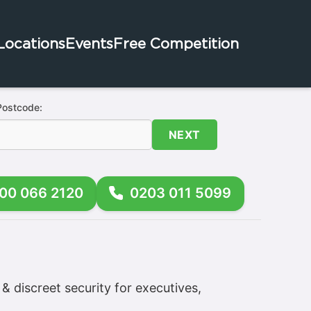
Locations
Events
Free Competition
Postcode:
NEXT
00 066 2120
0203 011 5099
& discreet security for executives,