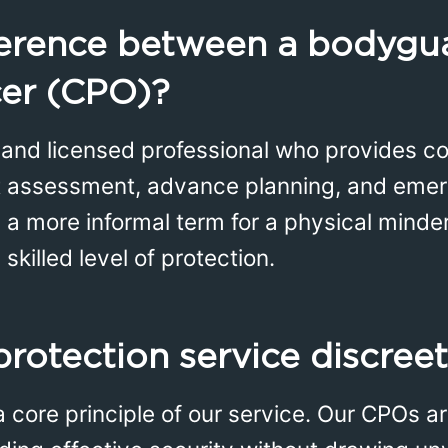
ference between a bodygu
cer (CPO)?
d and licensed professional who provides 
eat assessment, advance planning, and eme
n a more informal term for a physical minde
killed level of protection.
protection service discree
a core principle of our service. Our CPOs ar