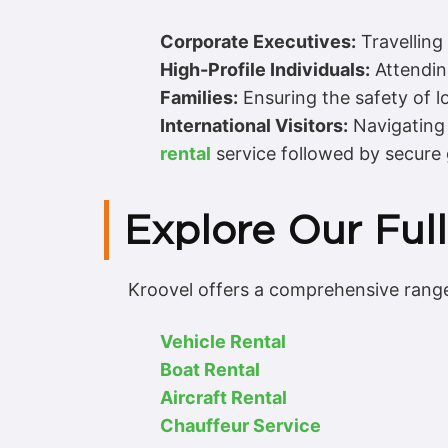
Corporate Executives:
Travelling
High-Profile Individuals:
Attending
Families:
Ensuring the safety of l
International Visitors:
Navigating 
rental
service followed by secure
Explore Our Full
Kroovel offers a comprehensive range 
Vehicle Rental
Boat Rental
Aircraft Rental
Chauffeur Service