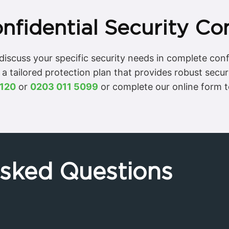
nfidential Security Co
o discuss your specific security needs in complete con
 a tailored protection plan that provides robust secur
120
or
0203 011 5099
or complete our online form 
Asked Questions