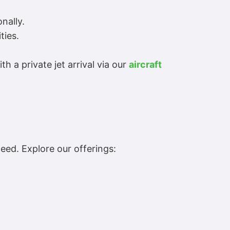
nally.
ties.
 a private jet arrival via our
aircraft
eed. Explore our offerings: