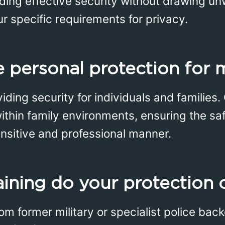
iding effective security without drawing u
ur specific requirements for privacy.
 personal protection for 
iding security for individuals and families.
ithin family environments, ensuring the sa
sensitive and professional manner.
aining do your protection 
rom former military or specialist police ba