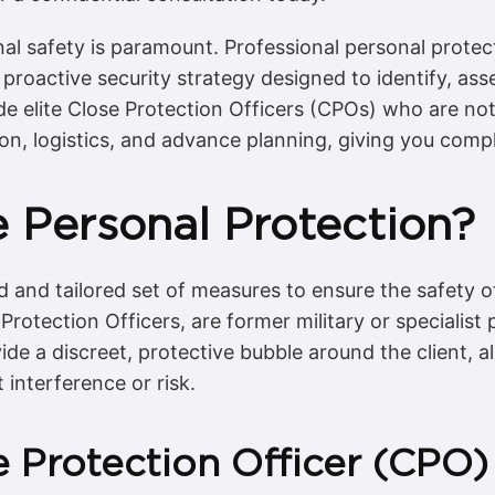
al safety is paramount. Professional personal protect
proactive security strategy designed to identify, ass
de elite Close Protection Officers (CPOs) who are not
tion, logistics, and advance planning, giving you com
 Personal Protection?
d and tailored set of measures to ensure the safety o
 Protection Officers, are former military or specialist
vide a discreet, protective bubble around the client, 
 interference or risk.
e Protection Officer (CPO)