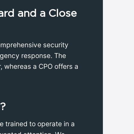
ard and a Close
comprehensive security
rgency response. The
r, whereas a CPO offers a
t?
e trained to operate in a