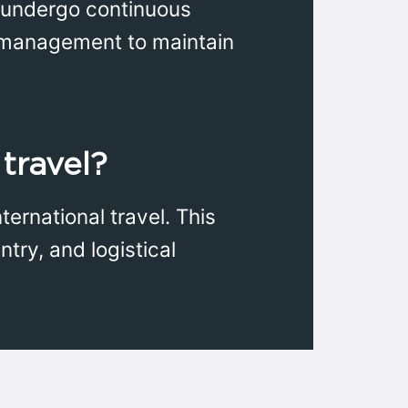
ey undergo continuous
ct management to maintain
 travel?
ernational travel. This
try, and logistical