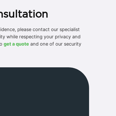
nsultation
fidence, please contact our specialist
ity while respecting your privacy and
to
get a quote
and one of our security