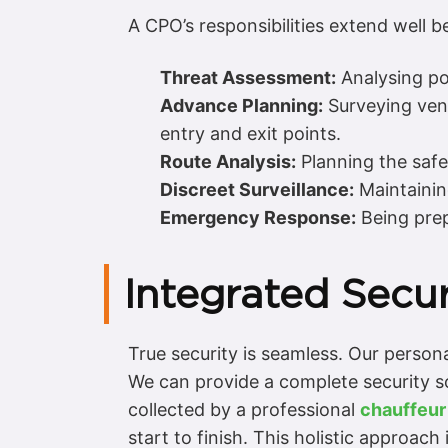
A CPO’s responsibilities extend well b
Threat Assessment:
Analysing pot
Advance Planning:
Surveying ven
entry and exit points.
Route Analysis:
Planning the safes
Discreet Surveillance:
Maintaining
Emergency Response:
Being prep
Integrated Secur
True security is seamless. Our persona
We can provide a complete security s
collected by a professional
chauffeur
start to finish. This holistic approach i