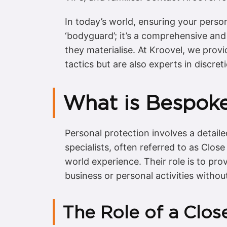
In today’s world, ensuring your person
‘bodyguard’; it’s a comprehensive and 
they materialise. At Kroovel, we provi
tactics but are also experts in discre
What is Bespoke
Personal protection involves a detaile
specialists, often referred to as Close
world experience. Their role is to pro
business or personal activities without
The Role of a Clos