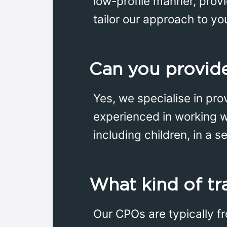
low-profile manner, prov
tailor our approach to yo
Can you provide
Yes, we specialise in prov
experienced in working w
including children, in a 
What kind of tr
Our CPOs are typically f