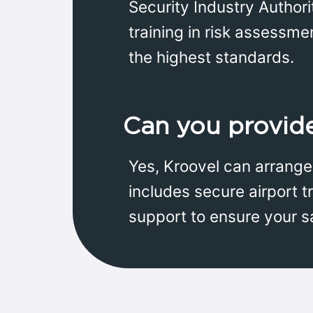
Security Industry Authori
training in risk assessme
the highest standards.
Can you provide 
Yes, Kroovel can arrange 
includes secure airport t
support to ensure your s