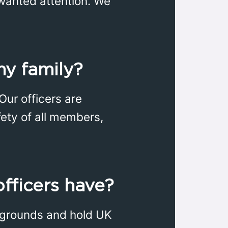
nwanted attention. We
my family?
 Our officers are
fety of all members,
officers have?
ckgrounds and hold UK