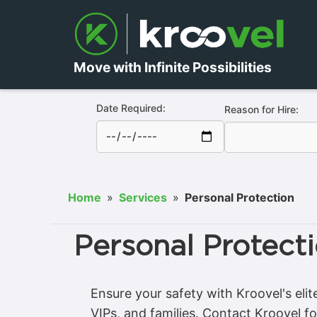
Move with Infinite Possibilities
Date Required:
Reason for Hire:
Home
»
Services
»
Personal Protection
Personal Protect
Ensure your safety with Kroovel's elit
VIPs, and families. Contact Kroovel fo