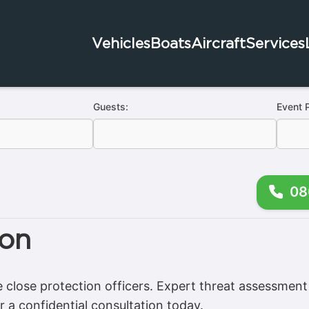
Vehicles
Boats
Aircraft
Services
Guests:
Event 
08
ion
e close protection officers. Expert threat assessment 
r a confidential consultation today.