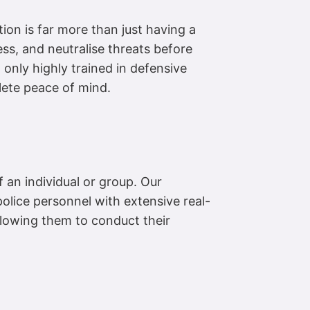
ion is far more than just having a
ess, and neutralise threats before
 only highly trained in defensive
plete peace of mind.
f an individual or group. Our
 police personnel with extensive real-
allowing them to conduct their