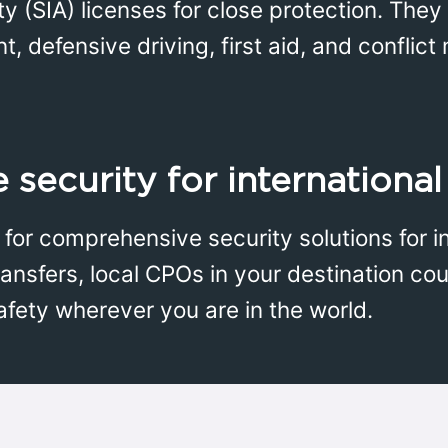
ty (SIA) licenses for close protection. Th
nt, defensive driving, first aid, and confli
security for international
for comprehensive security solutions for int
ransfers, local CPOs in your destination coun
afety wherever you are in the world.