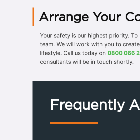
Arrange Your Co
Your safety is our highest priority. T
team. We will work with you to create
lifestyle. Call us today on
0800 066 2
consultants will be in touch shortly.
Frequently 