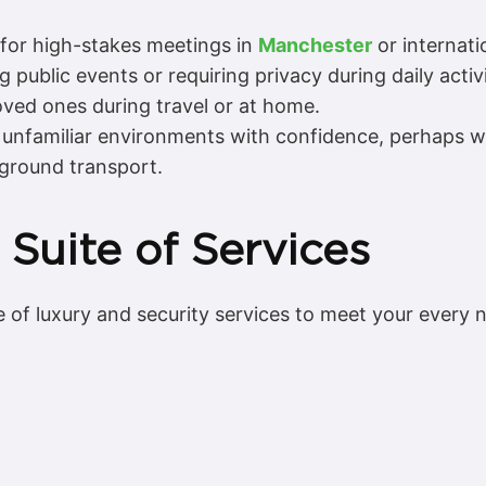
 for high-stakes meetings in
Manchester
or internatio
 public events or requiring privacy during daily activi
oved ones during travel or at home.
unfamiliar environments with confidence, perhaps with
 ground transport.
 Suite of Services
of luxury and security services to meet your every n