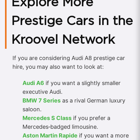
Explore More
Prestige Cars in the
Kroovel Network
If you are considering Audi A8 prestige car
hire, you may also want to look at:
Audi A6
if you want a slightly smaller
executive Audi.
BMW 7 Series
as a rival German luxury
saloon.
Mercedes S Class
if you prefer a
Mercedes‑badged limousine.
Aston Martin Rapide
if you want a more