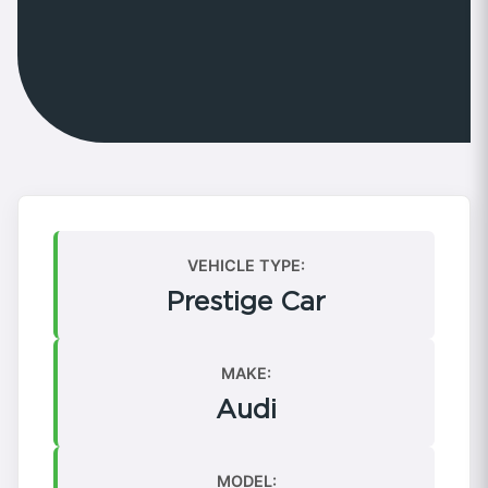
VEHICLE TYPE:
Prestige Car
MAKE:
Audi
MODEL: