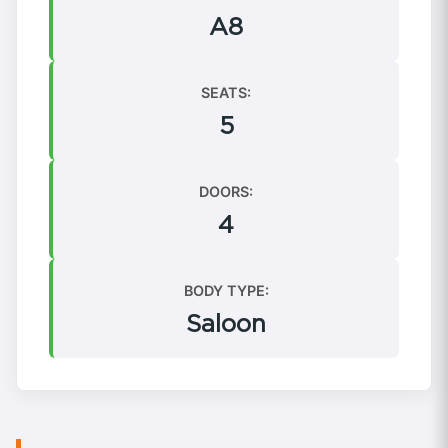
A8
SEATS:
5
DOORS:
4
BODY TYPE:
Saloon