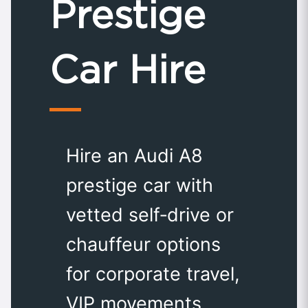
Prestige
Car Hire
Hire an Audi A8
prestige car with
vetted self‑drive or
chauffeur options
for corporate travel,
VIP movements,