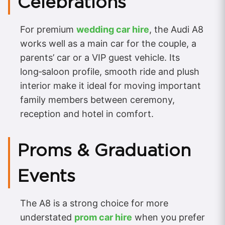
Celebrations
For premium
wedding car hire
, the Audi A8
works well as a main car for the couple, a
parents’ car or a VIP guest vehicle. Its
long‑saloon profile, smooth ride and plush
interior make it ideal for moving important
family members between ceremony,
reception and hotel in comfort.
Proms & Graduation
Events
The A8 is a strong choice for more
understated
prom car hire
when you prefer