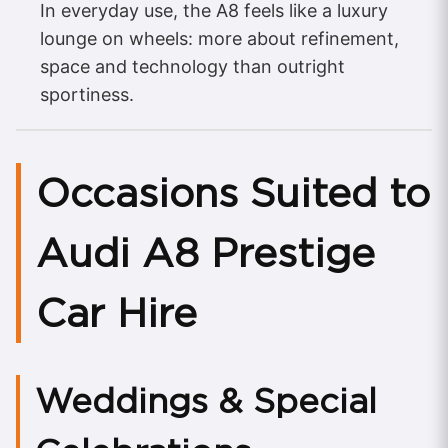
In everyday use, the A8 feels like a luxury
lounge on wheels: more about refinement,
space and technology than outright
sportiness.
Occasions Suited to
Audi A8 Prestige
Car Hire
Weddings & Special