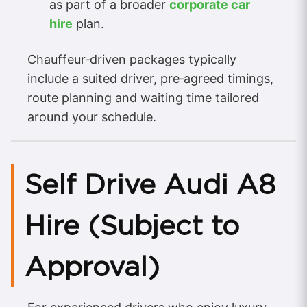
as part of a broader
corporate car
hire
plan.
Chauffeur‑driven packages typically
include a suited driver, pre‑agreed timings,
route planning and waiting time tailored
around your schedule.
Self Drive Audi A8
Hire (Subject to
Approval)