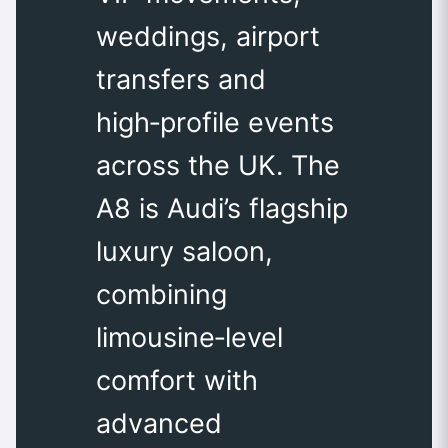
weddings, airport
transfers and
high‑profile events
across the UK. The
A8 is Audi’s flagship
luxury saloon,
combining
limousine‑level
comfort with
advanced