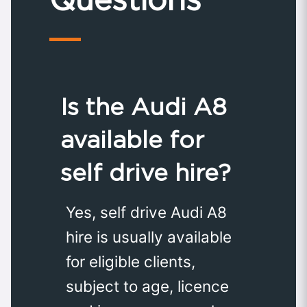
Is the Audi A8
available for
self drive hire?
Yes, self drive Audi A8
hire is usually available
for eligible clients,
subject to age, licence