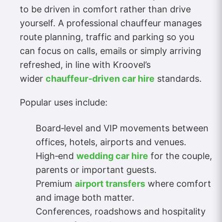
to be driven in comfort rather than drive
yourself. A professional chauffeur manages
route planning, traffic and parking so you
can focus on calls, emails or simply arriving
refreshed, in line with Kroovel’s
wider
chauffeur‑driven car hire
standards.
Popular uses include:
Board‑level and VIP movements between
offices, hotels, airports and venues.
High‑end
wedding car hire
for the couple,
parents or important guests.
Premium
airport transfers
where comfort
and image both matter.
Conferences, roadshows and hospitality