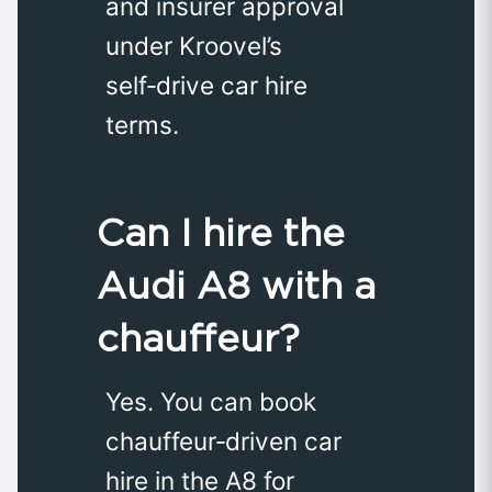
and insurer approval
under Kroovel’s
self‑drive car hire
terms.
Can I hire the
Audi A8 with a
chauffeur?
Yes. You can book
chauffeur‑driven car
hire in the A8 for