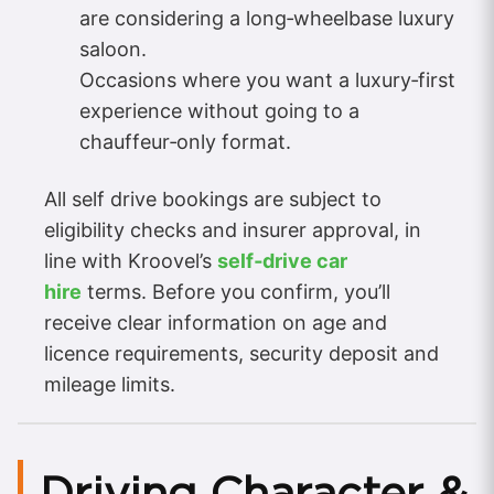
are considering a long‑wheelbase luxury
saloon.
Occasions where you want a luxury‑first
experience without going to a
chauffeur‑only format.
All self drive bookings are subject to
eligibility checks and insurer approval, in
line with Kroovel’s
self‑drive car
hire
terms. Before you confirm, you’ll
receive clear information on age and
licence requirements, security deposit and
mileage limits.
Driving Character &