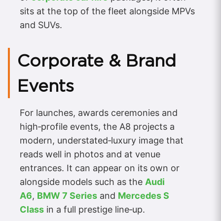
sits at the top of the fleet alongside MPVs
and SUVs.
Corporate & Brand
Events
For launches, awards ceremonies and
high‑profile events, the A8 projects a
modern, understated‑luxury image that
reads well in photos and at venue
entrances. It can appear on its own or
alongside models such as the
Audi
A6
,
BMW 7 Series
and
Mercedes S
Class
in a full prestige line‑up.