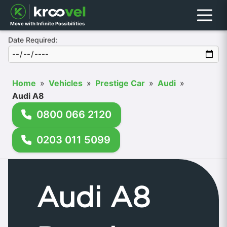
Menu
Move with Infinite Possibilities
Date Required:
Home
»
Vehicles
»
Prestige Car
»
Audi
»
Audi A8
0800 066 2120
0203 011 5099
Audi A8