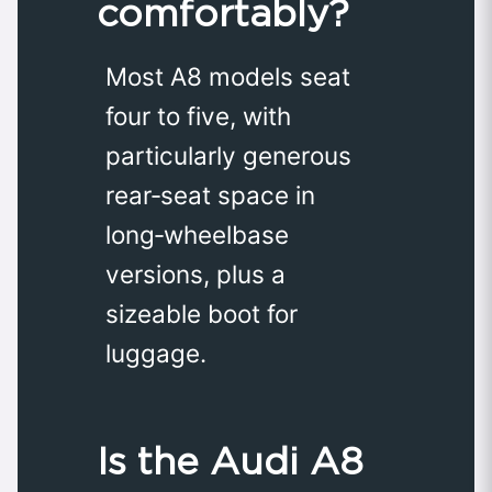
comfortably?
Most A8 models seat
four to five, with
particularly generous
rear‑seat space in
long‑wheelbase
versions, plus a
sizeable boot for
luggage.
Is the Audi A8