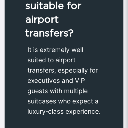
suitable for
airport
transfers?
It is extremely well
suited to airport
transfers, especially for
executives and VIP
guests with multiple
suitcases who expect a
luxury‑class experience.