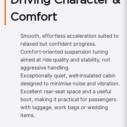
Comfort
Smooth, effortless acceleration suited to
relaxed but confident progress.
Comfort‑oriented suspension tuning
aimed at ride quality and stability, not
aggressive handling.
Exceptionally quiet, well‑insulated cabin
designed to minimise noise and vibration.
Excellent rear‑seat space and a useful
boot, making it practical for passengers
with luggage, work bags or wedding
items.