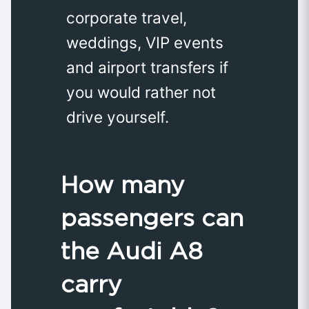
corporate travel,
weddings, VIP events
and airport transfers if
you would rather not
drive yourself.
How many
passengers can
the Audi A8
carry