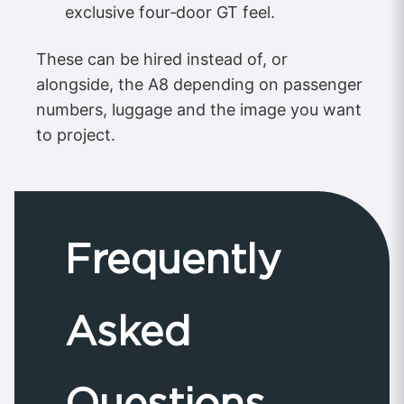
exclusive four‑door GT feel.
These can be hired instead of, or
alongside, the A8 depending on passenger
numbers, luggage and the image you want
to project.
Frequently
Asked
Questions