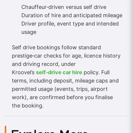
Chauffeur‑driven versus self drive
Duration of hire and anticipated mileage
Driver profile, event type and intended
usage
Self drive bookings follow standard
prestige‑car checks for age, licence history
and driving record, under
Kroovel’s
self‑drive car hire
policy. Full
terms, including deposit, mileage caps and
permitted usage (events, trips, airport
work), are confirmed before you finalise
the booking.