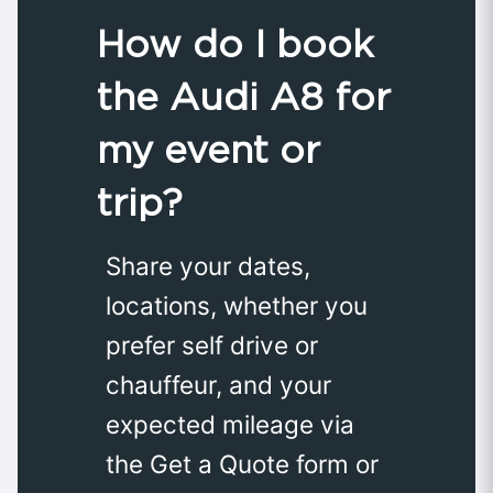
How do I book
the Audi A8 for
my event or
trip?
Share your dates,
locations, whether you
prefer self drive or
chauffeur, and your
expected mileage via
the Get a Quote form or