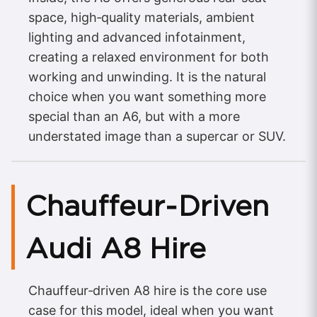
space, high‑quality materials, ambient
lighting and advanced infotainment,
creating a relaxed environment for both
working and unwinding. It is the natural
choice when you want something more
special than an A6, but with a more
understated image than a supercar or SUV.
Chauffeur‑Driven
Audi A8 Hire
Chauffeur‑driven A8 hire is the core use
case for this model, ideal when you want