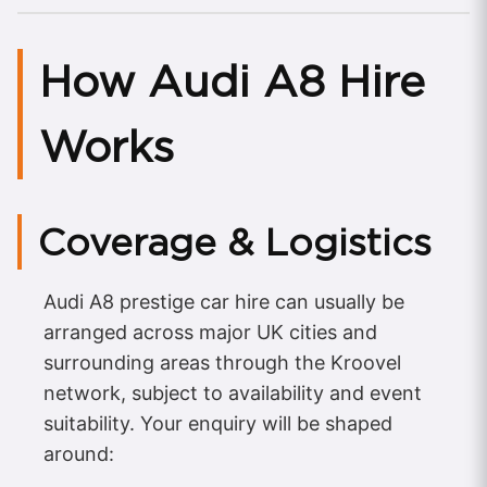
How Audi A8 Hire
Works
Coverage & Logistics
Audi A8 prestige car hire can usually be
arranged across major UK cities and
surrounding areas through the Kroovel
network, subject to availability and event
suitability. Your enquiry will be shaped
around: