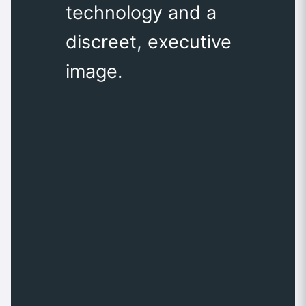
technology and a
discreet, executive
image.