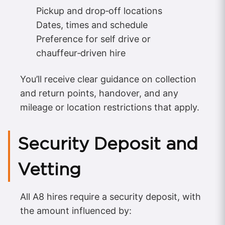
Pickup and drop‑off locations
Dates, times and schedule
Preference for self drive or
chauffeur‑driven hire
You’ll receive clear guidance on collection
and return points, handover, and any
mileage or location restrictions that apply.
Security Deposit and
Vetting
All A8 hires require a security deposit, with
the amount influenced by: