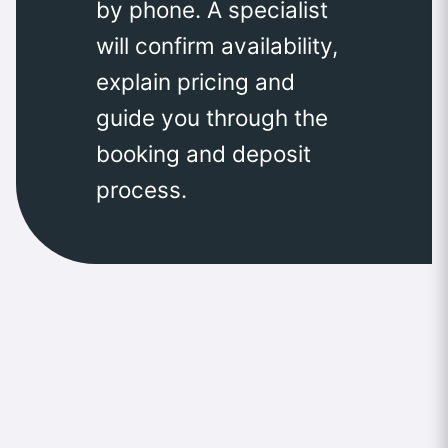
by phone. A specialist
will confirm availability,
explain pricing and
guide you through the
booking and deposit
process.