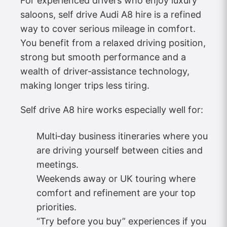
For experienced drivers who enjoy luxury
saloons, self drive Audi A8 hire is a refined
way to cover serious mileage in comfort.
You benefit from a relaxed driving position,
strong but smooth performance and a
wealth of driver‑assistance technology,
making longer trips less tiring.
Self drive A8 hire works especially well for:
Multi‑day business itineraries where you
are driving yourself between cities and
meetings.
Weekends away or UK touring where
comfort and refinement are your top
priorities.
“Try before you buy” experiences if you