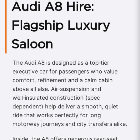
Audi A8 Hire:
Flagship Luxury
Saloon
The Audi A8 is designed as a top‑tier
executive car for passengers who value
comfort, refinement and a calm cabin
above all else. Air‑suspension and
well‑insulated construction (spec
dependent) help deliver a smooth, quiet
ride that works perfectly for long
motorway journeys and city transfers alike.
Inside, the A8 offers generous rear‑seat