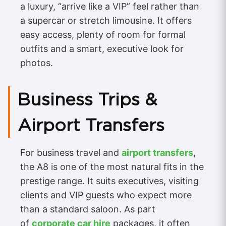
a luxury, “arrive like a VIP” feel rather than
a supercar or stretch limousine. It offers
easy access, plenty of room for formal
outfits and a smart, executive look for
photos.
Business Trips &
Airport Transfers
For business travel and
airport transfers
,
the A8 is one of the most natural fits in the
prestige range. It suits executives, visiting
clients and VIP guests who expect more
than a standard saloon. As part
of
corporate car hire
packages, it often