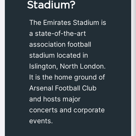
Stadium?
The Emirates Stadium is
a state-of-the-art
association football
stadium located in
Islington, North London.
It is the home ground of
Arsenal Football Club
and hosts major
concerts and corporate
events.