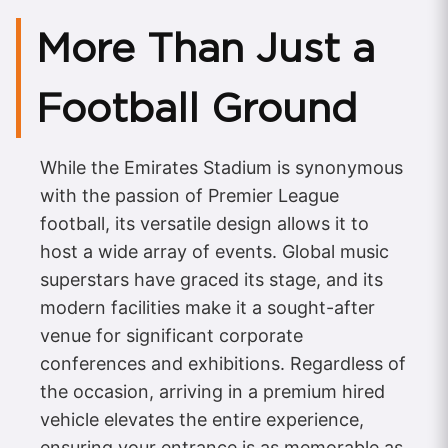
More Than Just a
Football Ground
While the Emirates Stadium is synonymous
with the passion of Premier League
football, its versatile design allows it to
host a wide array of events. Global music
superstars have graced its stage, and its
modern facilities make it a sought-after
venue for significant corporate
conferences and exhibitions. Regardless of
the occasion, arriving in a premium hired
vehicle elevates the entire experience,
ensuring your entrance is as memorable as