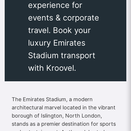
experience for
events & corporate
travel. Book your
luxury Emirates
Stadium transport
with Kroovel.
The Emirates Stadium, a modern
architectural marvel located in the vibrant
borough of Islington, North London,
stands as a premier destination for sports