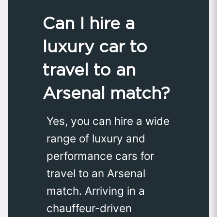
Can I hire a
luxury car to
travel to an
Arsenal match?
Yes, you can hire a wide
range of luxury and
performance cars for
travel to an Arsenal
match. Arriving in a
chauffeur-driven