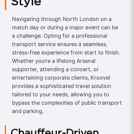
Style
Navigating through North London on a
match day or during a major event can be
a challenge. Opting for a professional
transport service ensures a seamless,
stress-free experience from start to finish.
Whether you’re a lifelong Arsenal
supporter, attending a concert, or
entertaining corporate clients, Kroovel
provides a sophisticated travel solution
tailored to your needs, allowing you to
bypass the complexities of public transport
and parking.
Chauffeur-Driven