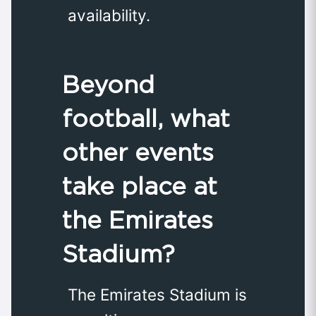
availability.
Beyond
football, what
other events
take place at
the Emirates
Stadium?
The Emirates Stadium is