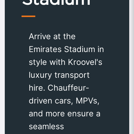
Arrive at the
Emirates Stadium in
style with Kroovel's
luxury transport
hire. Chauffeur-
driven cars, MPVs,
and more ensure a
seamless