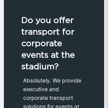
Do you offer
transport for
corporate
events at the
stadium?
Absolutely. We provide
executive and
corporate transport
solutions for events at