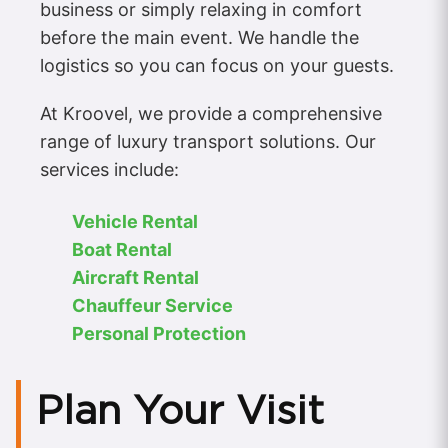
business or simply relaxing in comfort
before the main event. We handle the
logistics so you can focus on your guests.
At Kroovel, we provide a comprehensive
range of luxury transport solutions. Our
services include:
Vehicle Rental
Boat Rental
Aircraft Rental
Chauffeur Service
Personal Protection
Plan Your Visit