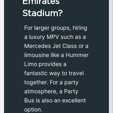
Emirates
Stadium?
For larger groups, hiring
a luxury MPV such as a
Mercedes Jet Class or a
limousine like a Hummer
Limo provides a
fantastic way to travel
together. For a party
atmosphere, a Party
Bus is also an excellent
option.