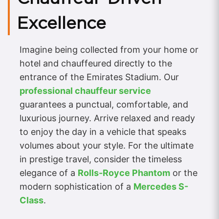
Excellence
Imagine being collected from your home or
hotel and chauffeured directly to the
entrance of the Emirates Stadium. Our
professional chauffeur service
guarantees a punctual, comfortable, and
luxurious journey. Arrive relaxed and ready
to enjoy the day in a vehicle that speaks
volumes about your style. For the ultimate
in prestige travel, consider the timeless
elegance of a
Rolls-Royce Phantom
or the
modern sophistication of a
Mercedes S-
Class
.