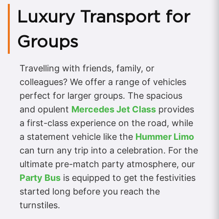
Luxury Transport for
Groups
Travelling with friends, family, or
colleagues? We offer a range of vehicles
perfect for larger groups. The spacious
and opulent
Mercedes Jet Class
provides
a first-class experience on the road, while
a statement vehicle like the
Hummer Limo
can turn any trip into a celebration. For the
ultimate pre-match party atmosphere, our
Party Bus
is equipped to get the festivities
started long before you reach the
turnstiles.