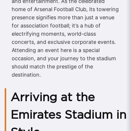
and entertainment. As the celebrated
home of Arsenal Football Club, its towering
presence signifies more than just a venue
for association football; it’s a hub of
electrifying moments, world-class
concerts, and exclusive corporate events.
Attending an event here is a special
occasion, and your journey to the stadium
should match the prestige of the
destination.
Arriving at the
Emirates Stadium in