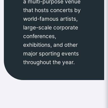
a multi-purpose venue
that hosts concerts by
world-famous artists,
large-scale corporate
conferences,
exhibitions, and other
major sporting events
throughout the year.