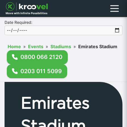
Menu
Move with Infinite Possibilities
Date Required:
Home
»
Events
»
Stadiums
»
Emirates Stadium
0800 066 2120
0203 011 5099
Emirates
Stadium