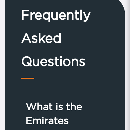
Frequently
Asked
Questions
What is the
Emirates