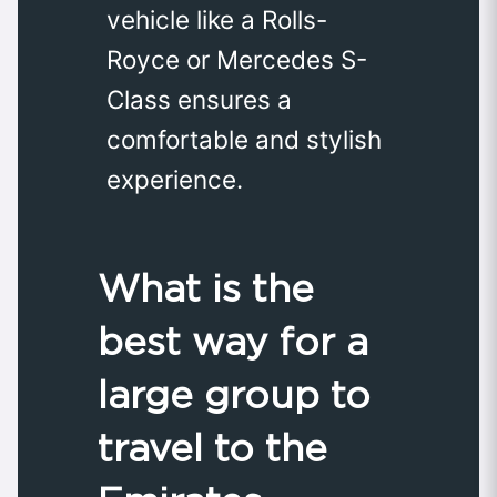
vehicle like a Rolls-
Royce or Mercedes S-
Class ensures a
comfortable and stylish
experience.
What is the
best way for a
large group to
travel to the