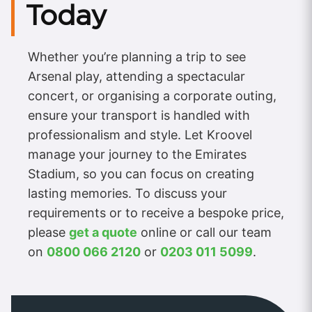
Today
Whether you’re planning a trip to see
Arsenal play, attending a spectacular
concert, or organising a corporate outing,
ensure your transport is handled with
professionalism and style. Let Kroovel
manage your journey to the Emirates
Stadium, so you can focus on creating
lasting memories. To discuss your
requirements or to receive a bespoke price,
please
get a quote
online or call our team
on
0800 066 2120
or
0203 011 5099
.