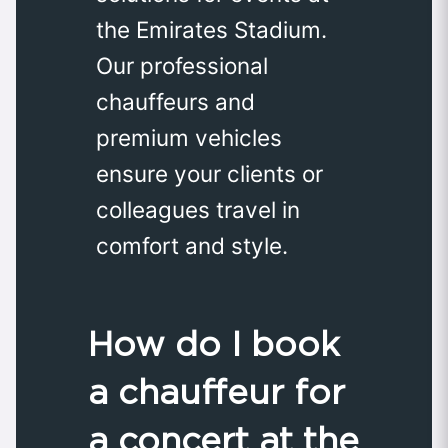
the Emirates Stadium.
Our professional
chauffeurs and
premium vehicles
ensure your clients or
colleagues travel in
comfort and style.
How do I book
a chauffeur for
a concert at the