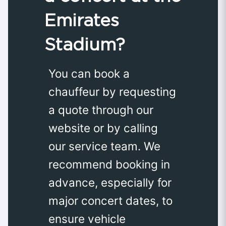
Emirates
Stadium?
You can book a
chauffeur by requesting
a quote through our
website or by calling
our service team. We
recommend booking in
advance, especially for
major concert dates, to
ensure vehicle