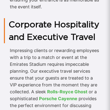
the event itself.
Corporate Hospitality
and Executive Travel
Impressing clients or rewarding employees
with a trip to a match or event at the
Emirates Stadium requires impeccable
planning. Our executive travel services
ensure that your guests are treated to a
VIP experience from the moment they are
collected. A sleek
Rolls-Royce Ghost
or a
sophisticated
Porsche Cayenne
provides
the perfect environment for discussing