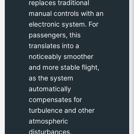
replaces traditional
manual controls with an
electronic system. For
passengers, this
translates into a
noticeably smoother
and more stable flight,
as the system
automatically
compensates for
turbulence and other
atmospheric
disturbances,