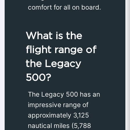
comfort for all on board.
What is the
flight range of
the Legacy
500?
The Legacy 500 has an
impressive range of
approximately 3,125
nautical miles (5,788