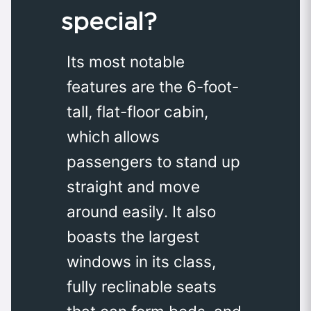
special?
Its most notable
features are the 6-foot-
tall, flat-floor cabin,
which allows
passengers to stand up
straight and move
around easily. It also
boasts the largest
windows in its class,
fully reclinable seats