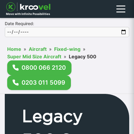
Menu
Move with Infinite Possibilities
Date Required:
Home
»
Aircraft
»
Fixed-wing
»
Super Mid Size Aircraft
»
Legacy 500
0800 066 2120
0203 011 5099
Legacy