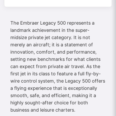
The Embraer Legacy 500 represents a
landmark achievement in the super-
midsize private jet category. It is not
merely an aircraft; it is a statement of
innovation, comfort, and performance,
setting new benchmarks for what clients
can expect from private air travel. As the
first jet in its class to feature a full fly-by-
wire control system, the Legacy 500 offers
a flying experience that is exceptionally
smooth, safe, and efficient, making it a
highly sought-after choice for both
business and leisure charters.