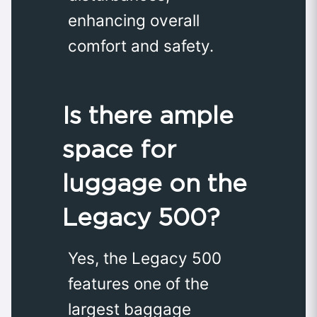
enhancing overall
comfort and safety.
Is there ample
space for
luggage on the
Legacy 500?
Yes, the Legacy 500
features one of the
largest baggage