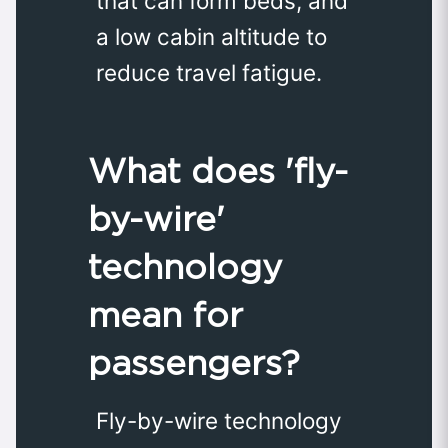
that can form beds, and
a low cabin altitude to
reduce travel fatigue.
What does 'fly-
by-wire'
technology
mean for
passengers?
Fly-by-wire technology