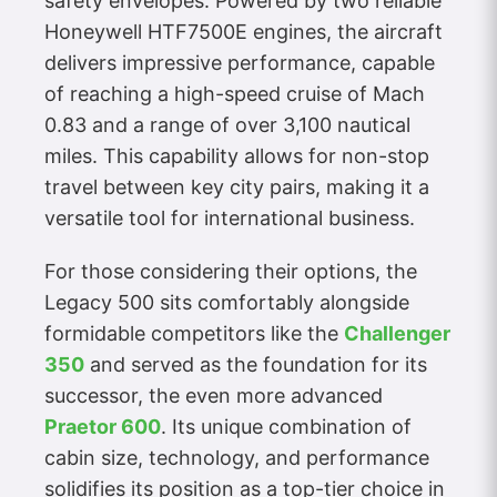
safety envelopes. Powered by two reliable
Honeywell HTF7500E engines, the aircraft
delivers impressive performance, capable
of reaching a high-speed cruise of Mach
0.83 and a range of over 3,100 nautical
miles. This capability allows for non-stop
travel between key city pairs, making it a
versatile tool for international business.
For those considering their options, the
Legacy 500 sits comfortably alongside
formidable competitors like the
Challenger
350
and served as the foundation for its
successor, the even more advanced
Praetor 600
. Its unique combination of
cabin size, technology, and performance
solidifies its position as a top-tier choice in