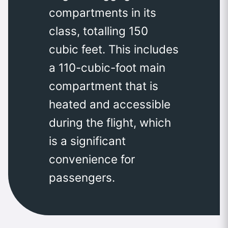
compartments in its
class, totalling 150
cubic feet. This includes
a 110-cubic-foot main
compartment that is
heated and accessible
during the flight, which
is a significant
convenience for
passengers.