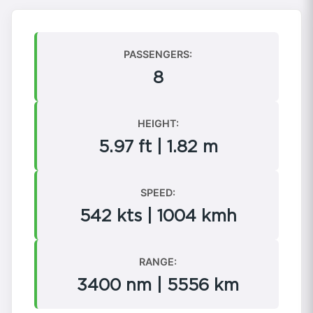
PASSENGERS:
8
HEIGHT:
5.97 ft | 1.82 m
SPEED:
542 kts | 1004 kmh
RANGE:
3400 nm | 5556 km