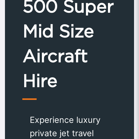
500 Super
Mid Size
Aircraft
Hire
Experience luxury
private jet travel