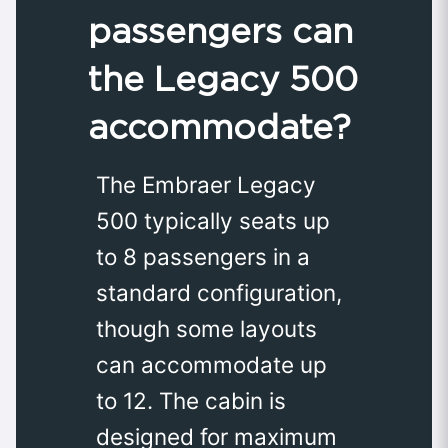
passengers can
the Legacy 500
accommodate?
The Embraer Legacy
500 typically seats up
to 8 passengers in a
standard configuration,
though some layouts
can accommodate up
to 12. The cabin is
designed for maximum