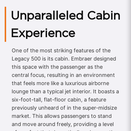
Unparalleled Cabin
Experience
One of the most striking features of the
Legacy 500 is its cabin. Embraer designed
this space with the passenger as the
central focus, resulting in an environment
that feels more like a luxurious airborne
lounge than a typical jet interior. It boasts a
six-foot-tall, flat-floor cabin, a feature
previously unheard of in the super-midsize
market. This allows passengers to stand
and move around freely, providing a level