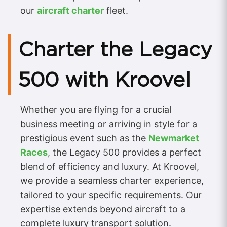
our
aircraft charter
fleet.
Charter the Legacy
500 with Kroovel
Whether you are flying for a crucial
business meeting or arriving in style for a
prestigious event such as the
Newmarket
Races
, the Legacy 500 provides a perfect
blend of efficiency and luxury. At Kroovel,
we provide a seamless charter experience,
tailored to your specific requirements. Our
expertise extends beyond aircraft to a
complete luxury transport solution.