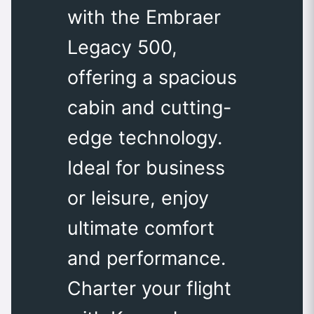
with the Embraer
Legacy 500,
offering a spacious
cabin and cutting-
edge technology.
Ideal for business
or leisure, enjoy
ultimate comfort
and performance.
Charter your flight