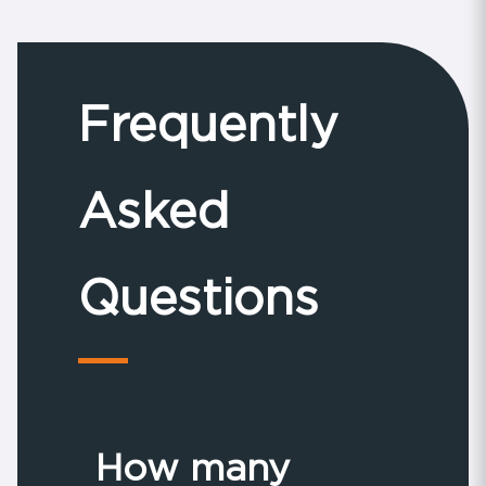
Frequently
Asked
Questions
How many