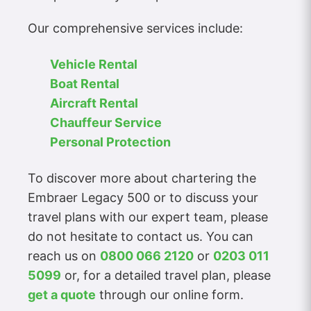
Our comprehensive services include:
Vehicle Rental
Boat Rental
Aircraft Rental
Chauffeur Service
Personal Protection
To discover more about chartering the
Embraer Legacy 500 or to discuss your
travel plans with our expert team, please
do not hesitate to contact us. You can
reach us on
0800 066 2120
or
0203 011
5099
or, for a detailed travel plan, please
get a quote
through our online form.