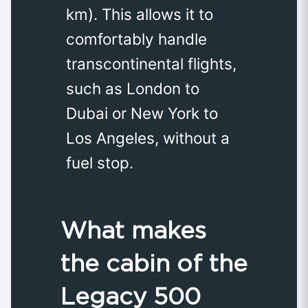
km). This allows it to
comfortably handle
transcontinental flights,
such as London to
Dubai or New York to
Los Angeles, without a
fuel stop.
What makes
the cabin of the
Legacy 500