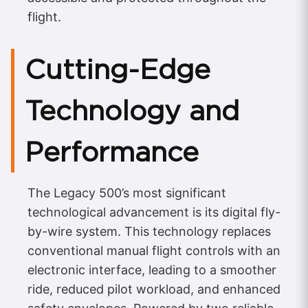
flight.
Cutting-Edge
Technology and
Performance
The Legacy 500’s most significant
technological advancement is its digital fly-
by-wire system. This technology replaces
conventional manual flight controls with an
electronic interface, leading to a smoother
ride, reduced pilot workload, and enhanced