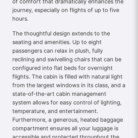
of comfort that dramatically enhances the
journey, especially on flights of up to five
hours.
The thoughtful design extends to the
seating and amenities. Up to eight
passengers can relax in plush, fully
reclining and swivelling chairs that can be
configured into flat beds for overnight
flights. The cabin is filled with natural light
from the largest windows in its class, and a
state-of-the-art cabin management
system allows for easy control of lighting,
temperature, and entertainment.
Furthermore, a generous, heated baggage
compartment ensures all your luggage is
accessible and protected throughout the