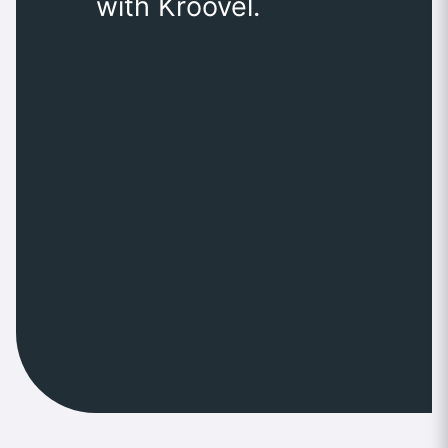
with Kroovel.