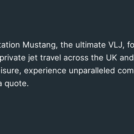
ation Mustang, the ultimate VLJ, fo
private jet travel across the UK and
isure, experience unparalleled com
a quote.