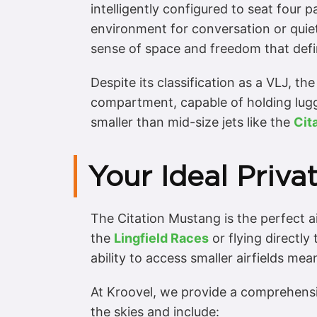
intelligently configured to seat four 
environment for conversation or quie
sense of space and freedom that define
Despite its classification as a VLJ, t
compartment, capable of holding luggag
smaller than mid-size jets like the
Cit
Your Ideal Priva
The Citation Mustang is the perfect air
the
Lingfield Races
or flying directly
ability to access smaller airfields mea
At Kroovel, we provide a comprehensi
the skies and include: