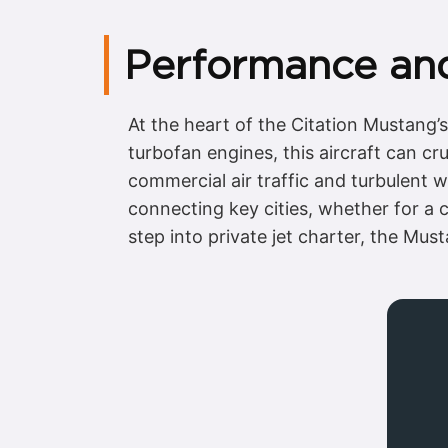
Performance and 
At the heart of the Citation Mustang
turbofan engines, this aircraft can cr
commercial air traffic and turbulent w
connecting key cities, whether for a c
step into private jet charter, the Mus