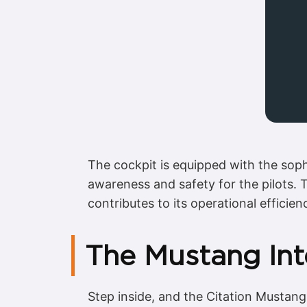
The cockpit is equipped with the sophi
awareness and safety for the pilots. T
contributes to its operational efficien
The Mustang Int
Step inside, and the Citation Mustang