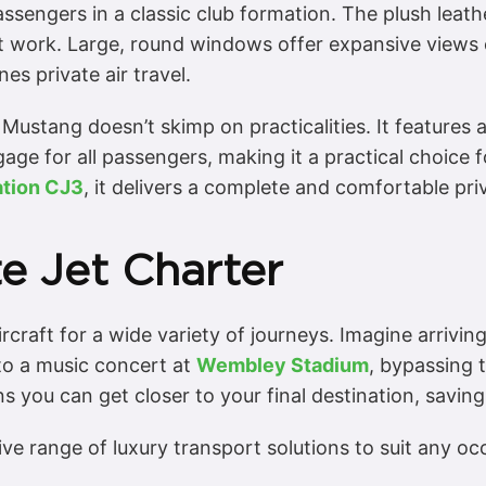
passengers in a classic club formation. The plush leat
t work. Large, round windows offer expansive views 
s private air travel.
he Mustang doesn’t skimp on practicalities. It features
e for all passengers, making it a practical choice for
ation CJ3
, it delivers a complete and comfortable pri
te Jet Charter
craft for a wide variety of journeys. Imagine arriving 
 to a music concert at
Wembley Stadium
, bypassing t
ns you can get closer to your final destination, saving
ve range of luxury transport solutions to suit any o