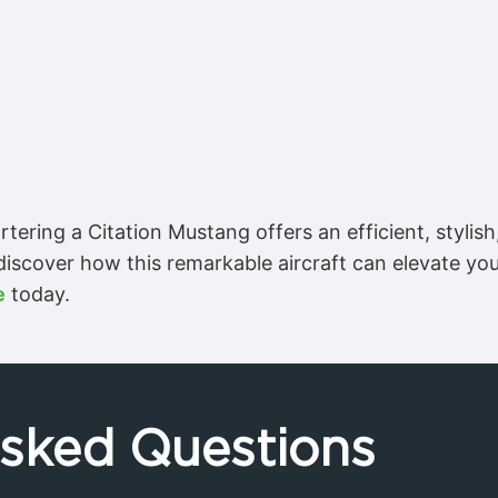
tering a Citation Mustang offers an efficient, stylish
 discover how this remarkable aircraft can elevate yo
e
today.
Asked Questions