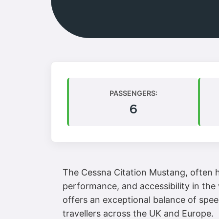
PASSENGERS:
6
The Cessna Citation Mustang, often hai
performance, and accessibility in the 
offers an exceptional balance of spee
travellers across the UK and Europe.