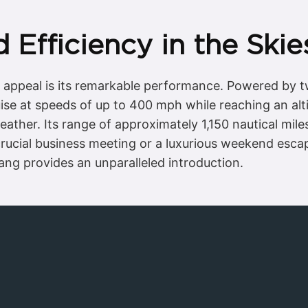
Efficiency in the Skie
’s appeal is its remarkable performance. Powered b
uise at speeds of up to 400 mph while reaching an alti
eather. Its range of approximately 1,150 nautical mile
rucial business meeting or a luxurious weekend escape
tang provides an unparalleled introduction.