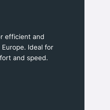
r efficient and
 Europe. Ideal for
fort and speed.