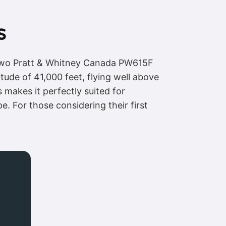
s
y two Pratt & Whitney Canada PW615F
tude of 41,000 feet, flying well above
s makes it perfectly suited for
. For those considering their first