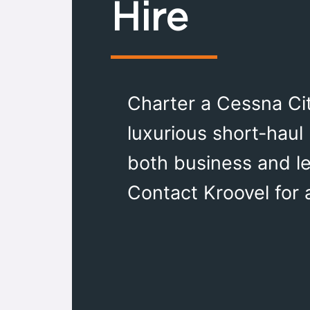
Hire
Charter a Cessna Cit
luxurious short-haul 
both business and le
Contact Kroovel for 