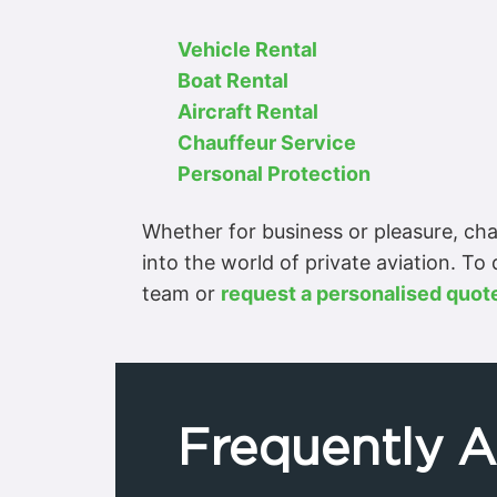
Vehicle Rental
Boat Rental
Aircraft Rental
Chauffeur Service
Personal Protection
Whether for business or pleasure, char
into the world of private aviation. To
team or
request a personalised quot
Frequently 