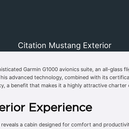
Citation Mustang Exterior
sticated Garmin G1000 avionics suite, an all-glass fl
his advanced technology, combined with its certificat
cy, a benefit that makes it a highly attractive charter
erior Experience
 reveals a cabin designed for comfort and productivi