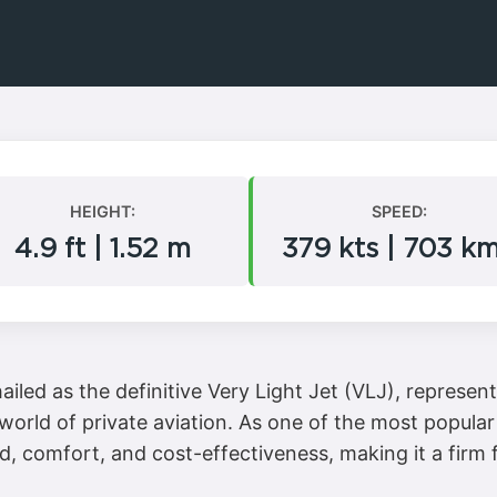
HEIGHT:
SPEED:
4.9 ft | 1.52 m
379 kts | 703 k
led as the definitive Very Light Jet (VLJ), represents
world of private aviation. As one of the most popular 
d, comfort, and cost-effectiveness, making it a firm f