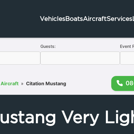
Vehicles
Boats
Aircraft
Services
Guests:
Event 
08
 Aircraft
»
Citation Mustang
ustang Very Ligh