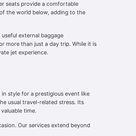
her seats provide a comfortable
of the world below, adding to the
 a useful external baggage
 more than just a day trip. While it is
vate jet experience.
in style for a prestigious event like
he usual travel-related stress. Its
 valuable time.
ccasion. Our services extend beyond