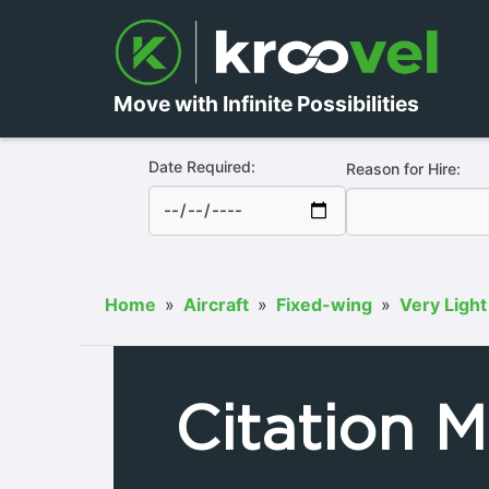
Move with Infinite Possibilities
Date Required:
Reason for Hire:
Home
»
Aircraft
»
Fixed-wing
»
Very Light
Citation M