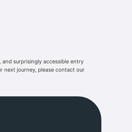
, and surprisingly accessible entry
ur next journey, please contact our