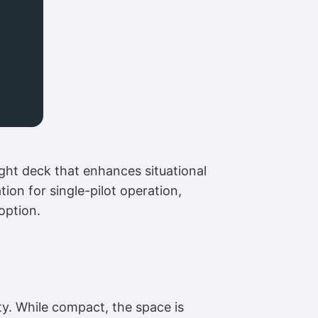
ight deck that enhances situational
ion for single-pilot operation,
 option.
ty. While compact, the space is