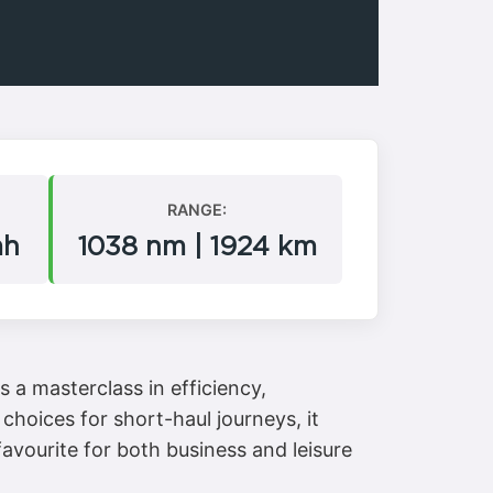
RANGE:
mh
1038 nm | 1924 km
 a masterclass in efficiency,
choices for short-haul journeys, it
avourite for both business and leisure