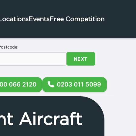
Locations
Events
Free Competition
Postcode:
NEXT
00 066 2120
0203 011 5099
t Aircraft