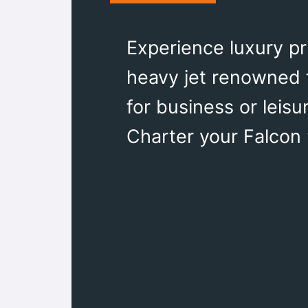
Experience luxury pr
heavy jet renowned f
for business or leis
Charter your Falcon