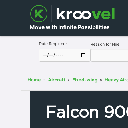
Move with Infinite Possibilities
Date Required:
Reason for Hire:
Home
»
Aircraft
»
Fixed-wing
»
Heavy Airc
Falcon 90