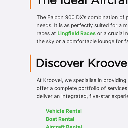
The Ideal Aircra
The Falcon 900 DX’s combination of pe
needs. It is as perfectly suited for a 
races at
Lingfield Races
or a crucial
the sky or a comfortable lounge for f
Discover Kroovel
At Kroovel, we specialise in providin
offer a complete portfolio of service
deliver an integrated, five-star experi
Vehicle Rental
Boat Rental
Aircraft Rental