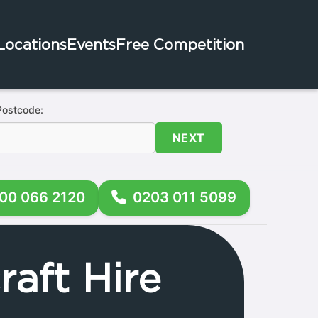
Locations
Events
Free Competition
Postcode:
NEXT
00 066 2120
0203 011 5099
aft Hire