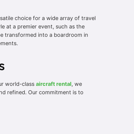
tile choice for a wide array of travel
tyle at a premier event, such as the
be transformed into a boardroom in
rements.
s
ur world-class
aircraft rental
, we
and refined. Our commitment is to