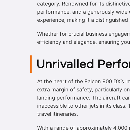
category. Renowned for its distinctive 
performance, and a generously wide cab
experience, making it a distinguished 
Whether for crucial business engagem
efficiency and elegance, ensuring you
Unrivalled Perfo
At the heart of the Falcon 900 DX’s im
extra margin of safety, particularly o
landing performance. The aircraft can
inaccessible to other jets in its class
travel itineraries.
With a range of approximately 4,000 n