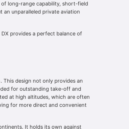
 of long-range capability, short-field
t an unparalleled private aviation
 DX provides a perfect balance of
n. This design not only provides an
eeded for outstanding take-off and
ed at high altitudes, which are often
lowing for more direct and convenient
ntinents. It holds its own against