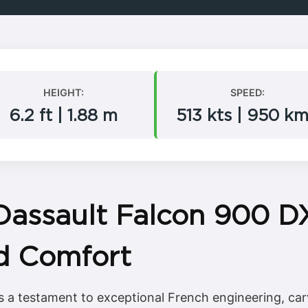
HEIGHT:
SPEED:
6.2 ft | 1.88 m
513 kts | 950 k
Dassault Falcon 900 D
d Comfort
 a testament to exceptional French engineering, carv