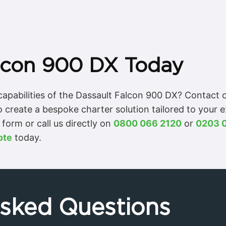
lcon 900 DX Today
apabilities of the Dassault Falcon 900 DX? Contact o
o create a bespoke charter solution tailored to your 
form or call us directly on
0800 066 2120
or
0203 
ote
today.
Asked Questions