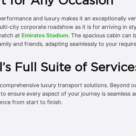
ft for Any Occasion
rformance and luxury makes it an exceptionally versa
multi-city corporate roadshow as it is for arriving in s
 match at
Emirates Stadium
. The spacious cabin can 
amily and friends, adapting seamlessly to your requi
’s Full Suite of Service
g comprehensive luxury transport solutions. Beyond o
s to ensure every aspect of your journey is seamless 
ence from start to finish.