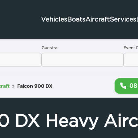
Vehicles
Boats
Aircraft
Services
Guests:
Event 
08
raft
»
Falcon 900 DX
0 DX Heavy Aircr