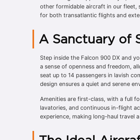
other formidable aircraft in our fleet,
for both transatlantic flights and ext
A Sanctuary of 
Step inside the Falcon 900 DX and you
a sense of openness and freedom, allo
seat up to 14 passengers in lavish com
design ensures a quiet and serene env
Amenities are first-class, with a full
lavatories, and continuous in-flight 
experience, making long-haul travel a