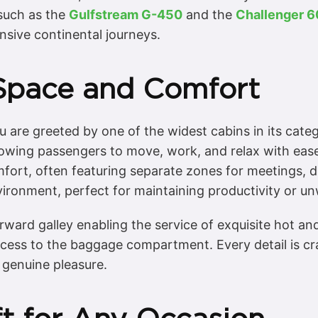
 such as the
Gulfstream G-450
and the
Challenger 
ensive continental journeys.
Space and Comfort
 are greeted by one of the widest cabins in its categ
wing passengers to move, work, and relax with ease.
fort, often featuring separate zones for meetings, di
ironment, perfect for maintaining productivity or unw
 forward galley enabling the service of exquisite hot 
access to the baggage compartment. Every detail is 
 genuine pleasure.