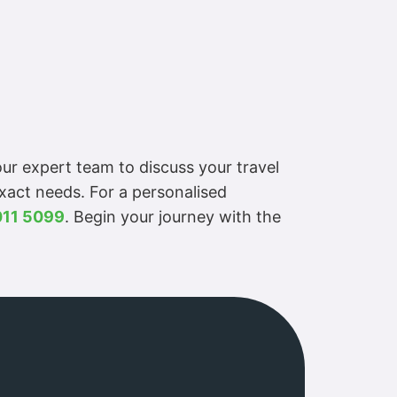
ur expert team to discuss your travel
exact needs. For a personalised
011 5099
. Begin your journey with the