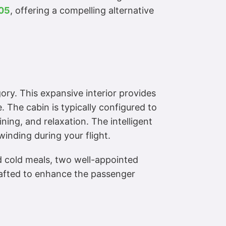
605
, offering a compelling alternative
ory. This expansive interior provides
 The cabin is typically configured to
ning, and relaxation. The intelligent
inding during your flight.
and cold meals, two well-appointed
crafted to enhance the passenger