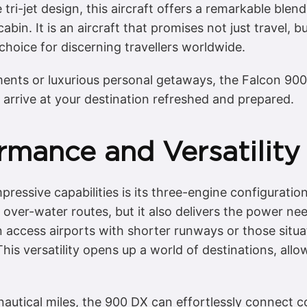
tri-jet design, this aircraft offers a remarkable blend
in. It is an aircraft that promises not just travel, bu
choice for discerning travellers worldwide.
ents or luxurious personal getaways, the Falcon 900
 arrive at your destination refreshed and prepared.
rmance and Versatility
pressive capabilities is its three-engine configuratio
n over-water routes, but it also delivers the power n
 access airports with shorter runways or those situat
. This versatility opens up a world of destinations, al
autical miles, the 900 DX can effortlessly connect co