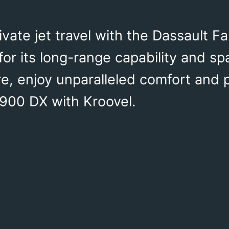
ivate jet travel with the Dassault F
or its long-range capability and sp
ure, enjoy unparalleled comfort and
 900 DX with Kroovel.