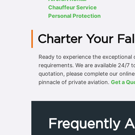
Chauffeur Service
Personal Protection
Charter Your Fa
Ready to experience the exceptional c
requirements. We are available 24/7 t
quotation, please complete our online 
pinnacle of private aviation.
Get a Qu
Frequently 