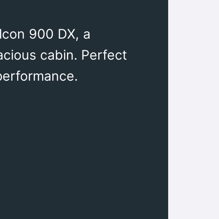
alcon 900 DX, a
acious cabin. Perfect
 performance.