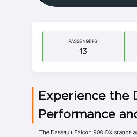
PASSENGERS:
13
Experience the 
Performance an
The Dassault Falcon 900 DX stands as