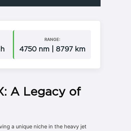
RANGE:
mh
4750 nm | 8797 km
X: A Legacy of
ing a unique niche in the heavy jet