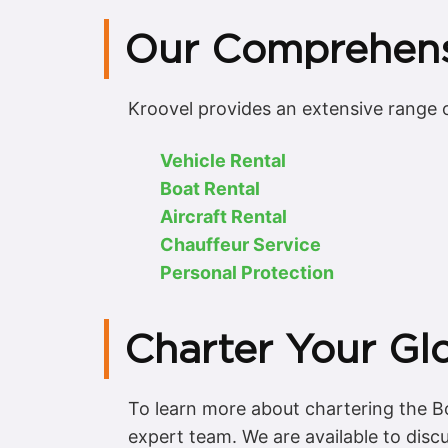
Our Comprehens
Kroovel provides an extensive range o
Vehicle Rental
Boat Rental
Aircraft Rental
Chauffeur Service
Personal Protection
Charter Your Gl
To learn more about chartering the Bo
expert team. We are available to disc