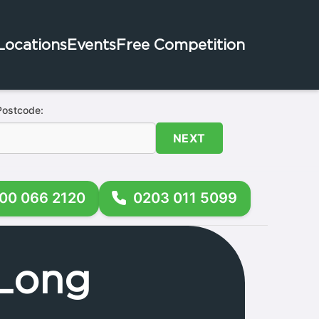
Locations
Events
Free Competition
Postcode:
NEXT
00 066 2120
0203 011 5099
 Long