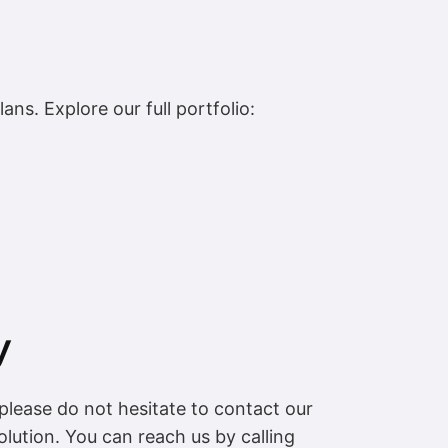
ns. Explore our full portfolio:
y
please do not hesitate to contact our
lution. You can reach us by calling