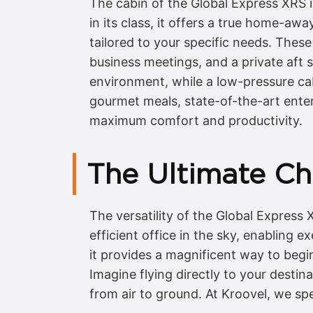
The cabin of the Global Express XRS 
in its class, it offers a true home-aw
tailored to your specific needs. These
business meetings, and a private aft
environment, while a low-pressure cabi
gourmet meals, state-of-the-art ente
maximum comfort and productivity.
The Ultimate Cha
The versatility of the Global Express 
efficient office in the sky, enabling 
it provides a magnificent way to begin
Imagine flying directly to your desti
from air to ground. At Kroovel, we spe