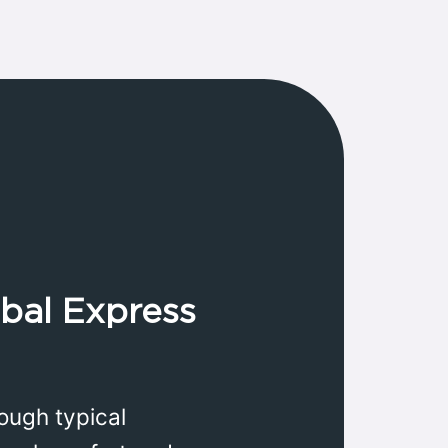
obal Express
ough typical