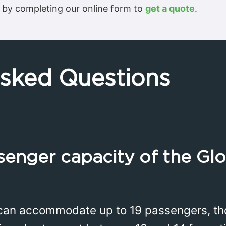
 by completing our online form to
get a quote
.
Asked Questions
senger capacity of the Gl
can accommodate up to 19 passengers, th