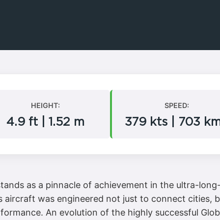
HEIGHT:
SPEED:
4.9 ft | 1.52 m
379 kts | 703 k
nds as a pinnacle of achievement in the ultra-long-
is aircraft was engineered not just to connect cities
formance. An evolution of the highly successful Glob