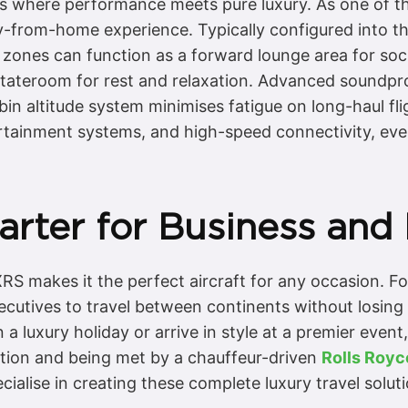
is where performance meets pure luxury. As one of th
ay-from-home experience. Typically configured into th
 zones can function as a forward lounge area for socia
 stateroom for rest and relaxation. Advanced soundpr
n altitude system minimises fatigue on long-haul fligh
rtainment systems, and high-speed connectivity, ev
rter for Business and 
XRS makes it the perfect aircraft for any occasion. For
executives to travel between continents without losing
 a luxury holiday or arrive in style at a premier event
nation and being met by a chauffeur-driven
Rolls Roy
cialise in creating these complete luxury travel soluti