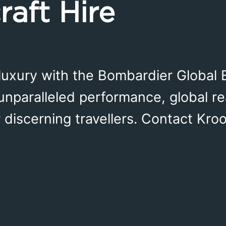
raft Hire
luxury with the Bombardier Global 
 unparalleled performance, global re
or discerning travellers. Contact Kro