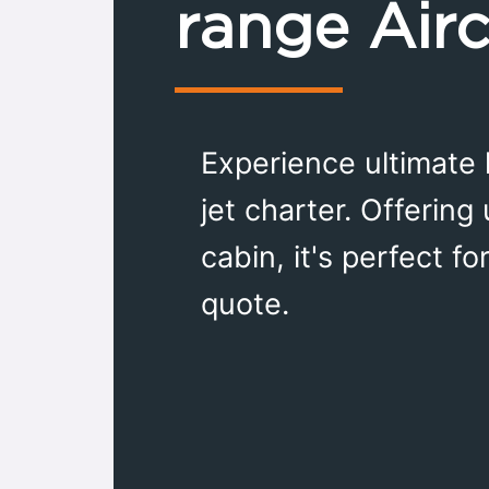
range Airc
Experience ultimate 
jet charter. Offering
cabin, it's perfect f
quote.