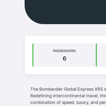
PASSENGERS:
6
The Bombardier Global Express XRS sta
Redefining intercontinental travel, th
combination of speed, luxury, and per