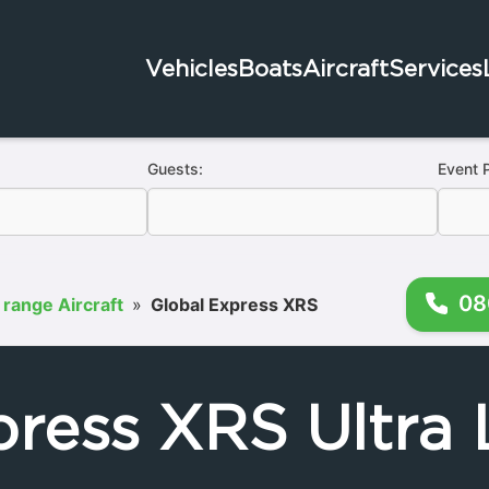
Vehicles
Boats
Aircraft
Services
Guests:
Event 
08
 range Aircraft
»
Global Express XRS
press XRS Ultra