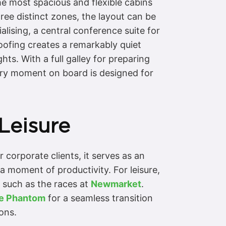
e most spacious and flexible cabins
ree distinct zones, the layout can be
lising, a central conference suite for
oofing creates a remarkably quiet
ts. With a full galley for preparing
ery moment on board is designed for
Leisure
 corporate clients, it serves as an
 a moment of productivity. For leisure,
, such as the races at
Newmarket
.
ce Phantom
for a seamless transition
ons.