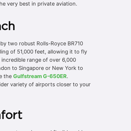
e very best in private aviation.
ach
d by two robust Rolls-Royce BR710
ng of 51,000 feet, allowing it to fly
 incredible range of over 6,000
London to Singapore or New York to
ke the
Gulfstream G-650ER
.
er variety of airports closer to your
fort