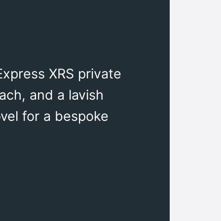
Express XRS private
ach, and a lavish
ovel for a bespoke