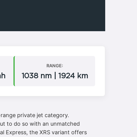
RANGE:
mh
1038 nm | 1924 km
range private jet category.
, but to do so with an unmatched
al Express, the XRS variant offers