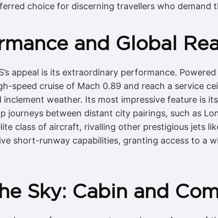
ferred choice for discerning travellers who demand th
ormance and Global Re
RS’s appeal is its extraordinary performance. Powere
gh-speed cruise of Mach 0.89 and reach a service ceili
 inclement weather. Its most impressive feature is its
top journeys between distant city pairings, such as 
ite class of aircraft, rivalling other prestigious jets li
e short-runway capabilities, granting access to a wid
the Sky: Cabin and Com