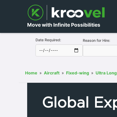
Move with Infinite Possibilities
Date Required:
Reason for Hire:
Home
»
Aircraft
»
Fixed-wing
»
Ultra Long
Global Ex