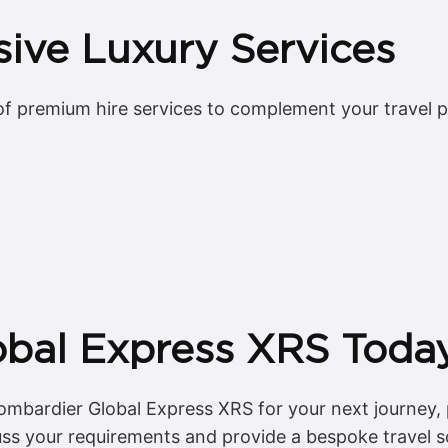
ive Luxury Services
f premium hire services to complement your travel pla
obal Express XRS Toda
mbardier Global Express XRS for your next journey, 
uss your requirements and provide a bespoke travel so