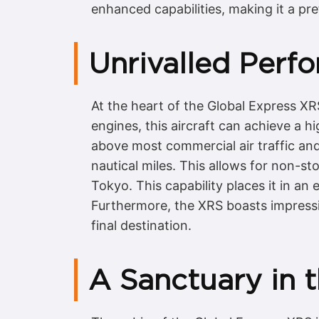
enhanced capabilities, making it a pre
Unrivalled Perf
At the heart of the Global Express X
engines, this aircraft can achieve a hi
above most commercial air traffic and
nautical miles. This allows for non-s
Tokyo. This capability places it in an el
Furthermore, the XRS boasts impressiv
final destination.
A Sanctuary in 