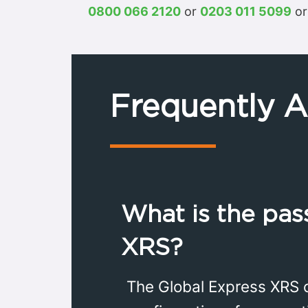
0800 066 2120
or
0203 011 5099
or
Frequently 
What is the pas
XRS?
The Global Express XRS 