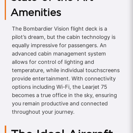
Amenities
The Bombardier Vision flight deck is a
pilot’s dream, but the cabin technology is
equally impressive for passengers. An
advanced cabin management system
allows for control of lighting and
temperature, while individual touchscreens
provide entertainment. With connectivity
options including Wi-Fi, the Learjet 75
becomes a true office in the sky, ensuring
you remain productive and connected
throughout your journey.