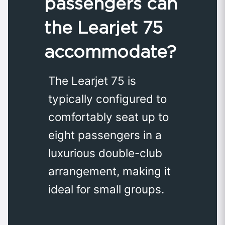
passengers can
the Learjet 75
accommodate?
The Learjet 75 is
typically configured to
comfortably seat up to
eight passengers in a
luxurious double-club
arrangement, making it
ideal for small groups.