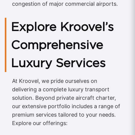
congestion of major commercial airports.
Explore Kroovel’s
Comprehensive
Luxury Services
At Kroovel, we pride ourselves on
delivering a complete luxury transport
solution. Beyond private aircraft charter,
our extensive portfolio includes a range of
premium services tailored to your needs.
Explore our offerings: