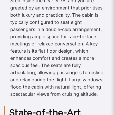
Step inside the Learjet 75, and you are
greeted by an environment that prioritises
both luxury and practicality. The cabin is
typically configured to seat eight
passengers in a double-club arrangement,
providing ample space for face-to-face
meetings or relaxed conversation. A key
feature is its flat floor design, which
enhances comfort and creates a more
spacious feel. The seats are fully
articulating, allowing passengers to recline
and relax during the flight. Large windows
flood the cabin with natural light, offering
spectacular views from cruising altitude.
State-of-the-Art