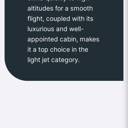
altitudes for a smooth
flight, coupled with its
luxurious and well-
appointed cabin, makes
it a top choice in the
light jet category.