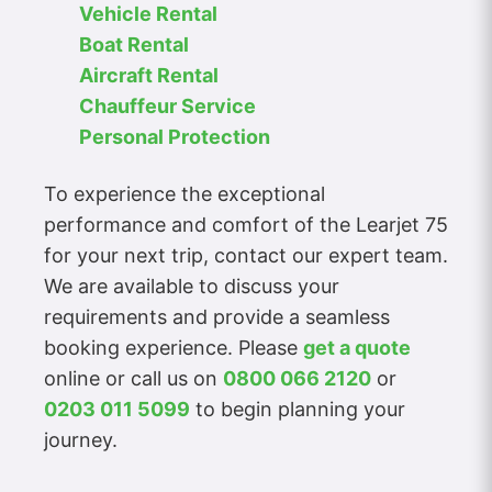
Vehicle Rental
Boat Rental
Aircraft Rental
Chauffeur Service
Personal Protection
To experience the exceptional
performance and comfort of the Learjet 75
for your next trip, contact our expert team.
We are available to discuss your
requirements and provide a seamless
booking experience. Please
get a quote
online or call us on
0800 066 2120
or
0203 011 5099
to begin planning your
journey.