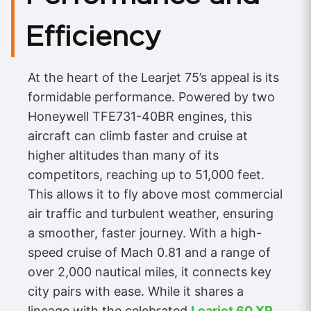
Efficiency
At the heart of the Learjet 75’s appeal is its
formidable performance. Powered by two
Honeywell TFE731-40BR engines, this
aircraft can climb faster and cruise at
higher altitudes than many of its
competitors, reaching up to 51,000 feet.
This allows it to fly above most commercial
air traffic and turbulent weather, ensuring
a smoother, faster journey. With a high-
speed cruise of Mach 0.81 and a range of
over 2,000 nautical miles, it connects key
city pairs with ease. While it shares a
lineage with the celebrated
Learjet 60 XR
,