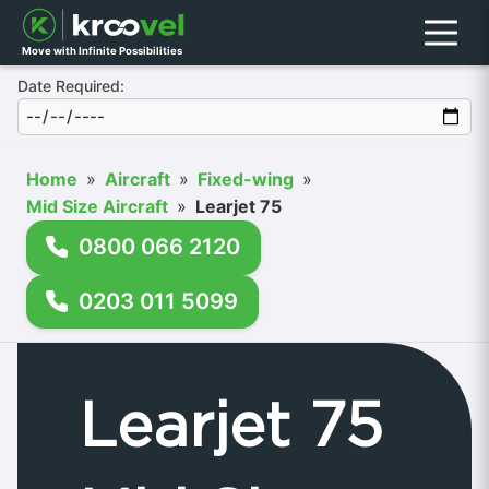
Menu
Move with Infinite Possibilities
Date Required:
Home
»
Aircraft
»
Fixed-wing
»
Mid Size Aircraft
»
Learjet 75
0800 066 2120
0203 011 5099
Learjet 75