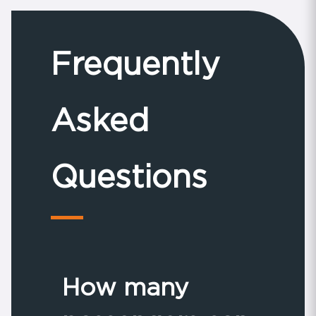
Frequently
Asked
Questions
How many