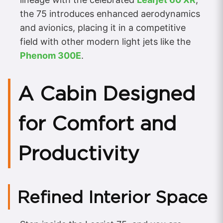
the 75 introduces enhanced aerodynamics
and avionics, placing it in a competitive
field with other modern light jets like the
Phenom 300E
.
A Cabin Designed
for Comfort and
Productivity
Refined Interior Space