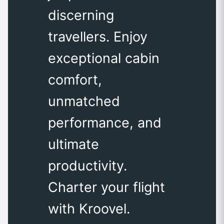
discerning
travellers. Enjoy
exceptional cabin
comfort,
unmatched
performance, and
ultimate
productivity.
Charter your flight
with Kroovel.