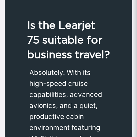
Is the Learjet
75 suitable for
business travel?
Absolutely. With its
high-speed cruise
capabilities, advanced
avionics, and a quiet,
productive cabin
environment featuring