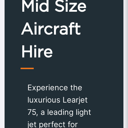
Mid Size
Aircraft
Hire
Experience the
luxurious Learjet
75, a leading light
jet perfect for