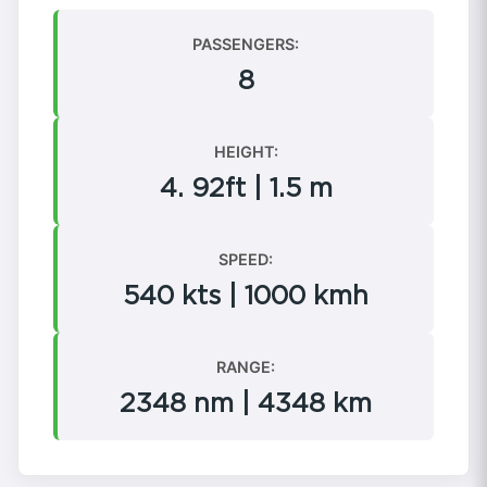
PASSENGERS:
8
HEIGHT:
4. 92ft | 1.5 m
SPEED:
540 kts | 1000 kmh
RANGE:
2348 nm | 4348 km