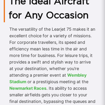
The Ideal Aircraft
for Any Occasion
The versatility of the Learjet 75 makes it an
excellent choice for a variety of missions.
For corporate travellers, its speed and
efficiency mean less time in the air and
more time for business. For leisure trips, it
provides a swift and stylish way to arrive
at your destination, whether you’re
attending a premier event at
Wembley
Stadium
or a prestigious meeting at the
Newmarket Races
. Its ability to access
smaller airfields gets you closer to your
final destination, bypassing the queues and