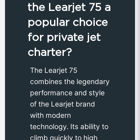
the Learjet 75 a
popular choice
for private jet
charter?
The Learjet 75
combines the legendary
performance and style
of the Learjet brand
with modern
technology. Its ability to
climb quickly to high