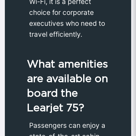
Wi-Fi, it is a perfect
choice for corporate
executives who need to
travel efficiently.
What amenities
are available on
board the
Learjet 75?
Passengers can enjoy a