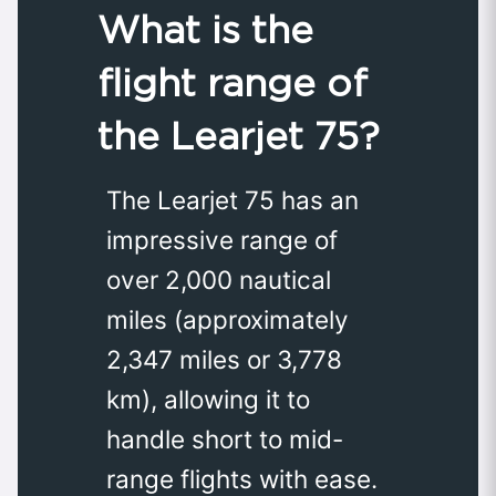
What is the
flight range of
the Learjet 75?
The Learjet 75 has an
impressive range of
over 2,000 nautical
miles (approximately
2,347 miles or 3,778
km), allowing it to
handle short to mid-
range flights with ease.