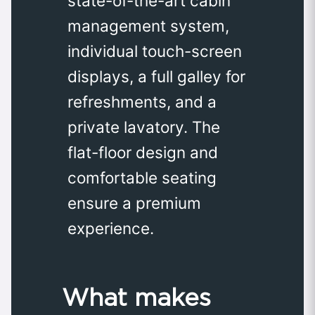
state-of-the-art cabin
management system,
individual touch-screen
displays, a full galley for
refreshments, and a
private lavatory. The
flat-floor design and
comfortable seating
ensure a premium
experience.
What makes