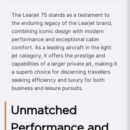
The Learjet 75 stands as a testament to
the enduring legacy of the Learjet brand,
combining iconic design with modern
performance and exceptional cabin
comfort. As a leading aircraft in the light
jet category, it offers the prestige and
capabilities of a larger private jet, making it
a superb choice for discerning travellers
seeking efficiency and luxury for both
business and leisure pursuits.
Unmatched
Performance and