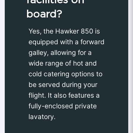
board?
Yes, the Hawker 850 is
equipped with a forward
galley, allowing for a
wide range of hot and
cold catering options to
be served during your
flight. It also features a
fully-enclosed private
lavatory.