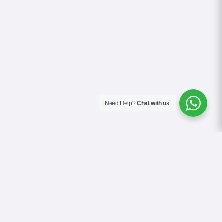
Need Help?
Chat with us
About Us
Blog
Contact
Terms & Conditions