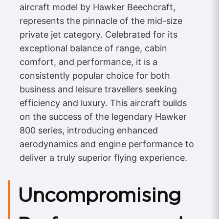
aircraft model by Hawker Beechcraft,
represents the pinnacle of the mid-size
private jet category. Celebrated for its
exceptional balance of range, cabin
comfort, and performance, it is a
consistently popular choice for both
business and leisure travellers seeking
efficiency and luxury. This aircraft builds
on the success of the legendary Hawker
800 series, introducing enhanced
aerodynamics and engine performance to
deliver a truly superior flying experience.
Uncompromising