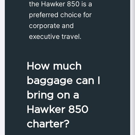
the Hawker 850 is a
preferred choice for
corporate and
executive travel.
How much
baggage can I
bring on a
Hawker 850
charter?