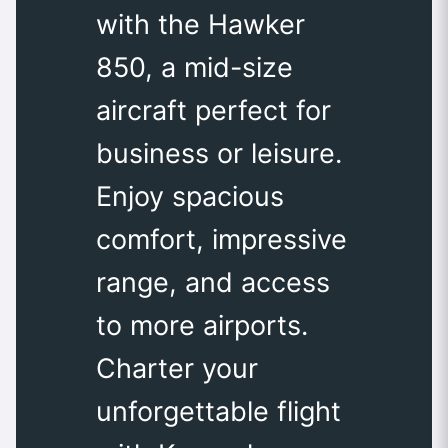
with the Hawker
850, a mid-size
aircraft perfect for
business or leisure.
Enjoy spacious
comfort, impressive
range, and access
to more airports.
Charter your
unforgettable flight