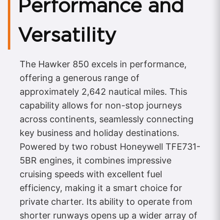
Performance and
Versatility
The Hawker 850 excels in performance,
offering a generous range of
approximately 2,642 nautical miles. This
capability allows for non-stop journeys
across continents, seamlessly connecting
key business and holiday destinations.
Powered by two robust Honeywell TFE731-
5BR engines, it combines impressive
cruising speeds with excellent fuel
efficiency, making it a smart choice for
private charter. Its ability to operate from
shorter runways opens up a wider array of