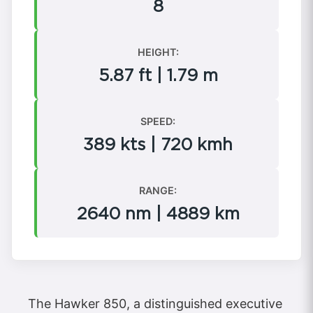
8
HEIGHT:
5.87 ft | 1.79 m
SPEED:
389 kts | 720 kmh
RANGE:
2640 nm | 4889 km
The Hawker 850, a distinguished executive