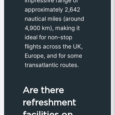
impressive range of
approximately 2,642
nautical miles (around
4,900 km), making it
ideal for non-stop
flights across the UK,
Europe, and for some
transatlantic routes.
Are there
refreshment
facilities on