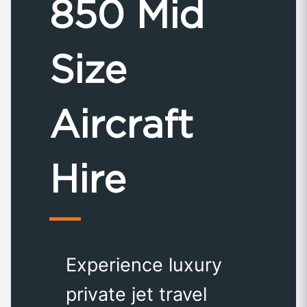
850 Mid
Size
Aircraft
Hire
Experience luxury
private jet travel