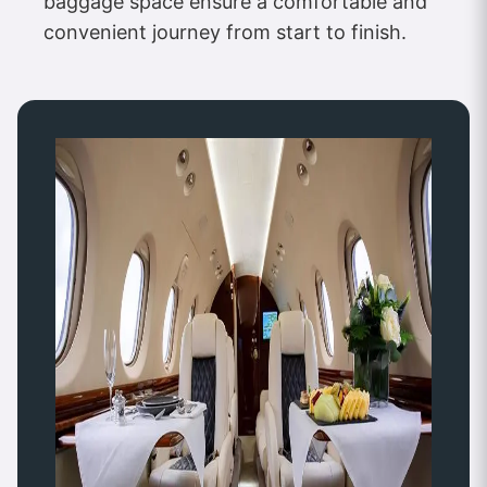
baggage space ensure a comfortable and
convenient journey from start to finish.