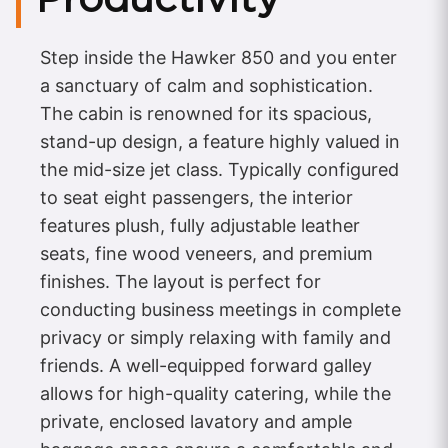
Step inside the Hawker 850 and you enter
a sanctuary of calm and sophistication.
The cabin is renowned for its spacious,
stand-up design, a feature highly valued in
the mid-size jet class. Typically configured
to seat eight passengers, the interior
features plush, fully adjustable leather
seats, fine wood veneers, and premium
finishes. The layout is perfect for
conducting business meetings in complete
privacy or simply relaxing with family and
friends. A well-equipped forward galley
allows for high-quality catering, while the
private, enclosed lavatory and ample