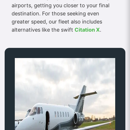
airports, getting you closer to your final
destination. For those seeking even
greater speed, our fleet also includes
alternatives like the swift
Citation X
.