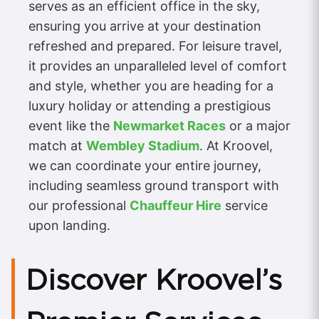
serves as an efficient office in the sky,
ensuring you arrive at your destination
refreshed and prepared. For leisure travel,
it provides an unparalleled level of comfort
and style, whether you are heading for a
luxury holiday or attending a prestigious
event like the
Newmarket Races
or a major
match at
Wembley Stadium
. At Kroovel,
we can coordinate your entire journey,
including seamless ground transport with
our professional
Chauffeur Hire
service
upon landing.
Discover Kroovel’s