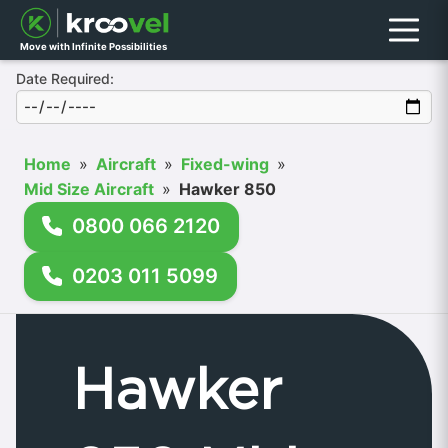
Menu
Move with Infinite Possibilities
Date Required:
Home
»
Aircraft
»
Fixed-wing
»
Mid Size Aircraft
»
Hawker 850
0800 066 2120
0203 011 5099
Hawker