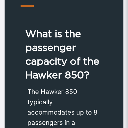
What is the
passenger
capacity of the
Hawker 850?
The Hawker 850
typically
accommodates up to 8
passengers in a