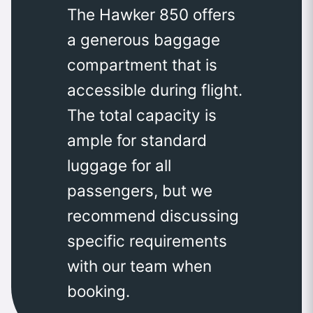
The Hawker 850 offers
a generous baggage
compartment that is
accessible during flight.
The total capacity is
ample for standard
luggage for all
passengers, but we
recommend discussing
specific requirements
with our team when
booking.