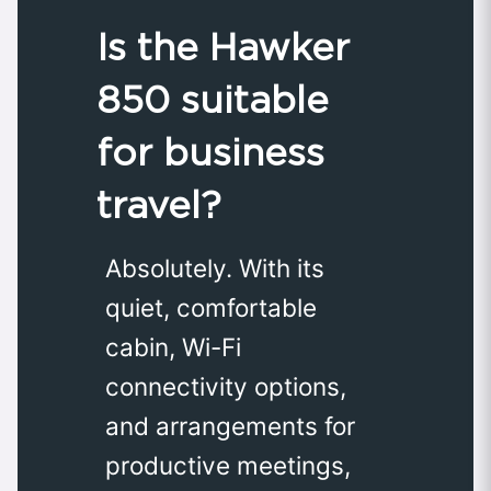
Is the Hawker
850 suitable
for business
travel?
Absolutely. With its
quiet, comfortable
cabin, Wi-Fi
connectivity options,
and arrangements for
productive meetings,