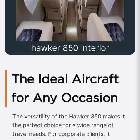
hawker 850 interior
The Ideal Aircraft
for Any Occasion
The versatility of the Hawker 850 makes it
the perfect choice for a wide range of
travel needs. For corporate clients, it