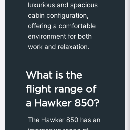
luxurious and spacious
cabin configuration,
offering a comfortable
environment for both
work and relaxation.
What is the
flight range of
a Hawker 850?
The Hawker 850 has an