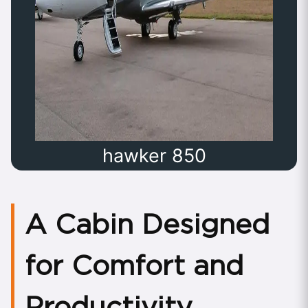
hawker 850
A Cabin Designed
for Comfort and
Productivity