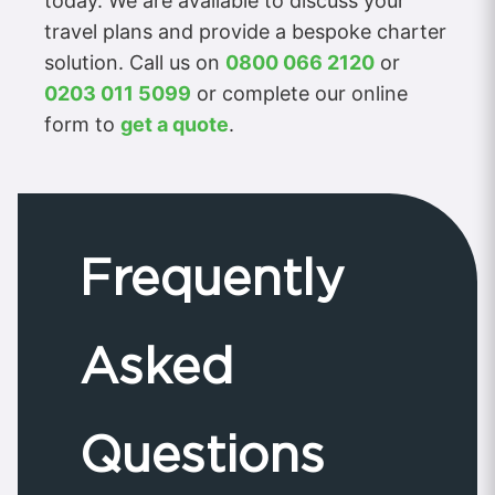
today. We are available to discuss your
travel plans and provide a bespoke charter
solution. Call us on
0800 066 2120
or
0203 011 5099
or complete our online
form to
get a quote
.
Frequently
Asked
Questions