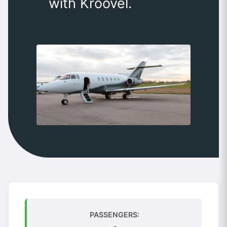
with Kroovel.
PASSENGERS: