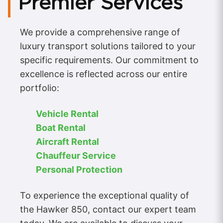
Premier Services
We provide a comprehensive range of
luxury transport solutions tailored to your
specific requirements. Our commitment to
excellence is reflected across our entire
portfolio:
Vehicle Rental
Boat Rental
Aircraft Rental
Chauffeur Service
Personal Protection
To experience the exceptional quality of
the Hawker 850, contact our expert team