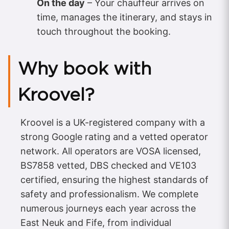
On the day
– Your chauffeur arrives on
time, manages the itinerary, and stays in
touch throughout the booking.
Why book with
Kroovel?
Kroovel is a UK-registered company with a
strong Google rating and a vetted operator
network. All operators are VOSA licensed,
BS7858 vetted, DBS checked and VE103
certified, ensuring the highest standards of
safety and professionalism. We complete
numerous journeys each year across the
East Neuk and Fife, from individual