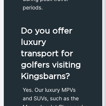
periods.
Do you offer
luxury
transport for
golfers visiting
Kingsbarns?
Yes. Our luxury MPVs
and SUVs, such as the