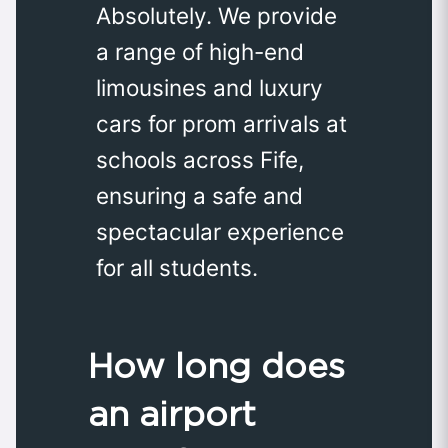
Absolutely. We provide
a range of high-end
limousines and luxury
cars for prom arrivals at
schools across Fife,
ensuring a safe and
spectacular experience
for all students.
How long does
an airport