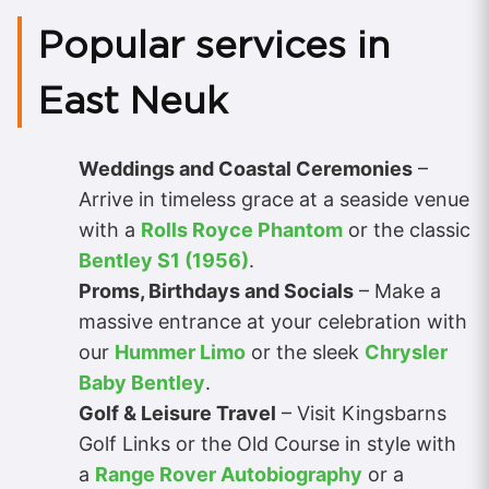
Popular services in
East Neuk
Weddings and Coastal Ceremonies
–
Arrive in timeless grace at a seaside venue
with a
Rolls Royce Phantom
or the classic
Bentley S1 (1956)
.
Proms, Birthdays and Socials
– Make a
massive entrance at your celebration with
our
Hummer Limo
or the sleek
Chrysler
Baby Bentley
.
Golf & Leisure Travel
– Visit Kingsbarns
Golf Links or the Old Course in style with
a
Range Rover Autobiography
or a