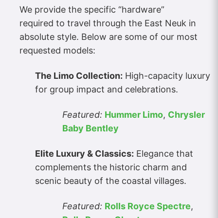
We provide the specific “hardware”
required to travel through the East Neuk in
absolute style. Below are some of our most
requested models:
The Limo Collection:
High-capacity luxury
for group impact and celebrations.
Featured:
Hummer Limo
,
Chrysler
Baby Bentley
Elite Luxury & Classics:
Elegance that
complements the historic charm and
scenic beauty of the coastal villages.
Featured:
Rolls Royce Spectre
,