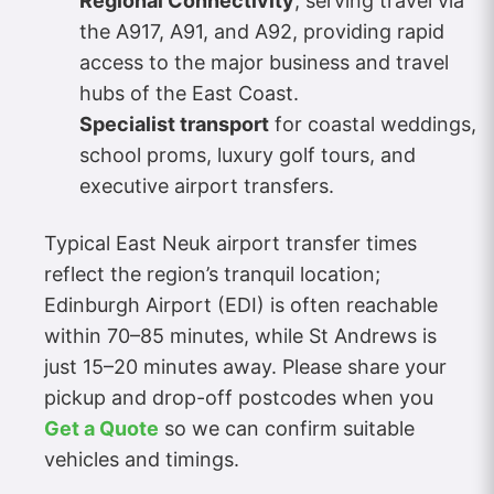
Regional Connectivity
, serving travel via
the A917, A91, and A92, providing rapid
access to the major business and travel
hubs of the East Coast.
Specialist transport
for coastal weddings,
school proms, luxury golf tours, and
executive airport transfers.
Typical East Neuk airport transfer times
reflect the region’s tranquil location;
Edinburgh Airport (EDI) is often reachable
within 70–85 minutes, while St Andrews is
just 15–20 minutes away. Please share your
pickup and drop-off postcodes when you
Get a Quote
so we can confirm suitable
vehicles and timings.