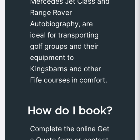
Mercedes Jet Class and
Range Rover
Autobiography, are
ideal for transporting
golf groups and their
equipment to
Kingsbarns and other
Fife courses in comfort.
How do I book?
Complete the online Get
a Quote form or contact