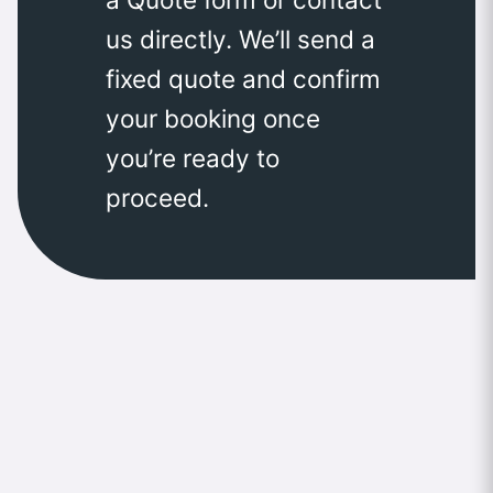
us directly. We’ll send a
fixed quote and confirm
your booking once
you’re ready to
proceed.