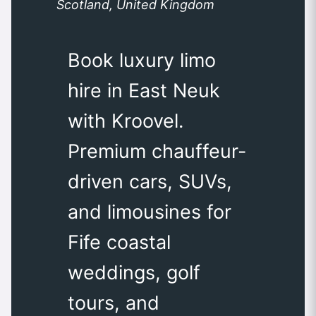
Scotland, United Kingdom
Book luxury limo
hire in East Neuk
with Kroovel.
Premium chauffeur-
driven cars, SUVs,
and limousines for
Fife coastal
weddings, golf
tours, and