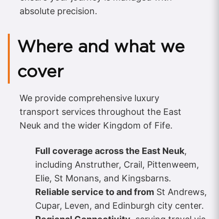
absolute precision.
Where and what we
cover
We provide comprehensive luxury
transport services throughout the East
Neuk and the wider Kingdom of Fife.
Full coverage across the East Neuk
,
including Anstruther, Crail, Pittenweem,
Elie, St Monans, and Kingsbarns.
Reliable service to and from
St Andrews,
Cupar, Leven, and Edinburgh city center.