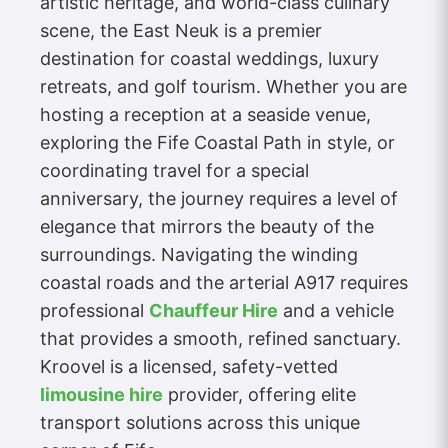
artistic heritage, and world-class culinary
scene, the East Neuk is a premier
destination for coastal weddings, luxury
retreats, and golf tourism. Whether you are
hosting a reception at a seaside venue,
exploring the Fife Coastal Path in style, or
coordinating travel for a special
anniversary, the journey requires a level of
elegance that mirrors the beauty of the
surroundings. Navigating the winding
coastal roads and the arterial A917 requires
professional
Chauffeur Hire
and a vehicle
that provides a smooth, refined sanctuary.
Kroovel is a licensed, safety-vetted
limousine hire
provider, offering elite
transport solutions across this unique