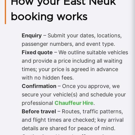
How your East Neuk
booking works
Enquiry
– Submit your dates, locations,
passenger numbers, and event type.
Fixed quote
– We outline suitable vehicles
and provide a price including all waiting
times; your price is agreed in advance
with no hidden fees.
Confirmation
– Once you approve, we
secure your vehicle(s) and schedule your
professional
Chauffeur Hire
.
Before travel
– Routes, traffic patterns,
and flight times are checked; key arrival
details are shared for peace of mind.