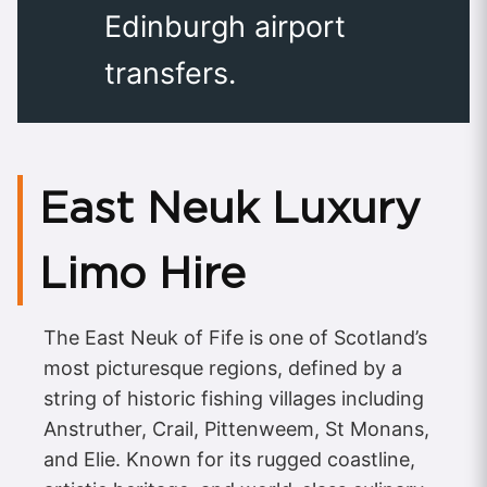
Edinburgh airport
transfers.
East Neuk Luxury
Limo Hire
The East Neuk of Fife is one of Scotland’s
most picturesque regions, defined by a
string of historic fishing villages including
Anstruther, Crail, Pittenweem, St Monans,
and Elie. Known for its rugged coastline,