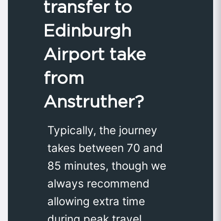
transfer to
Edinburgh
Airport take
from
Anstruther?
Typically, the journey
takes between 70 and
85 minutes, though we
always recommend
allowing extra time
during peak travel