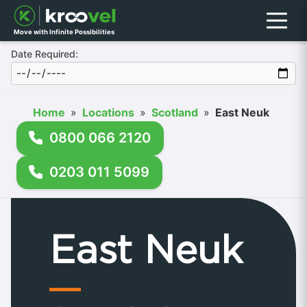
Menu
Move with Infinite Possibilities
Date Required:
Home
»
Locations
»
Scotland
»
East Neuk
0800 066 2120
0203 011 5099
East Neuk