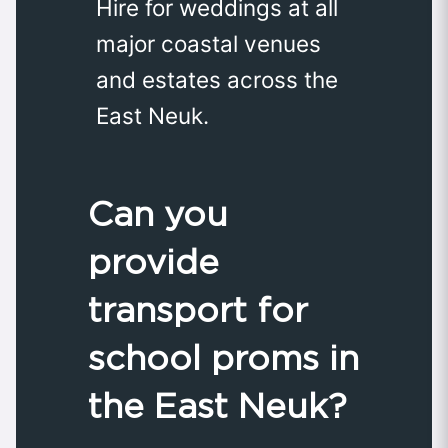
Hire for weddings at all
major coastal venues
and estates across the
East Neuk.
Can you
provide
transport for
school proms in
the East Neuk?