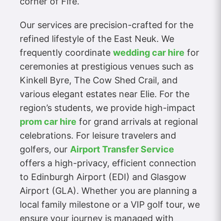
corner of Fife.
Our services are precision-crafted for the
refined lifestyle of the East Neuk. We
frequently coordinate
wedding car hire
for
ceremonies at prestigious venues such as
Kinkell Byre, The Cow Shed Crail, and
various elegant estates near Elie. For the
region’s students, we provide high-impact
prom car hire
for grand arrivals at regional
celebrations. For leisure travelers and
golfers, our
Airport Transfer Service
offers a high-privacy, efficient connection
to Edinburgh Airport (EDI) and Glasgow
Airport (GLA). Whether you are planning a
local family milestone or a VIP golf tour, we
ensure your journey is managed with