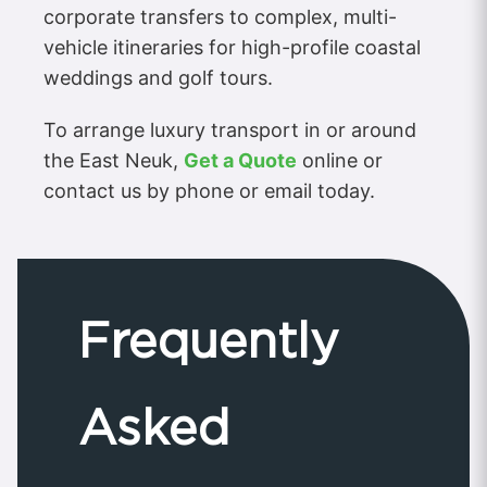
corporate transfers to complex, multi-
vehicle itineraries for high-profile coastal
weddings and golf tours.
To arrange luxury transport in or around
the East Neuk,
Get a Quote
online or
contact us by phone or email today.
Frequently
Asked