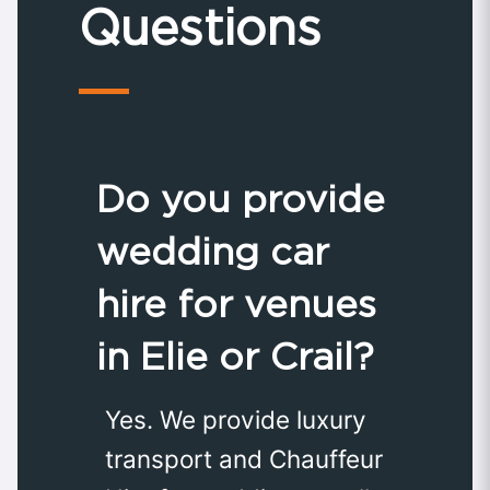
Questions
Do you provide
wedding car
hire for venues
in Elie or Crail?
Yes. We provide luxury
transport and Chauffeur