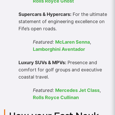
Rolls Royce Ghost
Supercars & Hypercars:
For the ultimate
statement of engineering excellence on
Fife’s open roads.
Featured:
McLaren Senna
,
Lamborghini Aventador
Luxury SUVs & MPVs:
Presence and
comfort for golf groups and executive
coastal travel.
Featured:
Mercedes Jet Class
,
Rolls Royce Cullinan