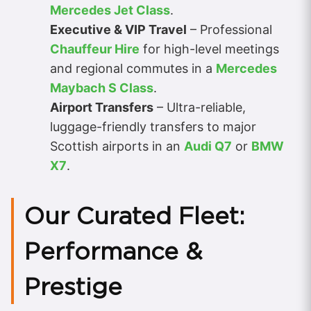
Mercedes Jet Class
.
Executive & VIP Travel
– Professional
Chauffeur Hire
for high-level meetings
and regional commutes in a
Mercedes
Maybach S Class
.
Airport Transfers
– Ultra-reliable,
luggage-friendly transfers to major
Scottish airports in an
Audi Q7
or
BMW
X7
.
Our Curated Fleet:
Performance &
Prestige