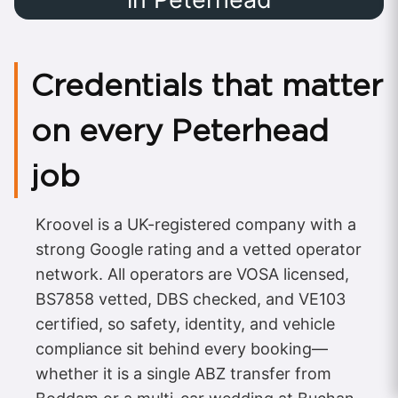
Credentials that matter
on every Peterhead
job
Kroovel is a UK-registered company with a
strong Google rating and a vetted operator
network. All operators are VOSA licensed,
BS7858 vetted, DBS checked, and VE103
certified, so safety, identity, and vehicle
compliance sit behind every booking—
whether it is a single ABZ transfer from