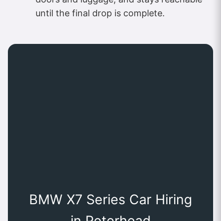
until the final drop is complete.
BMW X7 Series Car Hiring
in Peterhead