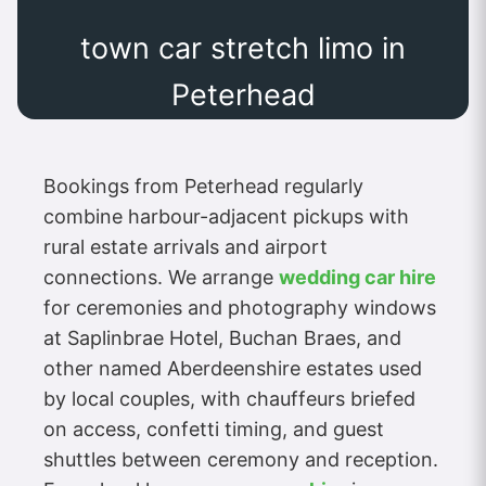
town car stretch limo in
Peterhead
Bookings from Peterhead regularly
combine harbour-adjacent pickups with
rural estate arrivals and airport
connections. We arrange
wedding car hire
for ceremonies and photography windows
at Saplinbrae Hotel, Buchan Braes, and
other named Aberdeenshire estates used
by local couples, with chauffeurs briefed
on access, confetti timing, and guest
shuttles between ceremony and reception.