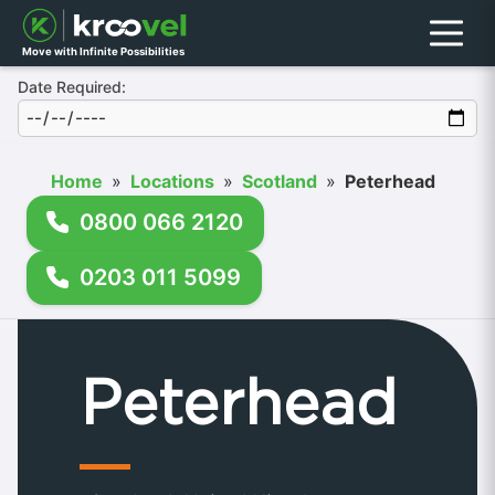
Menu
Move with Infinite Possibilities
Date Required:
Home
»
Locations
»
Scotland
»
Peterhead
0800 066 2120
0203 011 5099
Peterhead