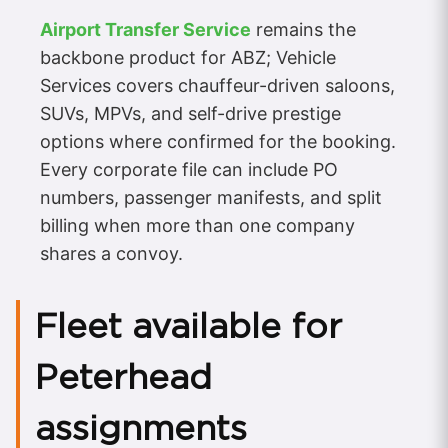
Airport Transfer Service
remains the
backbone product for ABZ; Vehicle
Services covers chauffeur-driven saloons,
SUVs, MPVs, and self-drive prestige
options where confirmed for the booking.
Every corporate file can include PO
numbers, passenger manifests, and split
billing when more than one company
shares a convoy.
Fleet available for
Peterhead
assignments