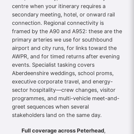
centre when your itinerary requires a
secondary meeting, hotel, or onward rail
connection. Regional connectivity is
framed by the A90 and A952: these are the
primary arteries we use for southbound
airport and city runs, for links toward the
AWPR, and for timed returns after evening
events. Specialist tasking covers
Aberdeenshire weddings, school proms,
executive corporate travel, and energy-
sector hospitality—crew changes, visitor
programmes, and multi-vehicle meet-and-
greet sequences when several
stakeholders land on the same day.
Full coverage across Peterhead
,