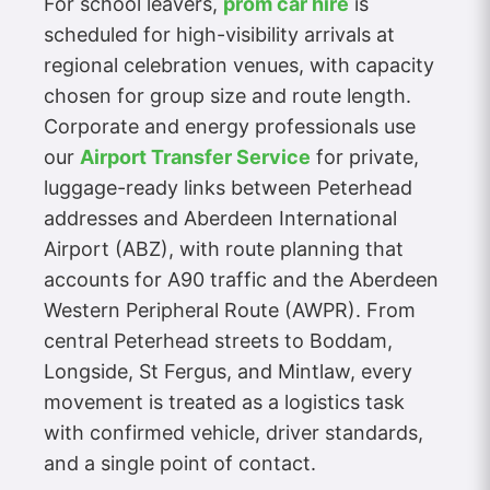
For school leavers,
prom car hire
is
scheduled for high-visibility arrivals at
regional celebration venues, with capacity
chosen for group size and route length.
Corporate and energy professionals use
our
Airport Transfer Service
for private,
luggage-ready links between Peterhead
addresses and Aberdeen International
Airport (ABZ), with route planning that
accounts for A90 traffic and the Aberdeen
Western Peripheral Route (AWPR). From
central Peterhead streets to Boddam,
Longside, St Fergus, and Mintlaw, every
movement is treated as a logistics task
with confirmed vehicle, driver standards,
and a single point of contact.