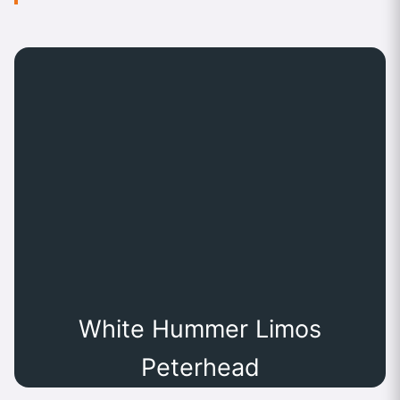
White Hummer Limos
Peterhead