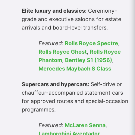
Elite luxury and classics:
Ceremony-
grade and executive saloons for estate
arrivals and board-level transfers.
Featured:
Rolls Royce Spectre
,
Rolls Royce Ghost
,
Rolls Royce
Phantom
,
Bentley S1 (1956)
,
Mercedes Maybach S Class
Supercars and hypercars:
Self-drive or
chauffeur-accompanied statement cars
for approved routes and special-occasion
programmes.
Featured:
McLaren Senna
,
Lamborghini Aventador