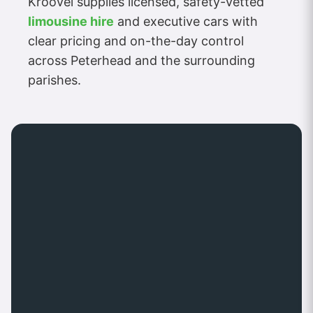
Kroovel supplies licensed, safety-vetted
limousine hire
and executive cars with
clear pricing and on-the-day control
across Peterhead and the surrounding
parishes.