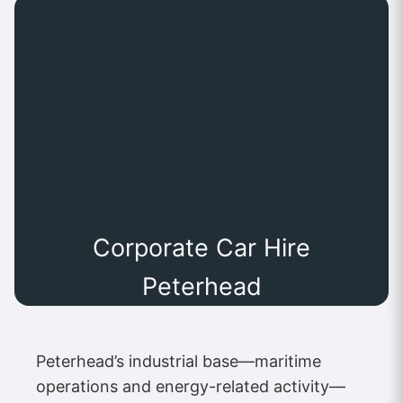
Corporate Car Hire
Peterhead
Peterhead’s industrial base—maritime
operations and energy-related activity—