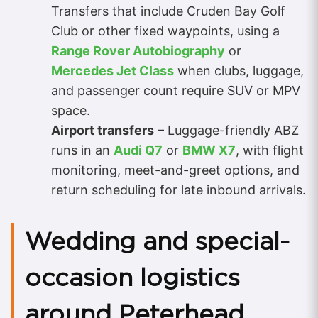
Transfers that include Cruden Bay Golf
Club or other fixed waypoints, using a
Range Rover Autobiography
or
Mercedes Jet Class
when clubs, luggage,
and passenger count require SUV or MPV
space.
Airport transfers
– Luggage-friendly ABZ
runs in an
Audi Q7
or
BMW X7
, with flight
monitoring, meet-and-greet options, and
return scheduling for late inbound arrivals.
Wedding and special-
occasion logistics
around Peterhead