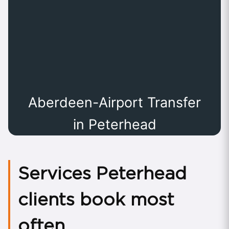
Aberdeen-Airport Transfer
in Peterhead
Services Peterhead
clients book most
often