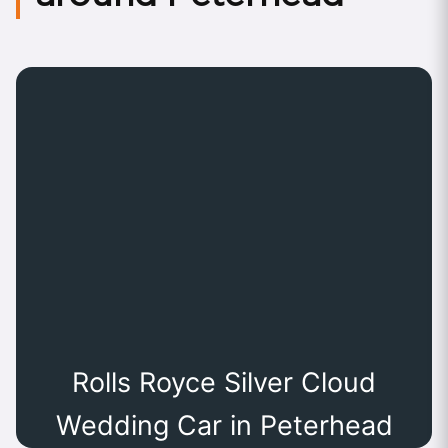
Rolls Royce Silver Cloud
Wedding Car in Peterhead