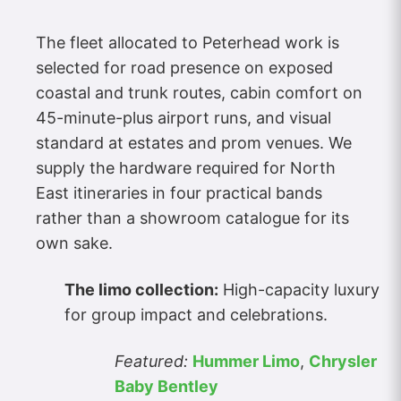
The fleet allocated to Peterhead work is
selected for road presence on exposed
coastal and trunk routes, cabin comfort on
45-minute-plus airport runs, and visual
standard at estates and prom venues. We
supply the hardware required for North
East itineraries in four practical bands
rather than a showroom catalogue for its
own sake.
The limo collection:
High-capacity luxury
for group impact and celebrations.
Featured:
Hummer Limo
,
Chrysler
Baby Bentley