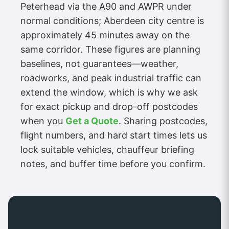
Peterhead via the A90 and AWPR under
normal conditions; Aberdeen city centre is
approximately 45 minutes away on the
same corridor. These figures are planning
baselines, not guarantees—weather,
roadworks, and peak industrial traffic can
extend the window, which is why we ask
for exact pickup and drop-off postcodes
when you
Get a Quote
. Sharing postcodes,
flight numbers, and hard start times lets us
lock suitable vehicles, chauffeur briefing
notes, and buffer time before you confirm.