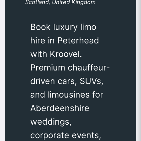
Scotland, United Kingdom
Book luxury limo
hire in Peterhead
with Kroovel.
Premium chauffeur-
driven cars, SUVs,
and limousines for
Aberdeenshire
weddings,
corporate events,