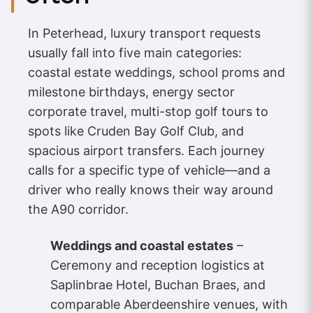
In Peterhead, luxury transport requests
usually fall into five main categories:
coastal estate weddings, school proms and
milestone birthdays, energy sector
corporate travel, multi-stop golf tours to
spots like Cruden Bay Golf Club, and
spacious airport transfers. Each journey
calls for a specific type of vehicle—and a
driver who really knows their way around
the A90 corridor.
Weddings and coastal estates
–
Ceremony and reception logistics at
Saplinbrae Hotel, Buchan Braes, and
comparable Aberdeenshire venues, with