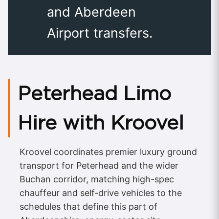
and Aberdeen
Airport transfers.
Peterhead Limo
Hire with Kroovel
Kroovel coordinates premier luxury ground
transport for Peterhead and the wider
Buchan corridor, matching high-spec
chauffeur and self-drive vehicles to the
schedules that define this part of