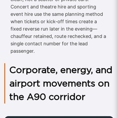
Concert and theatre hire and sporting
event hire use the same planning method
when tickets or kick-off times create a
fixed reverse run later in the evening—
chauffeur retained, route rechecked, and a
single contact number for the lead
passenger.
Corporate, energy, and
airport movements on
the A90 corridor