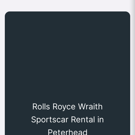
Rolls Royce Wraith
Sportscar Rental in
Peterhead