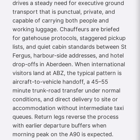
drives a steady need for executive ground
transport that is punctual, private, and
capable of carrying both people and
working luggage. Chauffeurs are briefed
for gatehouse protocols, staggered pickup
lists, and quiet cabin standards between St
Fergus, harbour-side addresses, and hotel
drop-offs in Aberdeen. When international
visitors land at ABZ, the typical pattern is
aircraft-to-vehicle handoff, a 45–55
minute trunk-road transfer under normal
conditions, and direct delivery to site or
accommodation without intermediate taxi
queues. Return legs reverse the process
with earlier departure buffers when
morning peak on the A90 is expected.