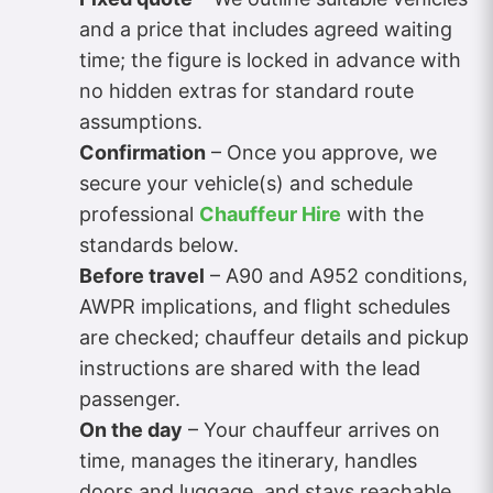
and a price that includes agreed waiting
time; the figure is locked in advance with
no hidden extras for standard route
assumptions.
Confirmation
– Once you approve, we
secure your vehicle(s) and schedule
professional
Chauffeur Hire
with the
standards below.
Before travel
– A90 and A952 conditions,
AWPR implications, and flight schedules
are checked; chauffeur details and pickup
instructions are shared with the lead
passenger.
On the day
– Your chauffeur arrives on
time, manages the itinerary, handles
doors and luggage, and stays reachable