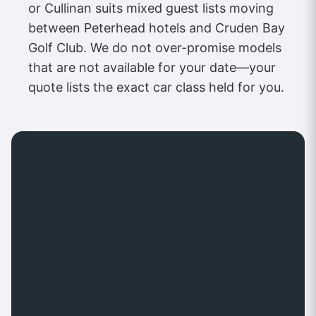
or Cullinan suits mixed guest lists moving
between Peterhead hotels and Cruden Bay
Golf Club. We do not over-promise models
that are not available for your date—your
quote lists the exact car class held for you.