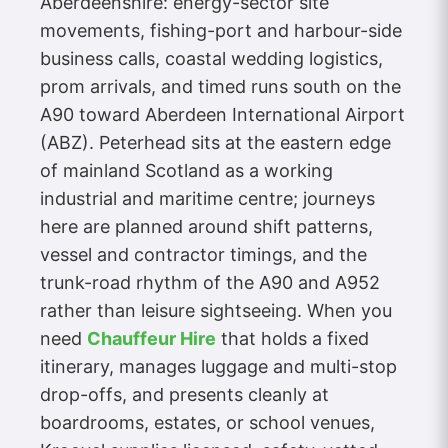
Aberdeenshire: energy-sector site
movements, fishing-port and harbour-side
business calls, coastal wedding logistics,
prom arrivals, and timed runs south on the
A90 toward Aberdeen International Airport
(ABZ). Peterhead sits at the eastern edge
of mainland Scotland as a working
industrial and maritime centre; journeys
here are planned around shift patterns,
vessel and contractor timings, and the
trunk-road rhythm of the A90 and A952
rather than leisure sightseeing. When you
need
Chauffeur Hire
that holds a fixed
itinerary, manages luggage and multi-stop
drop-offs, and presents cleanly at
boardrooms, estates, or school venues,