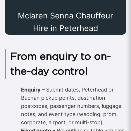
Mclaren Senna Chauffeur
Hire in Peterhead
From enquiry to on-
the-day control
Enquiry
– Submit dates, Peterhead or
Buchan pickup points, destination
postcodes, passenger numbers, luggage
notes, and event type (wedding, prom,
corporate, airport, or multi-stop).
Fixed quote
– We outline suitable vehicles