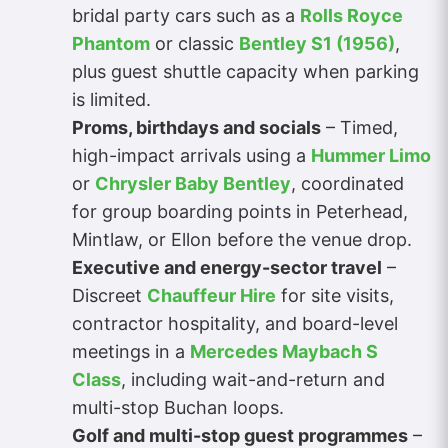
bridal party cars such as a
Rolls Royce
Phantom
or classic
Bentley S1 (1956)
,
plus guest shuttle capacity when parking
is limited.
Proms, birthdays and socials
– Timed,
high-impact arrivals using a
Hummer Limo
or
Chrysler Baby Bentley
, coordinated
for group boarding points in Peterhead,
Mintlaw, or Ellon before the venue drop.
Executive and energy-sector travel
–
Discreet
Chauffeur Hire
for site visits,
contractor hospitality, and board-level
meetings in a
Mercedes Maybach S
Class
, including wait-and-return and
multi-stop Buchan loops.
Golf and multi-stop guest programmes
–