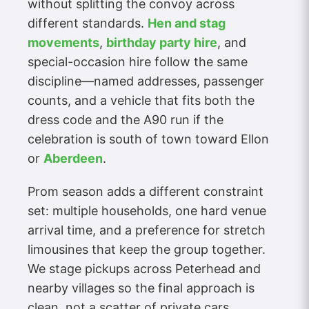
without splitting the convoy across
different standards.
Hen and stag
movements
,
birthday party hire
, and
special-occasion hire follow the same
discipline—named addresses, passenger
counts, and a vehicle that fits both the
dress code and the A90 run if the
celebration is south of town toward Ellon
or
Aberdeen
.
Prom season adds a different constraint
set: multiple households, one hard venue
arrival time, and a preference for stretch
limousines that keep the group together.
We stage pickups across Peterhead and
nearby villages so the final approach is
clean, not a scatter of private cars.