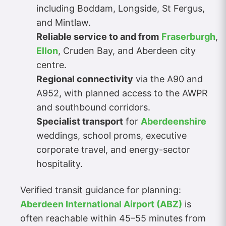
including Boddam, Longside, St Fergus,
and Mintlaw.
Reliable service to and from
Fraserburgh
,
Ellon
, Cruden Bay, and Aberdeen city
centre.
Regional connectivity
via the A90 and
A952, with planned access to the AWPR
and southbound corridors.
Specialist transport
for
Aberdeenshire
weddings, school proms, executive
corporate travel, and energy-sector
hospitality.
Verified transit guidance for planning:
Aberdeen International Airport (ABZ)
is
often reachable within 45–55 minutes from