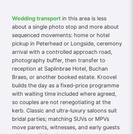
Wedding transport
in this area is less
about a single photo stop and more about
sequenced movements: home or hotel
pickup in Peterhead or Longside, ceremony
arrival with a controlled approach road,
photography buffer, then transfer to
reception at Saplinbrae Hotel, Buchan
Braes, or another booked estate. Kroovel
builds the day as a fixed-price programme
with waiting time included where agreed,
so couples are not renegotiating at the
kerb. Classic and ultra-luxury saloons suit
bridal parties; matching SUVs or MPVs
move parents, witnesses, and early guests