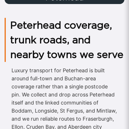
Peterhead coverage,
trunk roads, and
nearby towns we serve
Luxury transport for Peterhead is built
around full-town and Buchan-area
coverage rather than a single postcode
pin. We collect and drop across Peterhead
itself and the linked communities of
Boddam, Longside, St Fergus, and Mintlaw,
and we run reliable routes to Fraserburgh,
Ellon, Cruden Bay, and Aberdeen city