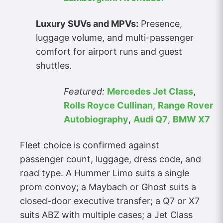
Luxury SUVs and MPVs:
Presence,
luggage volume, and multi-passenger
comfort for airport runs and guest
shuttles.
Featured:
Mercedes Jet Class
,
Rolls Royce Cullinan
,
Range Rover
Autobiography
,
Audi Q7
,
BMW X7
Fleet choice is confirmed against
passenger count, luggage, dress code, and
road type. A Hummer Limo suits a single
prom convoy; a Maybach or Ghost suits a
closed-door executive transfer; a Q7 or X7
suits ABZ with multiple cases; a Jet Class