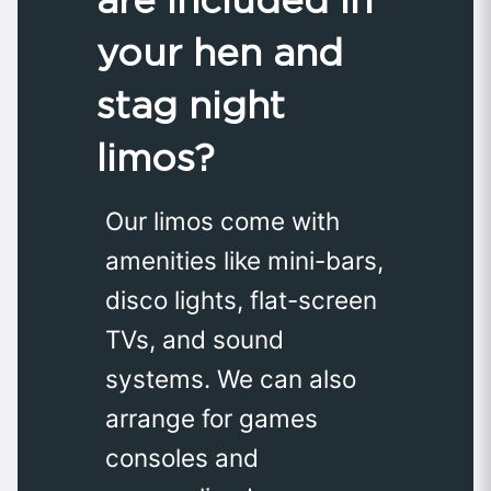
your hen and
stag night
limos?
Our limos come with
amenities like mini-bars,
disco lights, flat-screen
TVs, and sound
systems. We can also
arrange for games
consoles and