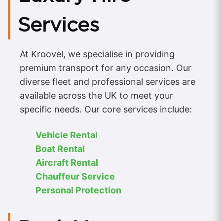
Services
At Kroovel, we specialise in providing
premium transport for any occasion. Our
diverse fleet and professional services are
available across the UK to meet your
specific needs. Our core services include:
Vehicle Rental
Boat Rental
Aircraft Rental
Chauffeur Service
Personal Protection