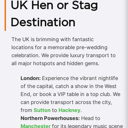
UK Hen or Stag
Destination
The UK is brimming with fantastic
locations for a memorable pre-wedding
celebration. We provide luxury transport to
all major hotspots and hidden gems.
London:
Experience the vibrant nightlife
of the capital, catch a show in the West
End, or book a VIP table in a top club. We
can provide transport across the city,
from
Sutton
to
Hackney
.
Northern Powerhouses:
Head to
Manchester
for its legendary music scene