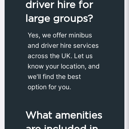
driver hire for
large groups?
Yes, we offer minibus
and driver hire services
across the UK. Let us
know your location, and
we'll find the best
option for you.
What amenities
are included in