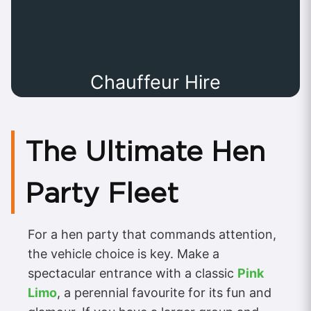
Chauffeur Hire
The Ultimate Hen
Party Fleet
For a hen party that commands attention,
the vehicle choice is key. Make a
spectacular entrance with a classic
Pink
Limo
, a perennial favourite for its fun and