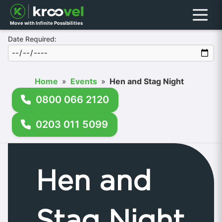
Menu
Move with Infinite Possibilities
Date Required:
Home
»
Events
»
Hen and Stag Night
0800 066 2120
0203 011 5099
Hen and
Stag Night