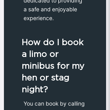
dedicated to providing
a safe and enjoyable
experience.
How do I book
a limo or
minibus for my
hen or stag
night?
You can book by calling