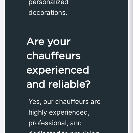
personalized
decorations.
Are your
chauffeurs
experienced
and reliable?
Yes, our chauffeurs are
highly experienced,
professional, and