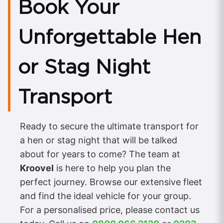
Book Your
Unforgettable Hen
or Stag Night
Transport
Ready to secure the ultimate transport for
a hen or stag night that will be talked
about for years to come? The team at
Kroovel
is here to help you plan the
perfect journey. Browse our extensive fleet
and find the ideal vehicle for your group.
For a personalised price, please contact us