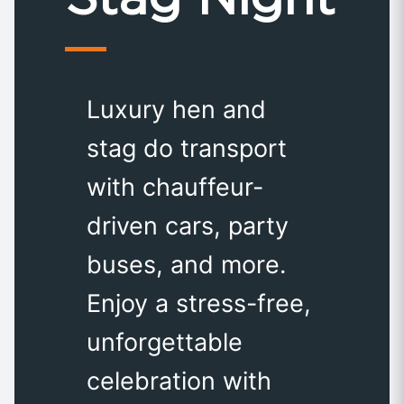
Luxury hen and
stag do transport
with chauffeur-
driven cars, party
buses, and more.
Enjoy a stress-free,
unforgettable
celebration with