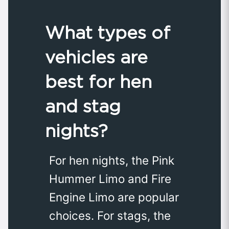
What types of
vehicles are
best for hen
and stag
nights?
For hen nights, the Pink
Hummer Limo and Fire
Engine Limo are popular
choices. For stags, the