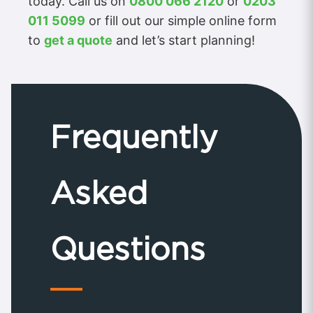
today. Call us on
0800 066 2120
or
0203
011 5099
or fill out our simple online form
to
get a quote
and let’s start planning!
Frequently
Asked
Questions