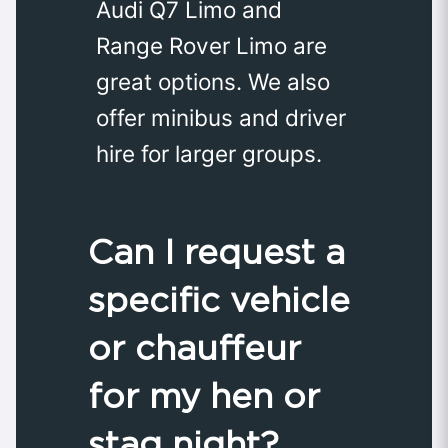
Audi Q7 Limo and
Range Rover Limo are
great options. We also
offer minibus and driver
hire for larger groups.
Can I request a
specific vehicle
or chauffeur
for my hen or
stag night?