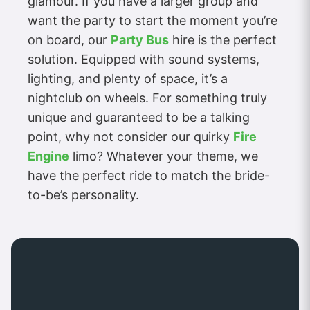
glamour. If you have a larger group and
want the party to start the moment you’re
on board, our
Party Bus
hire is the perfect
solution. Equipped with sound systems,
lighting, and plenty of space, it’s a
nightclub on wheels. For something truly
unique and guaranteed to be a talking
point, why not consider our quirky
Fire
Engine
limo? Whatever your theme, we
have the perfect ride to match the bride-
to-be’s personality.