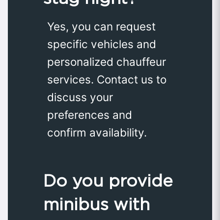
Yes, you can request
specific vehicles and
personalized chauffeur
services. Contact us to
discuss your
preferences and
confirm availability.
Do you provide
minibus with