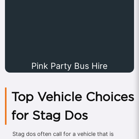
Pink Party Bus Hire
Top Vehicle Choices
for Stag Dos
Stag dos often call for a vehicle that is