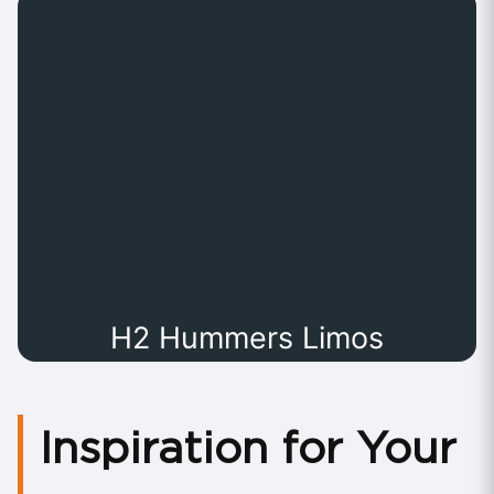
H2 Hummers Limos
Inspiration for Your