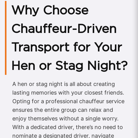
Why Choose
Chauffeur-Driven
Transport for Your
Hen or Stag Night?
A hen or stag night is all about creating
lasting memories with your closest friends.
Opting for a professional chauffeur service
ensures the entire group can relax and
enjoy themselves without a single worry.
With a dedicated driver, there’s no need to
nominate a designated driver, navigate