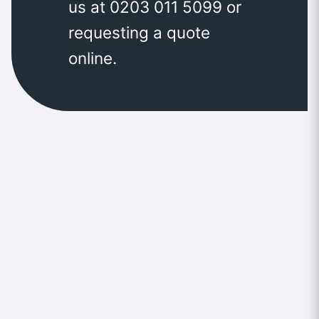
us at 0203 011 5099 or
requesting a quote
online.