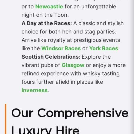
or to
Newcastle
for an unforgettable
night on the Toon.
A Day at the Races:
A classic and stylish
choice for both hen and stag parties.
Arrive like royalty at prestigious events
like the
Windsor Races
or
York Races
.
Scottish Celebrations:
Explore the
vibrant pubs of
Glasgow
or enjoy a more
refined experience with whisky tasting
tours further afield in places like
Inverness
.
Our Comprehensive
Luxury Hire