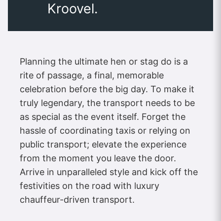
Kroovel.
Planning the ultimate hen or stag do is a
rite of passage, a final, memorable
celebration before the big day. To make it
truly legendary, the transport needs to be
as special as the event itself. Forget the
hassle of coordinating taxis or relying on
public transport; elevate the experience
from the moment you leave the door.
Arrive in unparalleled style and kick off the
festivities on the road with luxury
chauffeur-driven transport.