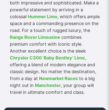
both impressive and sophisticated. Make a
powerful statement by arriving in a
colossal
Hummer Limo
, which offers ample
space and a commanding presence on the
road. For a touch of rugged luxury, the
Range Rover Limousine
combines
premium comfort with iconic style.
Another excellent choice is the sleek
Chrysler C300 ‘Baby Bentley’ Limo
,
offering a blend of modern elegance and
classic design. No matter the destination,
from a day at
Newmarket Races
to a big
night out in
Manchester
, your group will
travel in ultimate comfort and class.