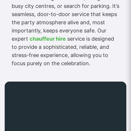
busy city centres, or search for parking. It’s
seamless, door-to-door service that keeps
the party atmosphere alive and, most
importantly, keeps everyone safe. Our
expert
chauffeur hire
service is designed
to provide a sophisticated, reliable, and
stress-free experience, allowing you to
focus purely on the celebration.