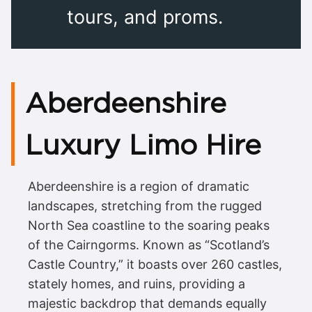
tours, and proms.
Aberdeenshire
Luxury Limo Hire
Aberdeenshire is a region of dramatic
landscapes, stretching from the rugged
North Sea coastline to the soaring peaks
of the Cairngorms. Known as “Scotland’s
Castle Country,” it boasts over 260 castles,
stately homes, and ruins, providing a
majestic backdrop that demands equally