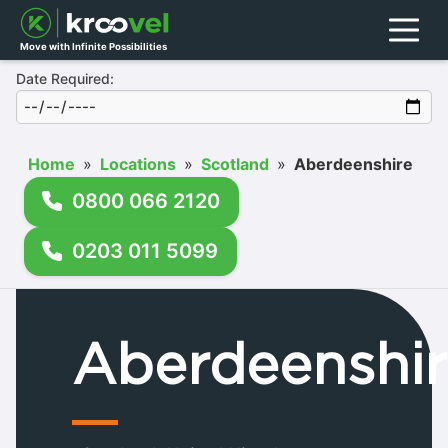
Menu
Move with Infinite Possibilities
Date Required:
Home
»
Locations
»
Scotland
»
Aberdeenshire
0800 066 2120
0203 011 5099
Aberdeenshir