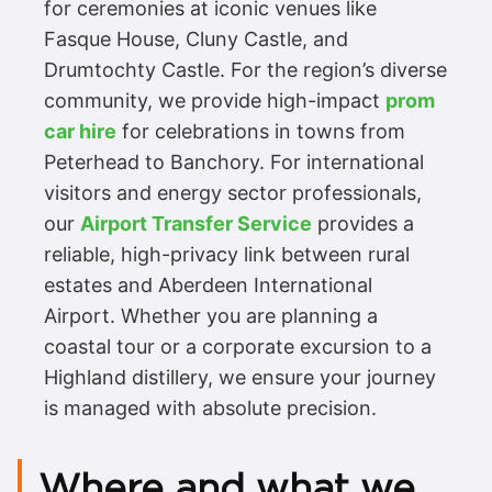
for ceremonies at iconic venues like
Fasque House, Cluny Castle, and
Drumtochty Castle. For the region’s diverse
community, we provide high-impact
prom
car hire
for celebrations in towns from
Peterhead to Banchory. For international
visitors and energy sector professionals,
our
Airport Transfer Service
provides a
reliable, high-privacy link between rural
estates and Aberdeen International
Airport. Whether you are planning a
coastal tour or a corporate excursion to a
Highland distillery, we ensure your journey
is managed with absolute precision.
Where and what we