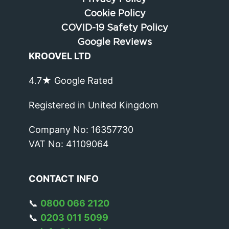
Cookie Policy
COVID-19 Safety Policy
Google Reviews
KROOVEL LTD
4.7★ Google Rated
Registered in United Kingdom
Company No: 16357730
VAT No: 41109064
CONTACT
INFO
📞
0800 066 2120
📞
0203 011 5099