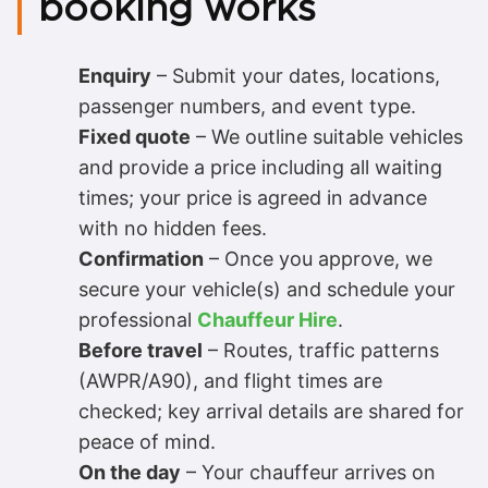
booking works
Enquiry
– Submit your dates, locations,
passenger numbers, and event type.
Fixed quote
– We outline suitable vehicles
and provide a price including all waiting
times; your price is agreed in advance
with no hidden fees.
Confirmation
– Once you approve, we
secure your vehicle(s) and schedule your
professional
Chauffeur Hire
.
Before travel
– Routes, traffic patterns
(AWPR/A90), and flight times are
checked; key arrival details are shared for
peace of mind.
On the day
– Your chauffeur arrives on