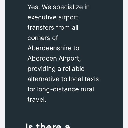
Yes. We specialize in
executive airport
transfers from all
corners of
Aberdeenshire to
Aberdeen Airport,
providing a reliable
alternative to local taxis
for long-distance rural
travel.
Is there a