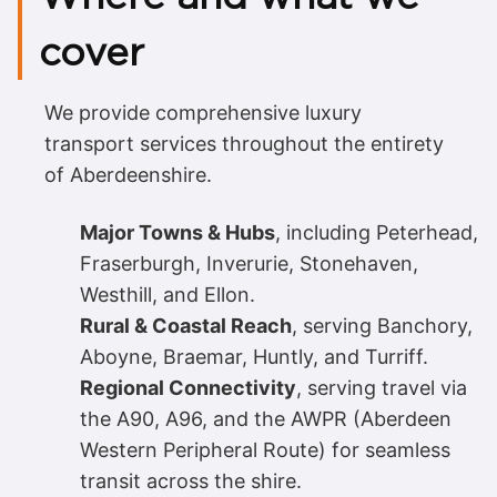
cover
We provide comprehensive luxury
transport services throughout the entirety
of Aberdeenshire.
Major Towns & Hubs
, including Peterhead,
Fraserburgh, Inverurie, Stonehaven,
Westhill, and Ellon.
Rural & Coastal Reach
, serving Banchory,
Aboyne, Braemar, Huntly, and Turriff.
Regional Connectivity
, serving travel via
the A90, A96, and the AWPR (Aberdeen
Western Peripheral Route) for seamless
transit across the shire.