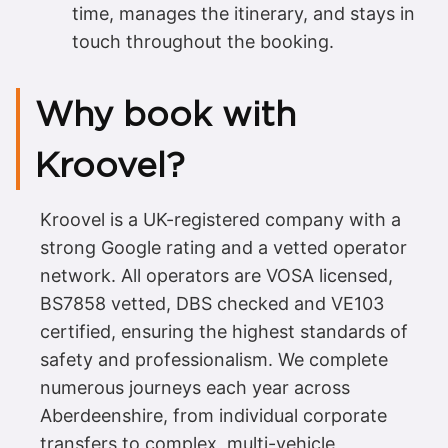
time, manages the itinerary, and stays in
touch throughout the booking.
Why book with
Kroovel?
Kroovel is a UK-registered company with a
strong Google rating and a vetted operator
network. All operators are VOSA licensed,
BS7858 vetted, DBS checked and VE103
certified, ensuring the highest standards of
safety and professionalism. We complete
numerous journeys each year across
Aberdeenshire, from individual corporate
transfers to complex, multi-vehicle