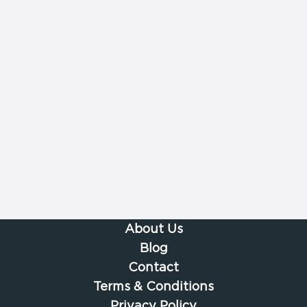
About Us
Blog
Contact
Terms & Conditions
Privacy Policy