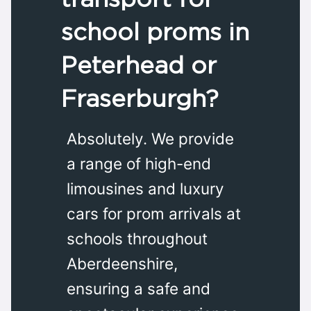
school proms in
Peterhead or
Fraserburgh?
Absolutely. We provide
a range of high-end
limousines and luxury
cars for prom arrivals at
schools throughout
Aberdeenshire,
ensuring a safe and