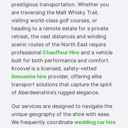
prestigious transportation. Whether you
are traversing the Malt Whisky Trail,
visiting world-class golf courses, or
heading to a remote estate for a private
retreat, the vast distances and winding
scenic routes of the North East require
professional
Chauffeur Hire
and a vehicle
built for both performance and comfort.
Kroovel is a licensed, safety-vetted
limousine hire
provider, offering elite
transport solutions that capture the spirit
of Aberdeenshire’s rugged elegance.
Our services are designed to navigate the
unique geography of the shire with ease.
We frequently coordinate
wedding car hire