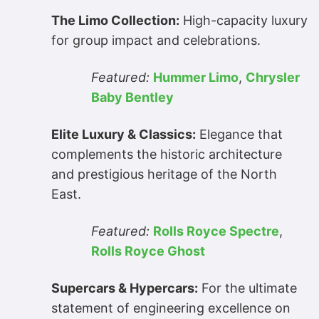
The Limo Collection:
High-capacity luxury
for group impact and celebrations.
Featured:
Hummer Limo
,
Chrysler
Baby Bentley
Elite Luxury & Classics:
Elegance that
complements the historic architecture
and prestigious heritage of the North
East.
Featured:
Rolls Royce Spectre
,
Rolls Royce Ghost
Supercars & Hypercars:
For the ultimate
statement of engineering excellence on