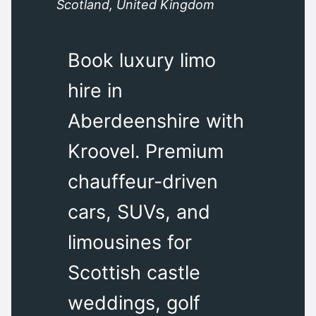
Scotland, United Kingdom
Book luxury limo
hire in
Aberdeenshire with
Kroovel. Premium
chauffeur-driven
cars, SUVs, and
limousines for
Scottish castle
weddings, golf