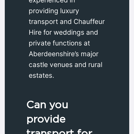
providing luxury
transport and Chauffeur
Hire for weddings and
private functions at
Aberdeenshire’s major
castle venues and rural
estates.
Can you
provide
transport for