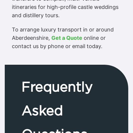
itineraries for high-profile castle weddings
and distillery tours.
To arrange luxury transport in or around
Aberdeenshire,
Get a Quote
online or
contact us by phone or email today.
Frequently
Asked