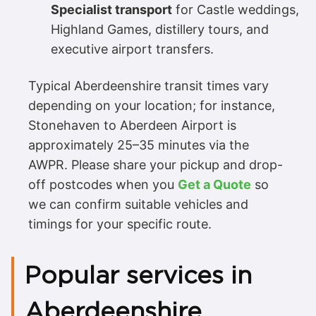
Specialist transport
for Castle weddings,
Highland Games, distillery tours, and
executive airport transfers.
Typical Aberdeenshire transit times vary
depending on your location; for instance,
Stonehaven to Aberdeen Airport is
approximately 25–35 minutes via the
AWPR. Please share your pickup and drop-
off postcodes when you
Get a Quote
so
we can confirm suitable vehicles and
timings for your specific route.
Popular services in
Aberdeenshire