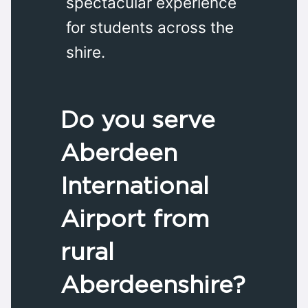
spectacular experience
for students across the
shire.
Do you serve
Aberdeen
International
Airport from
rural
Aberdeenshire?