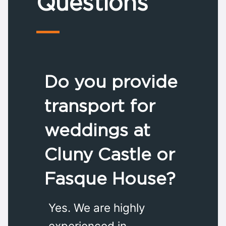
Questions
Do you provide
transport for
weddings at
Cluny Castle or
Fasque House?
Yes. We are highly
experienced in