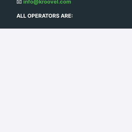
📧
info@kroovel.com
ALL OPERATORS ARE:
VOSA Licensed
BS7858 Vetted
DBS Checked
VE103 Certified
© 2026 Kroovel Ltd. All rights
reserved.