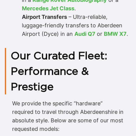
Mercedes Jet Class
.
Airport Transfers
– Ultra-reliable,
luggage-friendly transfers to Aberdeen
Airport (Dyce) in an
Audi Q7
or
BMW X7
.
Our Curated Fleet:
Performance &
Prestige
We provide the specific “hardware”
required to travel through Aberdeenshire in
absolute style. Below are some of our most
requested models: