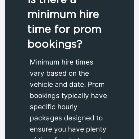
minimum hire
time for prom
bookings?
Minimum hire times
vary based on the
vehicle and date. Prom
bookings typically have
specific hourly
packages designed to
ensure you have plenty