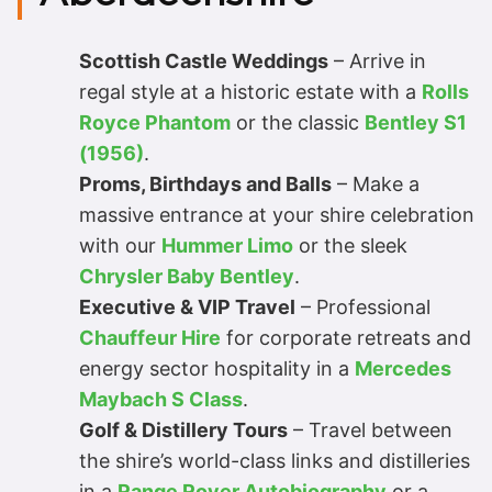
Scottish Castle Weddings
– Arrive in
regal style at a historic estate with a
Rolls
Royce Phantom
or the classic
Bentley S1
(1956)
.
Proms, Birthdays and Balls
– Make a
massive entrance at your shire celebration
with our
Hummer Limo
or the sleek
Chrysler Baby Bentley
.
Executive & VIP Travel
– Professional
Chauffeur Hire
for corporate retreats and
energy sector hospitality in a
Mercedes
Maybach S Class
.
Golf & Distillery Tours
– Travel between
the shire’s world-class links and distilleries
in a
Range Rover Autobiography
or a