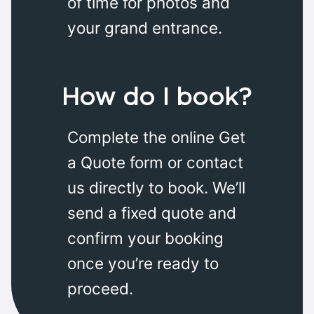
of time for photos and
your grand entrance.
How do I book?
Complete the online Get
a Quote form or contact
us directly to book. We’ll
send a fixed quote and
confirm your booking
once you’re ready to
proceed.