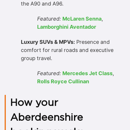
the A90 and A96.
Featured:
McLaren Senna
,
Lamborghini Aventador
Luxury SUVs & MPVs:
Presence and
comfort for rural roads and executive
group travel.
Featured:
Mercedes Jet Class
,
Rolls Royce Cullinan
How your
Aberdeenshire