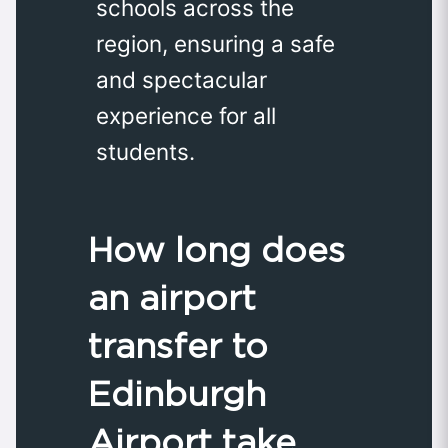
schools across the
region, ensuring a safe
and spectacular
experience for all
students.
How long does
an airport
transfer to
Edinburgh
Airport take