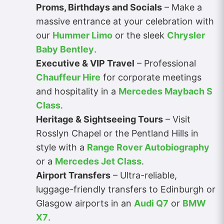
Proms, Birthdays and Socials
– Make a
massive entrance at your celebration with
our
Hummer Limo
or the sleek
Chrysler
Baby Bentley
.
Executive & VIP Travel
– Professional
Chauffeur Hire
for corporate meetings
and hospitality in a
Mercedes Maybach S
Class
.
Heritage & Sightseeing Tours
– Visit
Rosslyn Chapel or the Pentland Hills in
style with a
Range Rover Autobiography
or a
Mercedes Jet Class
.
Airport Transfers
– Ultra-reliable,
luggage-friendly transfers to Edinburgh or
Glasgow airports in an
Audi Q7
or
BMW
X7
.