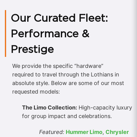
Our Curated Fleet:
Performance &
Prestige
We provide the specific “hardware”
required to travel through the Lothians in
absolute style. Below are some of our most
requested models:
The Limo Collection:
High-capacity luxury
for group impact and celebrations.
Featured:
Hummer Limo
,
Chrysler