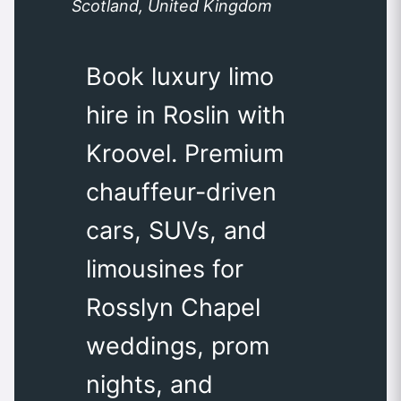
Scotland, United Kingdom
Book luxury limo
hire in Roslin with
Kroovel. Premium
chauffeur-driven
cars, SUVs, and
limousines for
Rosslyn Chapel
weddings, prom
nights, and