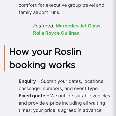
comfort for executive group travel and
family airport runs.
Featured:
Mercedes Jet Class
,
Rolls Royce Cullinan
How your Roslin
booking works
Enquiry
– Submit your dates, locations,
passenger numbers, and event type.
Fixed quote
– We outline suitable vehicles
and provide a price including all waiting
times; your price is agreed in advance