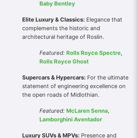
Baby Bentley
Elite Luxury & Classics:
Elegance that
complements the historic and
architectural heritage of Roslin.
Featured:
Rolls Royce Spectre
,
Rolls Royce Ghost
Supercars & Hypercars:
For the ultimate
statement of engineering excellence on
the open roads of Midlothian.
Featured:
McLaren Senna
,
Lamborghini Aventador
Luxury SUVs & MPVs:
Presence and