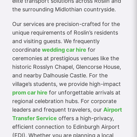
elite transport solutions across Roslin and
the surrounding Midlothian countryside.
Our services are precision-crafted for the
unique requirements of Roslin’s residents
and visiting guests. We frequently
coordinate
wedding car hire
for
ceremonies at prestigious venues like the
historic Rosslyn Chapel, Glencorse House,
and nearby Dalhousie Castle. For the
village’s students, we provide high-impact
prom car hire
for unforgettable arrivals at
regional celebration hubs. For corporate
leaders and frequent travelers, our
Airport
Transfer Service
offers a high-privacy,
efficient connection to Edinburgh Airport
(EDI). Whether you are planning a local