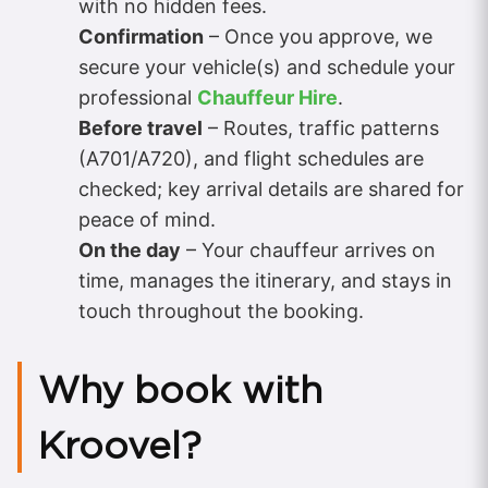
with no hidden fees.
Confirmation
– Once you approve, we
secure your vehicle(s) and schedule your
professional
Chauffeur Hire
.
Before travel
– Routes, traffic patterns
(A701/A720), and flight schedules are
checked; key arrival details are shared for
peace of mind.
On the day
– Your chauffeur arrives on
time, manages the itinerary, and stays in
touch throughout the booking.
Why book with
Kroovel?