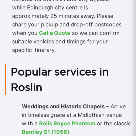
while Edinburgh city centre is
approximately 25 minutes away. Please
share your pickup and drop-off postcodes
when you
Get a Quote
so we can confirm
suitable vehicles and timings for your
specific itinerary.
Popular services in
Roslin
Weddings and Historic Chapels
– Arrive
in timeless grace at a Midlothian venue
with a
Rolls Royce Phantom
or the classic
Bentley S1 (1956)
.