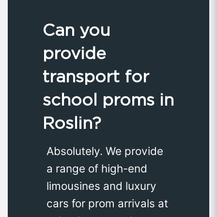
Can you
provide
transport for
school proms in
Roslin?
Absolutely. We provide
a range of high-end
limousines and luxury
cars for prom arrivals at