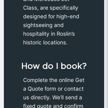
Class, are specifically
designed for high-end
sightseeing and
hospitality in Roslin’s
historic locations.
How do I book?
Complete the online Get
a Quote form or contact
us directly. We’ll send a
fixed quote and confirm