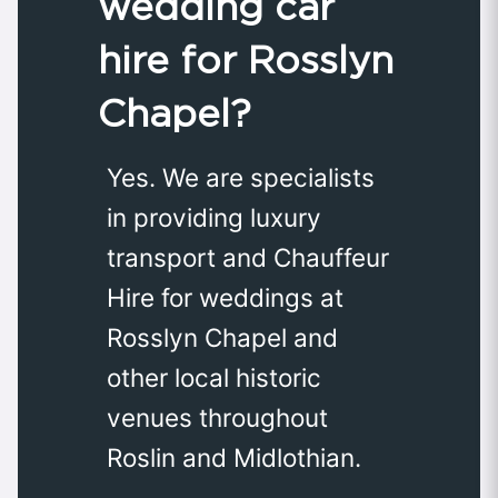
wedding car
hire for Rosslyn
Chapel?
Yes. We are specialists
in providing luxury
transport and Chauffeur
Hire for weddings at
Rosslyn Chapel and
other local historic
venues throughout
Roslin and Midlothian.