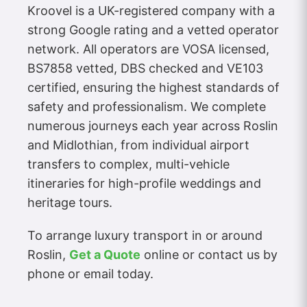
Kroovel is a UK-registered company with a
strong Google rating and a vetted operator
network. All operators are VOSA licensed,
BS7858 vetted, DBS checked and VE103
certified, ensuring the highest standards of
safety and professionalism. We complete
numerous journeys each year across Roslin
and Midlothian, from individual airport
transfers to complex, multi-vehicle
itineraries for high-profile weddings and
heritage tours.
To arrange luxury transport in or around
Roslin,
Get a Quote
online or contact us by
phone or email today.