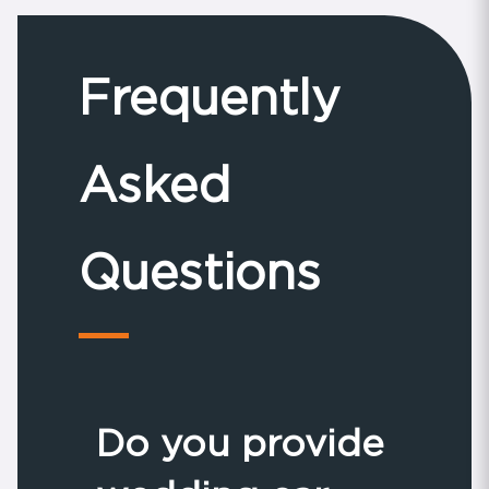
Frequently
Asked
Questions
Do you provide