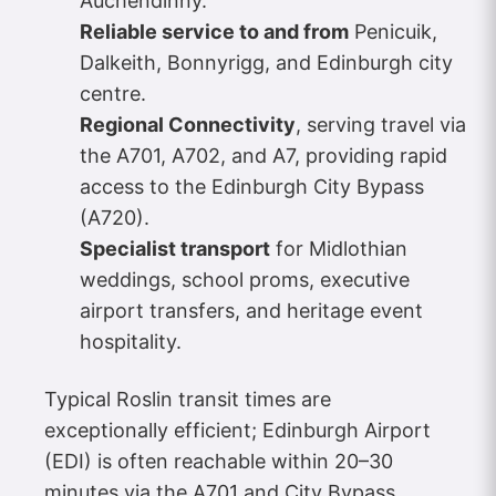
Auchendinny.
Reliable service to and from
Penicuik,
Dalkeith, Bonnyrigg, and Edinburgh city
centre.
Regional Connectivity
, serving travel via
the A701, A702, and A7, providing rapid
access to the Edinburgh City Bypass
(A720).
Specialist transport
for Midlothian
weddings, school proms, executive
airport transfers, and heritage event
hospitality.
Typical Roslin transit times are
exceptionally efficient; Edinburgh Airport
(EDI) is often reachable within 20–30
minutes via the A701 and City Bypass,