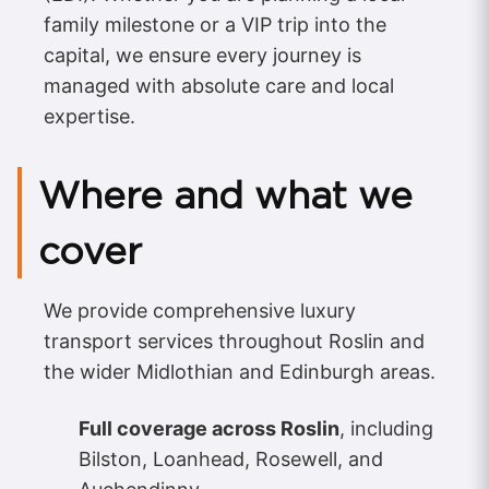
family milestone or a VIP trip into the
capital, we ensure every journey is
managed with absolute care and local
expertise.
Where and what we
cover
We provide comprehensive luxury
transport services throughout Roslin and
the wider Midlothian and Edinburgh areas.
Full coverage across Roslin
, including
Bilston, Loanhead, Rosewell, and