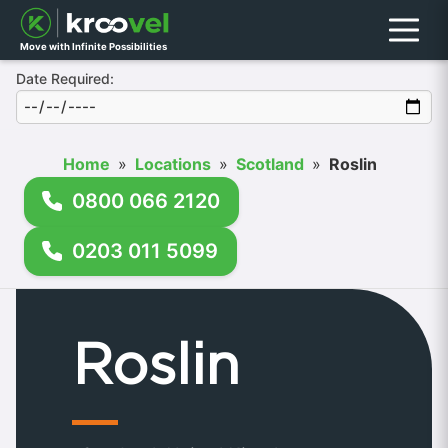
Menu
Move with Infinite Possibilities
Date Required:
Home
»
Locations
»
Scotland
»
Roslin
0800 066 2120
0203 011 5099
Roslin