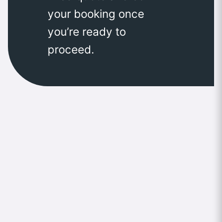
your booking once
you’re ready to
proceed.