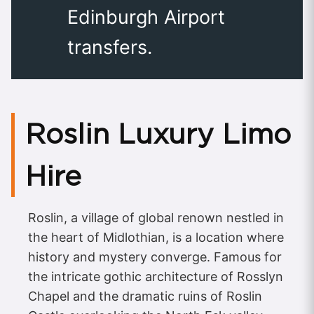
Edinburgh Airport
transfers.
Roslin Luxury Limo
Hire
Roslin, a village of global renown nestled in
the heart of Midlothian, is a location where
history and mystery converge. Famous for
the intricate gothic architecture of Rosslyn
Chapel and the dramatic ruins of Roslin