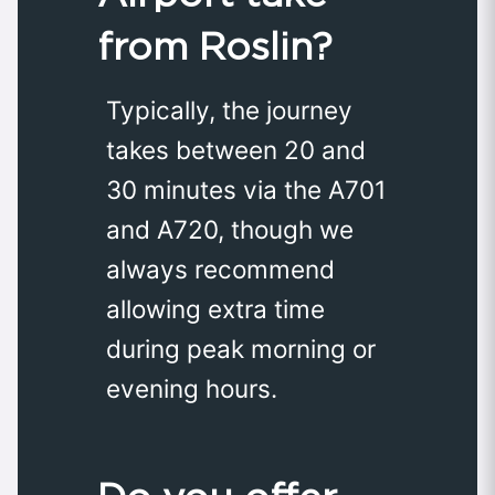
from Roslin?
Typically, the journey
takes between 20 and
30 minutes via the A701
and A720, though we
always recommend
allowing extra time
during peak morning or
evening hours.