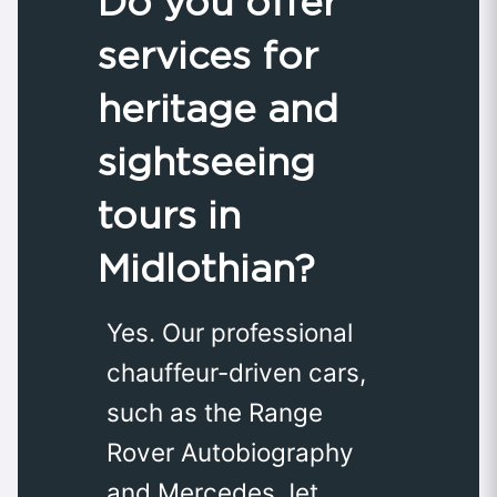
Do you offer
services for
heritage and
sightseeing
tours in
Midlothian?
Yes. Our professional
chauffeur-driven cars,
such as the Range
Rover Autobiography
and Mercedes Jet