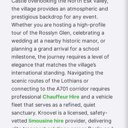
Castle overlooking the North Esk valley,
the village provides an atmospheric and
prestigious backdrop for any event.
Whether you are hosting a high-profile
tour of the Rosslyn Glen, celebrating a
wedding at a nearby historic manor, or
planning a grand arrival for a school
milestone, the journey requires a level of
elegance that matches the village’s
international standing. Navigating the
scenic routes of the Lothians or
connecting to the A701 corridor requires
professional
Chauffeur Hire
and a vehicle
fleet that serves as a refined, quiet
sanctuary. Kroovel is a licensed, safety-
vetted
limousine hire
provider, delivering