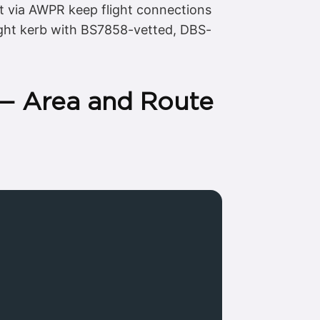
t via AWPR keep flight connections
right kerb with BS7858-vetted, DBS-
 — Area and Route