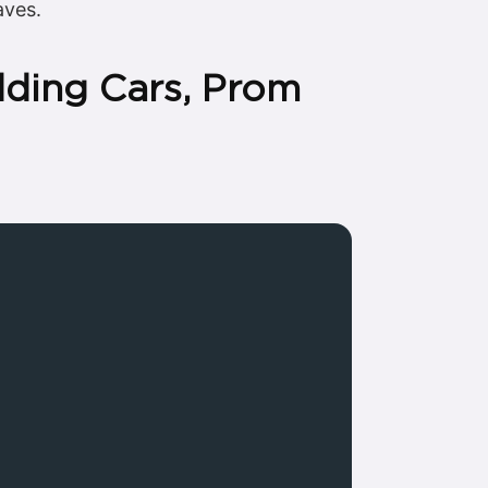
aves.
dding Cars, Prom