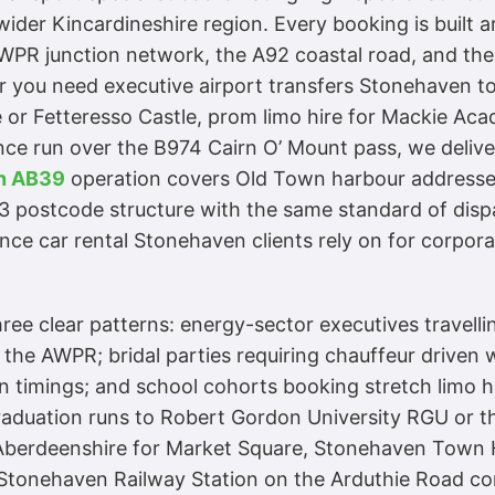
ider Kincardineshire region. Every booking is built 
 AWPR junction network, the A92 coastal road, and th
you need executive airport transfers Stonehaven to
 or Fetteresso Castle, prom limo hire for Mackie Acad
 run over the B974 Cairn O’ Mount pass, we deliver
en AB39
operation covers Old Town harbour addresses,
3 postcode structure with the same standard of disp
ce car rental Stonehaven clients rely on for corpor
ee clear patterns: energy-sector executives travelli
 the AWPR; bridal parties requiring chauffeur driven
 timings; and school cohorts booking stretch limo 
duation runs to Robert Gordon University RGU or th
Aberdeenshire for Market Square, Stonehaven Town H
tonehaven Railway Station on the Arduthie Road corr