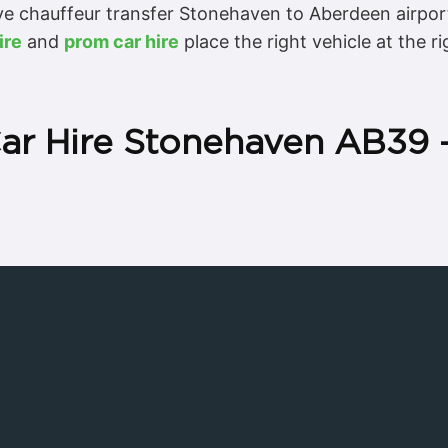
e chauffeur transfer Stonehaven to Aberdeen airpor
ire
and
prom car hire
place the right vehicle at the 
Car Hire Stonehaven AB39