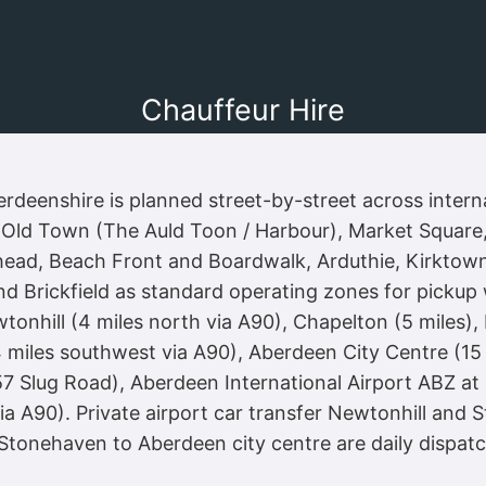
Chauffeur Hire
deenshire is planned street-by-street across interna
t Old Town (The Auld Toon / Harbour), Market Square, 
head, Beach Front and Boardwalk, Arduthie, Kirktown,
d Brickfield as standard operating zones for pickup 
nhill (4 miles north via A90), Chapelton (5 miles), P
4 miles southwest via A90), Aberdeen City Centre (15
7 Slug Road), Aberdeen International Airport ABZ at 
a A90). Private airport car transfer Newtonhill and 
 Stonehaven to Aberdeen city centre are daily dispatc