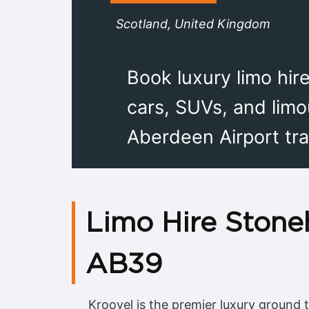
Scotland, United Kingdom
Book luxury limo hir
cars, SUVs, and limo
Aberdeen Airport tra
Limo Hire Stone
AB39
Kroovel is the premier luxury ground 