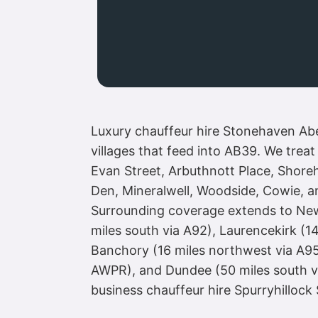
Luxury chauffeur hire Stonehaven Aber
villages that feed into AB39. We trea
Evan Street, Arbuthnott Place, Shore
Den, Mineralwell, Woodside, Cowie, an
Surrounding coverage extends to Newto
miles south via A92), Laurencekirk (1
Banchory (16 miles northwest via A95
AWPR), and Dundee (50 miles south vi
business chauffeur hire Spurryhillock