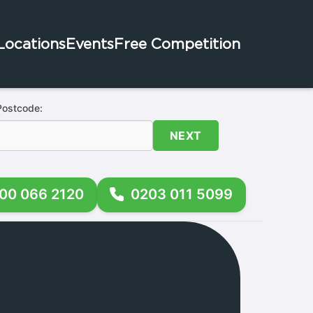
Locations
Events
Free Competition
Postcode:
NEXT
00 066 2120
0203 011 5099