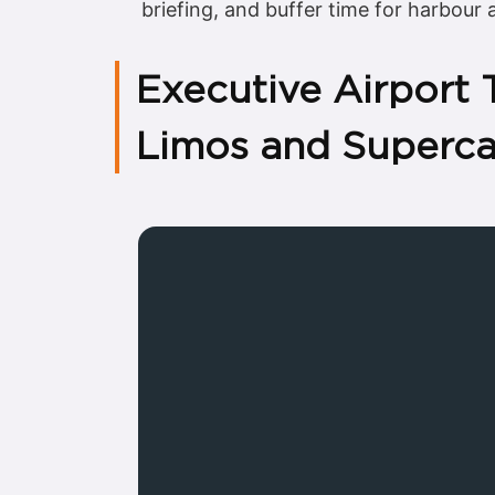
briefing, and buffer time for harbour
Executive Airport
Limos and Superca