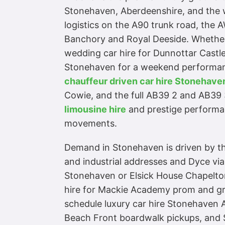
Stonehaven, Aberdeenshire, and the w
logistics on the A90 trunk road, the
Banchory and Royal Deeside. Whether 
wedding car hire for Dunnottar Castle
Stonehaven for a weekend performance
chauffeur driven car hire Stonehav
Cowie, and the full AB39 2 and AB39 
limousine hire
and prestige performan
movements.
Demand in Stonehaven is driven by thr
and industrial addresses and Dyce via
Stonehaven or Elsick House Chapelton
hire for Mackie Academy prom and gra
schedule luxury car hire Stonehaven 
Beach Front boardwalk pickups, and S