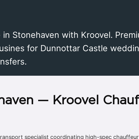
e in Stonehaven with Kroovel. Prem
usines for Dunnottar Castle weddin
nsfers.
haven — Kroovel Chauf
transport specialist coordinating high-spec chauffeur