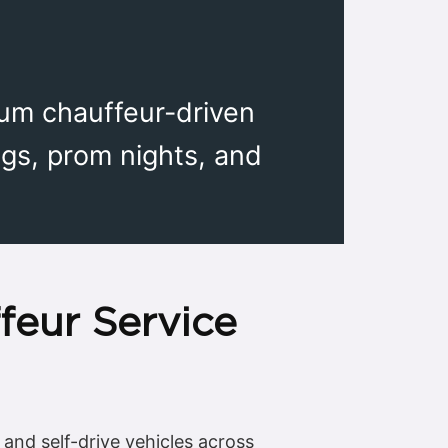
ium chauffeur-driven
gs, prom nights, and
feur Service
 and self-drive vehicles across