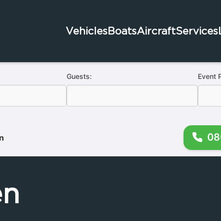
Vehicles
Boats
Aircraft
Services
Guests:
Event 
08
n
en