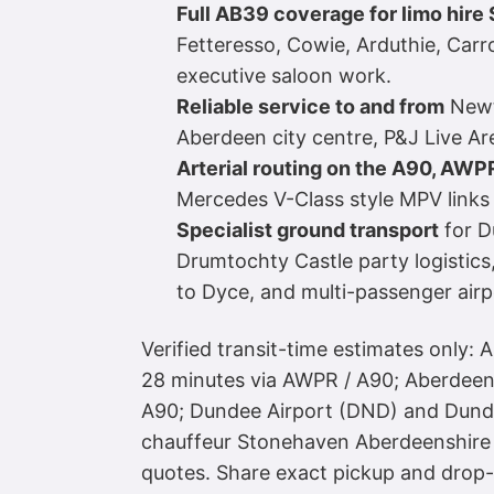
Full AB39 coverage for limo hir
Fetteresso, Cowie, Arduthie, Carr
executive saloon work.
Reliable service to and from
Newto
Aberdeen city centre, P&J Live 
Arterial routing on the A90, AWP
Mercedes V-Class style MPV links a
Specialist ground transport
for D
Drumtochty Castle party logistic
to Dyce, and multi-passenger airp
Verified transit-time estimates only: 
28 minutes via AWPR / A90; Aberdeen 
A90; Dundee Airport (DND) and Dundee
chauffeur Stonehaven Aberdeenshire 
quotes. Share exact pickup and dro