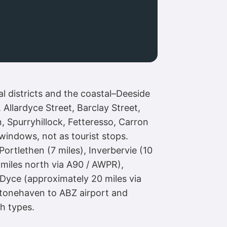
l districts and the coastal–Deeside
Allardyce Street, Barclay Street,
 Spurryhillock, Fetteresso, Carron
windows, not as tourist stops.
ortlethen (7 miles), Inverbervie (10
 miles north via A90 / AWPR),
Dyce (approximately 20 miles via
Stonehaven to ABZ airport and
h types.