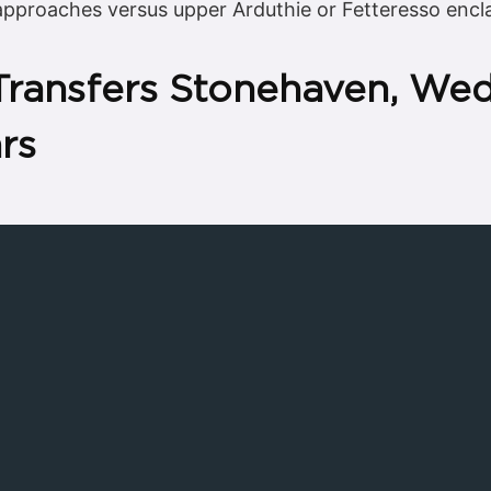
 approaches versus upper Arduthie or Fetteresso encl
 Transfers Stonehaven, We
rs