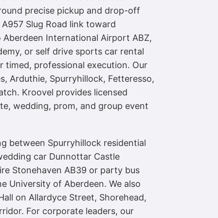
around precise pickup and drop-off
e A957 Slug Road link toward
 Aberdeen International Airport ABZ,
emy, or self drive sports car rental
 timed, professional execution. Our
 Arduthie, Spurryhillock, Fetteresso,
atch. Kroovel provides licensed
ate, wedding, prom, and group event
ng between Spurryhillock residential
 wedding car Dunnottar Castle
hire Stonehaven AB39 or party bus
e University of Aberdeen. We also
all on Allardyce Street, Shorehead,
idor. For corporate leaders, our