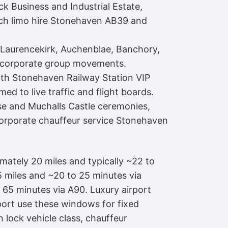
ck Business and Industrial Estate,
retch limo hire Stonehaven AB39 and
, Laurencekirk, Auchenblae, Banchory,
d corporate group movements.
ith Stonehaven Railway Station VIP
d to live traffic and flight boards.
use and Muchalls Castle ceremonies,
orporate chauffeur service Stonehaven
imately 20 miles and typically ~22 to
 miles and ~20 to 25 minutes via
65 minutes via A90. Luxury airport
ort use these windows for fixed
 lock vehicle class, chauffeur