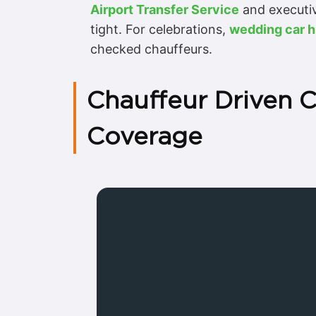
Airport Transfer Service
and executiv
tight. For celebrations,
wedding car h
checked chauffeurs.
Chauffeur Driven 
Coverage