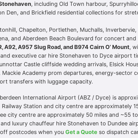
e Stonehaven
, including Old Town harbour, Spurryhillo
on Den, and Brickfield residential collections for st
nhill, Chapelton, Portlethen, Muchalls, Inverbervie
Arena, and Aberdeen Beach Boulevard for concert an
R, A92, A957 Slug Road, and B974 Cairn O’ Mount
, w
nd executive car hire Stonehaven to Dyce airport time
unnottar Castle cliffside wedding arrivals, Elsick Ho
s, Mackie Academy prom departures, energy-sector c
ort transfers with luggage capacity.
Aberdeen International Airport (ABZ / Dyce) is approx
Railway Station and city centre are approximately 15
 city centre are approximately 50 miles and ~55 to 
and luxury chauffeur hire Stonehaven to Dundee airp
p-off postcodes when you
Get a Quote
so dispatch can