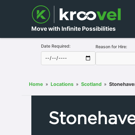
Move with Infinite Possibilities
Date Required:
Reason for Hire:
Home
»
Locations
»
Scotland
»
Stonehave
Stonehav