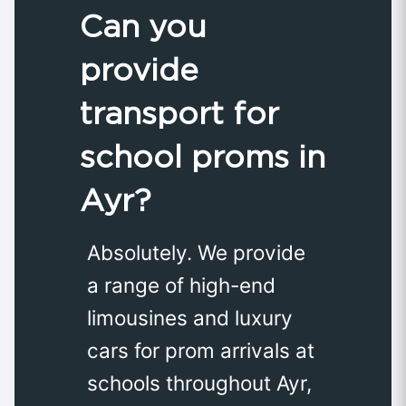
Can you
provide
transport for
school proms in
Ayr?
Absolutely. We provide
a range of high-end
limousines and luxury
cars for prom arrivals at
schools throughout Ayr,