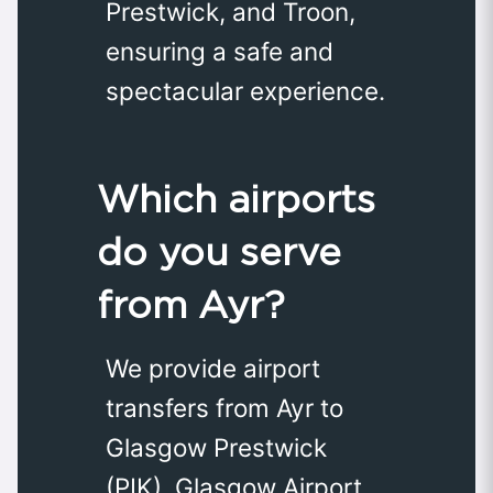
Prestwick, and Troon,
ensuring a safe and
spectacular experience.
Which airports
do you serve
from Ayr?
We provide airport
transfers from Ayr to
Glasgow Prestwick
(PIK), Glasgow Airport