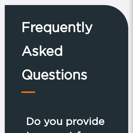
Frequently
Asked
Questions
Do you provide