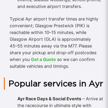
and executive airport transfers.
Typical Ayr airport transfer times are highly
convenient; Glasgow Prestwick (PIK) is
reachable within 10–15 minutes, while
Glasgow Airport (GLA) is approximately
45–55 minutes away via the M77. Please
share your pickup and drop-off postcodes
when you
Get a Quote
so we can confirm
suitable vehicles and timings.
Popular services in Ayr
Ayr Race Days & Social Events
– Arrive at
the racecourse in ultimate style with