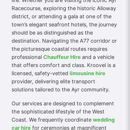
life. Whether you are visiting the iconic Ayr
Racecourse, exploring the historic Alloway
district, or attending a gala at one of the
town’s elegant seafront hotels, the journey
should be as distinguished as the
destination. Navigating the A77 corridor or
the picturesque coastal routes requires
professional
Chauffeur Hire
and a vehicle
that offers comfort and class. Kroovel is a
licensed, safety-vetted
limousine hire
provider, delivering elite transport
solutions tailored to the Ayr community.
Our services are designed to complement
the sophisticated lifestyle of the West
Coast. We frequently coordinate
wedding
car hire
for ceremonies at magnificent