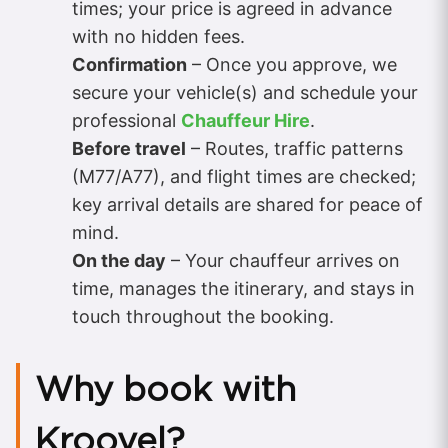
times; your price is agreed in advance
with no hidden fees.
Confirmation
– Once you approve, we
secure your vehicle(s) and schedule your
professional
Chauffeur Hire
.
Before travel
– Routes, traffic patterns
(M77/A77), and flight times are checked;
key arrival details are shared for peace of
mind.
On the day
– Your chauffeur arrives on
time, manages the itinerary, and stays in
touch throughout the booking.
Why book with
Kroovel?