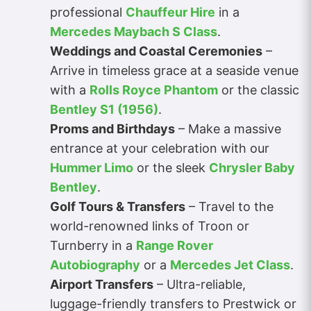
professional
Chauffeur Hire
in a
Mercedes Maybach S Class
.
Weddings and Coastal Ceremonies
–
Arrive in timeless grace at a seaside venue
with a
Rolls Royce Phantom
or the classic
Bentley S1 (1956)
.
Proms and Birthdays
– Make a massive
entrance at your celebration with our
Hummer Limo
or the sleek
Chrysler Baby
Bentley
.
Golf Tours & Transfers
– Travel to the
world-renowned links of Troon or
Turnberry in a
Range Rover
Autobiography
or a
Mercedes Jet Class
.
Airport Transfers
– Ultra-reliable,
luggage-friendly transfers to Prestwick or