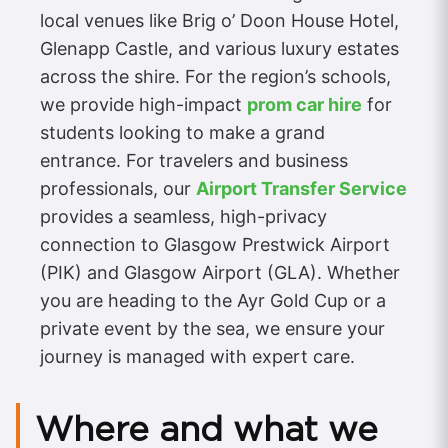
local venues like Brig o’ Doon House Hotel,
Glenapp Castle, and various luxury estates
across the shire. For the region’s schools,
we provide high-impact
prom car hire
for
students looking to make a grand
entrance. For travelers and business
professionals, our
Airport Transfer Service
provides a seamless, high-privacy
connection to Glasgow Prestwick Airport
(PIK) and Glasgow Airport (GLA). Whether
you are heading to the Ayr Gold Cup or a
private event by the sea, we ensure your
journey is managed with expert care.
Where and what we