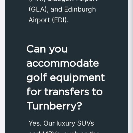
(GLA), and Edinburgh
Airport (EDI).
Can you
accommodate
golf equipment
for transfers to
Turnberry?
Yes. Our luxury SUVs