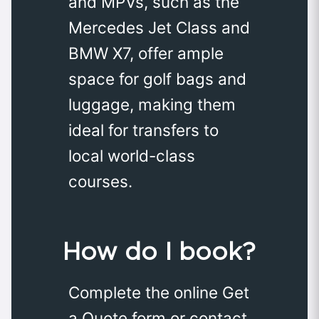
and MPVs, such as the
Mercedes Jet Class and
BMW X7, offer ample
space for golf bags and
luggage, making them
ideal for transfers to
local world-class
courses.
How do I book?
Complete the online Get
a Quote form or contact