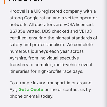
Kroovel is a UK-registered company with a
strong Google rating and a vetted operator
network. All operators are VOSA licensed,
BS7858 vetted, DBS checked and VE103
certified, ensuring the highest standards of
safety and professionalism. We complete
numerous journeys each year across
Ayrshire, from individual executive
transfers to complex, multi-vehicle event
itineraries for high-profile race days.
To arrange luxury transport in or around
Ayr,
Get a Quote
online or contact us by
phone or email today.