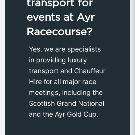
transport for
events at Ayr
Racecourse?
Yes. we are specialists
in providing luxury
transport and Chauffeur
Hire for all major race
meetings, including the
Scottish Grand National
and the Ayr Gold Cup.