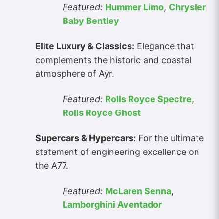
Featured:
Hummer Limo
,
Chrysler
Baby Bentley
Elite Luxury & Classics:
Elegance that
complements the historic and coastal
atmosphere of Ayr.
Featured:
Rolls Royce Spectre
,
Rolls Royce Ghost
Supercars & Hypercars:
For the ultimate
statement of engineering excellence on
the A77.
Featured:
McLaren Senna
,
Lamborghini Aventador