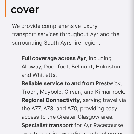
cover
We provide comprehensive luxury
transport services throughout Ayr and the
surrounding South Ayrshire region.
Full coverage across Ayr
, including
Alloway, Doonfoot, Belmont, Holmston,
and Whitletts.
Reliable service to and from
Prestwick,
Troon, Maybole, Girvan, and Kilmarnock.
Regional Connectivity
, serving travel via
the A77, A78, and A70, providing easy
access to the Greater Glasgow area.
Specialist transport
for Ayr Racecourse
events, seaside weddings, school proms,