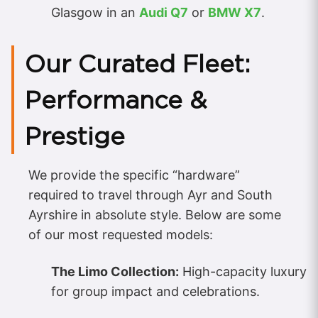
Glasgow in an
Audi Q7
or
BMW X7
.
Our Curated Fleet:
Performance &
Prestige
We provide the specific “hardware”
required to travel through Ayr and South
Ayrshire in absolute style. Below are some
of our most requested models:
The Limo Collection:
High-capacity luxury
for group impact and celebrations.