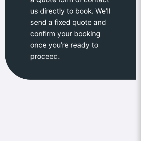
us directly to book. We’ll
send a fixed quote and
confirm your booking
once you’re ready to
proceed.