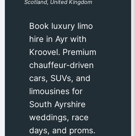
Scotland, United Kingdom
Book luxury limo
hire in Ayr with
Kroovel. Premium
chauffeur-driven
cars, SUVs, and
limousines for
South Ayrshire
weddings, race
days, and proms.