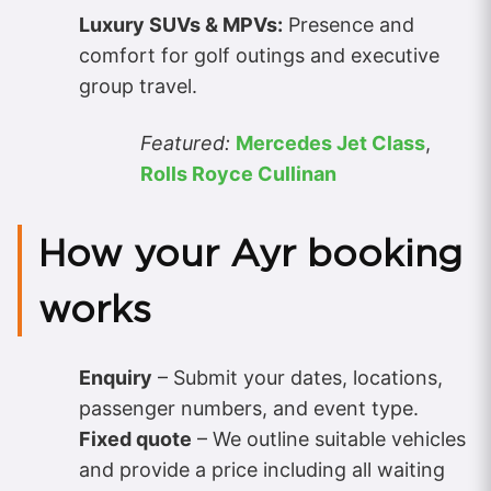
Luxury SUVs & MPVs:
Presence and
comfort for golf outings and executive
group travel.
Featured:
Mercedes Jet Class
,
Rolls Royce Cullinan
How your Ayr booking
works
Enquiry
– Submit your dates, locations,
passenger numbers, and event type.
Fixed quote
– We outline suitable vehicles
and provide a price including all waiting