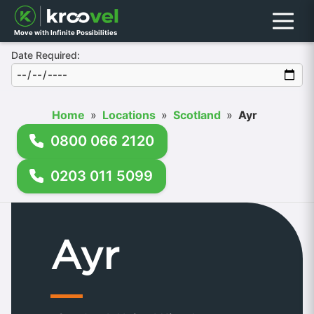
Menu
Move with Infinite Possibilities
Date Required:
Home
»
Locations
»
Scotland
»
Ayr
0800 066 2120
0203 011 5099
Ayr