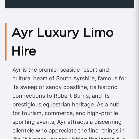
Ayr Luxury Limo
Hire
Ayr is the premier seaside resort and
cultural heart of South Ayrshire, famous for
its sweep of sandy coastline, its historic
connections to Robert Burns, and its
prestigious equestrian heritage. As a hub
for tourism, commerce, and high-profile
sporting events, Ayr attracts a discerning
clientele who appreciate the finer things in