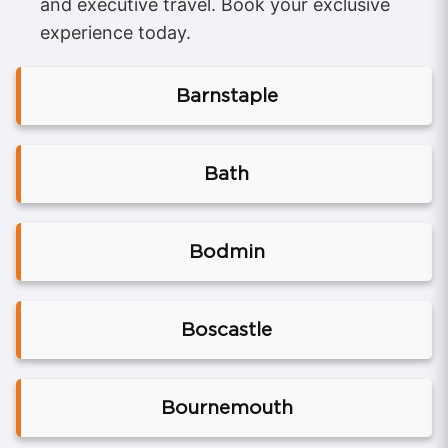
and executive travel. Book your exclusive
experience today.
Barnstaple
Bath
Bodmin
Boscastle
Bournemouth