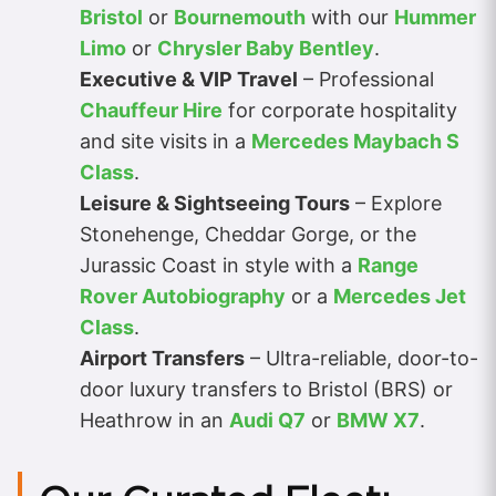
Bristol
or
Bournemouth
with our
Hummer
Limo
or
Chrysler Baby Bentley
.
Executive & VIP Travel
– Professional
Chauffeur Hire
for corporate hospitality
and site visits in a
Mercedes Maybach S
Class
.
Leisure & Sightseeing Tours
– Explore
Stonehenge, Cheddar Gorge, or the
Jurassic Coast in style with a
Range
Rover Autobiography
or a
Mercedes Jet
Class
.
Airport Transfers
– Ultra-reliable, door-to-
door luxury transfers to Bristol (BRS) or
Heathrow in an
Audi Q7
or
BMW X7
.