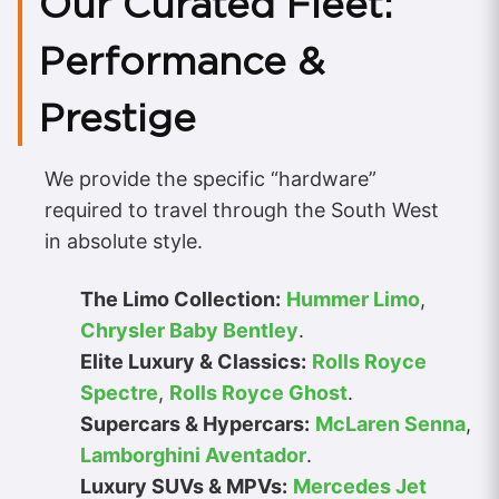
Our Curated Fleet:
Performance &
Prestige
We provide the specific “hardware”
required to travel through the South West
in absolute style.
The Limo Collection:
Hummer Limo
,
Chrysler Baby Bentley
.
Elite Luxury & Classics:
Rolls Royce
Spectre
,
Rolls Royce Ghost
.
Supercars & Hypercars:
McLaren Senna
,
Lamborghini Aventador
.
Luxury SUVs & MPVs:
Mercedes Jet