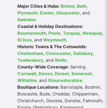
Major Cities & Hubs:
Bristol
,
Bath
,
Plymouth
,
Exeter
,
Gloucester
, and
Swindon
.
Coastal & Holiday Destinations:
Bournemouth
,
Poole
,
Torquay
,
Newquay
,
St Ives
, and
Weymouth
.
Historic Towns & The Cotswolds:
Cheltenham
,
Cirencester
,
Salisbury
,
Tewkesbury
, and
Wells
.
County-Wide Coverage:
Serving
Cornwall
,
Devon
,
Dorset
,
Somerset
,
Wiltshire
, and
Gloucestershire
.
Boutique Locations:
Barnstaple, Bodmin,
Boscastle, Bude, Cheddar, Chippenham,
Christchurch, Devizes, Dunster, Falmouth,
Frome, Glastonbury, Kingswood,