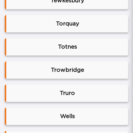
Tewkesbury
Torquay
Totnes
Trowbridge
Truro
Wells