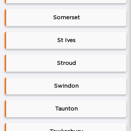
Somerset
St Ives
Stroud
Swindon
Taunton