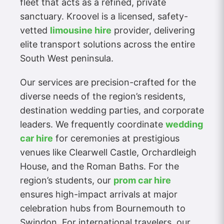
fleet that acts as a refined, private
sanctuary. Kroovel is a licensed, safety-
vetted
limousine hire
provider, delivering
elite transport solutions across the entire
South West peninsula.
Our services are precision-crafted for the
diverse needs of the region’s residents,
destination wedding parties, and corporate
leaders. We frequently coordinate
wedding
car hire
for ceremonies at prestigious
venues like Clearwell Castle, Orchardleigh
House, and the Roman Baths. For the
region’s students, our
prom car hire
ensures high-impact arrivals at major
celebration hubs from Bournemouth to
Swindon. For international travelers, our