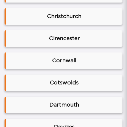
Christchurch
Cirencester
Cornwall
Cotswolds
Dartmouth
Devizes