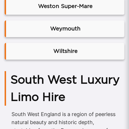
Weston Super-Mare
Weymouth
Wiltshire
South West Luxury
Limo Hire
South West England is a region of peerless
natural beauty and historic depth,