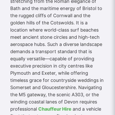
stretching from the Roman elegance of
Bath and the maritime energy of Bristol to
the rugged cliffs of Cornwall and the
golden hills of the Cotswolds. It is a
location where world-class surf beaches
meet ancient stone circles and high-tech
aerospace hubs. Such a diverse landscape
demands a transport standard that is
equally versatile—capable of providing
executive precision in city centres like
Plymouth and Exeter, while offering
timeless grace for countryside weddings in
Somerset and Gloucestershire. Navigating
the M5 gateway, the scenic A303, or the
winding coastal lanes of Devon requires
professional
Chauffeur Hire
and a vehicle