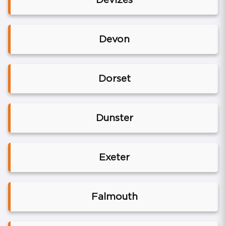
Devon
Dorset
Dunster
Exeter
Falmouth