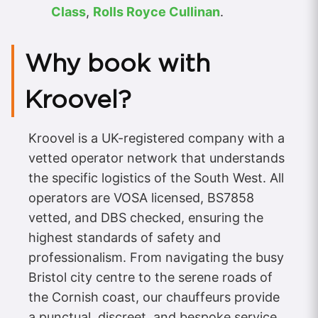
Class
,
Rolls Royce Cullinan
.
Why book with
Kroovel?
Kroovel is a UK-registered company with a
vetted operator network that understands
the specific logistics of the South West. All
operators are VOSA licensed, BS7858
vetted, and DBS checked, ensuring the
highest standards of safety and
professionalism. From navigating the busy
Bristol city centre to the serene roads of
the Cornish coast, our chauffeurs provide
a punctual, discreet, and bespoke service