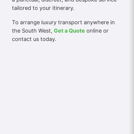
tailored to your itinerary.
To arrange luxury transport anywhere in
the South West,
Get a Quote
online or
contact us today.