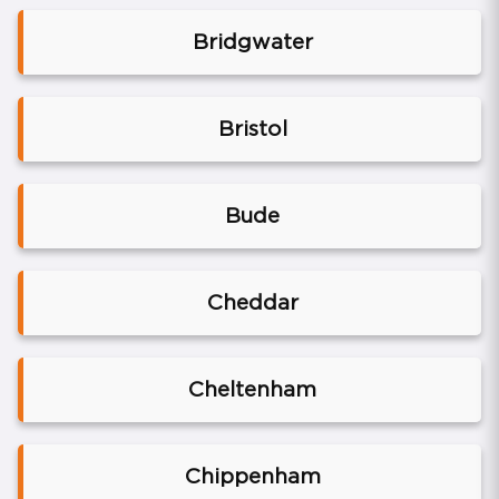
Bridgwater
Bristol
Bude
Cheddar
Cheltenham
Chippenham