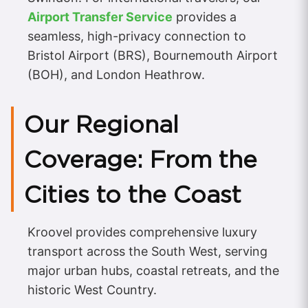
Airport Transfer Service
provides a
seamless, high-privacy connection to
Bristol Airport (BRS), Bournemouth Airport
(BOH), and London Heathrow.
Our Regional
Coverage: From the
Cities to the Coast
Kroovel provides comprehensive luxury
transport across the South West, serving
major urban hubs, coastal retreats, and the
historic West Country.