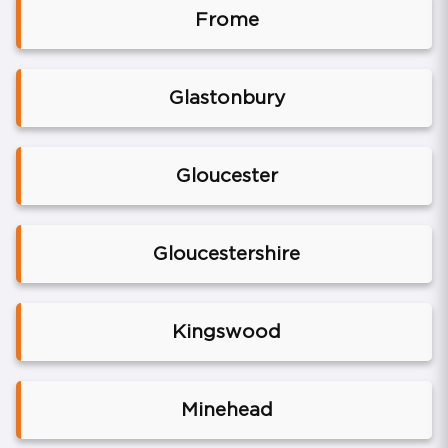
Frome
Glastonbury
Gloucester
Gloucestershire
Kingswood
Minehead