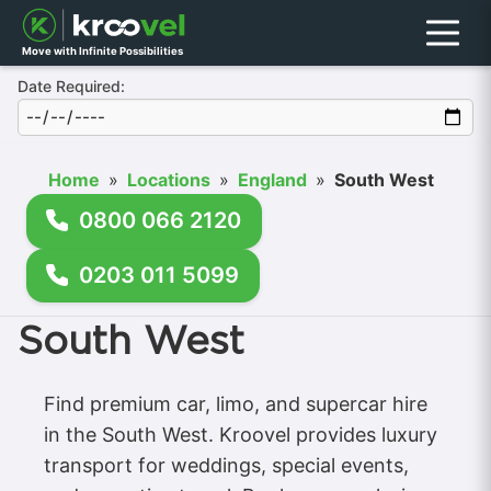
Menu
Move with Infinite Possibilities
Date Required:
Home
»
Locations
»
England
»
South West
0800 066 2120
0203 011 5099
South West
Find premium car, limo, and supercar hire
in the South West. Kroovel provides luxury
transport for weddings, special events,