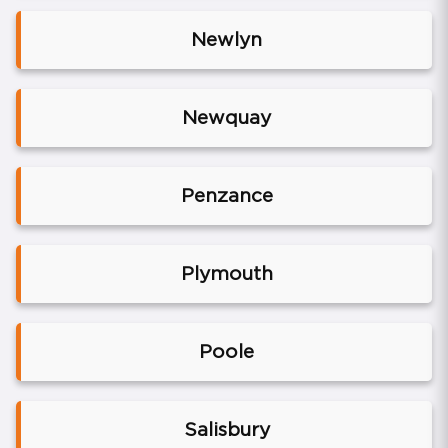
Newlyn
Newquay
Penzance
Plymouth
Poole
Salisbury