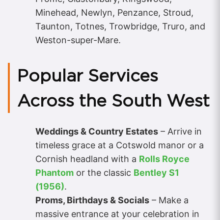
Minehead, Newlyn, Penzance, Stroud,
Taunton, Totnes, Trowbridge, Truro, and
Weston-super-Mare.
Popular Services
Across the South West
Weddings & Country Estates
– Arrive in
timeless grace at a Cotswold manor or a
Cornish headland with a
Rolls Royce
Phantom
or the classic
Bentley S1
(1956)
.
Proms, Birthdays & Socials
– Make a
massive entrance at your celebration in