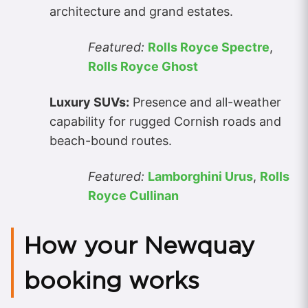
architecture and grand estates.
Featured:
Rolls Royce Spectre
,
Rolls Royce Ghost
Luxury SUVs:
Presence and all-weather
capability for rugged Cornish roads and
beach-bound routes.
Featured:
Lamborghini Urus
,
Rolls
Royce Cullinan
How your Newquay
booking works