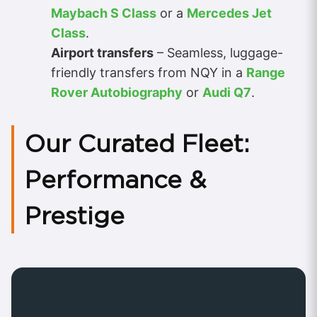
Maybach S Class
or a
Mercedes Jet
Class
.
Airport transfers
– Seamless, luggage-
friendly transfers from NQY in a
Range
Rover Autobiography
or
Audi Q7
.
Our Curated Fleet:
Performance &
Prestige