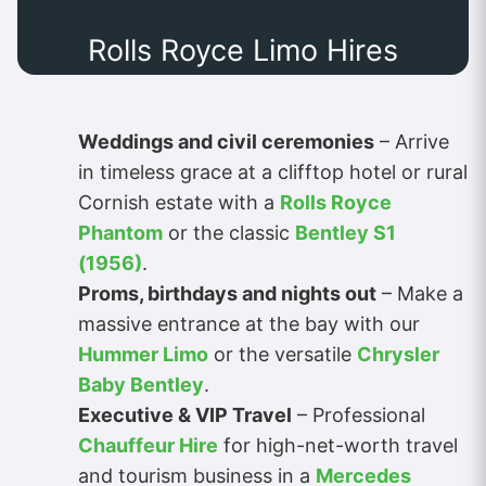
Rolls Royce Limo Hires
Weddings and civil ceremonies
– Arrive
in timeless grace at a clifftop hotel or rural
Cornish estate with a
Rolls Royce
Phantom
or the classic
Bentley S1
(1956)
.
Proms, birthdays and nights out
– Make a
massive entrance at the bay with our
Hummer Limo
or the versatile
Chrysler
Baby Bentley
.
Executive & VIP Travel
– Professional
Chauffeur Hire
for high-net-worth travel
and tourism business in a
Mercedes