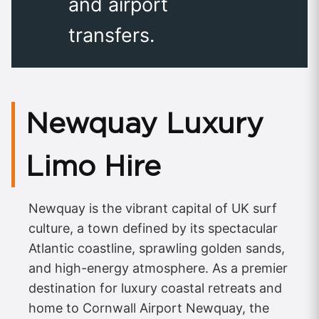
and airport
transfers.
Newquay Luxury
Limo Hire
Newquay is the vibrant capital of UK surf
culture, a town defined by its spectacular
Atlantic coastline, sprawling golden sands,
and high-energy atmosphere. As a premier
destination for luxury coastal retreats and
home to Cornwall Airport Newquay, the