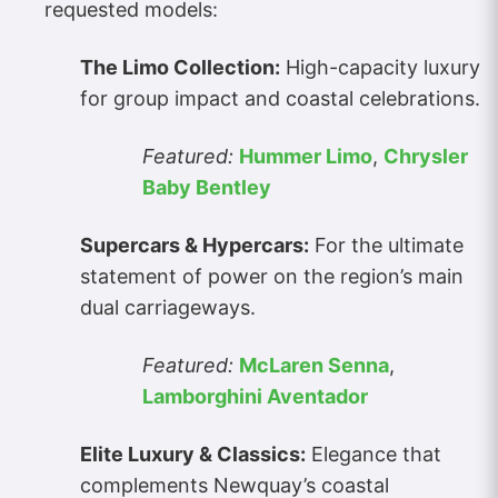
requested models:
The Limo Collection:
High-capacity luxury
for group impact and coastal celebrations.
Featured:
Hummer Limo
,
Chrysler
Baby Bentley
Supercars & Hypercars:
For the ultimate
statement of power on the region’s main
dual carriageways.
Featured:
McLaren Senna
,
Lamborghini Aventador
Elite Luxury & Classics:
Elegance that
complements Newquay’s coastal