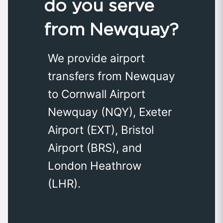
do you serve
from Newquay?
We provide airport
transfers from Newquay
to Cornwall Airport
Newquay (NQY), Exeter
Airport (EXT), Bristol
Airport (BRS), and
London Heathrow
(LHR).