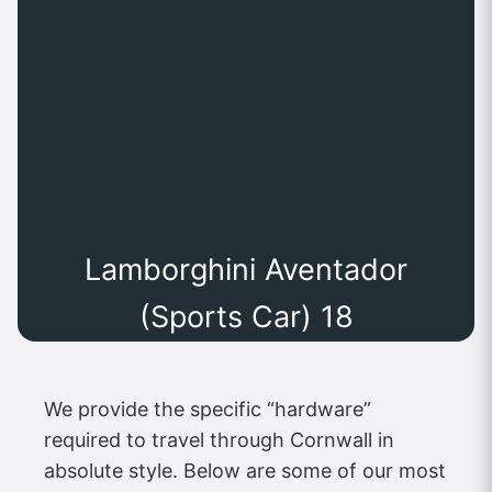
Lamborghini Aventador
(Sports Car) 18
We provide the specific “hardware”
required to travel through Cornwall in
absolute style. Below are some of our most