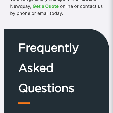
Newquay,
Get a Quote
online or contact us
by phone or email today.
Frequently
Asked
Questions