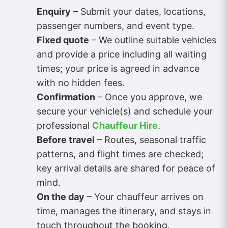
Enquiry
– Submit your dates, locations,
passenger numbers, and event type.
Fixed quote
– We outline suitable vehicles
and provide a price including all waiting
times; your price is agreed in advance
with no hidden fees.
Confirmation
– Once you approve, we
secure your vehicle(s) and schedule your
professional
Chauffeur Hire
.
Before travel
– Routes, seasonal traffic
patterns, and flight times are checked;
key arrival details are shared for peace of
mind.
On the day
– Your chauffeur arrives on
time, manages the itinerary, and stays in
touch throughout the booking.