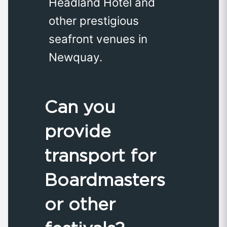
Headland Hotel and
other prestigious
seafront venues in
Newquay.
Can you
provide
transport for
Boardmasters
or other