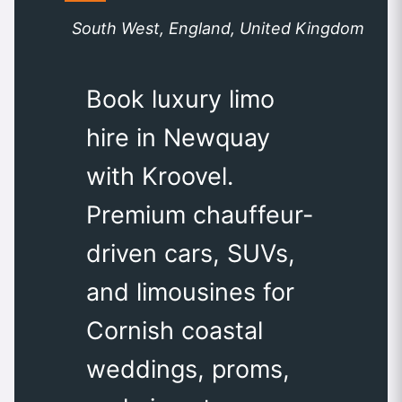
South West, England, United Kingdom
Book luxury limo
hire in Newquay
with Kroovel.
Premium chauffeur-
driven cars, SUVs,
and limousines for
Cornish coastal
weddings, proms,