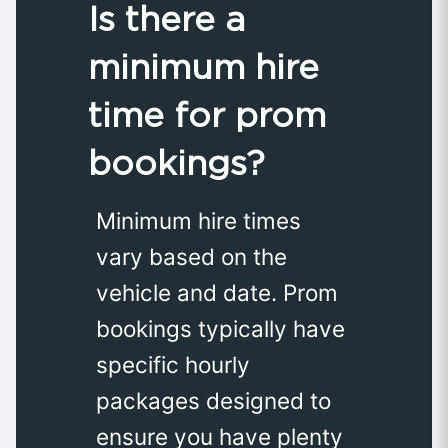
Is there a
minimum hire
time for prom
bookings?
Minimum hire times
vary based on the
vehicle and date. Prom
bookings typically have
specific hourly
packages designed to
ensure you have plenty