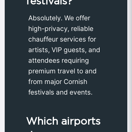
festivals?
Absolutely. We offer
high-privacy, reliable
chauffeur services for
artists, VIP guests, and
attendees requiring
premium travel to and
from major Cornish
festivals and events.
Which airports