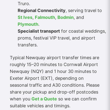
Truro.
Regional Connectivity
, serving travel to
St Ives
,
Falmouth
,
Bodmin
, and
Plymouth
.
Specialist transport
for coastal weddings,
proms, festival VIP travel, and airport
transfers.
Typical Newquay airport transfer times are
roughly 15–20 minutes to Cornwall Airport
Newquay (NQY) and 1 hour 30 minutes to
Exeter Airport (EXT), depending on
seasonal traffic and A30 conditions. Please
share your pickup and drop-off postcodes
when you
Get a Quote
so we can confirm
suitable vehicles and timings.