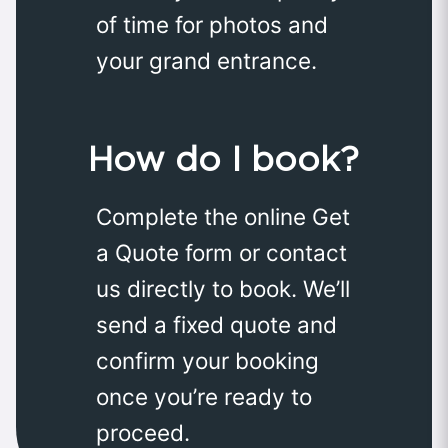
of time for photos and
your grand entrance.
How do I book?
Complete the online Get
a Quote form or contact
us directly to book. We’ll
send a fixed quote and
confirm your booking
once you’re ready to
proceed.