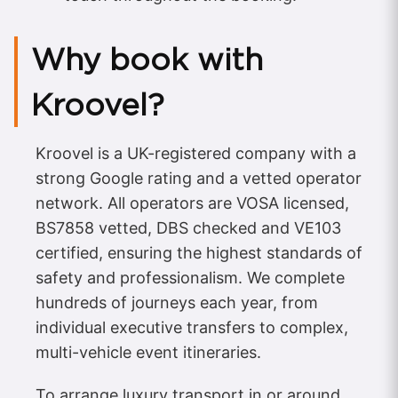
Why book with
Kroovel?
Kroovel is a UK-registered company with a
strong Google rating and a vetted operator
network. All operators are VOSA licensed,
BS7858 vetted, DBS checked and VE103
certified, ensuring the highest standards of
safety and professionalism. We complete
hundreds of journeys each year, from
individual executive transfers to complex,
multi-vehicle event itineraries.
To arrange luxury transport in or around