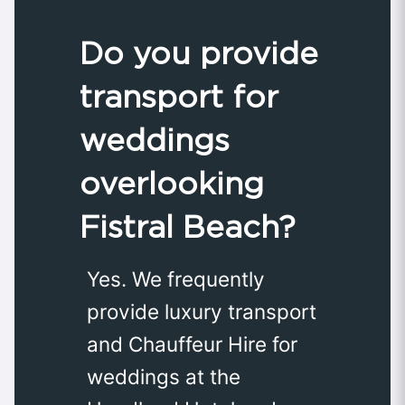
Do you provide
transport for
weddings
overlooking
Fistral Beach?
Yes. We frequently
provide luxury transport
and Chauffeur Hire for
weddings at the