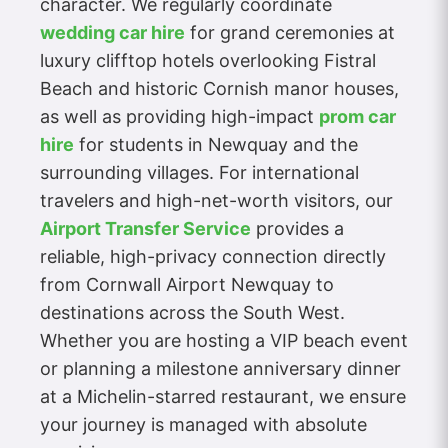
character. We regularly coordinate
wedding car hire
for grand ceremonies at
luxury clifftop hotels overlooking Fistral
Beach and historic Cornish manor houses,
as well as providing high-impact
prom car
hire
for students in Newquay and the
surrounding villages. For international
travelers and high-net-worth visitors, our
Airport Transfer Service
provides a
reliable, high-privacy connection directly
from Cornwall Airport Newquay to
destinations across the South West.
Whether you are hosting a VIP beach event
or planning a milestone anniversary dinner
at a Michelin-starred restaurant, we ensure
your journey is managed with absolute