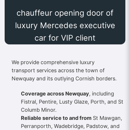
chauffeur opening door of
luxury Mercedes executive
car for VIP client
We provide comprehensive luxury
transport services across the town of
Newquay and its outlying Cornish borders.
Coverage across Newquay
, including
Fistral, Pentire, Lusty Glaze, Porth, and St
Columb Minor.
Reliable service to and from
St Mawgan,
Perranporth, Wadebridge, Padstow, and