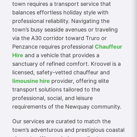
town requires a transport service that
balances effortless holiday style with
professional reliability. Navigating the
town’s busy seaside avenues or traveling
via the A30 corridor toward Truro or
Penzance requires professional
Chauffeur
Hire
and a vehicle that provides a
sanctuary of refined comfort. Kroovel is a
licensed, safety-vetted chauffeur and
limousine hire
provider, offering elite
transport solutions tailored to the
professional, social, and leisure
requirements of the Newquay community.
Our services are curated to match the
town’s adventurous and prestigious coastal