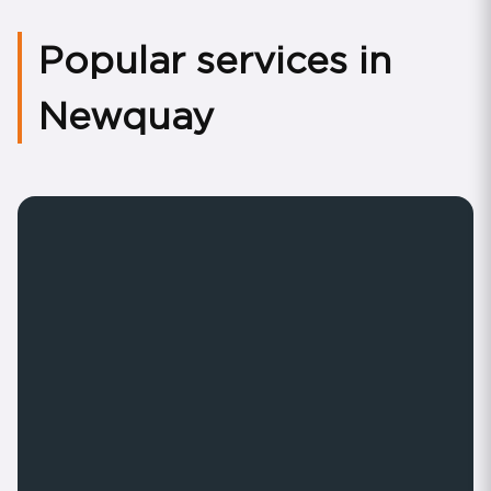
Popular services in
Newquay