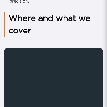
precision.
Where and what we
cover