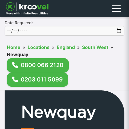
Menu
Move with Infinite Possibilities
Date Required:
Home
»
Locations
»
England
»
South West
»
Newquay
0800 066 2120
0203 011 5099
Newquay