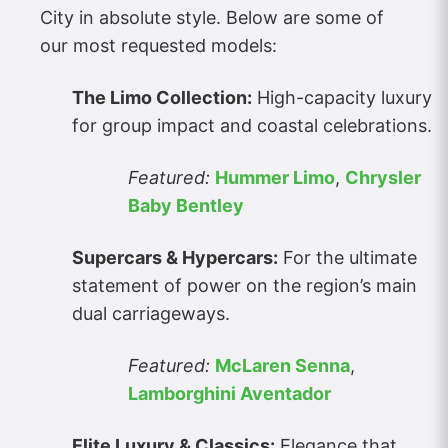
City in absolute style. Below are some of
our most requested models:
The Limo Collection:
High-capacity luxury
for group impact and coastal celebrations.
Featured:
Hummer Limo
,
Chrysler
Baby Bentley
Supercars & Hypercars:
For the ultimate
statement of power on the region’s main
dual carriageways.
Featured:
McLaren Senna
,
Lamborghini Aventador
Elite Luxury & Classics:
Elegance that