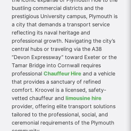
bustling commercial districts and the
prestigious University campus, Plymouth is
a city that demands a transport service
reflecting its naval heritage and
professional growth. Navigating the city’s
central hubs or traveling via the A38
“Devon Expressway” toward Exeter or the
Tamar Bridge into Cornwall requires
professional
Chauffeur Hire
and a vehicle
that provides a sanctuary of refined
comfort. Kroovel is a licensed, safety-
vetted chauffeur and
limousine hire
provider, offering elite transport solutions
tailored to the professional, social, and
ceremonial requirements of the Plymouth
community.