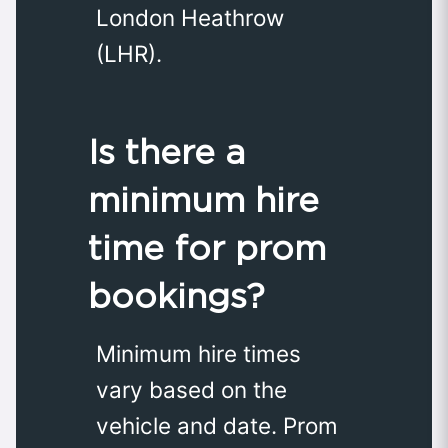
London Heathrow
(LHR).
Is there a
minimum hire
time for prom
bookings?
Minimum hire times
vary based on the
vehicle and date. Prom