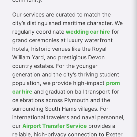
Our services are curated to match the
city’s distinguished maritime character. We
regularly coordinate
wedding car hire
for
grand ceremonies at luxury waterfront
hotels, historic venues like the Royal
William Yard, and prestigious Devon
country estates. For the younger
generation and the city’s thriving student
population, we provide high-impact
prom
car hire
and graduation ball transport for
celebrations across Plymouth and the
surrounding South Hams villages. For
international travelers and naval personnel,
our
Airport Transfer Service
provides a
reliable, high-privacy connection to Exeter