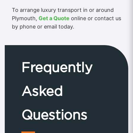
To arrange luxury transport in or around
Plymouth,
Get a Quote
online or contact us
by phone or email today.
Frequently
Asked
Questions