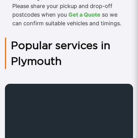
Please share your pickup and drop-off
postcodes when you
Get a Quote
so we
can confirm suitable vehicles and timings.
Popular services in
Plymouth