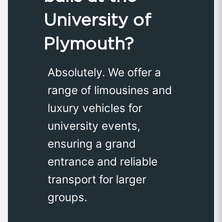
University of
Plymouth?
Absolutely. We offer a
range of limousines and
luxury vehicles for
university events,
ensuring a grand
entrance and reliable
transport for larger
groups.