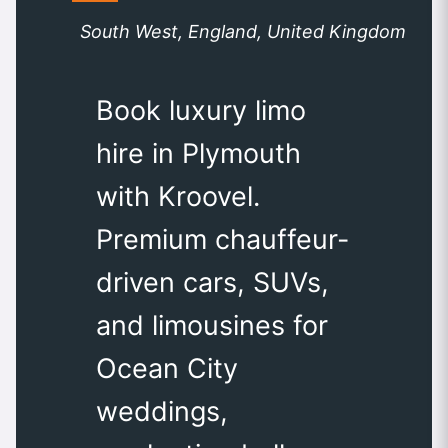
South West, England, United Kingdom
Book luxury limo
hire in Plymouth
with Kroovel.
Premium chauffeur-
driven cars, SUVs,
and limousines for
Ocean City
weddings,