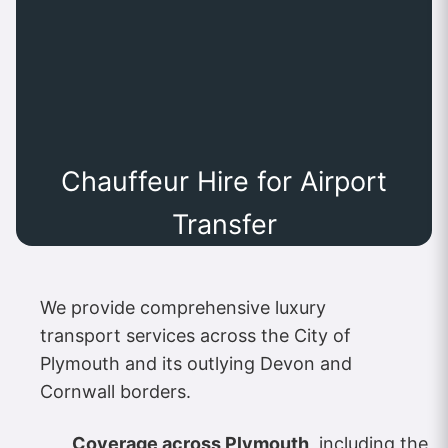
Chauffeur Hire for Airport
Transfer
We provide comprehensive luxury
transport services across the City of
Plymouth and its outlying Devon and
Cornwall borders.
Coverage across Plymouth
, including the