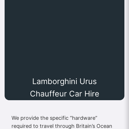
Lamborghini Urus
Chauffeur Car Hire
We provide the specific “hardware”
required to travel through Britain’s Ocean