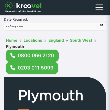
Menu
Move with Infinite Possibilities
Date Required:
Home
»
Locations
»
England
»
South West
»
Plymouth
0800 066 2120
0203 011 5099
Plymouth