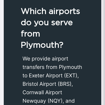
Which airports
do you serve
from
Plymouth?
We provide airport
transfers from Plymouth
to Exeter Airport (EXT),
Bristol Airport (BRS),
Cornwall Airport
Newquay (NQY), and