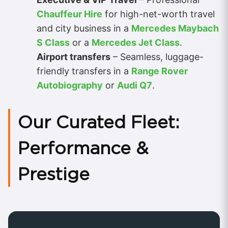
Chauffeur Hire
for high-net-worth travel
and city business in a
Mercedes Maybach
S Class
or a
Mercedes Jet Class
.
Airport transfers
– Seamless, luggage-
friendly transfers in a
Range Rover
Autobiography
or
Audi Q7
.
Our Curated Fleet:
Performance &
Prestige