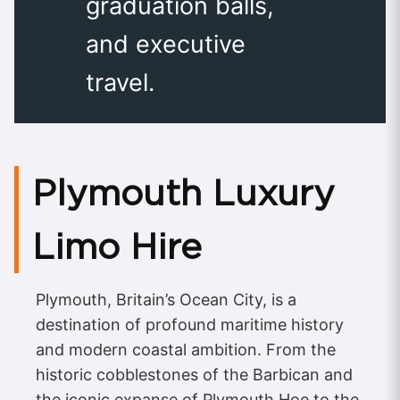
graduation balls,
and executive
travel.
Plymouth Luxury
Limo Hire
Plymouth, Britain’s Ocean City, is a
destination of profound maritime history
and modern coastal ambition. From the
historic cobblestones of the Barbican and
the iconic expanse of Plymouth Hoe to the