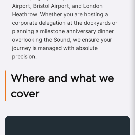
Airport, Bristol Airport, and London
Heathrow. Whether you are hosting a
corporate delegation at the dockyards or
planning a milestone anniversary dinner
overlooking the Sound, we ensure your
journey is managed with absolute
precision.
Where and what we
cover