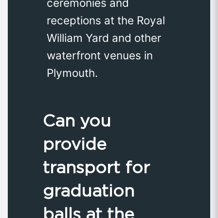
ceremonies and
receptions at the Royal
William Yard and other
waterfront venues in
Plymouth.
Can you
provide
transport for
graduation
balls at the