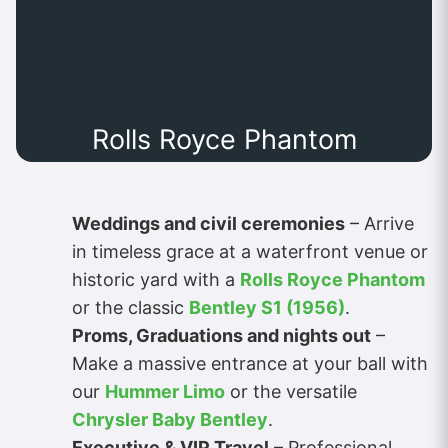
Rolls Royce Phantom
Weddings and civil ceremonies
– Arrive
in timeless grace at a waterfront venue or
historic yard with a
Rolls Royce Phantom
or the classic
Bentley S1 (1956)
.
Proms, Graduations and nights out
–
Make a massive entrance at your ball with
our
Hummer Limo
or the versatile
Chrysler Baby Bentley
.
Executive & VIP Travel
– Professional