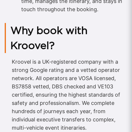
time, manages the itinerary, and stays in
touch throughout the booking.
Why book with
Kroovel?
Kroovel is a UK-registered company with a
strong Google rating and a vetted operator
network. All operators are VOSA licensed,
BS7858 vetted, DBS checked and VE103
certified, ensuring the highest standards of
safety and professionalism. We complete
hundreds of journeys each year, from
individual executive transfers to complex,
multi-vehicle event itineraries.