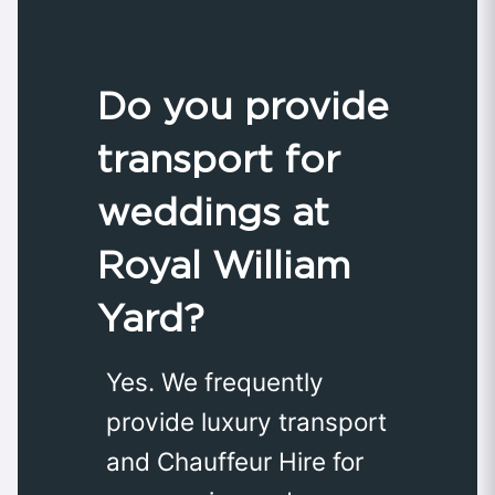
Do you provide
transport for
weddings at
Royal William
Yard?
Yes. We frequently
provide luxury transport
and Chauffeur Hire for