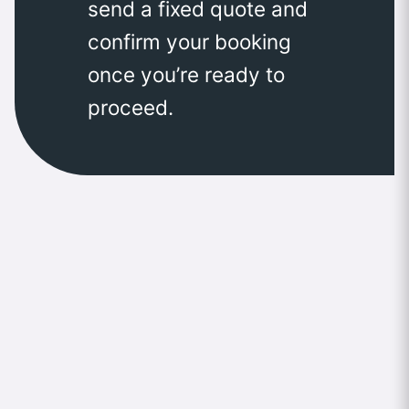
send a fixed quote and
confirm your booking
once you’re ready to
proceed.