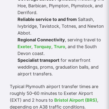
Hoe, Barbican, Plympton, Plymstock, and
Derriford.
Reliable service to and from
Saltash,
Ivybridge, Tavistock, Totnes, and Newton
Abbot.
Regional Connectivity
, serving travel to
Exeter
,
Torquay
,
Truro
, and the South
Devon coast.
Specialist transport
for waterfront
weddings, proms, graduation balls, and
airport transfers.
Typical Plymouth airport transfer times are
roughly 50–60 minutes to Exeter Airport
(EXT) and 2 hours to
Bristol Airport (BRS)
,
depending on A38 traffic conditions.