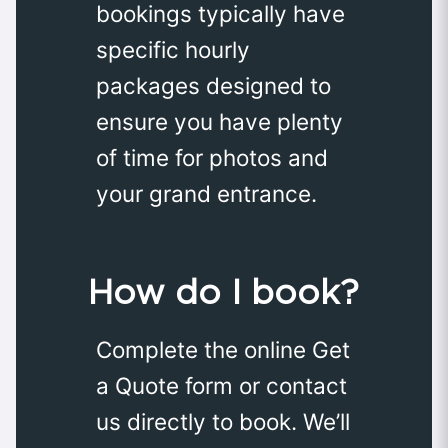
bookings typically have
specific hourly
packages designed to
ensure you have plenty
of time for photos and
your grand entrance.
How do I book?
Complete the online Get
a Quote form or contact
us directly to book. We’ll