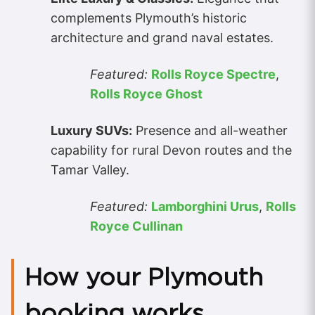
complements Plymouth’s historic
architecture and grand naval estates.
Featured:
Rolls Royce Spectre
,
Rolls Royce Ghost
Luxury SUVs:
Presence and all-weather
capability for rural Devon routes and the
Tamar Valley.
Featured:
Lamborghini Urus
,
Rolls
Royce Cullinan
How your Plymouth
booking works