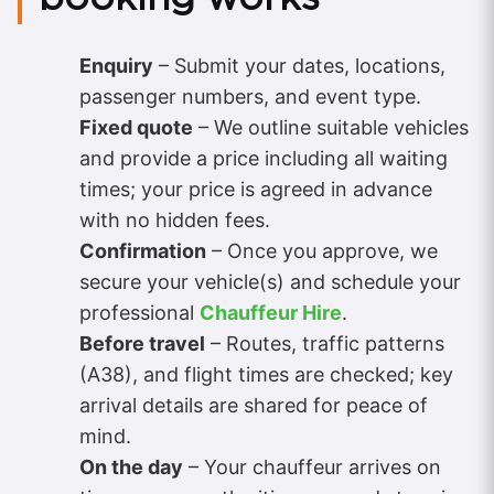
Enquiry
– Submit your dates, locations,
passenger numbers, and event type.
Fixed quote
– We outline suitable vehicles
and provide a price including all waiting
times; your price is agreed in advance
with no hidden fees.
Confirmation
– Once you approve, we
secure your vehicle(s) and schedule your
professional
Chauffeur Hire
.
Before travel
– Routes, traffic patterns
(A38), and flight times are checked; key
arrival details are shared for peace of
mind.
On the day
– Your chauffeur arrives on