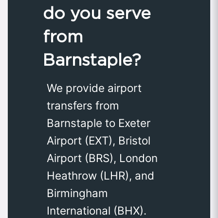
do you serve
from
Barnstaple?
We provide airport
transfers from
Barnstaple to Exeter
Airport (EXT), Bristol
Airport (BRS), London
Heathrow (LHR), and
Birmingham
International (BHX).