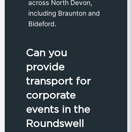
across North Devon,
including Braunton and
Bideford.
Can you
provide
transport for
corporate
events in the
Roundswell