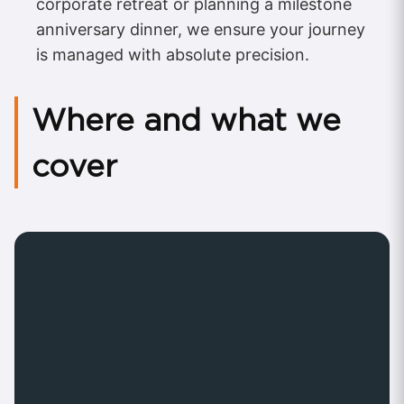
corporate retreat or planning a milestone
anniversary dinner, we ensure your journey
is managed with absolute precision.
Where and what we
cover