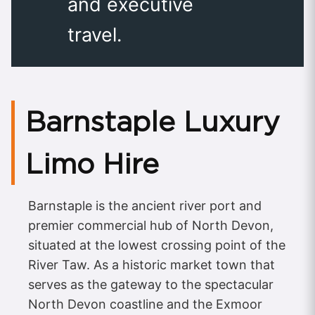
and executive
travel.
Barnstaple Luxury
Limo Hire
Barnstaple is the ancient river port and
premier commercial hub of North Devon,
situated at the lowest crossing point of the
River Taw. As a historic market town that
serves as the gateway to the spectacular
North Devon coastline and the Exmoor