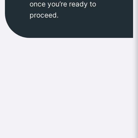
once you’re ready to
proceed.