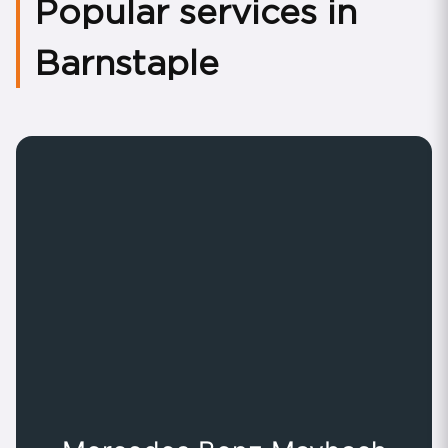
Popular services in
Barnstaple