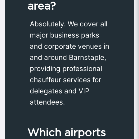
area?
Absolutely. We cover all
major business parks
and corporate venues in
and around Barnstaple,
providing professional
chauffeur services for
delegates and VIP
attendees.
Which airports