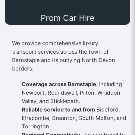
Prom Car Hire
We provide comprehensive luxury
transport services across the town of
Barnstaple and its outlying North Devon
borders.
Coverage across Barnstaple
, including
Newport, Roundswell, Pilton, Whiddon
Valley, and Sticklepath.
Reliable service to and from
Bideford,
Ilfracombe, Braunton, South Molton, and
Torrington.
Regional Connectivity
, serving travel to