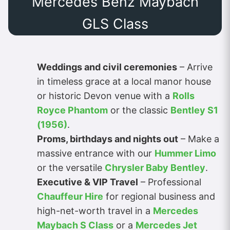
Mercedes Benz Maybach
GLS Class
Weddings and civil ceremonies
– Arrive
in timeless grace at a local manor house
or historic Devon venue with a
Rolls
Royce Phantom
or the classic
Bentley S1
(1956)
.
Proms, birthdays and nights out
– Make a
massive entrance with our
Hummer Limo
or the versatile
Chrysler Baby Bentley
.
Executive & VIP Travel
– Professional
Chauffeur Hire
for regional business and
high-net-worth travel in a
Mercedes
Maybach S Class
or a
Mercedes Jet