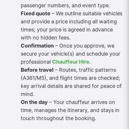
passenger numbers, and event type.
Fixed quote
– We outline suitable vehicles
and provide a price including all waiting
times; your price is agreed in advance
with no hidden fees.
Confirmation
– Once you approve, we
secure your vehicle(s) and schedule your
professional
Chauffeur Hire
.
Before travel
– Routes, traffic patterns
(A361/M5), and flight times are checked;
key arrival details are shared for peace of
mind.
On the day
– Your chauffeur arrives on
time, manages the itinerary, and stays in
touch throughout the booking.