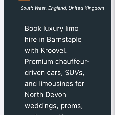
South West, England, United Kingdom
Book luxury limo
hire in Barnstaple
with Kroovel.
Premium chauffeur-
driven cars, SUVs,
and limousines for
North Devon
weddings, proms,