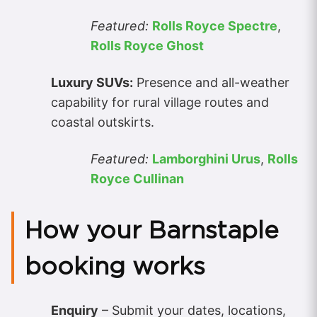
Featured:
Rolls Royce Spectre
,
Rolls Royce Ghost
Luxury SUVs:
Presence and all-weather
capability for rural village routes and
coastal outskirts.
Featured:
Lamborghini Urus
,
Rolls
Royce Cullinan
How your Barnstaple
booking works
Enquiry
– Submit your dates, locations,