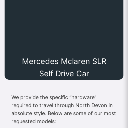
Mercedes Mclaren SLR
Self Drive Car
We provide the specific “hardware”
required to travel through North Devon in
absolute style. Below are some of our most
requested models: