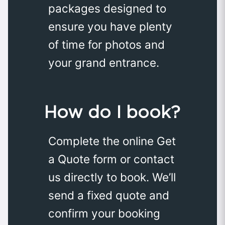
packages designed to
ensure you have plenty
of time for photos and
your grand entrance.
How do I book?
Complete the online Get
a Quote form or contact
us directly to book. We’ll
send a fixed quote and
confirm your booking