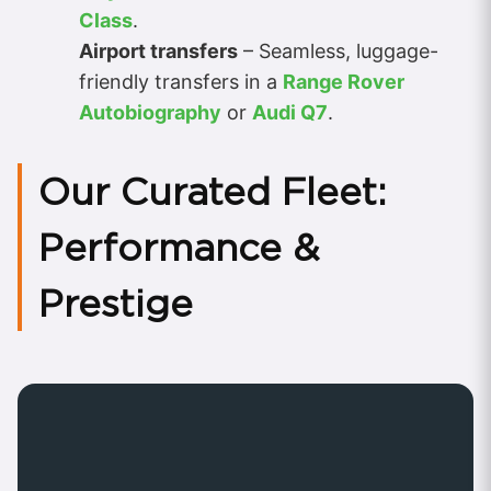
Class
.
Airport transfers
– Seamless, luggage-
friendly transfers in a
Range Rover
Autobiography
or
Audi Q7
.
Our Curated Fleet:
Performance &
Prestige