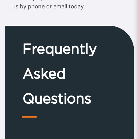
us by phone or email today.
Frequently
Asked
Questions