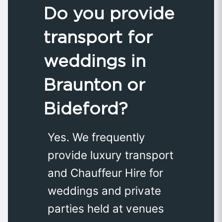
Do you provide
transport for
weddings in
Braunton or
Bideford?
Yes. We frequently
provide luxury transport
and Chauffeur Hire for
weddings and private
parties held at venues