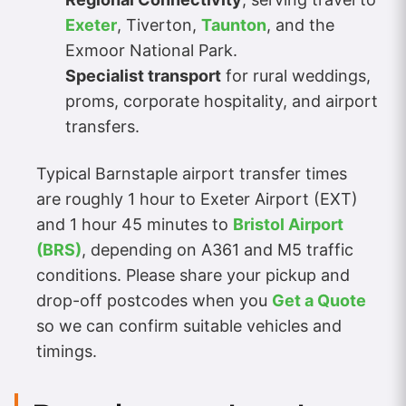
Exeter
, Tiverton,
Taunton
, and the
Exmoor National Park.
Specialist transport
for rural weddings,
proms, corporate hospitality, and airport
transfers.
Typical Barnstaple airport transfer times
are roughly 1 hour to Exeter Airport (EXT)
and 1 hour 45 minutes to
Bristol Airport
(BRS)
, depending on A361 and M5 traffic
conditions. Please share your pickup and
drop-off postcodes when you
Get a Quote
so we can confirm suitable vehicles and
timings.