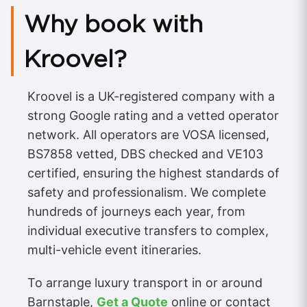
Why book with
Kroovel?
Kroovel is a UK-registered company with a
strong Google rating and a vetted operator
network. All operators are VOSA licensed,
BS7858 vetted, DBS checked and VE103
certified, ensuring the highest standards of
safety and professionalism. We complete
hundreds of journeys each year, from
individual executive transfers to complex,
multi-vehicle event itineraries.
To arrange luxury transport in or around
Barnstaple,
Get a Quote
online or contact