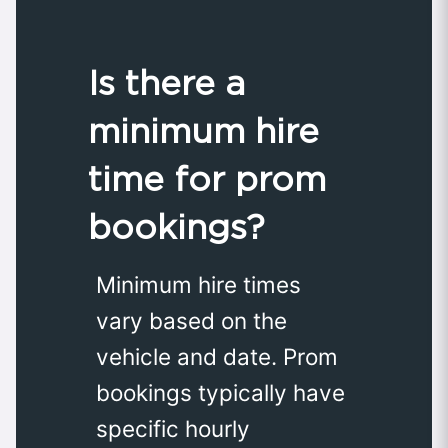
Is there a
minimum hire
time for prom
bookings?
Minimum hire times
vary based on the
vehicle and date. Prom
bookings typically have
specific hourly