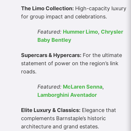
The Limo Collection:
High-capacity luxury
for group impact and celebrations.
Featured:
Hummer Limo
,
Chrysler
Baby Bentley
Supercars & Hypercars:
For the ultimate
statement of power on the region’s link
roads.
Featured:
McLaren Senna
,
Lamborghini Aventador
Elite Luxury & Classics:
Elegance that
complements Barnstaple’s historic
architecture and grand estates.