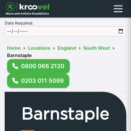
Menu
Move with Infinite Possibilities
Date Required:
Home
»
Locations
»
England
»
South West
»
Barnstaple
0800 066 2120
0203 011 5099
Barnstaple