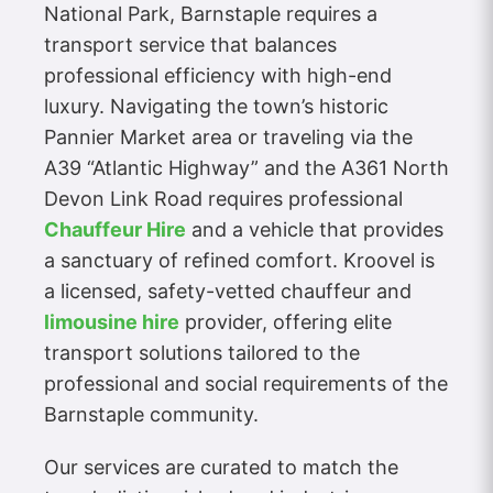
National Park, Barnstaple requires a
transport service that balances
professional efficiency with high-end
luxury. Navigating the town’s historic
Pannier Market area or traveling via the
A39 “Atlantic Highway” and the A361 North
Devon Link Road requires professional
Chauffeur Hire
and a vehicle that provides
a sanctuary of refined comfort. Kroovel is
a licensed, safety-vetted chauffeur and
limousine hire
provider, offering elite
transport solutions tailored to the
professional and social requirements of the
Barnstaple community.
Our services are curated to match the