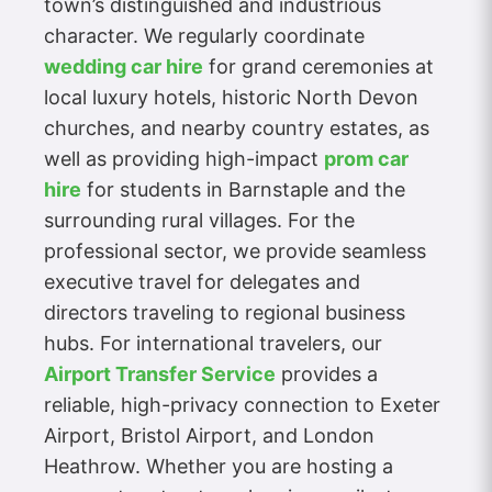
town’s distinguished and industrious
character. We regularly coordinate
wedding car hire
for grand ceremonies at
local luxury hotels, historic North Devon
churches, and nearby country estates, as
well as providing high-impact
prom car
hire
for students in Barnstaple and the
surrounding rural villages. For the
professional sector, we provide seamless
executive travel for delegates and
directors traveling to regional business
hubs. For international travelers, our
Airport Transfer Service
provides a
reliable, high-privacy connection to Exeter
Airport, Bristol Airport, and London
Heathrow. Whether you are hosting a