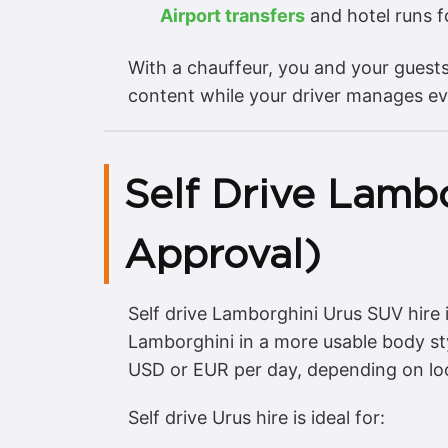
Airport transfers
and hotel runs 
With a chauffeur, you and your guest
content while your driver manages ev
Self Drive Lambo
Approval)
Self drive Lamborghini Urus SUV hire
Lamborghini in a more usable body st
USD or EUR per day, depending on lo
Self drive Urus hire is ideal for: