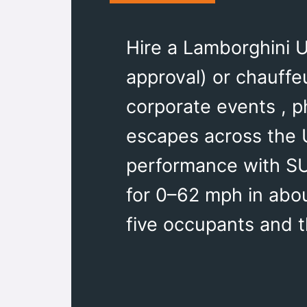
Hire a Lamborghini U
approval) or chauffe
corporate events , p
escapes across the 
performance with SUV
for 0–62 mph in about
five occupants and t