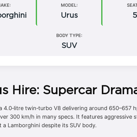
AKE:
MODEL:
SEA
orghini
Urus
5
BODY TYPE:
SUV
s Hire: Supercar Drama
 4.0‑litre twin‑turbo V8 delivering around 650–657 h
er 300 km/h in many specs. It features aggressive st
it a Lamborghini despite its SUV body.