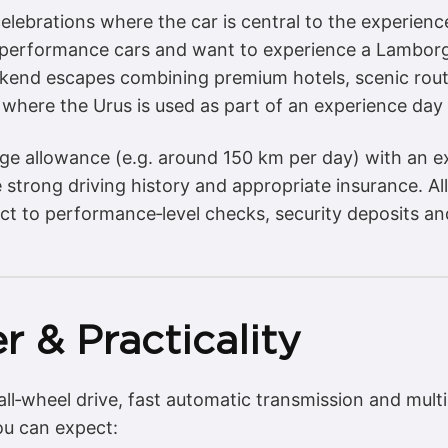
elebrations where the car is central to the experienc
h performance cars and want to experience a Lamborg
ekend escapes combining premium hotels, scenic rout
 where the Urus is used as part of an experience day 
eage allowance (e.g. around 150 km per day) with an 
strong driving history and appropriate insurance. All
ct to performance‑level checks, security deposits a
r & Practicality
all‑wheel drive, fast automatic transmission and mult
you can expect: