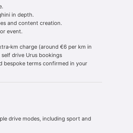
e.
hini in depth.
es and content creation.
or event.
extra‑km charge (around €6 per km in
 self drive Urus bookings
nd bespoke terms confirmed in your
iple drive modes, including sport and