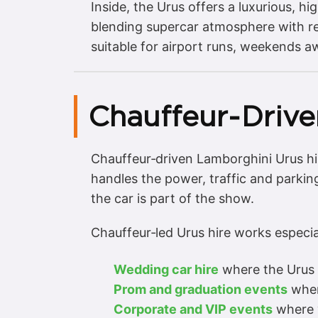
Inside, the Urus offers a luxurious, 
blending supercar atmosphere with rea
suitable for airport runs, weekends a
Chauffeur‑Drive
Chauffeur‑driven Lamborghini Urus hir
handles the power, traffic and parking
the car is part of the show.
Chauffeur‑led Urus hire works especial
Wedding car hire
where the Urus s
Prom and graduation events
where
Corporate and VIP events
where y