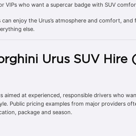
for VIPs who want a supercar badge with SUV comfor
s can enjoy the Urus’s atmosphere and comfort, and f
erything else.
rghini Urus SUV Hire (
 is aimed at experienced, responsible drivers who wa
yle. Public pricing examples from major providers of
cation, package and season.