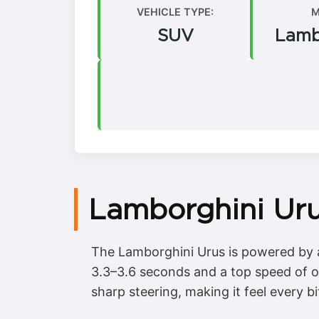
VEHICLE TYPE:
M
SUV
Lamb
Lamborghini Uru
The Lamborghini Urus is powered by a
3.3–3.6 seconds and a top speed of ov
sharp steering, making it feel every b