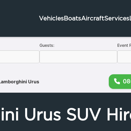
Vehicles
Boats
Aircraft
Services
Guests:
Event 
08
Lamborghini Urus
ni Urus SUV Hir