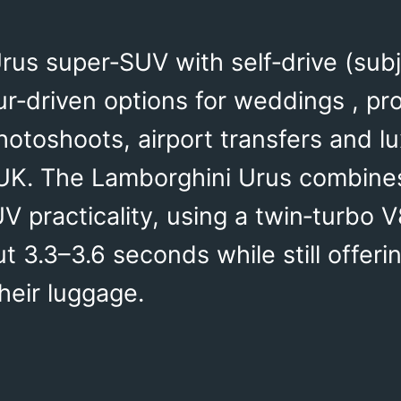
rus super‑SUV with self‑drive (subje
ur‑driven options for weddings , pr
hotoshoots, airport transfers and 
UK. The Lamborghini Urus combine
 practicality, using a twin‑turbo 
 3.3–3.6 seconds while still offerin
heir luggage.