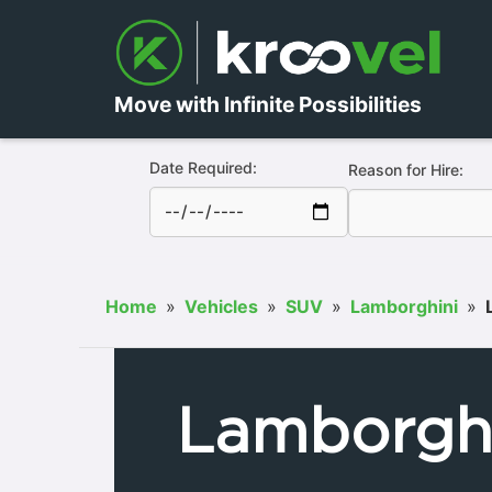
Move with Infinite Possibilities
Date Required:
Reason for Hire:
Home
»
Vehicles
»
SUV
»
Lamborghini
»
Lamborghi