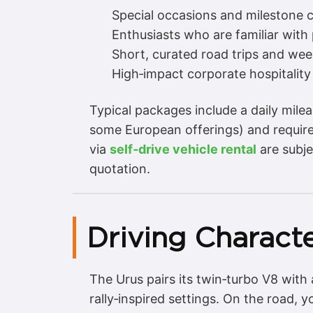
Special occasions and milestone c
Enthusiasts who are familiar wit
Short, curated road trips and we
High‑impact corporate hospitality
Typical packages include a daily mil
some European offerings) and require 
via
self‑drive vehicle rental
are subje
quotation.
Driving Characte
The Urus pairs its twin‑turbo V8 with 
rally‑inspired settings. On the road, 