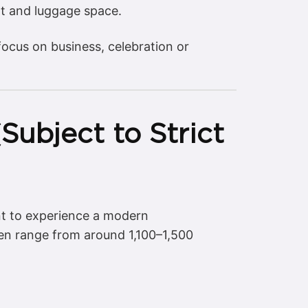
t and luggage space.
ocus on business, celebration or
Subject to Strict
nt to experience a modern
ten range from around 1,100–1,500