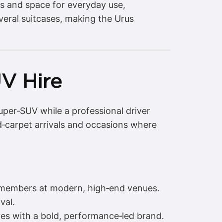
ls and space for everyday use,
veral suitcases, making the Urus
V Hire
uper‑SUV while a professional driver
ed‑carpet arrivals and occasions where
y members at modern, high‑end venues.
val.
ves with a bold, performance‑led brand.