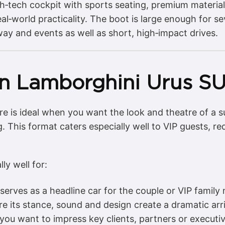
high‑tech cockpit with sports seating, premium materia
l‑world practicality. The boot is large enough for se
way and events as well as short, high‑impact drives.
n Lamborghini Urus SU
e is ideal when you want the look and theatre of a s
. This format caters especially well to VIP guests, r
ly well for:
erves as a headline car for the couple or VIP famil
 its stance, sound and design create a dramatic arri
ou want to impress key clients, partners or executi