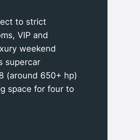
ct to strict
oms, VIP and
luxury weekend
s supercar
V8 (around 650+ hp)
g space for four to