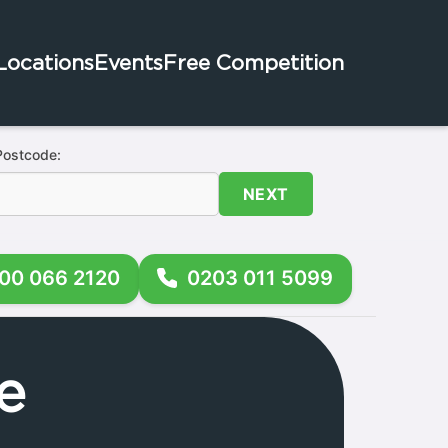
Locations
Events
Free Competition
Postcode:
NEXT
00 066 2120
0203 011 5099
e