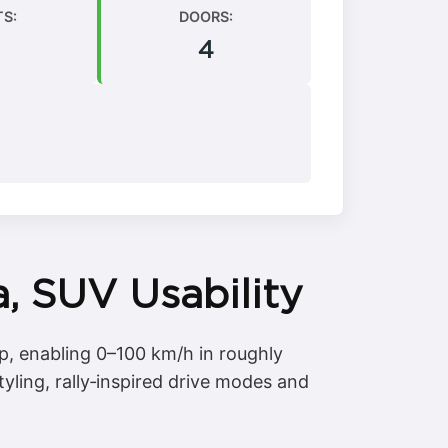
TS:
DOORS:
4
, SUV Usability
p, enabling 0–100 km/h in roughly
yling, rally‑inspired drive modes and