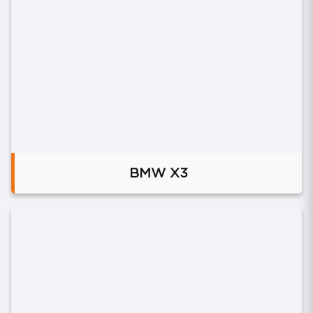
BMW X3