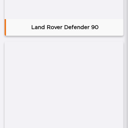
Land Rover Defender 90