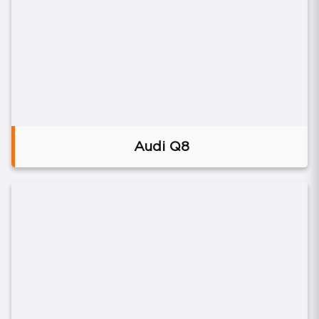
Audi Q8