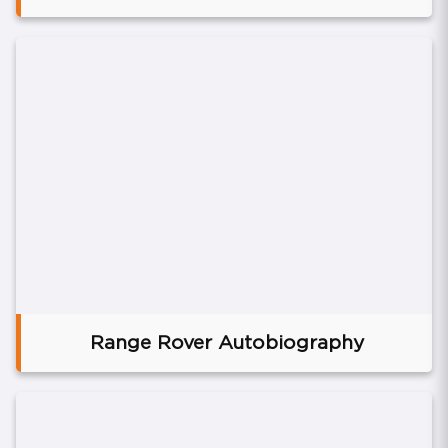
Range Rover Autobiography