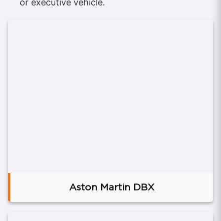
or executive vehicle.
Aston Martin DBX