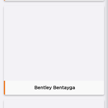
Bentley Bentayga