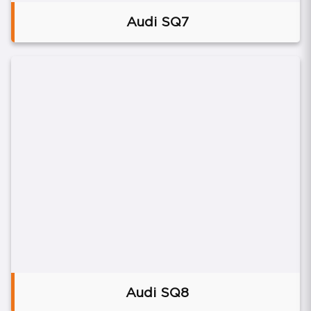
Audi SQ7
Audi SQ8