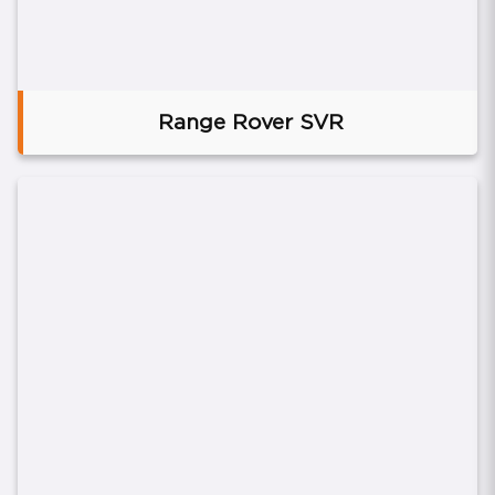
Range Rover SVR