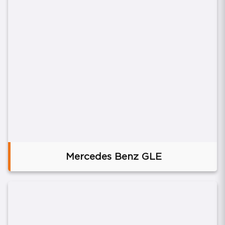
Mercedes Benz GLE