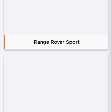
Range Rover Sport