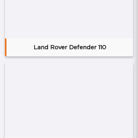
Land Rover Defender 110