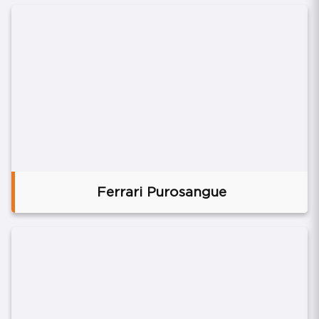
Ferrari Purosangue