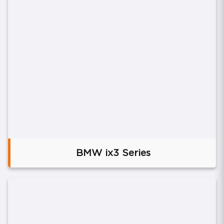
BMW ix3 Series