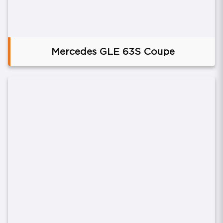
Mercedes GLE 63S Coupe