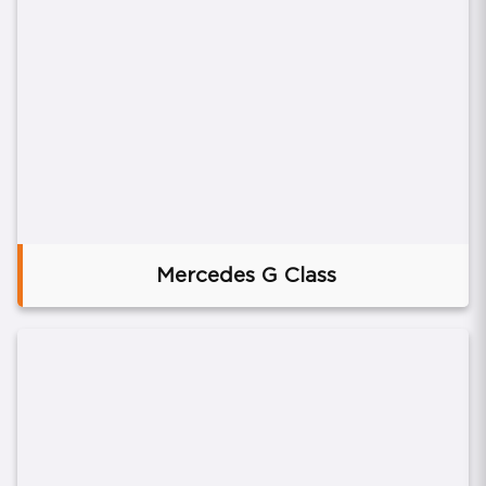
Mercedes G Class