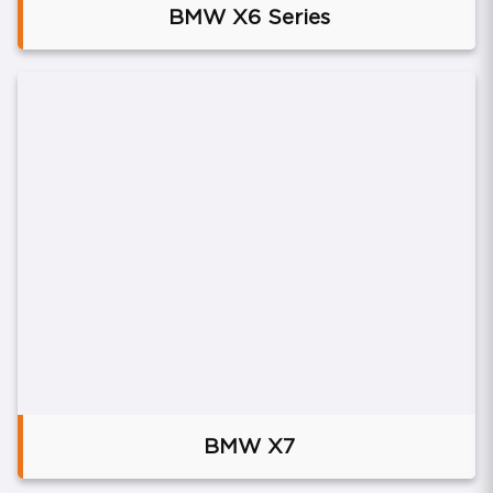
BMW X6 Series
BMW X7