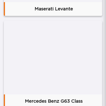
Maserati Levante
Mercedes Benz G63 Class