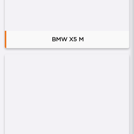
BMW X5 M