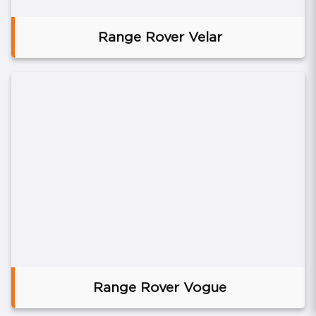
Range Rover Velar
Range Rover Vogue