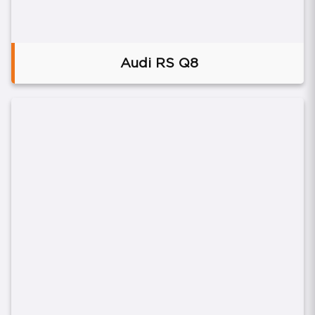
Audi RS Q8