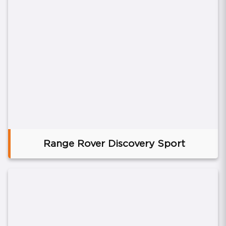
Range Rover Discovery Sport