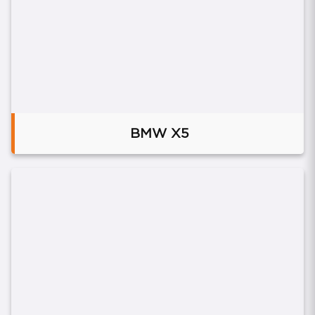
BMW X5