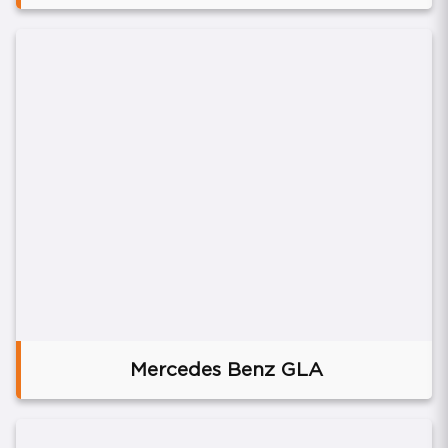
Mercedes Benz GLA