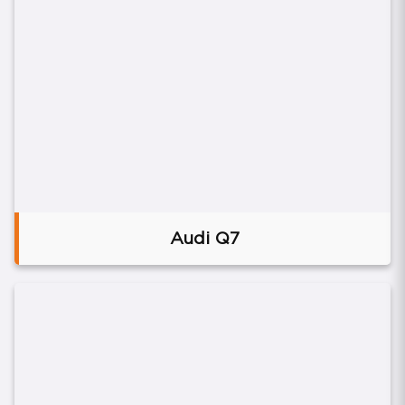
Audi Q7