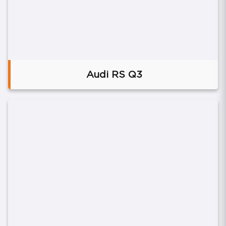
Audi RS Q3