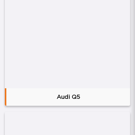
Audi Q5