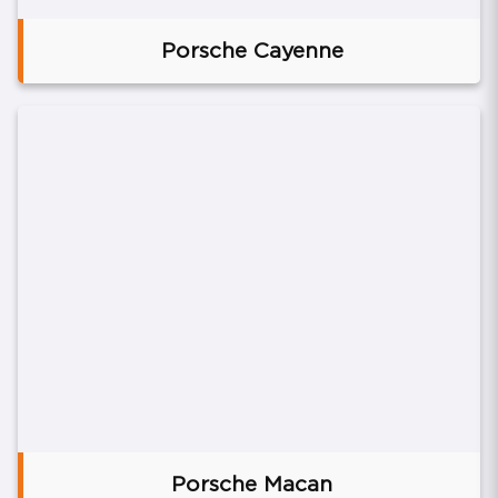
Porsche Cayenne
Porsche Macan