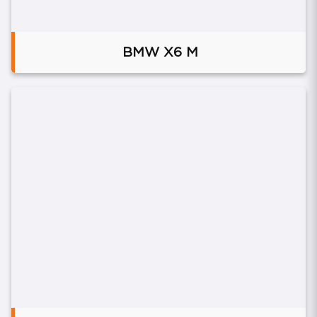
BMW X6 M