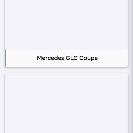
Mercedes GLC Coupe