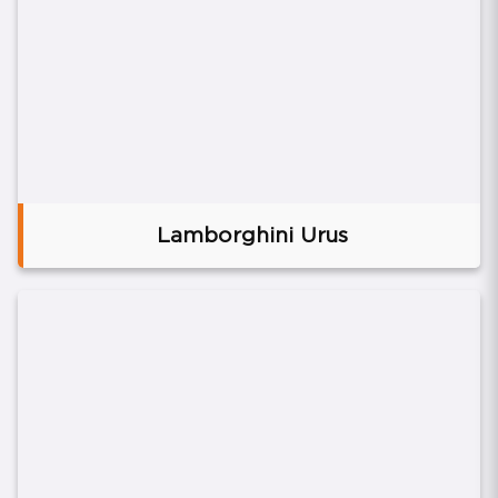
Lamborghini Urus