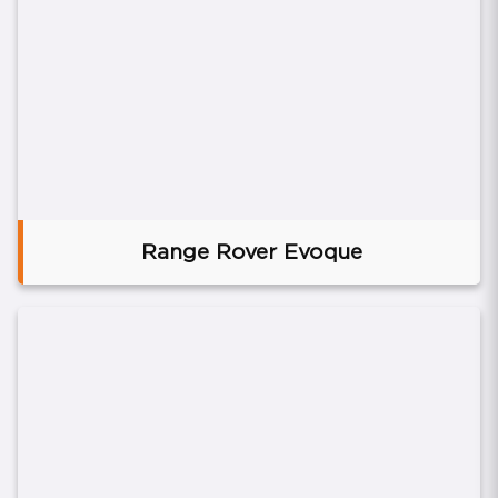
Range Rover Evoque