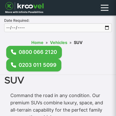
Menu
Move with Infinite Possibilities
Date Required:
Home
»
Vehicles
»
SUV
0800 066 2120
0203 011 5099
SUV
Command the road in any condition. Our
premium SUVs combine luxury, space, and
all-terrain capability for the perfect family