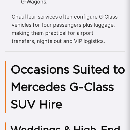
G‑Wagons.
Chauffeur services often configure G‑Class
vehicles for four passengers plus luggage,
making them practical for airport
transfers, nights out and VIP logistics.
Occasions Suited to
Mercedes G‑Class
SUV Hire
Weddings & High‑End