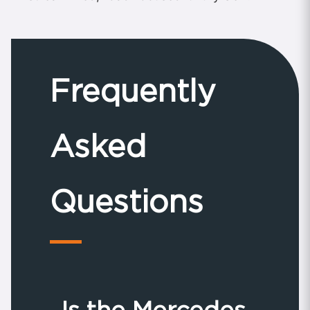
Frequently
Asked
Questions
Is the Mercedes