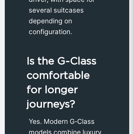
several suitcases
depending on
configuration.
Is the G‑Class
comfortable
for longer
journeys?
Yes. Modern G‑Class
models combine luxury