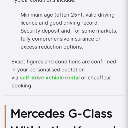
Minimum age (often 25+), valid driving
licence and good driving record.
Security deposit and, for some markets,
fully comprehensive insurance or
excess‑reduction options.
Exact figures and conditions are confirmed
in your personalised quotation
via
self‑drive vehicle rental
or chauffeur
booking.
Mercedes G‑Class