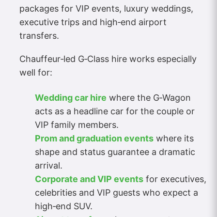
packages for VIP events, luxury weddings,
executive trips and high‑end airport
transfers.
Chauffeur‑led G‑Class hire works especially
well for:
Wedding car hire
where the G‑Wagon
acts as a headline car for the couple or
VIP family members.
Prom and graduation events
where its
shape and status guarantee a dramatic
arrival.
Corporate and VIP events
for executives,
celebrities and VIP guests who expect a
high‑end SUV.