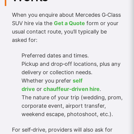
When you enquire about Mercedes G‑Class
SUV hire via the
Get a Quote
form or your
usual contact route, you’ll typically be
asked for:
Preferred dates and times.
Pickup and drop‑off locations, plus any
delivery or collection needs.
Whether you prefer
self
drive
or
chauffeur‑driven hire
.
The nature of your trip (wedding, prom,
corporate event, airport transfer,
weekend escape, photoshoot, etc.).
For self‑drive, providers will also ask for