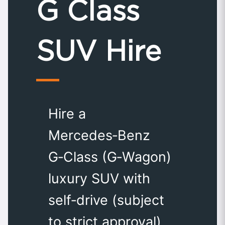
G Class
SUV Hire
Hire a
Mercedes‑Benz
G‑Class (G‑Wagon)
luxury SUV with
self‑drive (subject
to strict approval)