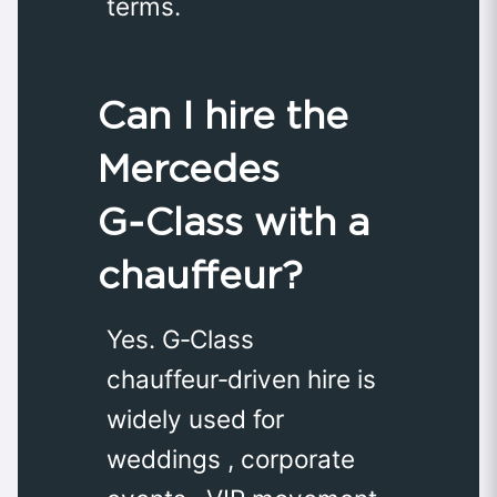
terms.
Can I hire the
Mercedes
G‑Class with a
chauffeur?
Yes. G‑Class
chauffeur‑driven hire is
widely used for
weddings , corporate