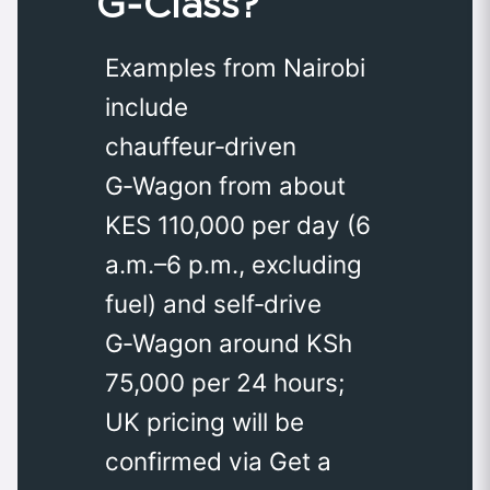
G‑Class?
Examples from Nairobi
include
chauffeur‑driven
G‑Wagon from about
KES 110,000 per day (6
a.m.–6 p.m., excluding
fuel) and self‑drive
G‑Wagon around KSh
75,000 per 24 hours;
UK pricing will be
confirmed via Get a