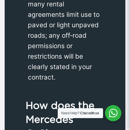
many rental
agreements limit use to
paved or light unpaved
roads; any off‑road
permissions or
restrictions will be
clearly stated in your
contract.
How does the
Need Help?
Chat with us
Mercedes