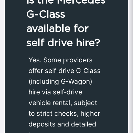
G‑Class
available for
self drive hire?
Yes. Some providers
offer self‑drive G‑Class
(including G‑Wagon)
hire via self‑drive
vehicle rental, subject
to strict checks, higher
deposits and detailed