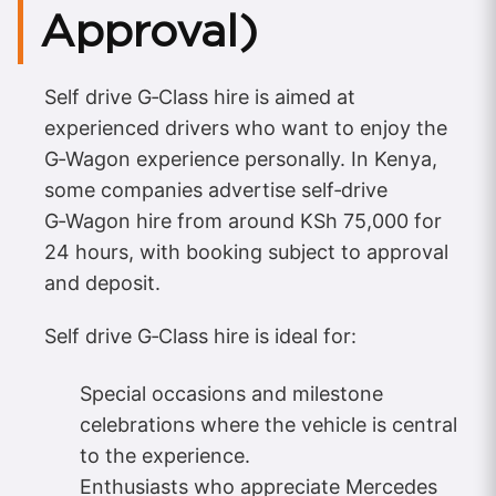
Approval)
Self drive G‑Class hire is aimed at
experienced drivers who want to enjoy the
G‑Wagon experience personally. In Kenya,
some companies advertise self‑drive
G‑Wagon hire from around KSh 75,000 for
24 hours, with booking subject to approval
and deposit.
Self drive G‑Class hire is ideal for:
Special occasions and milestone
celebrations where the vehicle is central
to the experience.
Enthusiasts who appreciate Mercedes