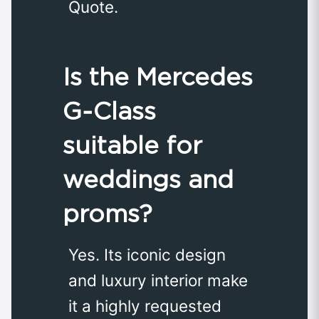
Quote.
Is the Mercedes
G‑Class
suitable for
weddings and
proms?
Yes. Its iconic design
and luxury interior make
it a highly requested