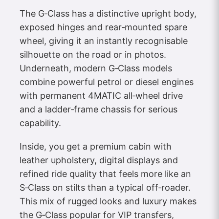
The G‑Class has a distinctive upright body,
exposed hinges and rear‑mounted spare
wheel, giving it an instantly recognisable
silhouette on the road or in photos.
Underneath, modern G‑Class models
combine powerful petrol or diesel engines
with permanent 4MATIC all‑wheel drive
and a ladder‑frame chassis for serious
capability.
Inside, you get a premium cabin with
leather upholstery, digital displays and
refined ride quality that feels more like an
S‑Class on stilts than a typical off‑roader.
This mix of rugged looks and luxury makes
the G‑Class popular for VIP transfers,