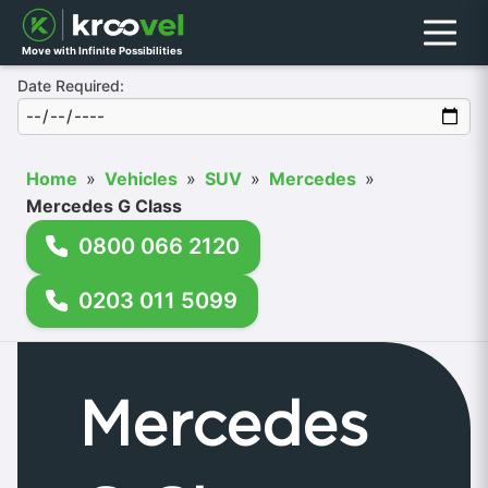
Menu
Move with Infinite Possibilities
Date Required:
Home
»
Vehicles
»
SUV
»
Mercedes
»
Mercedes G Class
0800 066 2120
0203 011 5099
Mercedes