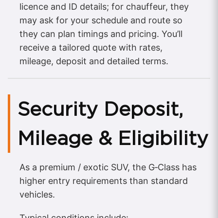
licence and ID details; for chauffeur, they
may ask for your schedule and route so
they can plan timings and pricing. You’ll
receive a tailored quote with rates,
mileage, deposit and detailed terms.
Security Deposit,
Mileage & Eligibility
As a premium / exotic SUV, the G‑Class has
higher entry requirements than standard
vehicles.
Typical conditions include: