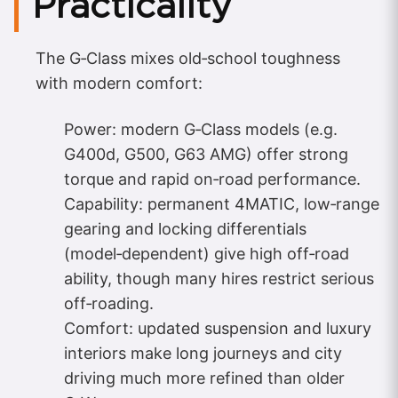
Practicality
The G‑Class mixes old‑school toughness
with modern comfort:
Power: modern G‑Class models (e.g.
G400d, G500, G63 AMG) offer strong
torque and rapid on‑road performance.
Capability: permanent 4MATIC, low‑range
gearing and locking differentials
(model‑dependent) give high off‑road
ability, though many hires restrict serious
off‑roading.
Comfort: updated suspension and luxury
interiors make long journeys and city
driving much more refined than older