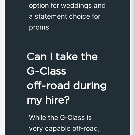
option for weddings and
a statement choice for
proms.
Can I take the
G‑Class
off‑road during
my hire?
While the G‑Class is
very capable off‑road,