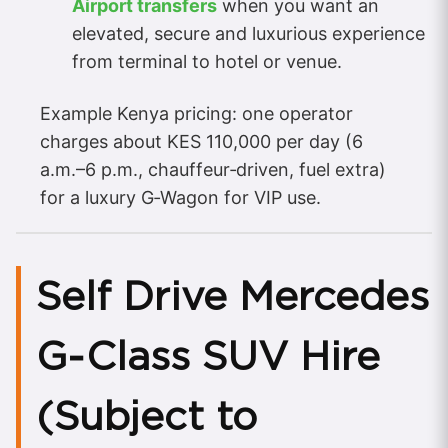
Airport transfers
when you want an
elevated, secure and luxurious experience
from terminal to hotel or venue.
Example Kenya pricing: one operator
charges about KES 110,000 per day (6
a.m.–6 p.m., chauffeur‑driven, fuel extra)
for a luxury G‑Wagon for VIP use.
Self Drive Mercedes
G‑Class SUV Hire
(Subject to