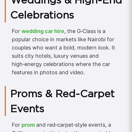
Celebrations
For
wedding car hire
, the G‑Class is a
popular choice in markets like Nairobi for
couples who want a bold, modern look. It
suits city hotels, luxury venues and
high‑energy celebrations where the car
features in photos and video.
Proms & Red‑Carpet
Events
For
prom
and red‑carpet‑style events, a