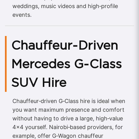
weddings, music videos and high‑profile
events.
Chauffeur‑Driven
Mercedes G‑Class
SUV Hire
Chauffeur‑driven G‑Class hire is ideal when
you want maximum presence and comfort
without having to drive a large, high‑value
4×4 yourself. Nairobi‑based providers, for
example, offer G‑Wagon chauffeur