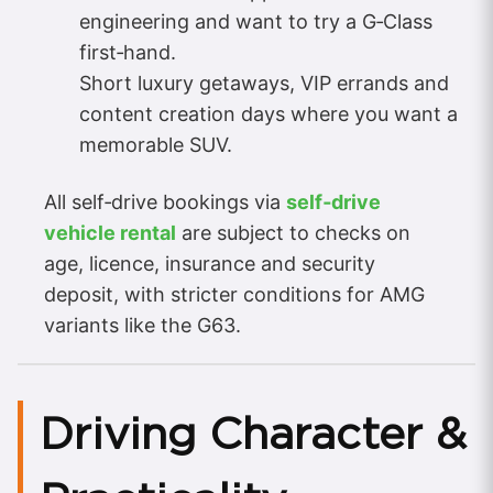
engineering and want to try a G‑Class
first‑hand.
Short luxury getaways, VIP errands and
content creation days where you want a
memorable SUV.
All self‑drive bookings via
self‑drive
vehicle rental
are subject to checks on
age, licence, insurance and security
deposit, with stricter conditions for AMG
variants like the G63.
Driving Character &