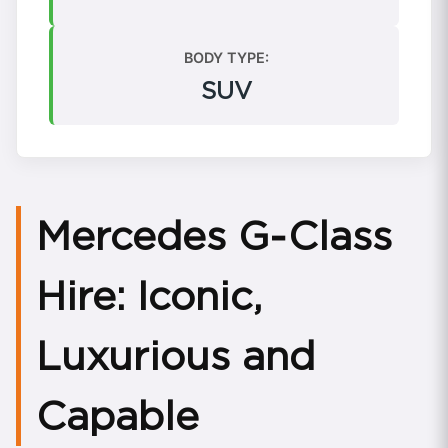
BODY TYPE:
SUV
Mercedes G‑Class
Hire: Iconic,
Luxurious and
Capable