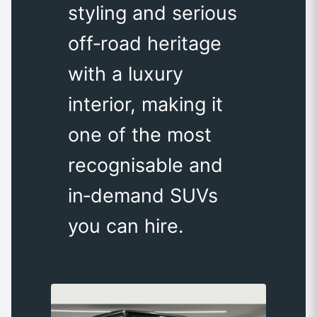
styling and serious
off‑road heritage
with a luxury
interior, making it
one of the most
recognisable and
in‑demand SUVs
you can hire.