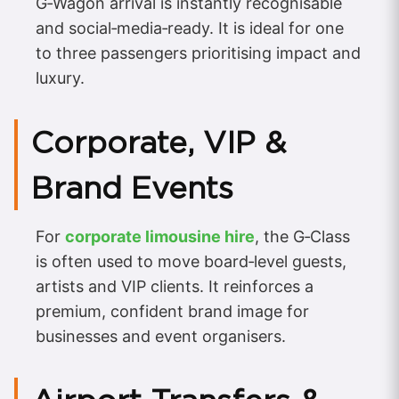
G‑Wagon arrival is instantly recognisable
and social‑media‑ready. It is ideal for one
to three passengers prioritising impact and
luxury.
Corporate, VIP &
Brand Events
For
corporate limousine hire
, the G‑Class
is often used to move board‑level guests,
artists and VIP clients. It reinforces a
premium, confident brand image for
businesses and event organisers.