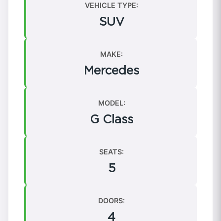
VEHICLE TYPE:
SUV
MAKE:
Mercedes
MODEL:
G Class
SEATS:
5
DOORS:
4