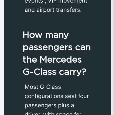
events , VIP movement
and airport transfers.
How many
passengers can
the Mercedes
G‑Class carry?
Most G‑Class
configurations seat four
passengers plus a
driver, with space for