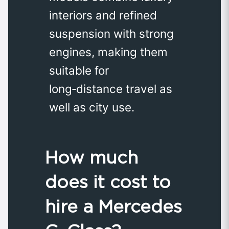
interiors and refined
suspension with strong
engines, making them
suitable for
long‑distance travel as
well as city use.
How much
does it cost to
hire a Mercedes