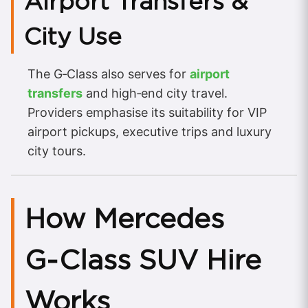
Airport Transfers &
City Use
The G‑Class also serves for
airport
transfers
and high‑end city travel.
Providers emphasise its suitability for VIP
airport pickups, executive trips and luxury
city tours.
How Mercedes
G‑Class SUV Hire
Works