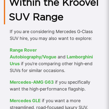
Within the Kroovel
SUV Range
If you are considering Mercedes G‑Class
SUV hire, you may also want to explore:
Range Rover
Autobiography/Vogue
and
Lamborghini
Urus
if you’re comparing other high‑end
SUVs for similar occasions.
Mercedes‑AMG G63
if you specifically
want the high‑performance flagship.
Mercedes GLE
if you want a more
streamlined, road‑focused luxury SUV.