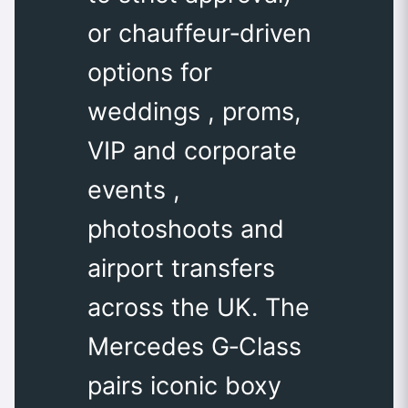
or chauffeur‑driven
options for
weddings , proms,
VIP and corporate
events ,
photoshoots and
airport transfers
across the UK. The
Mercedes G‑Class
pairs iconic boxy