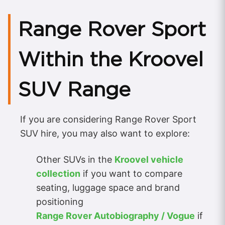
Range Rover Sport
Within the Kroovel
SUV Range
If you are considering Range Rover Sport
SUV hire, you may also want to explore:
Other SUVs in the
Kroovel vehicle
collection
if you want to compare
seating, luggage space and brand
positioning
Range Rover Autobiography / Vogue
if