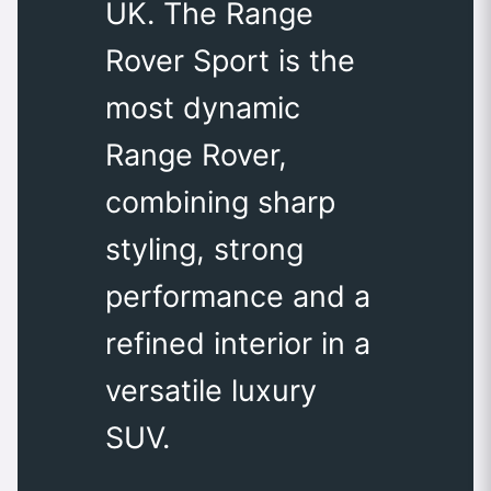
UK. The Range
Rover Sport is the
most dynamic
Range Rover,
combining sharp
styling, strong
performance and a
refined interior in a
versatile luxury
SUV.