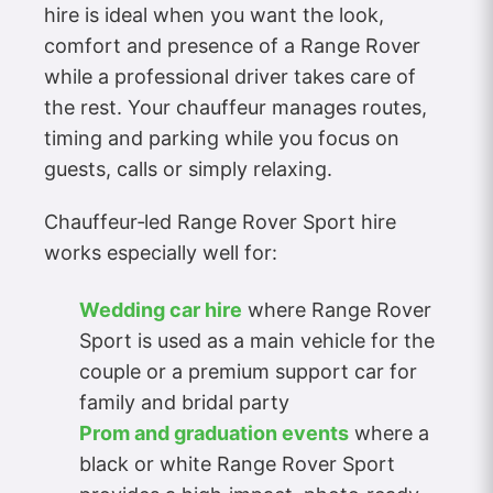
hire is ideal when you want the look,
comfort and presence of a Range Rover
while a professional driver takes care of
the rest. Your chauffeur manages routes,
timing and parking while you focus on
guests, calls or simply relaxing.
Chauffeur‑led Range Rover Sport hire
works especially well for:
Wedding car hire
where Range Rover
Sport is used as a main vehicle for the
couple or a premium support car for
family and bridal party
Prom and graduation events
where a
black or white Range Rover Sport