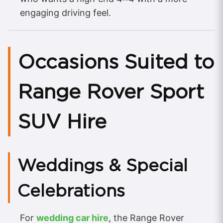
engaging driving feel.
Occasions Suited to
Range Rover Sport
SUV Hire
Weddings & Special
Celebrations
For
wedding car hire
, the Range Rover