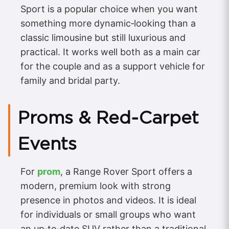
Sport is a popular choice when you want
something more dynamic‑looking than a
classic limousine but still luxurious and
practical. It works well both as a main car
for the couple and as a support vehicle for
family and bridal party.
Proms & Red‑Carpet
Events
For
prom
, a Range Rover Sport offers a
modern, premium look with strong
presence in photos and videos. It is ideal
for individuals or small groups who want
an up‑to‑date SUV rather than a traditional