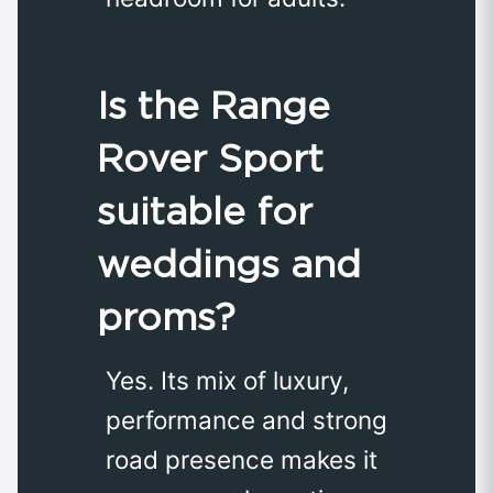
Is the Range
Rover Sport
suitable for
weddings and
proms?
Yes. Its mix of luxury,
performance and strong
road presence makes it