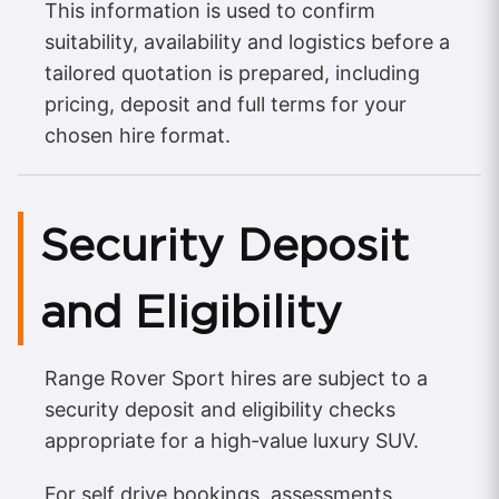
This information is used to confirm
suitability, availability and logistics before a
tailored quotation is prepared, including
pricing, deposit and full terms for your
chosen hire format.
Security Deposit
and Eligibility
Range Rover Sport hires are subject to a
security deposit and eligibility checks
appropriate for a high‑value luxury SUV.
For self drive bookings, assessments