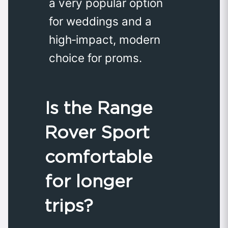
a very popular option
for weddings and a
high‑impact, modern
choice for proms.
Is the Range
Rover Sport
comfortable
for longer
trips?