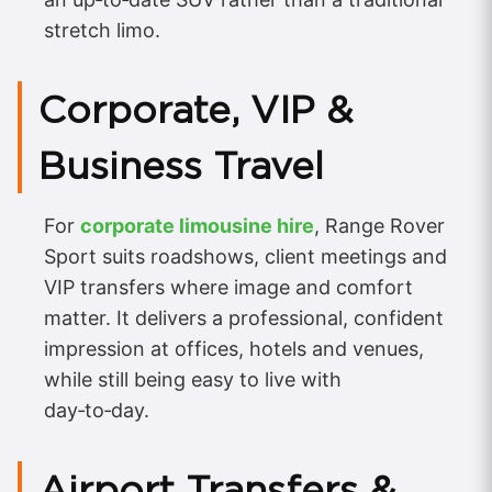
stretch limo.
Corporate, VIP &
Business Travel
For
corporate limousine hire
, Range Rover
Sport suits roadshows, client meetings and
VIP transfers where image and comfort
matter. It delivers a professional, confident
impression at offices, hotels and venues,
while still being easy to live with
day‑to‑day.
Airport Transfers &