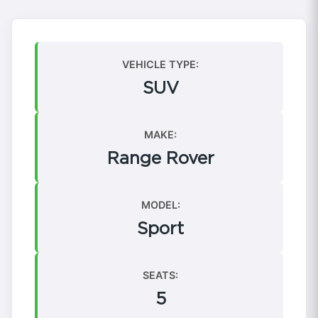
VEHICLE TYPE:
SUV
MAKE:
Range Rover
MODEL:
Sport
SEATS:
5