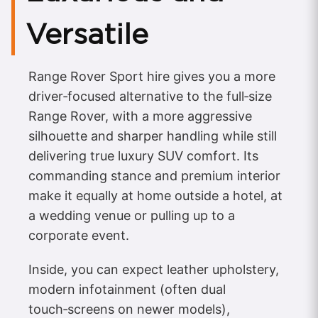
Versatile
Range Rover Sport hire gives you a more
driver‑focused alternative to the full‑size
Range Rover, with a more aggressive
silhouette and sharper handling while still
delivering true luxury SUV comfort. Its
commanding stance and premium interior
make it equally at home outside a hotel, at
a wedding venue or pulling up to a
corporate event.
Inside, you can expect leather upholstery,
modern infotainment (often dual
touch‑screens on newer models),