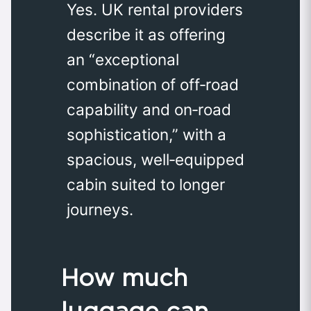
Yes. UK rental providers
describe it as offering
an “exceptional
combination of off‑road
capability and on‑road
sophistication,” with a
spacious, well‑equipped
cabin suited to longer
journeys.
How much
luggage can