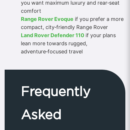
you want maximum luxury and rear‑seat
comfort
Range Rover Evoque
if you prefer a more
compact, city‑friendly Range Rover
Land Rover Defender 110
if your plans
lean more towards rugged,
adventure‑focused travel
Frequently
Asked