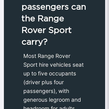
passengers can
the Range
Rover Sport
carry?
Most Range Rover
Sport hire vehicles seat
up to five occupants
(driver plus four
passengers), with
generous legroom and
headroom for adults.