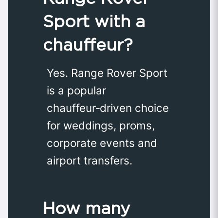
Sport with a
chauffeur?
Yes. Range Rover Sport
is a popular
chauffeur‑driven choice
for weddings, proms,
corporate events and
airport transfers.
How many