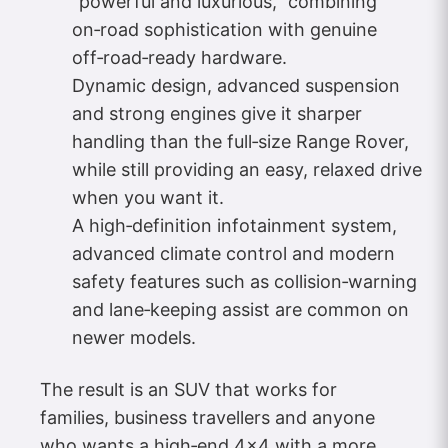
“powerful and luxurious,” combining
on‑road sophistication with genuine
off‑road‑ready hardware.
Dynamic design, advanced suspension
and strong engines give it sharper
handling than the full‑size Range Rover,
while still providing an easy, relaxed drive
when you want it.
A high‑definition infotainment system,
advanced climate control and modern
safety features such as collision‑warning
and lane‑keeping assist are common on
newer models.
The result is an SUV that works for
families, business travellers and anyone
who wants a high‑end 4×4 with a more