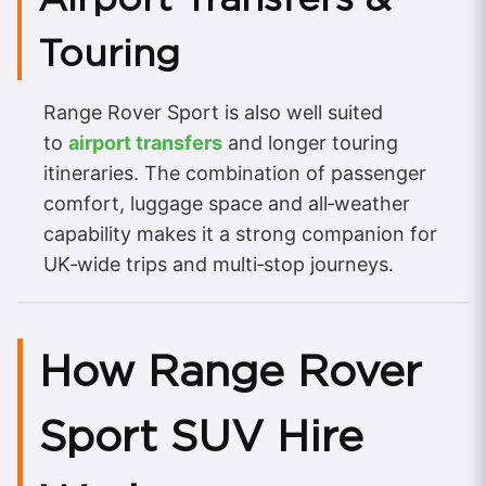
Touring
Range Rover Sport is also well suited
to
airport transfers
and longer touring
itineraries. The combination of passenger
comfort, luggage space and all‑weather
capability makes it a strong companion for
UK‑wide trips and multi‑stop journeys.
How Range Rover
Sport SUV Hire