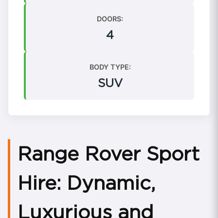
DOORS:
4
BODY TYPE:
SUV
Range Rover Sport
Hire: Dynamic,
Luxurious and