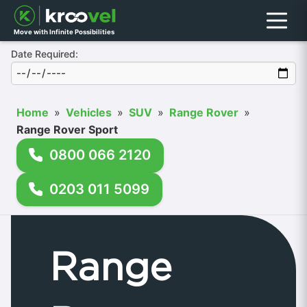
Menu
Move with Infinite Possibilities
Date Required:
Home
»
Vehicles
»
SUV
»
Range Rover
»
Range Rover Sport
0800 066 2120
0203 011 5099
Range