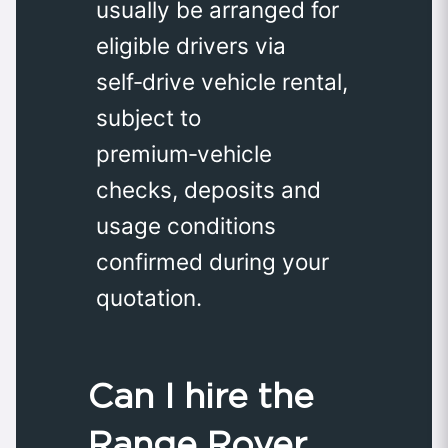
usually be arranged for
eligible drivers via
self‑drive vehicle rental,
subject to
premium‑vehicle
checks, deposits and
usage conditions
confirmed during your
quotation.
Can I hire the
Range Rover