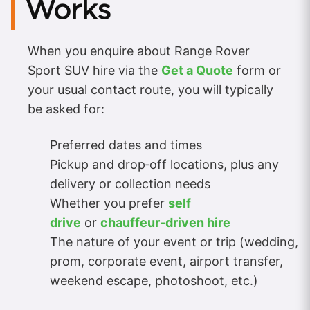
Works
When you enquire about Range Rover
Sport SUV hire via the
Get a Quote
form or
your usual contact route, you will typically
be asked for:
Preferred dates and times
Pickup and drop‑off locations, plus any
delivery or collection needs
Whether you prefer
self
drive
or
chauffeur‑driven hire
The nature of your event or trip (wedding,
prom, corporate event, airport transfer,
weekend escape, photoshoot, etc.)