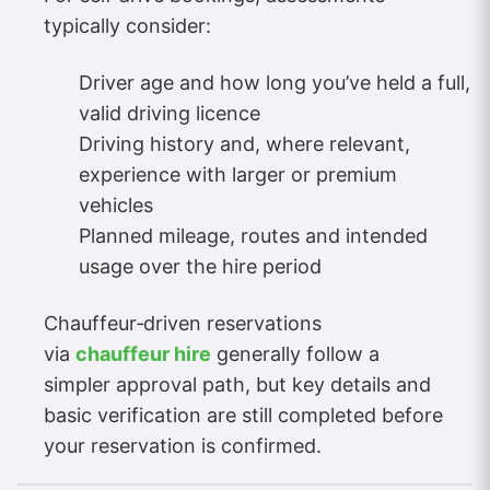
typically consider:
Driver age and how long you’ve held a full,
valid driving licence
Driving history and, where relevant,
experience with larger or premium
vehicles
Planned mileage, routes and intended
usage over the hire period
Chauffeur‑driven reservations
via
chauffeur hire
generally follow a
simpler approval path, but key details and
basic verification are still completed before
your reservation is confirmed.