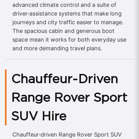
advanced climate control and a suite of
driver‑assistance systems that make long
journeys and city traffic easier to manage.
The spacious cabin and generous boot
space mean it works for both everyday use
and more demanding travel plans.
Chauffeur‑Driven
Range Rover Sport
SUV Hire
Chauffeur‑driven Range Rover Sport SUV