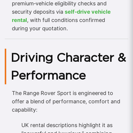
premium‑vehicle eligibility checks and
security deposits via
self‑drive vehicle
rental
, with full conditions confirmed
during your quotation.
Driving Character &
Performance
The Range Rover Sport is engineered to
offer a blend of performance, comfort and
capability:
UK rental descriptions highlight it as