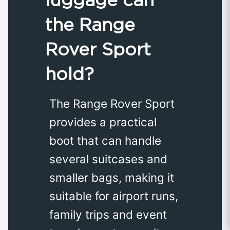
the Range
Rover Sport
hold?
The Range Rover Sport
provides a practical
boot that can handle
several suitcases and
smaller bags, making it
suitable for airport runs,
family trips and event