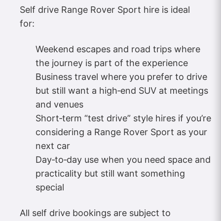
Self drive Range Rover Sport hire is ideal
for:
Weekend escapes and road trips where
the journey is part of the experience
Business travel where you prefer to drive
but still want a high‑end SUV at meetings
and venues
Short‑term “test drive” style hires if you’re
considering a Range Rover Sport as your
next car
Day‑to‑day use when you need space and
practicality but still want something
special
All self drive bookings are subject to