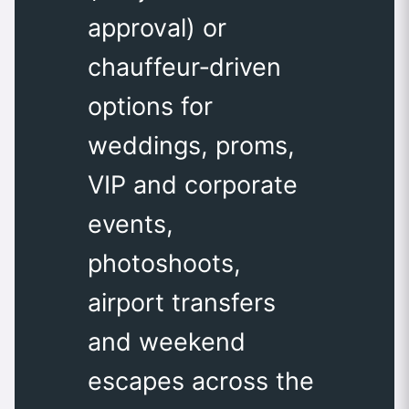
approval) or
chauffeur‑driven
options for
weddings, proms,
VIP and corporate
events,
photoshoots,
airport transfers
and weekend
escapes across the