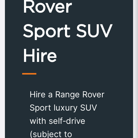
Rover
Sport SUV
Hire
Hire a Range Rover
Sport luxury SUV
with self‑drive
(subject to