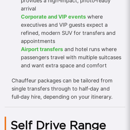
provides a high‑impact, photo‑ready
arrival
Corporate and VIP events
where
executives and VIP guests expect a
refined, modern SUV for transfers and
appointments
Airport transfers
and hotel runs where
passengers travel with multiple suitcases
and want extra space and comfort
Chauffeur packages can be tailored from
single transfers through to half‑day and
full‑day hire, depending on your itinerary.
Self Drive Range