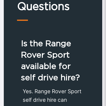
Questions
Is the Range
Rover Sport
available for
self drive hire?
Yes. Range Rover Sport
self drive hire can