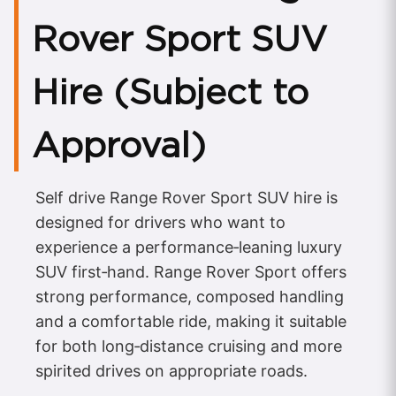
Rover Sport SUV
Hire (Subject to
Approval)
Self drive Range Rover Sport SUV hire is
designed for drivers who want to
experience a performance‑leaning luxury
SUV first‑hand. Range Rover Sport offers
strong performance, composed handling
and a comfortable ride, making it suitable
for both long‑distance cruising and more
spirited drives on appropriate roads.