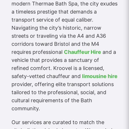
modern Thermae Bath Spa, the city exudes
a timeless prestige that demands a
transport service of equal caliber.
Navigating the city’s historic, narrow
streets or traveling via the A4 and A36
corridors toward Bristol and the M4
requires professional
Chauffeur Hire
and a
vehicle that provides a sanctuary of
refined comfort. Kroovel is a licensed,
safety-vetted chauffeur and
limousine hire
provider, offering elite transport solutions
tailored to the professional, social, and
cultural requirements of the Bath
community.
Our services are curated to match the