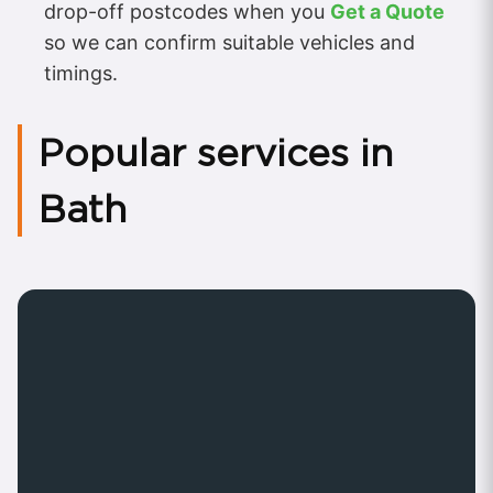
drop-off postcodes when you
Get a Quote
so we can confirm suitable vehicles and
timings.
Popular services in
Bath