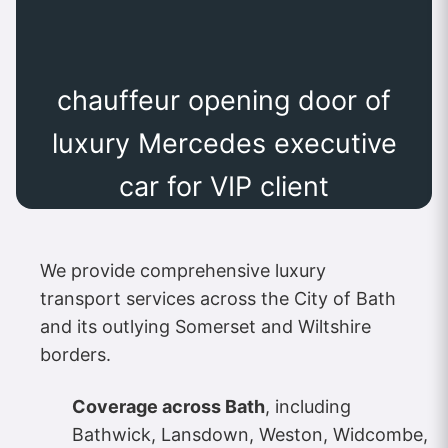
chauffeur opening door of
luxury Mercedes executive
car for VIP client
We provide comprehensive luxury
transport services across the City of Bath
and its outlying Somerset and Wiltshire
borders.
Coverage across Bath
, including
Bathwick, Lansdown, Weston, Widcombe,