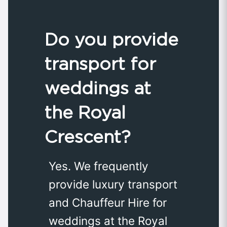
Do you provide
transport for
weddings at
the Royal
Crescent?
Yes. We frequently
provide luxury transport
and Chauffeur Hire for
weddings at the Royal