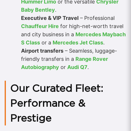
Hummer Limo
or the versatile
Chrysler
Baby Bentley
.
Executive & VIP Travel
– Professional
Chauffeur Hire
for high-net-worth travel
and city business in a
Mercedes Maybach
S Class
or a
Mercedes Jet Class
.
Airport transfers
– Seamless, luggage-
friendly transfers in a
Range Rover
Autobiography
or
Audi Q7
.
Our Curated Fleet:
Performance &
Prestige