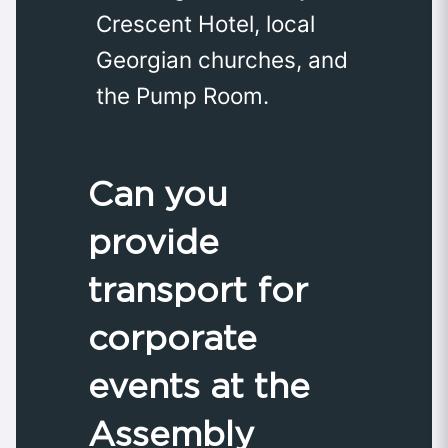
Crescent Hotel, local
Georgian churches, and
the Pump Room.
Can you
provide
transport for
corporate
events at the
Assembly