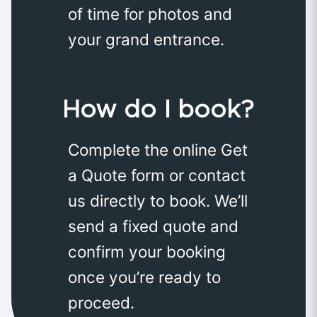
of time for photos and
your grand entrance.
How do I book?
Complete the online Get
a Quote form or contact
us directly to book. We’ll
send a fixed quote and
confirm your booking
once you’re ready to
proceed.