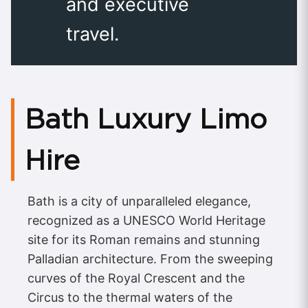
and executive
travel.
Bath Luxury Limo
Hire
Bath is a city of unparalleled elegance,
recognized as a UNESCO World Heritage
site for its Roman remains and stunning
Palladian architecture. From the sweeping
curves of the Royal Crescent and the
Circus to the thermal waters of the