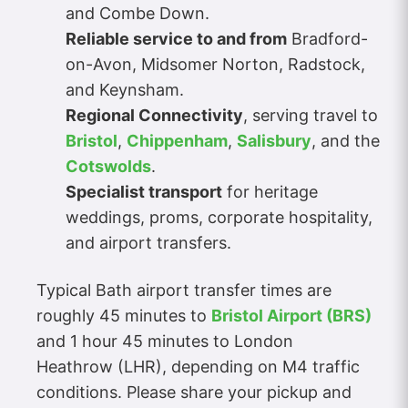
and Combe Down.
Reliable service to and from
Bradford-
on-Avon, Midsomer Norton, Radstock,
and Keynsham.
Regional Connectivity
, serving travel to
Bristol
,
Chippenham
,
Salisbury
, and the
Cotswolds
.
Specialist transport
for heritage
weddings, proms, corporate hospitality,
and airport transfers.
Typical Bath airport transfer times are
roughly 45 minutes to
Bristol Airport (BRS)
and 1 hour 45 minutes to London
Heathrow (LHR), depending on M4 traffic
conditions. Please share your pickup and