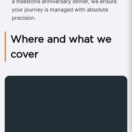
a milestone anniversary dinner, we ensure
your journey is managed with absolute
precision.
Where and what we
cover