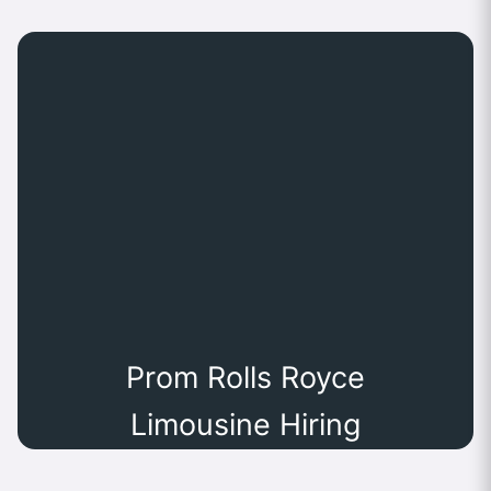
Prom Rolls Royce
Limousine Hiring