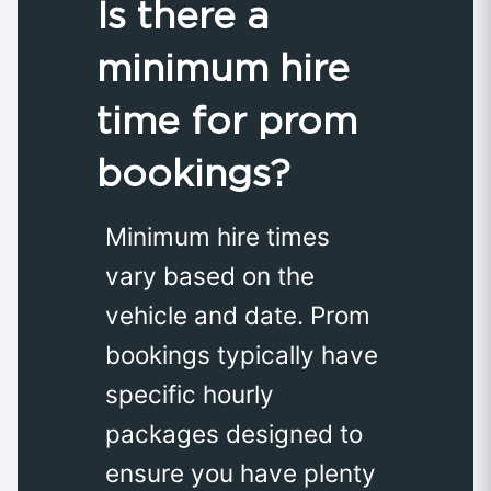
Is there a
minimum hire
time for prom
bookings?
Minimum hire times
vary based on the
vehicle and date. Prom
bookings typically have
specific hourly
packages designed to
ensure you have plenty