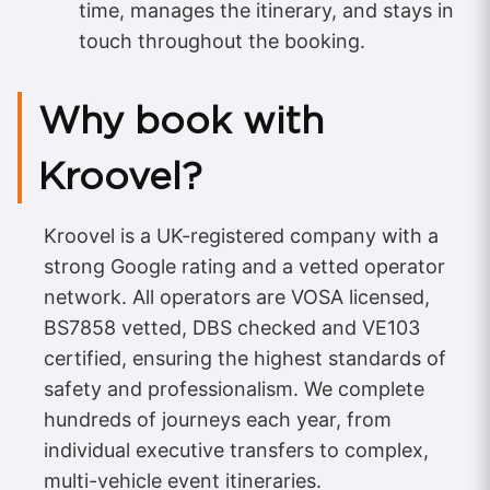
time, manages the itinerary, and stays in
touch throughout the booking.
Why book with
Kroovel?
Kroovel is a UK-registered company with a
strong Google rating and a vetted operator
network. All operators are VOSA licensed,
BS7858 vetted, DBS checked and VE103
certified, ensuring the highest standards of
safety and professionalism. We complete
hundreds of journeys each year, from
individual executive transfers to complex,
multi-vehicle event itineraries.