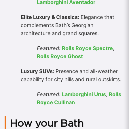
Lamborghini Aventador
Elite Luxury & Classics:
Elegance that
complements Bath’s Georgian
architecture and grand squares.
Featured:
Rolls Royce Spectre
,
Rolls Royce Ghost
Luxury SUVs:
Presence and all-weather
capability for city hills and rural outskirts.
Featured:
Lamborghini Urus
,
Rolls
Royce Cullinan
How your Bath