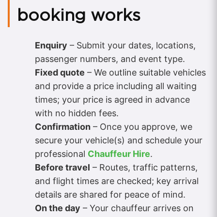
booking works
Enquiry
– Submit your dates, locations,
passenger numbers, and event type.
Fixed quote
– We outline suitable vehicles
and provide a price including all waiting
times; your price is agreed in advance
with no hidden fees.
Confirmation
– Once you approve, we
secure your vehicle(s) and schedule your
professional
Chauffeur Hire
.
Before travel
– Routes, traffic patterns,
and flight times are checked; key arrival
details are shared for peace of mind.
On the day
– Your chauffeur arrives on