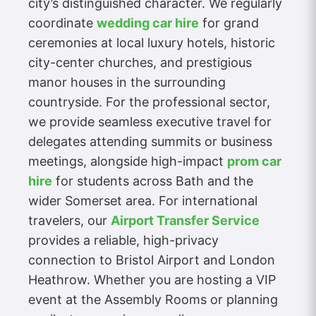
city’s distinguished character. We regularly
coordinate
wedding car hire
for grand
ceremonies at local luxury hotels, historic
city-center churches, and prestigious
manor houses in the surrounding
countryside. For the professional sector,
we provide seamless executive travel for
delegates attending summits or business
meetings, alongside high-impact
prom car
hire
for students across Bath and the
wider Somerset area. For international
travelers, our
Airport Transfer Service
provides a reliable, high-privacy
connection to Bristol Airport and London
Heathrow. Whether you are hosting a VIP
event at the Assembly Rooms or planning