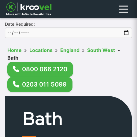
Menu
Move with Infinite Possibilities
Date Required:
Home
»
Locations
»
England
»
South West
»
Bath
0800 066 2120
0203 011 5099
Bath