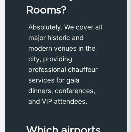
Rooms?
Absolutely. We cover all
major historic and
modern venues in the
city, providing
professional chauffeur
services for gala
dinners, conferences,
and VIP attendees.
Which airports