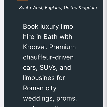
South West, England, United Kingdom
Book luxury limo
hire in Bath with
Kroovel. Premium
chauffeur-driven
cars, SUVs, and
limousines for
Roman city
weddings, proms,