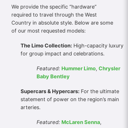
We provide the specific “hardware”
required to travel through the West
Country in absolute style. Below are some
of our most requested models:
The Limo Collection:
High-capacity luxury
for group impact and celebrations.
Featured:
Hummer Limo
,
Chrysler
Baby Bentley
Supercars & Hypercars:
For the ultimate
statement of power on the region’s main
arteries.
Featured:
McLaren Senna
,