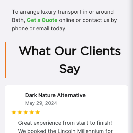
To arrange luxury transport in or around
Bath,
Get a Quote
online or contact us by
phone or email today.
What Our Clients
Say
Dark Nature Alternative
May 29, 2024
Great experience from start to finish!
We booked the Lincoln Millennium for