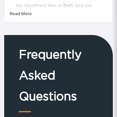
my daughters Hen in Bath and we
was not disappointed the car was
Read More
beautiful...
Frequently
Asked
Questions