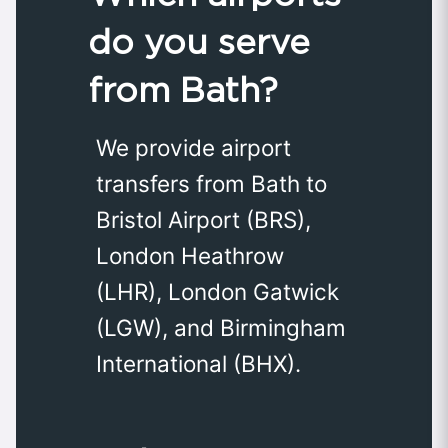
do you serve
from Bath?
We provide airport
transfers from Bath to
Bristol Airport (BRS),
London Heathrow
(LHR), London Gatwick
(LGW), and Birmingham
International (BHX).