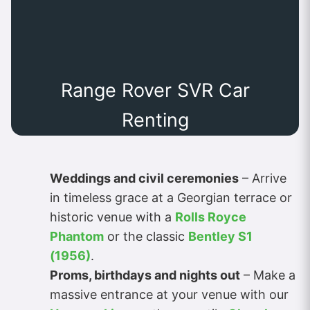
Range Rover SVR Car
Renting
Weddings and civil ceremonies
– Arrive
in timeless grace at a Georgian terrace or
historic venue with a
Rolls Royce
Phantom
or the classic
Bentley S1
(1956)
.
Proms, birthdays and nights out
– Make a
massive entrance at your venue with our