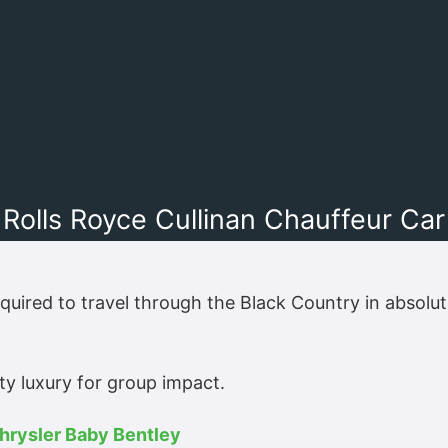
Rolls Royce Cullinan Chauffeur Car
quired to travel through the Black Country in absolu
y luxury for group impact.
hrysler Baby Bentley