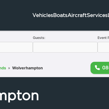
Vehicles
Boats
Aircraft
Services
Guests:
Event 
08
nds
»
Wolverhampton
mpton