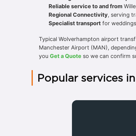
Reliable service to and from
Wille
Regional Connectivity
, serving t
Specialist transport
for weddings,
Typical Wolverhampton airport transf
Manchester Airport (MAN), depending
you
Get a Quote
so we can confirm su
Popular services 