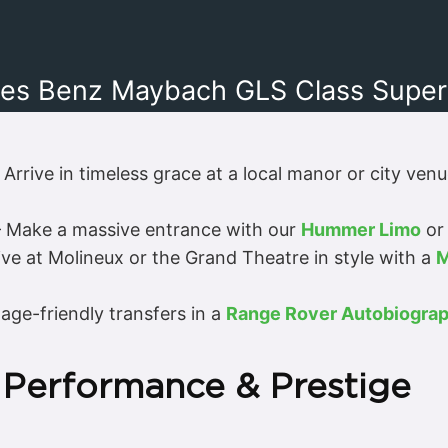
es Benz Maybach GLS Class Superc
 Arrive in timeless grace at a local manor or city ven
 Make a massive entrance with our
Hummer Limo
or 
ive at Molineux or the Grand Theatre in style with a
M
age-friendly transfers in a
Range Rover Autobiogra
 Performance & Prestige