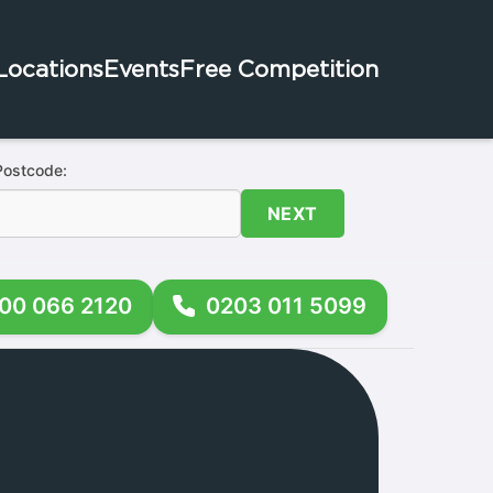
Locations
Events
Free Competition
Postcode:
NEXT
00 066 2120
0203 011 5099