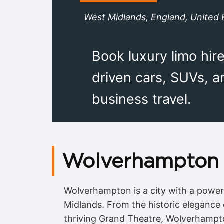
West Midlands, England, United
Book luxury limo hir
driven cars, SUVs, 
business travel.
Wolverhampton 
Wolverhampton is a city with a powerf
Midlands. From the historic elegance
thriving Grand Theatre, Wolverhampto