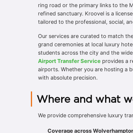
ring road or the primary links to the
refined sanctuary. Kroovel is a licen
tailored to the professional, social
Our services are curated to match the
grand ceremonies at local luxury hote
students across the city and the wider
Airport Transfer Service
provides a r
airports. Whether you are hosting a b
with absolute precision.
Where and what w
We provide comprehensive luxury tra
Coverage across Wolverhampto