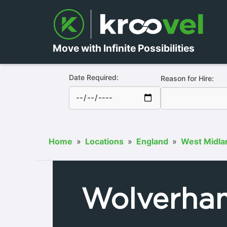
Move with Infinite Possibilities
Date Required:
Reason for Hire:
Home
»
Locations
»
England
»
West Midla
Wolverha