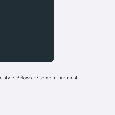
te style. Below are some of our most