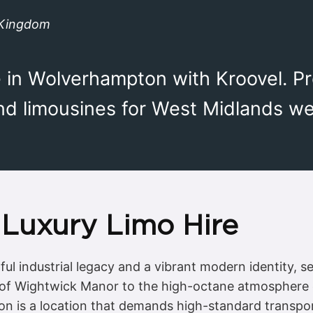
 Kingdom
e in Wolverhampton with Kroovel. P
and limousines for West Midlands w
Luxury Limo Hire
ul industrial legacy and a vibrant modern identity, s
 of Wightwick Manor to the high-octane atmosphere o
n is a location that demands high-standard transport