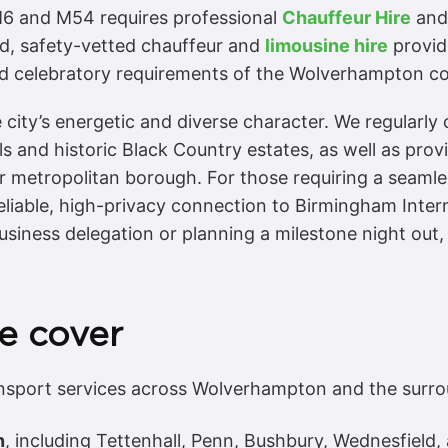
 M6 and M54 requires professional
Chauffeur Hire
and 
sed, safety-vetted chauffeur and
limousine hire
provide
, and celebratory requirements of the Wolverhampton 
 city’s energetic and diverse character. We regularly
ls and historic Black Country estates, as well as pro
 metropolitan borough. For those requiring a seamless
eliable, high-privacy connection to Birmingham Inte
usiness delegation or planning a milestone night out
e cover
nsport services across Wolverhampton and the surro
n
, including Tettenhall, Penn, Bushbury, Wednesfield