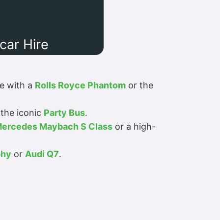
ar Hire
ue with a
Rolls Royce Phantom
or the
the iconic
Party Bus
.
ercedes Maybach S Class
or a high-
phy
or
Audi Q7
.