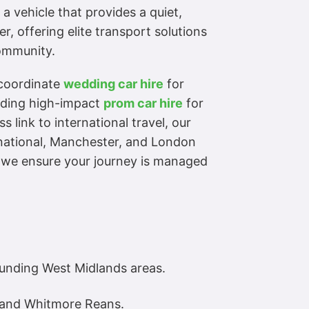
a vehicle that provides a quiet,
r, offering elite transport solutions
community.
 coordinate
wedding car hire
for
viding high-impact
prom car hire
for
 link to international travel, our
rnational, Manchester, and London
, we ensure your journey is managed
unding West Midlands areas.
, and Whitmore Reans.