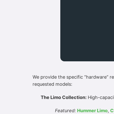
We provide the specific “hardware” re
requested models:
The Limo Collection:
High-capacit
Featured:
Hummer Limo
,
C