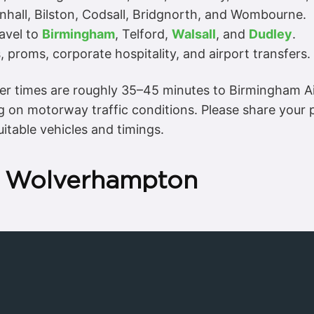
nhall, Bilston, Codsall, Bridgnorth, and Wombourne.
ravel to
Birmingham
, Telford,
Walsall
, and
Dudley
.
 proms, corporate hospitality, and airport transfers.
er times are roughly 35–45 minutes to Birmingham Ai
 on motorway traffic conditions. Please share your
itable vehicles and timings.
in Wolverhampton