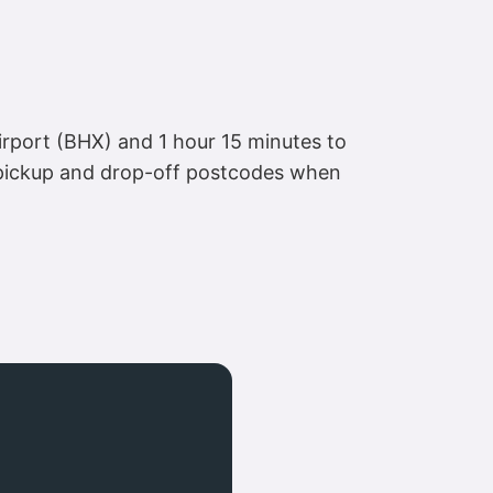
rport (BHX) and 1 hour 15 minutes to
 pickup and drop-off postcodes when