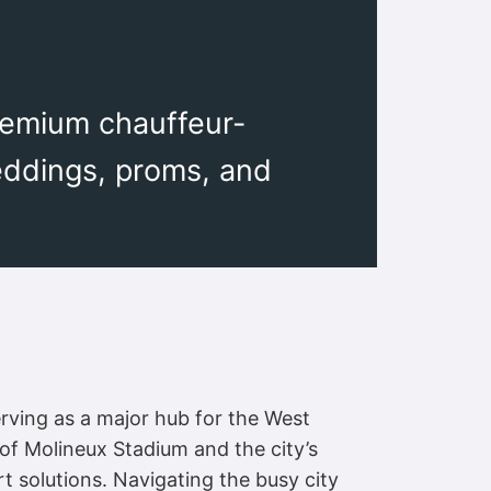
remium chauffeur-
eddings, proms, and
erving as a major hub for the West
f Molineux Stadium and the city’s
 solutions. Navigating the busy city