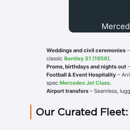
Merced
Weddings and civil ceremonies
–
classic
Bentley S1 (1956)
.
Proms, birthdays and nights out
–
Football & Event Hospitality
– Arr
spec
Mercedes Jet Class
.
Airport transfers
– Seamless, lugg
Our Curated Fleet: