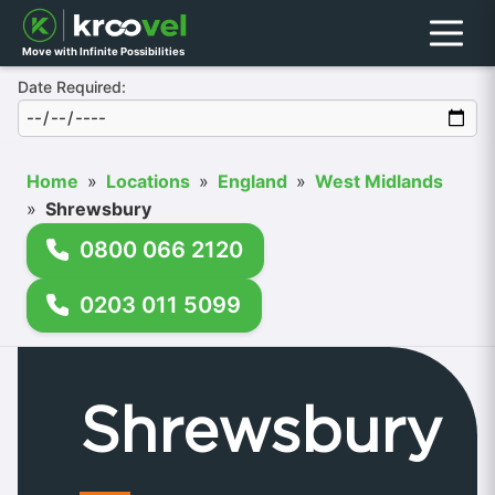
Menu
Move with Infinite Possibilities
Date Required:
Home
»
Locations
»
England
»
West Midlands
»
Shrewsbury
0800 066 2120
0203 011 5099
Shrewsbury