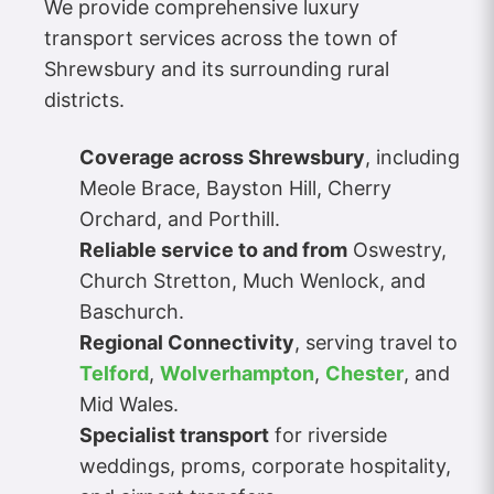
We provide comprehensive luxury
transport services across the town of
Shrewsbury and its surrounding rural
districts.
Coverage across Shrewsbury
, including
Meole Brace, Bayston Hill, Cherry
Orchard, and Porthill.
Reliable service to and from
Oswestry,
Church Stretton, Much Wenlock, and
Baschurch.
Regional Connectivity
, serving travel to
Telford
,
Wolverhampton
,
Chester
, and
Mid Wales.
Specialist transport
for riverside
weddings, proms, corporate hospitality,