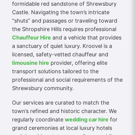
formidable red sandstone of Shrewsbury
Castle. Navigating the town’s intricate
“shuts” and passages or traveling toward
the Shropshire Hills requires professional
Chauffeur Hire
and a vehicle that provides
a sanctuary of quiet luxury. Kroovel is a
licensed, safety-vetted chauffeur and
limousine hire
provider, offering elite
transport solutions tailored to the
professional and social requirements of the
Shrewsbury community.
Our services are curated to match the
town’s refined and historic character. We
regularly coordinate
wedding car hire
for
grand ceremonies at local luxury hotels