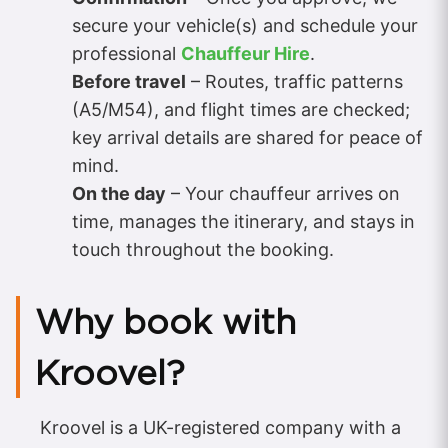
secure your vehicle(s) and schedule your
professional
Chauffeur Hire
.
Before travel
– Routes, traffic patterns
(A5/M54), and flight times are checked;
key arrival details are shared for peace of
mind.
On the day
– Your chauffeur arrives on
time, manages the itinerary, and stays in
touch throughout the booking.
Why book with
Kroovel?
Kroovel is a UK-registered company with a