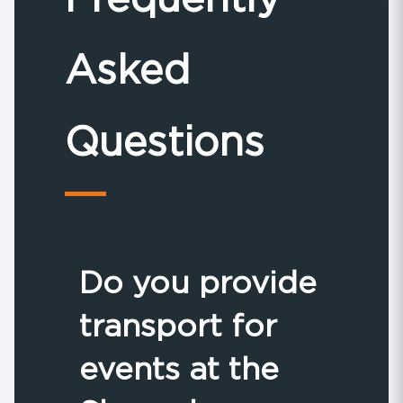
Asked
Questions
Do you provide
transport for
events at the