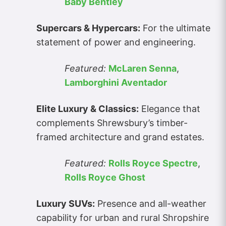
Baby Bentley
Supercars & Hypercars:
For the ultimate
statement of power and engineering.
Featured:
McLaren Senna
,
Lamborghini Aventador
Elite Luxury & Classics:
Elegance that
complements Shrewsbury’s timber-
framed architecture and grand estates.
Featured:
Rolls Royce Spectre
,
Rolls Royce Ghost
Luxury SUVs:
Presence and all-weather
capability for urban and rural Shropshire