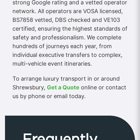
strong Google rating and a vetted operator
network. All operators are VOSA licensed,
BS7858 vetted, DBS checked and VE103
certified, ensuring the highest standards of
safety and professionalism. We complete
hundreds of journeys each year, from
individual executive transfers to complex,
multi-vehicle event itineraries.
To arrange luxury transport in or around
Shrewsbury,
Get a Quote
online or contact
us by phone or email today.
Frequently