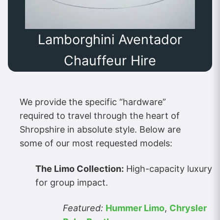
Lamborghini Aventador
Chauffeur Hire
We provide the specific “hardware”
required to travel through the heart of
Shropshire in absolute style. Below are
some of our most requested models:
The Limo Collection:
High-capacity luxury
for group impact.
Featured:
Hummer Limo
,
Chrysler