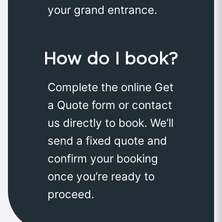
your grand entrance.
How do I book?
Complete the online Get
a Quote form or contact
us directly to book. We’ll
send a fixed quote and
confirm your booking
once you’re ready to
proceed.