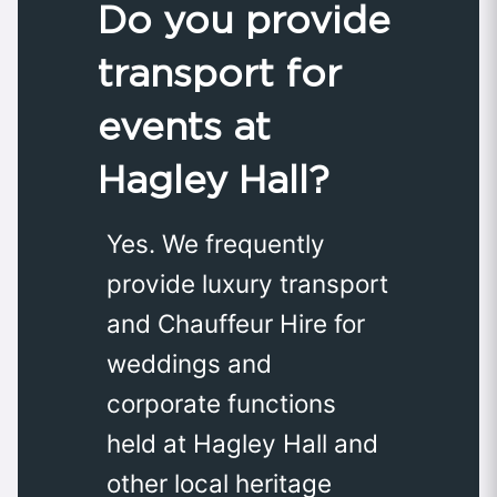
Do you provide
transport for
events at
Hagley Hall?
Yes. We frequently
provide luxury transport
and Chauffeur Hire for
weddings and
corporate functions
held at Hagley Hall and
other local heritage