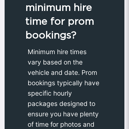
minimum hire
time for prom
bookings?
Minimum hire times
vary based on the
vehicle and date. Prom
bookings typically have
specific hourly
packages designed to
ensure you have plenty
of time for photos and