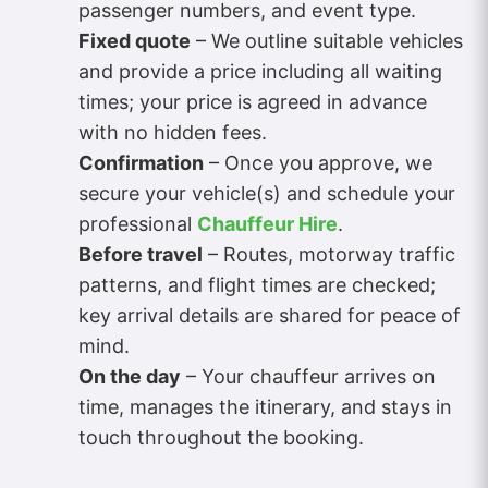
passenger numbers, and event type.
Fixed quote
– We outline suitable vehicles
and provide a price including all waiting
times; your price is agreed in advance
with no hidden fees.
Confirmation
– Once you approve, we
secure your vehicle(s) and schedule your
professional
Chauffeur Hire
.
Before travel
– Routes, motorway traffic
patterns, and flight times are checked;
key arrival details are shared for peace of
mind.
On the day
– Your chauffeur arrives on
time, manages the itinerary, and stays in
touch throughout the booking.