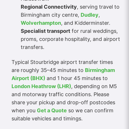
Regional Connectivity
, serving travel to
Birmingham city centre,
Dudley
,
Wolverhampton
, and Kidderminster.
Specialist transport
for rural weddings,
proms, corporate hospitality, and airport
transfers.
Typical Stourbridge airport transfer times
are roughly 35–45 minutes to
Birmingham
Airport (BHX)
and 1 hour 45 minutes to
London Heathrow (LHR)
, depending on M5
and motorway traffic conditions. Please
share your pickup and drop-off postcodes
when you
Get a Quote
so we can confirm
suitable vehicles and timings.