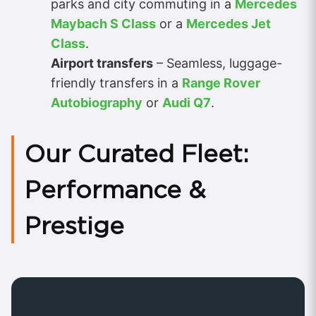
parks and city commuting in a
Mercedes
Maybach S Class
or a
Mercedes Jet
Class
.
Airport transfers
– Seamless, luggage-
friendly transfers in a
Range Rover
Autobiography
or
Audi Q7
.
Our Curated Fleet:
Performance &
Prestige