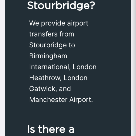
Stourbridge?
We provide airport
transfers from
Stourbridge to
Birmingham
International, London
Heathrow, London
Gatwick, and
Manchester Airport.
Is there a