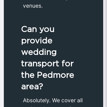
venues.
Can you
provide
wedding
transport for
the Pedmore
area?
Absolutely. We cover all