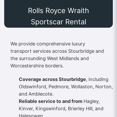
Rolls Royce Wraith
Sportscar Rental
We provide comprehensive luxury
transport services across Stourbridge and
the surrounding West Midlands and
Worcestershire borders.
Coverage across Stourbridge
, including
Oldswinford, Pedmore, Wollaston, Norton,
and Amblecote.
Reliable service to and from
Hagley,
Kinver, Kingswinford, Brierley Hill, and
Halesowen.