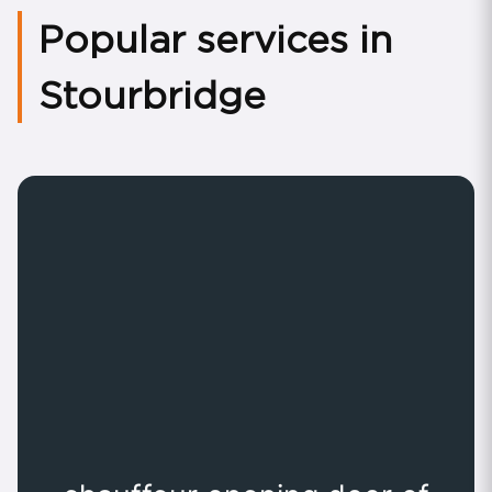
Popular services in
Stourbridge