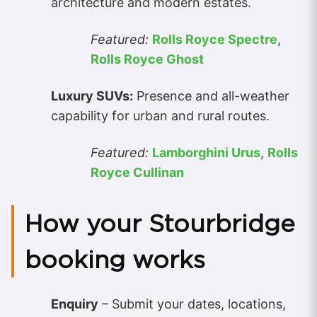
architecture and modern estates.
Featured:
Rolls Royce Spectre
,
Rolls Royce Ghost
Luxury SUVs:
Presence and all-weather
capability for urban and rural routes.
Featured:
Lamborghini Urus
,
Rolls
Royce Cullinan
How your Stourbridge
booking works
Enquiry
– Submit your dates, locations,