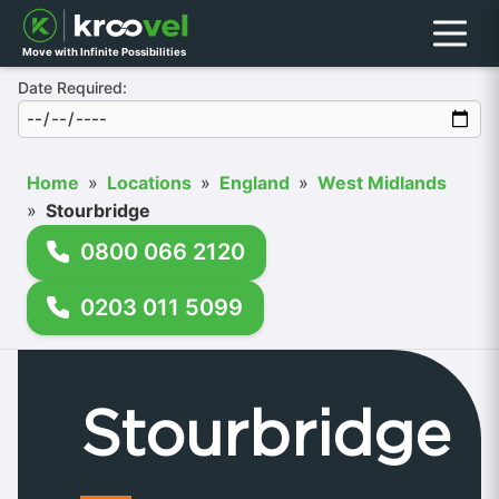
Menu
Move with Infinite Possibilities
Date Required:
Home
»
Locations
»
England
»
West Midlands
»
Stourbridge
0800 066 2120
0203 011 5099
Stourbridge