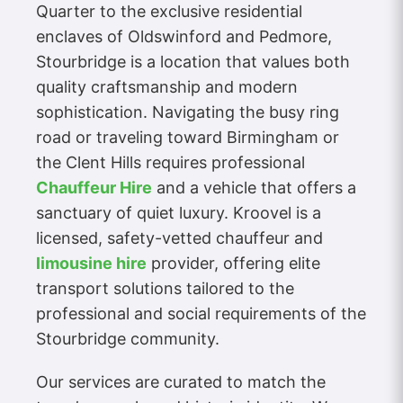
Quarter to the exclusive residential
enclaves of Oldswinford and Pedmore,
Stourbridge is a location that values both
quality craftsmanship and modern
sophistication. Navigating the busy ring
road or traveling toward Birmingham or
the Clent Hills requires professional
Chauffeur Hire
and a vehicle that offers a
sanctuary of quiet luxury. Kroovel is a
licensed, safety-vetted chauffeur and
limousine hire
provider, offering elite
transport solutions tailored to the
professional and social requirements of the
Stourbridge community.
Our services are curated to match the