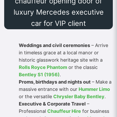
chauffeur opening door of
luxury Mercedes executive
car for VIP client
Weddings and civil ceremonies
– Arrive
in timeless grace at a local manor or
historic glasswork heritage site with a
Rolls Royce Phantom
or the classic
Bentley S1 (1956)
.
Proms, birthdays and nights out
– Make a
massive entrance with our
Hummer Limo
or the versatile
Chrysler Baby Bentley
.
Executive & Corporate Travel
–
Professional
Chauffeur Hire
for business