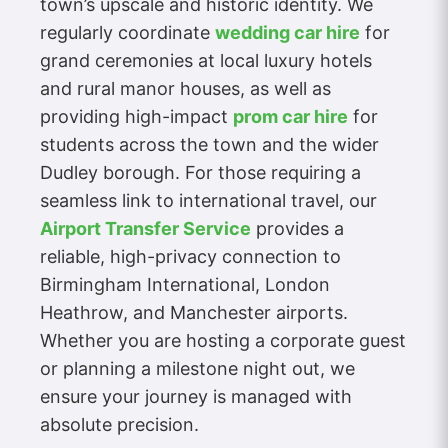
town’s upscale and historic identity. We
regularly coordinate
wedding car hire
for
grand ceremonies at local luxury hotels
and rural manor houses, as well as
providing high-impact
prom car hire
for
students across the town and the wider
Dudley borough. For those requiring a
seamless link to international travel, our
Airport Transfer Service
provides a
reliable, high-privacy connection to
Birmingham International, London
Heathrow, and Manchester airports.
Whether you are hosting a corporate guest
or planning a milestone night out, we
ensure your journey is managed with
absolute precision.