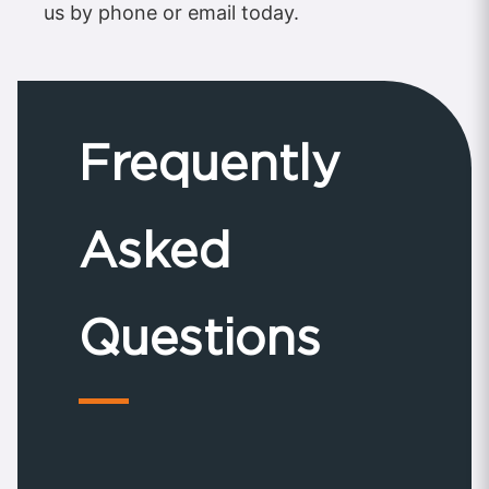
us by phone or email today.
Frequently
Asked
Questions