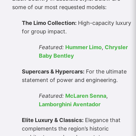
some of our most requested models:
The Limo Collection:
High-capacity luxury
for group impact.
Featured:
Hummer Limo
,
Chrysler
Baby Bentley
Supercars & Hypercars:
For the ultimate
statement of power and engineering.
Featured:
McLaren Senna
,
Lamborghini Aventador
Elite Luxury & Classics:
Elegance that
complements the region’s historic