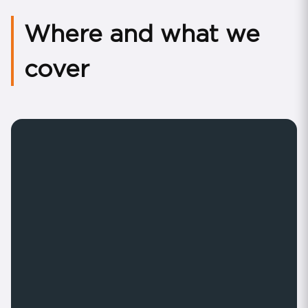
Where and what we
cover