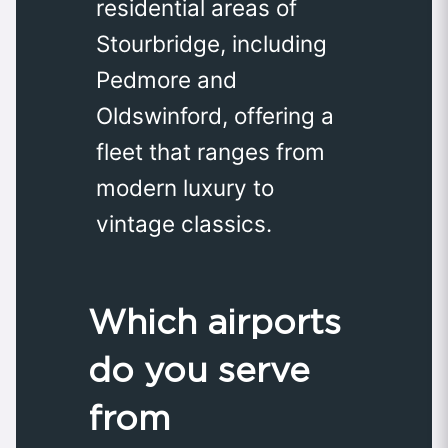
residential areas of
Stourbridge, including
Pedmore and
Oldswinford, offering a
fleet that ranges from
modern luxury to
vintage classics.
Which airports
do you serve
from