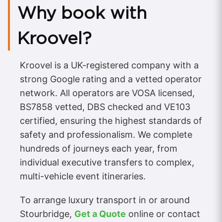
Why book with
Kroovel?
Kroovel is a UK-registered company with a
strong Google rating and a vetted operator
network. All operators are VOSA licensed,
BS7858 vetted, DBS checked and VE103
certified, ensuring the highest standards of
safety and professionalism. We complete
hundreds of journeys each year, from
individual executive transfers to complex,
multi-vehicle event itineraries.
To arrange luxury transport in or around
Stourbridge,
Get a Quote
online or contact