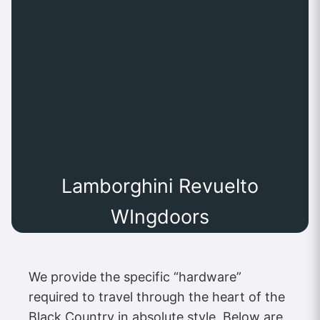
Lamborghini Revuelto
WIngdoors
We provide the specific “hardware”
required to travel through the heart of the
Black Country in absolute style. Below are