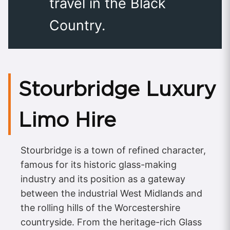
travel in the Black
Country.
Stourbridge Luxury
Limo Hire
Stourbridge is a town of refined character,
famous for its historic glass-making
industry and its position as a gateway
between the industrial West Midlands and
the rolling hills of the Worcestershire
countryside. From the heritage-rich Glass