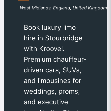
West Midlands, England, United Kingdom
Book luxury limo
hire in Stourbridge
with Kroovel.
Premium chauffeur-
driven cars, SUVs,
and limousines for
weddings, proms,
and executive