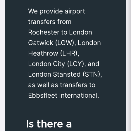
We provide airport
transfers from
Rochester to London
Gatwick (LGW), London
Heathrow (LHR),
London City (LCY), and
London Stansted (STN),
as well as transfers to
Ebbsfleet International.
Is there a