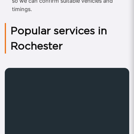
so we can confirm suitable vehicles and
timings.
Popular services in
Rochester