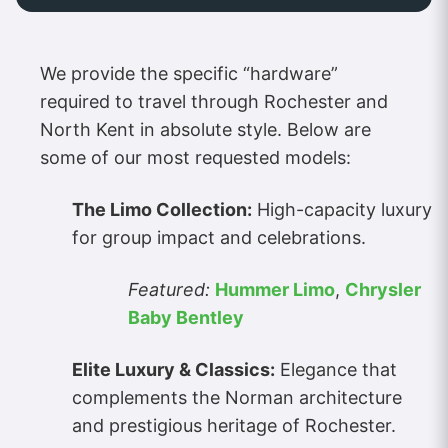
We provide the specific “hardware”
required to travel through Rochester and
North Kent in absolute style. Below are
some of our most requested models:
The Limo Collection:
High-capacity luxury
for group impact and celebrations.
Featured:
Hummer Limo
,
Chrysler
Baby Bentley
Elite Luxury & Classics:
Elegance that
complements the Norman architecture
and prestigious heritage of Rochester.