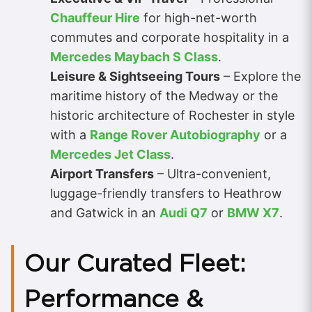
Chauffeur Hire
for high-net-worth
commutes and corporate hospitality in a
Mercedes Maybach S Class
.
Leisure & Sightseeing Tours
– Explore the
maritime history of the Medway or the
historic architecture of Rochester in style
with a
Range Rover Autobiography
or a
Mercedes Jet Class
.
Airport Transfers
– Ultra-convenient,
luggage-friendly transfers to Heathrow
and Gatwick in an
Audi Q7
or
BMW X7
.
Our Curated Fleet:
Performance &