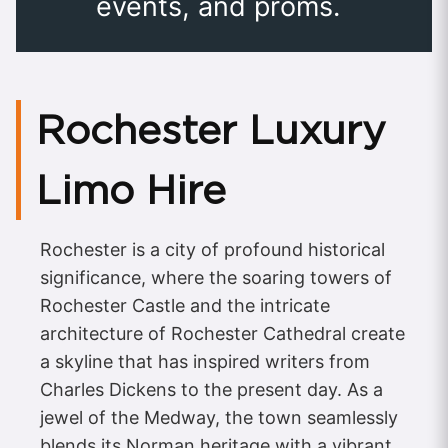
events, and proms.
Rochester Luxury
Limo Hire
Rochester is a city of profound historical
significance, where the soaring towers of
Rochester Castle and the intricate
architecture of Rochester Cathedral create
a skyline that has inspired writers from
Charles Dickens to the present day. As a
jewel of the Medway, the town seamlessly
blends its Norman heritage with a vibrant