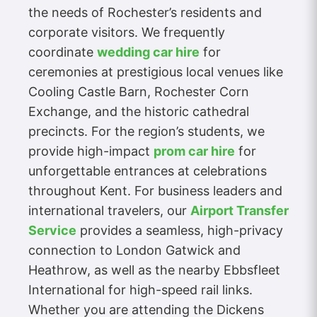
the needs of Rochester’s residents and
corporate visitors. We frequently
coordinate
wedding car hire
for
ceremonies at prestigious local venues like
Cooling Castle Barn, Rochester Corn
Exchange, and the historic cathedral
precincts. For the region’s students, we
provide high-impact
prom car hire
for
unforgettable entrances at celebrations
throughout Kent. For business leaders and
international travelers, our
Airport Transfer
Service
provides a seamless, high-privacy
connection to London Gatwick and
Heathrow, as well as the nearby Ebbsfleet
International for high-speed rail links.
Whether you are attending the Dickens