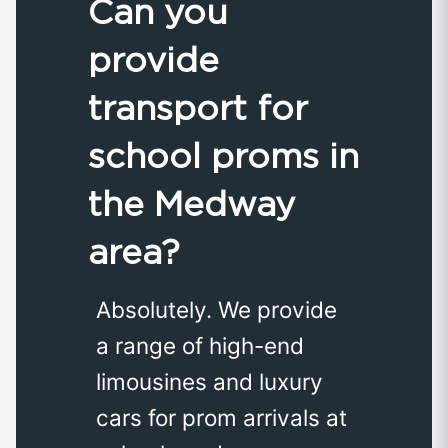
Can you
provide
transport for
school proms in
the Medway
area?
Absolutely. We provide
a range of high-end
limousines and luxury
cars for prom arrivals at