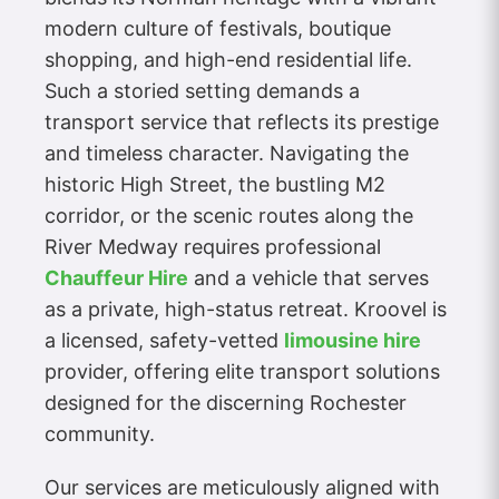
modern culture of festivals, boutique
shopping, and high-end residential life.
Such a storied setting demands a
transport service that reflects its prestige
and timeless character. Navigating the
historic High Street, the bustling M2
corridor, or the scenic routes along the
River Medway requires professional
Chauffeur Hire
and a vehicle that serves
as a private, high-status retreat. Kroovel is
a licensed, safety-vetted
limousine hire
provider, offering elite transport solutions
designed for the discerning Rochester
community.
Our services are meticulously aligned with