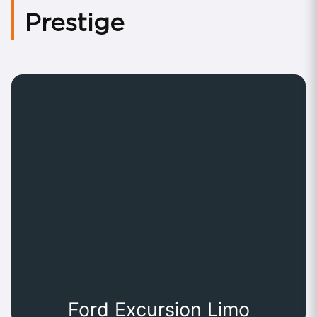
Prestige
Ford Excursion Limo