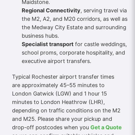
Maidstone.
Regional Connectivity
, serving travel via
the M2, A2, and M20 corridors, as well as
the Medway City Estate and surrounding
business hubs.
Specialist transport
for castle weddings,
school proms, corporate hospitality, and
executive airport transfers.
Typical Rochester airport transfer times
are approximately 45–55 minutes to
London Gatwick (LGW) and 1 hour 15
minutes to London Heathrow (LHR),
depending on traffic conditions on the M2
and M25. Please share your pickup and
drop-off postcodes when you
Get a Quote