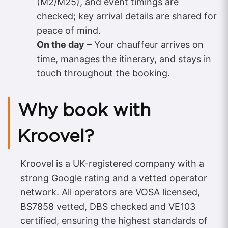
(M2/M25), and event timings are
checked; key arrival details are shared for
peace of mind.
On the day
– Your chauffeur arrives on
time, manages the itinerary, and stays in
touch throughout the booking.
Why book with
Kroovel?
Kroovel is a UK-registered company with a
strong Google rating and a vetted operator
network. All operators are VOSA licensed,
BS7858 vetted, DBS checked and VE103
certified, ensuring the highest standards of