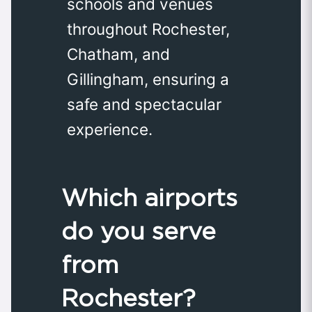
schools and venues
throughout Rochester,
Chatham, and
Gillingham, ensuring a
safe and spectacular
experience.
Which airports
do you serve
from
Rochester?