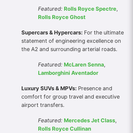
Featured:
Rolls Royce Spectre
,
Rolls Royce Ghost
Supercars & Hypercars:
For the ultimate
statement of engineering excellence on
the A2 and surrounding arterial roads.
Featured:
McLaren Senna
,
Lamborghini Aventador
Luxury SUVs & MPVs:
Presence and
comfort for group travel and executive
airport transfers.
Featured:
Mercedes Jet Class
,
Rolls Royce Cullinan