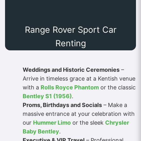
Range Rover Sport Car
Renting
Weddings and Historic Ceremonies
–
Arrive in timeless grace at a Kentish venue
with a
Rolls Royce Phantom
or the classic
Bentley S1 (1956)
.
Proms, Birthdays and Socials
– Make a
massive entrance at your celebration with
our
Hummer Limo
or the sleek
Chrysler
Baby Bentley
.
Executive & VIP Travel
– Professional