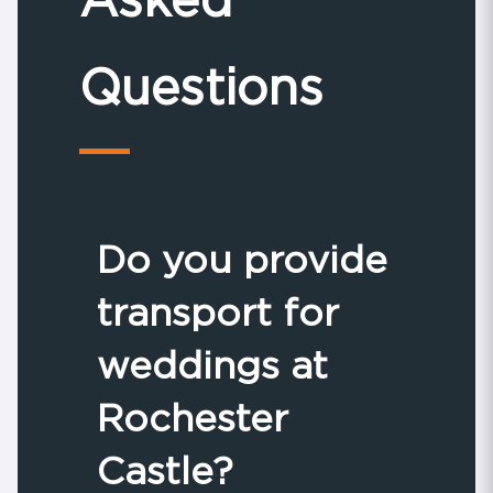
Questions
Do you provide
transport for
weddings at
Rochester
Castle?