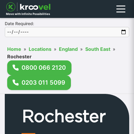
Menu
Move with Infinite Possibilities
Date Required:
Home
»
Locations
»
England
»
South East
»
Rochester
0800 066 2120
0203 011 5099
Rochester