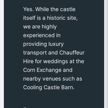
Yes. While the castle
itself is a historic site,
we are highly
experienced in
providing luxury
transport and Chauffeur
Hire for weddings at the
Corn Exchange and
nearby venues such as
Cooling Castle Barn.