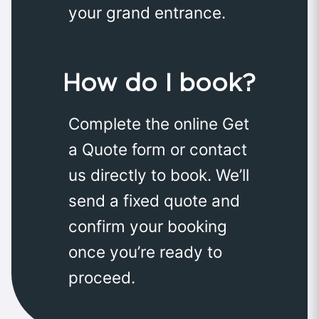
your grand entrance.
How do I book?
Complete the online Get
a Quote form or contact
us directly to book. We’ll
send a fixed quote and
confirm your booking
once you’re ready to
proceed.