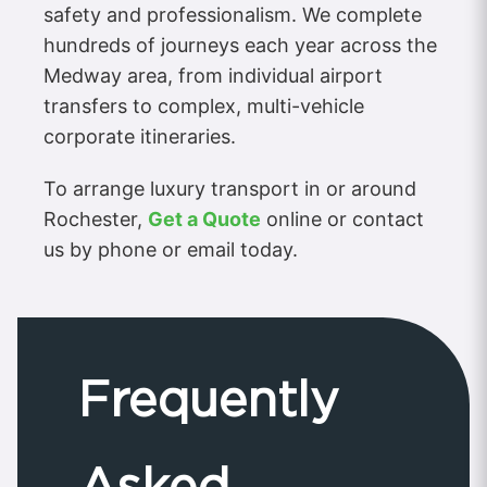
safety and professionalism. We complete
hundreds of journeys each year across the
Medway area, from individual airport
transfers to complex, multi-vehicle
corporate itineraries.
To arrange luxury transport in or around
Rochester,
Get a Quote
online or contact
us by phone or email today.
Frequently
Asked