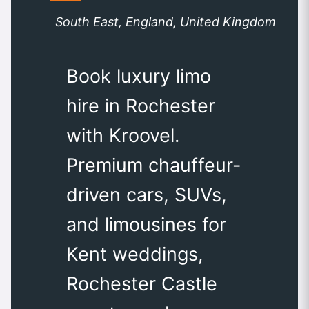
South East, England, United Kingdom
Book luxury limo
hire in Rochester
with Kroovel.
Premium chauffeur-
driven cars, SUVs,
and limousines for
Kent weddings,
Rochester Castle