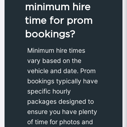
minimum hire
time for prom
bookings?
Minimum hire times
vary based on the
vehicle and date. Prom
bookings typically have
specific hourly
packages designed to
ensure you have plenty
of time for photos and