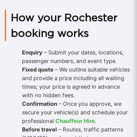
How your Rochester
booking works
Enquiry
– Submit your dates, locations,
passenger numbers, and event type.
Fixed quote
– We outline suitable vehicles
and provide a price including all waiting
times; your price is agreed in advance
with no hidden fees.
Confirmation
– Once you approve, we
secure your vehicle(s) and schedule your
professional
Chauffeur Hire
.
Before travel
– Routes, traffic patterns