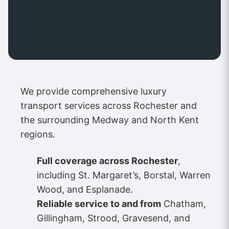
We provide comprehensive luxury
transport services across Rochester and
the surrounding Medway and North Kent
regions.
Full coverage across Rochester
,
including St. Margaret’s, Borstal, Warren
Wood, and Esplanade.
Reliable service to and from
Chatham,
Gillingham, Strood, Gravesend, and