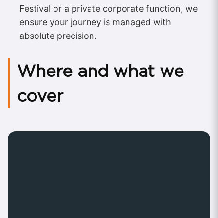
Festival or a private corporate function, we
ensure your journey is managed with
absolute precision.
Where and what we
cover