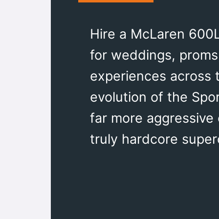
Hire a McLaren 600LT
for weddings, proms,
experiences across 
evolution of the Spo
far more aggressive
truly hardcore super