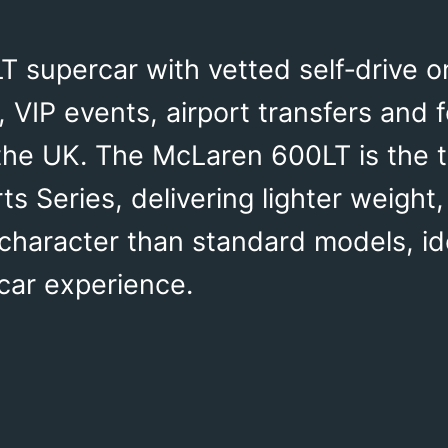
 supercar with vetted self‑drive o
 VIP events, airport transfers and 
the UK. The McLaren 600LT is the 
rts Series, delivering lighter weigh
 character than standard models, i
car experience.