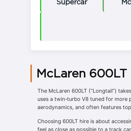
Supercar
Mc
McLaren 600LT H
The McLaren 600LT (“Longtail”) takes 
uses a twin‑turbo V8 tuned for more 
aerodynamics, and often features top‑e
Choosing 600LT hire is about accessi
feel as close as possible to a track ca