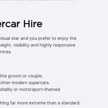
rcar Hire
isual star and you prefer to enjoy the
ght, visibility and highly responsive
ntres.
r the groom or couple.
other modern supercars.
pitality or motorsport‑themed
thing far more extreme than a standard