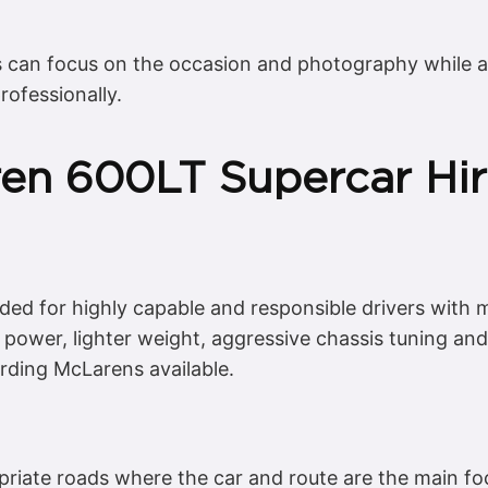
s can focus on the occasion and photography while al
rofessionally.
ren 600LT Supercar Hir
nded for highly capable and responsible drivers with
 power, lighter weight, aggressive chassis tuning an
ding McLarens available.
priate roads where the car and route are the main fo