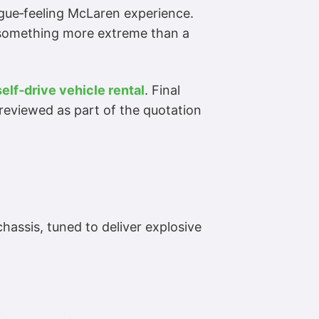
gue‑feeling McLaren experience.
t something more extreme than a
self‑drive vehicle rental
. Final
reviewed as part of the quotation
assis, tuned to deliver explosive