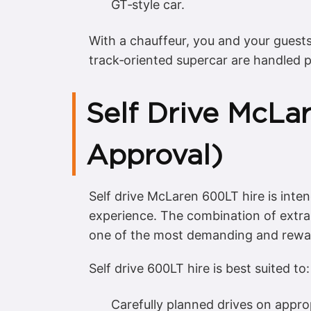
GT‑style car.
With a chauffeur, you and your guest
track‑oriented supercar are handled p
Self Drive McLa
Approval)
Self drive McLaren 600LT hire is inte
experience. The combination of extra
one of the most demanding and rewar
Self drive 600LT hire is best suited to:
Carefully planned drives on appro