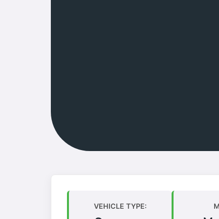
VEHICLE TYPE:
M