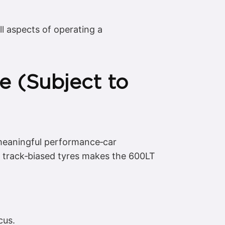
l aspects of operating a
e (Subject to
 meaningful performance‑car
d track‑biased tyres makes the 600LT
cus.