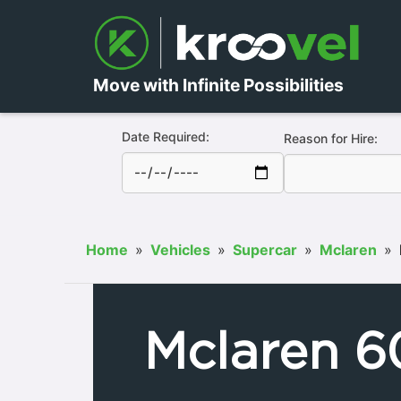
Move with Infinite Possibilities
Date Required:
Reason for Hire:
Home
»
Vehicles
»
Supercar
»
Mclaren
»
Mclaren 6