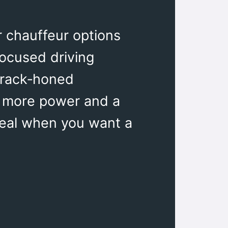
r chauffeur options
focused driving
track‑honed
t, more power and a
deal when you want a