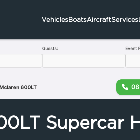
Vehicles
Boats
Aircraft
Services
Guests:
Event 
08
Mclaren 600LT
00LT Supercar H