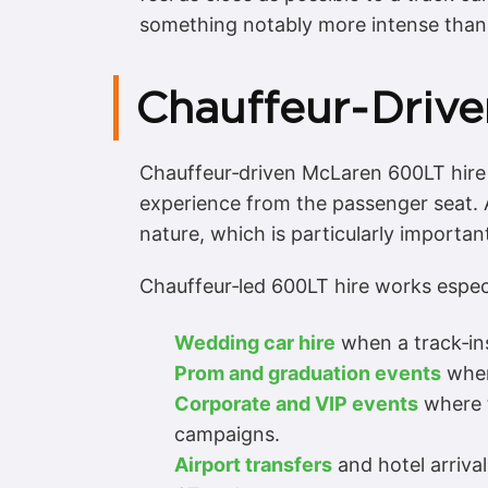
something notably more intense tha
Chauffeur‑Drive
Chauffeur‑driven McLaren 600LT hire i
experience from the passenger seat. A
nature, which is particularly importa
Chauffeur‑led 600LT hire works especia
Wedding car hire
when a track‑ins
Prom and graduation events
wher
Corporate and VIP events
where t
campaigns.
Airport transfers
and hotel arriva