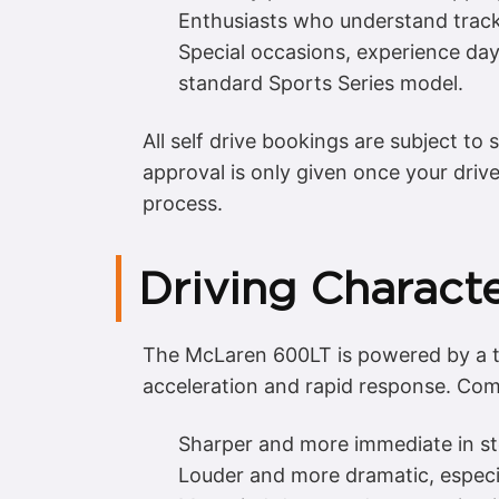
Enthusiasts who understand track
Special occasions, experience day
standard Sports Series model.
All self drive bookings are subject to 
approval is only given once your driv
process.
Driving Charact
The McLaren 600LT is powered by a tw
acceleration and rapid response. Comp
Sharper and more immediate in st
Louder and more dramatic, especia