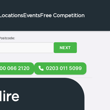
Locations
Events
Free Competition
Postcode:
NEXT
00 066 2120
0203 011 5099
ire