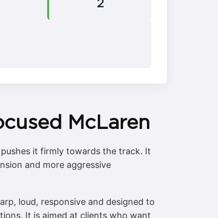
2
Focused McLaren
ushes it firmly towards the track. It
pension and more aggressive
arp, loud, responsive and designed to
itions. It is aimed at clients who want