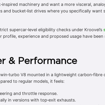
‑inspired machinery and want a more visceral, analo
s and bucket‑list drives where you specifically wan
strict supercar‑level eligibility checks under Kroovel’s
er profile, experience and proposed usage have been 
er & Performance
in‑turbo V8 mounted in a lightweight carbon‑fibre ch
ared to regular models, it feels:
eering and throttle response.
lly in versions with top‑exit exhausts.