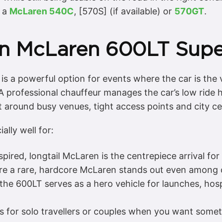
n a
McLaren 540C
, [570S] (if available) or
570GT
.
n McLaren 600LT Supe
s a powerful option for events where the car is the v
 professional chauffeur manages the car’s low ride hei
nt around busy venues, tight access points and city ce
lly well for:
pired, longtail McLaren is the centrepiece arrival fo
e a rare, hardcore McLaren stands out even among 
he 600LT serves as a hero vehicle for launches, hos
ls for solo travellers or couples when you want some