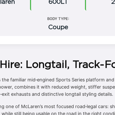
laren
600LT
2
BODY TYPE:
Coupe
ire: Longtail, Track‑
the familiar mid‑engined Sports Series platform and p
power, combines it with reduced weight, stiffer sus
xit exhausts and distinctive longtail styling details.
ng one of McLaren’s most focused road‑legal cars: sh
r while still being usable on the road in the right cond