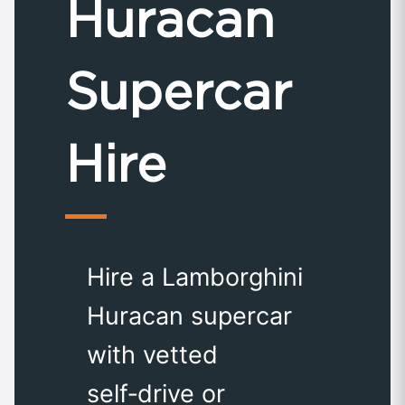
Huracan
Supercar
Hire
Hire a Lamborghini
Huracan supercar
with vetted
self‑drive or