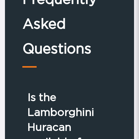
Asked
Questions
Is the
Lamborghini
Huracan