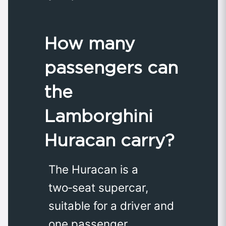
How many
passengers can
the
Lamborghini
Huracan carry?
The Huracan is a
two‑seat supercar,
suitable for a driver and
one passenger.