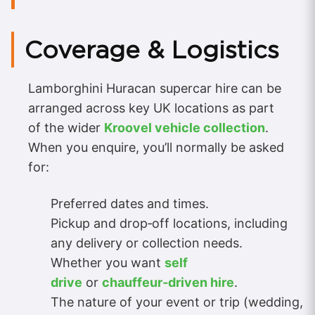
Coverage & Logistics
Lamborghini Huracan supercar hire can be
arranged across key UK locations as part
of the wider
Kroovel vehicle collection
.
When you enquire, you’ll normally be asked
for:
Preferred dates and times.
Pickup and drop‑off locations, including
any delivery or collection needs.
Whether you want
self
drive
or
chauffeur‑driven hire
.
The nature of your event or trip (wedding,