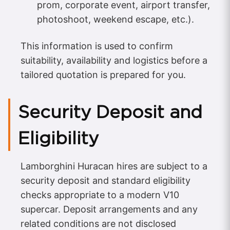
prom, corporate event, airport transfer,
photoshoot, weekend escape, etc.).
This information is used to confirm
suitability, availability and logistics before a
tailored quotation is prepared for you.
Security Deposit and
Eligibility
Lamborghini Huracan hires are subject to a
security deposit and standard eligibility
checks appropriate to a modern V10
supercar. Deposit arrangements and any
related conditions are not disclosed