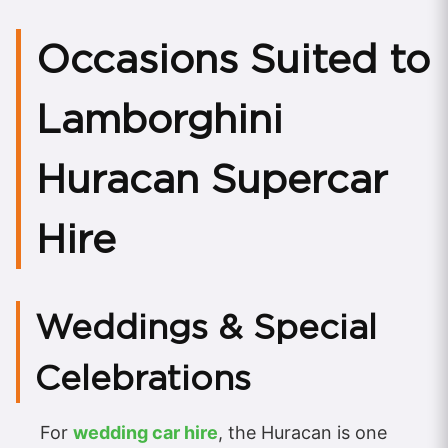
Occasions Suited to
Lamborghini
Huracan Supercar
Hire
Weddings & Special
Celebrations
For
wedding car hire
, the Huracan is one