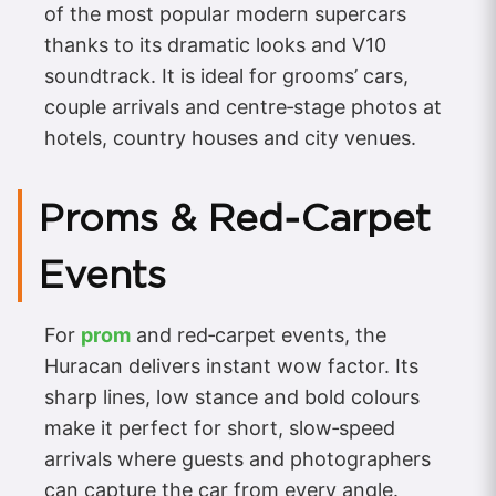
of the most popular modern supercars
thanks to its dramatic looks and V10
soundtrack. It is ideal for grooms’ cars,
couple arrivals and centre‑stage photos at
hotels, country houses and city venues.
Proms & Red‑Carpet
Events
For
prom
and red‑carpet events, the
Huracan delivers instant wow factor. Its
sharp lines, low stance and bold colours
make it perfect for short, slow‑speed
arrivals where guests and photographers
can capture the car from every angle.