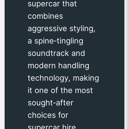
supercar that
combines
aggressive styling,
a spine‑tingling
soundtrack and
modern handling
technology, making
it one of the most
sought‑after
choices for
supercar hire.