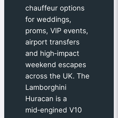
chauffeur options
for weddings,
proms, VIP events,
airport transfers
and high‑impact
weekend escapes
across the UK. The
Lamborghini
Huracan is a
mid‑engined V10