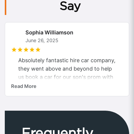
Say
Sophia Williamson
June 26, 2025
Absolutely fantastic hire car company,
they went above and beyond to help
us book a car for our son's prom with
the budget we had...
Read More
Frequently