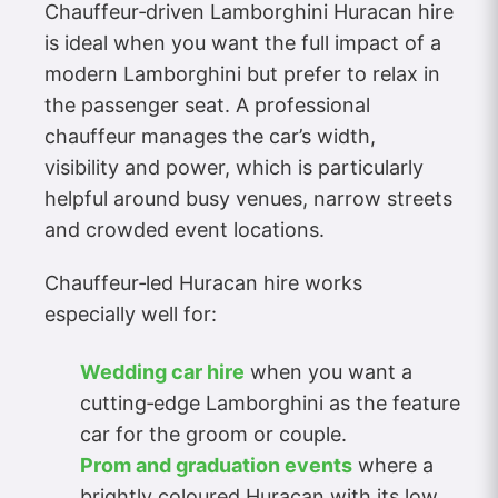
Chauffeur‑driven Lamborghini Huracan hire
is ideal when you want the full impact of a
modern Lamborghini but prefer to relax in
the passenger seat. A professional
chauffeur manages the car’s width,
visibility and power, which is particularly
helpful around busy venues, narrow streets
and crowded event locations.
Chauffeur‑led Huracan hire works
especially well for:
Wedding car hire
when you want a
cutting‑edge Lamborghini as the feature
car for the groom or couple.
Prom and graduation events
where a
brightly coloured Huracan with its low