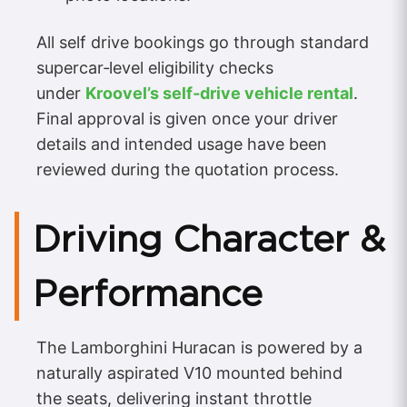
All self drive bookings go through standard
supercar‑level eligibility checks
under
Kroovel’s self‑drive vehicle rental
.
Final approval is given once your driver
details and intended usage have been
reviewed during the quotation process.
Driving Character &
Performance
The Lamborghini Huracan is powered by a
naturally aspirated V10 mounted behind
the seats, delivering instant throttle