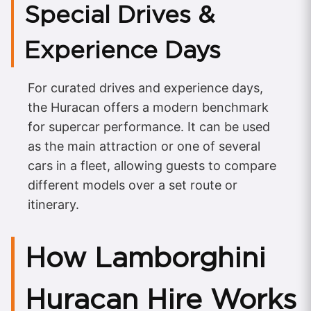
Special Drives &
Experience Days
For curated drives and experience days,
the Huracan offers a modern benchmark
for supercar performance. It can be used
as the main attraction or one of several
cars in a fleet, allowing guests to compare
different models over a set route or
itinerary.
How Lamborghini
Huracan Hire Works