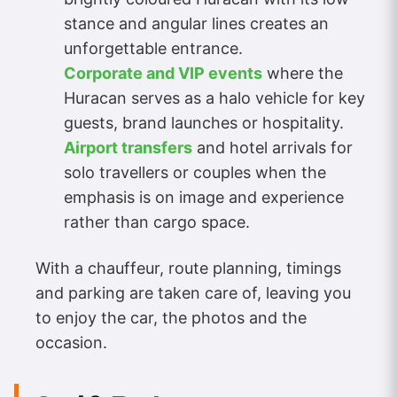
stance and angular lines creates an
unforgettable entrance.
Corporate and VIP events
where the
Huracan serves as a halo vehicle for key
guests, brand launches or hospitality.
Airport transfers
and hotel arrivals for
solo travellers or couples when the
emphasis is on image and experience
rather than cargo space.
With a chauffeur, route planning, timings
and parking are taken care of, leaving you
to enjoy the car, the photos and the
occasion.