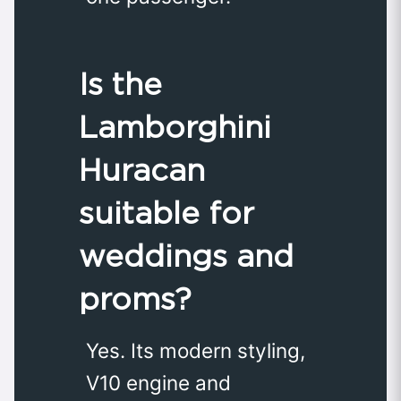
Is the
Lamborghini
Huracan
suitable for
weddings and
proms?
Yes. Its modern styling,
V10 engine and