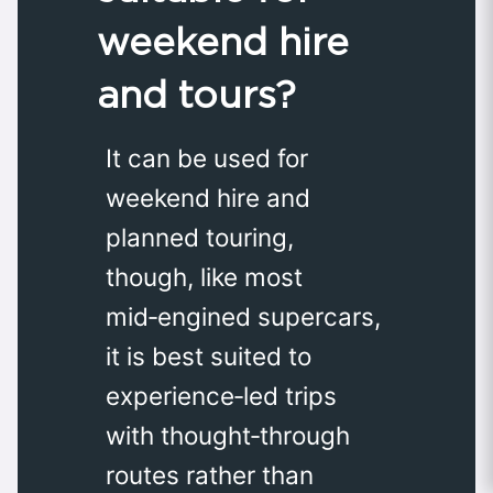
weekend hire
and tours?
It can be used for
weekend hire and
planned touring,
though, like most
mid‑engined supercars,
it is best suited to
experience‑led trips
with thought‑through
routes rather than