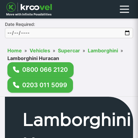
Menu
Move with Infinite Possibilities
Date Required:
Home
»
Vehicles
»
Supercar
»
Lamborghini
»
Lamborghini Huracan
0800 066 2120
0203 011 5099
Lamborghini