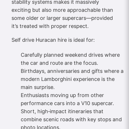
stability systems makes it massively
exciting but also more approachable than
some older or larger supercars—provided
it’s treated with proper respect.
Self drive Huracan hire is ideal for:
Carefully planned weekend drives where
the car and route are the focus.
Birthdays, anniversaries and gifts where a
modern Lamborghini experience is the
main surprise.
Enthusiasts moving up from other
performance cars into a V10 supercar.
Short, high‑impact itineraries that
combine scenic roads with key stops and
photo locations.