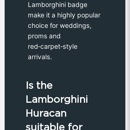
Lamborghini badge
make it a highly popular
choice for weddings,
proms and
red‑carpet‑style
arrivals.
Is the
Lamborghini
Huracan
suitable for