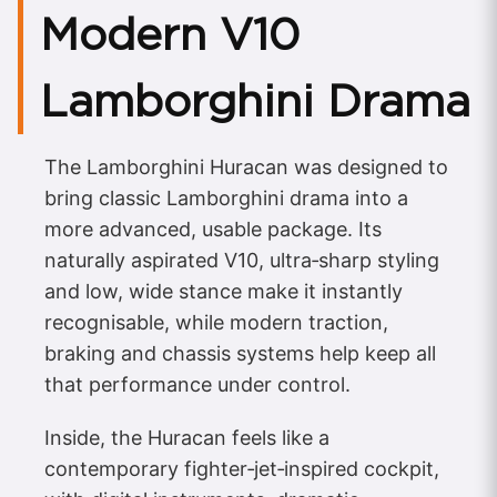
Modern V10
Lamborghini Drama
The Lamborghini Huracan was designed to
bring classic Lamborghini drama into a
more advanced, usable package. Its
naturally aspirated V10, ultra‑sharp styling
and low, wide stance make it instantly
recognisable, while modern traction,
braking and chassis systems help keep all
that performance under control.
Inside, the Huracan feels like a
contemporary fighter‑jet‑inspired cockpit,