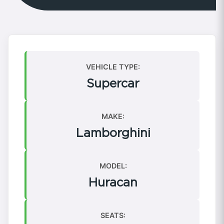
VEHICLE TYPE:
Supercar
MAKE:
Lamborghini
MODEL:
Huracan
SEATS: