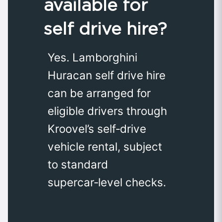
available for
self drive hire?
Yes. Lamborghini
Huracan self drive hire
can be arranged for
eligible drivers through
Kroovel’s self‑drive
vehicle rental, subject
to standard
supercar‑level checks.