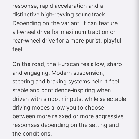
response, rapid acceleration and a
distinctive high‑revving soundtrack.
Depending on the variant, it can feature
all‑wheel drive for maximum traction or
rear‑wheel drive for a more purist, playful
feel.
On the road, the Huracan feels low, sharp
and engaging. Modern suspension,
steering and braking systems help it feel
stable and confidence‑inspiring when
driven with smooth inputs, while selectable
driving modes allow you to choose
between more relaxed or more aggressive
responses depending on the setting and
the conditions.