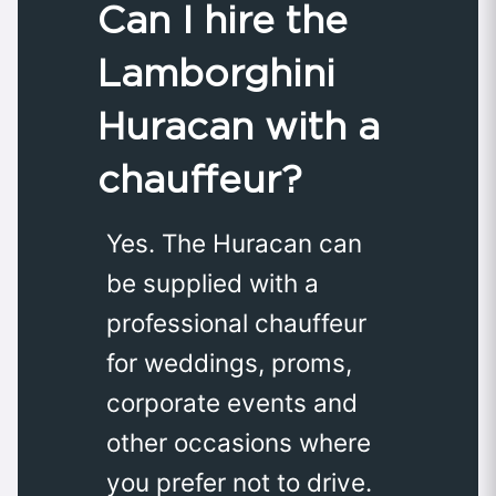
Can I hire the
Lamborghini
Huracan with a
chauffeur?
Yes. The Huracan can
be supplied with a
professional chauffeur
for weddings, proms,
corporate events and
other occasions where
you prefer not to drive.