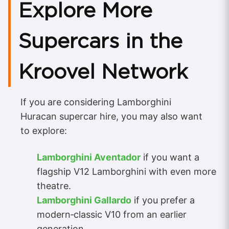
Explore More
Supercars in the
Kroovel Network
If you are considering Lamborghini
Huracan supercar hire, you may also want
to explore:
Lamborghini Aventador
if you want a
flagship V12 Lamborghini with even more
theatre.
Lamborghini Gallardo
if you prefer a
modern‑classic V10 from an earlier
generation.