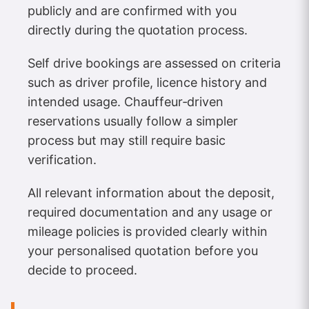
publicly and are confirmed with you
directly during the quotation process.
Self drive bookings are assessed on criteria
such as driver profile, licence history and
intended usage. Chauffeur‑driven
reservations usually follow a simpler
process but may still require basic
verification.
All relevant information about the deposit,
required documentation and any usage or
mileage policies is provided clearly within
your personalised quotation before you
decide to proceed.