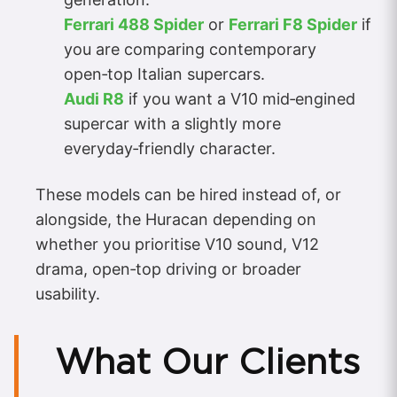
Ferrari 488 Spider
or
Ferrari F8 Spider
if
you are comparing contemporary
open‑top Italian supercars.
Audi R8
if you want a V10 mid‑engined
supercar with a slightly more
everyday‑friendly character.
These models can be hired instead of, or
alongside, the Huracan depending on
whether you prioritise V10 sound, V12
drama, open‑top driving or broader
usability.
What Our Clients