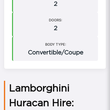
2
DOORS:
2
BODY TYPE:
Convertible/Coupe
Lamborghini
Huracan Hire: