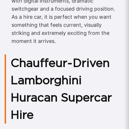
with digital instruments, dramatic
switchgear and a focused driving position.
As a hire car, it is perfect when you want
something that feels current, visually
striking and extremely exciting from the
moment it arrives.
Chauffeur‑Driven
Lamborghini
Huracan Supercar
Hire