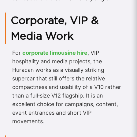
Corporate, VIP &
Media Work
For
corporate limousine hire
, VIP
hospitality and media projects, the
Huracan works as a visually striking
supercar that still offers the relative
compactness and usability of a V10 rather
than a full‑size V12 flagship. It is an
excellent choice for campaigns, content,
event entrances and short VIP
movements.