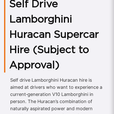
Self Drive
Lamborghini
Huracan Supercar
Hire (Subject to
Approval)
Self drive Lamborghini Huracan hire is
aimed at drivers who want to experience a
current‑generation V10 Lamborghini in
person. The Huracan’s combination of
naturally aspirated power and modern