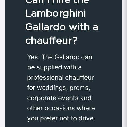
Lamborghini
Gallardo with a
chauffeur?
Yes. The Gallardo can
be supplied with a
professional chauffeur
for weddings, proms,
corporate events and
other occasions where
you prefer not to drive.