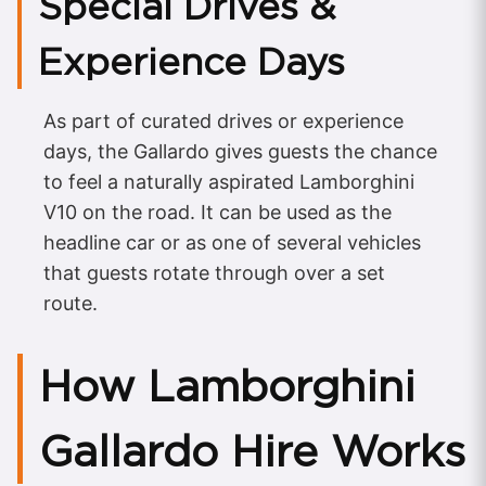
Special Drives &
Experience Days
As part of curated drives or experience
days, the Gallardo gives guests the chance
to feel a naturally aspirated Lamborghini
V10 on the road. It can be used as the
headline car or as one of several vehicles
that guests rotate through over a set
route.
How Lamborghini
Gallardo Hire Works