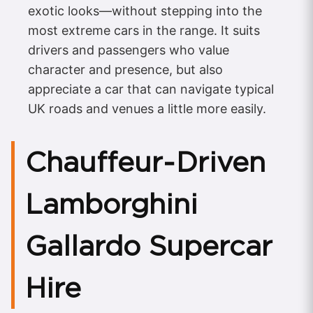
exotic looks—without stepping into the
most extreme cars in the range. It suits
drivers and passengers who value
character and presence, but also
appreciate a car that can navigate typical
UK roads and venues a little more easily.
Chauffeur‑Driven
Lamborghini
Gallardo Supercar
Hire