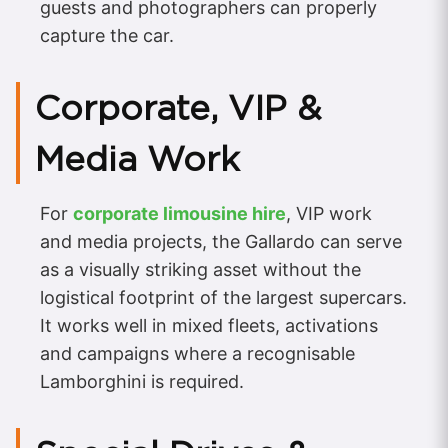
guests and photographers can properly
capture the car.
Corporate, VIP &
Media Work
For
corporate limousine hire
, VIP work
and media projects, the Gallardo can serve
as a visually striking asset without the
logistical footprint of the largest supercars.
It works well in mixed fleets, activations
and campaigns where a recognisable
Lamborghini is required.