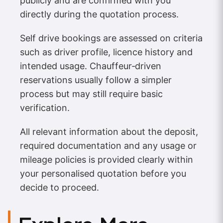
publicly and are confirmed with you
directly during the quotation process.
Self drive bookings are assessed on criteria
such as driver profile, licence history and
intended usage. Chauffeur‑driven
reservations usually follow a simpler
process but may still require basic
verification.
All relevant information about the deposit,
required documentation and any usage or
mileage policies is provided clearly within
your personalised quotation before you
decide to proceed.