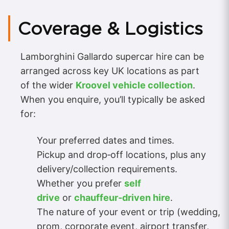
Coverage & Logistics
Lamborghini Gallardo supercar hire can be
arranged across key UK locations as part
of the wider
Kroovel vehicle collection
.
When you enquire, you’ll typically be asked
for:
Your preferred dates and times.
Pickup and drop‑off locations, plus any
delivery/collection requirements.
Whether you prefer
self
drive
or
chauffeur‑driven hire
.
The nature of your event or trip (wedding,
prom, corporate event, airport transfer,