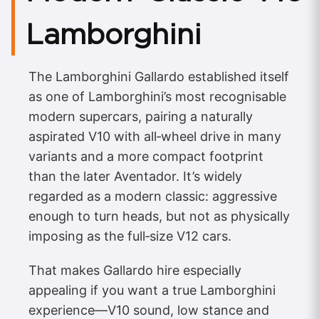
Lamborghini
The Lamborghini Gallardo established itself
as one of Lamborghini’s most recognisable
modern supercars, pairing a naturally
aspirated V10 with all‑wheel drive in many
variants and a more compact footprint
than the later Aventador. It’s widely
regarded as a modern classic: aggressive
enough to turn heads, but not as physically
imposing as the full‑size V12 cars.
That makes Gallardo hire especially
appealing if you want a true Lamborghini
experience—V10 sound, low stance and