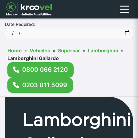
Menu
Move with Infinite Possibilities
Date Required:
Home
»
Vehicles
»
Supercar
»
Lamborghini
»
Lamborghini Gallardo
0800 066 2120
0203 011 5099
Lamborghini