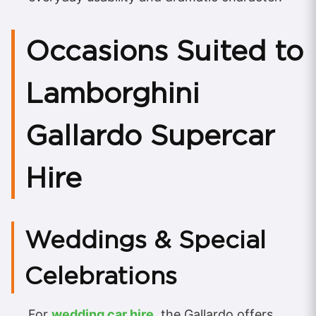
Occasions Suited to
Lamborghini
Gallardo Supercar
Hire
Weddings & Special
Celebrations
For
wedding car hire
, the Gallardo offers