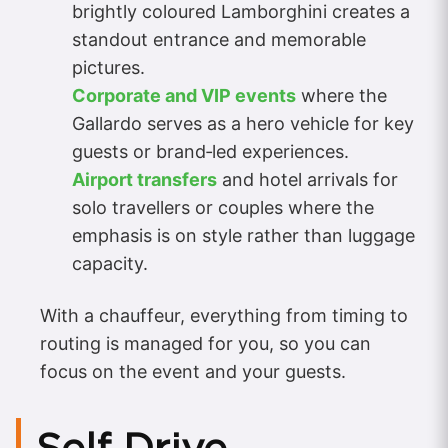
brightly coloured Lamborghini creates a
standout entrance and memorable
pictures.
Corporate and VIP events
where the
Gallardo serves as a hero vehicle for key
guests or brand‑led experiences.
Airport transfers
and hotel arrivals for
solo travellers or couples where the
emphasis is on style rather than luggage
capacity.
With a chauffeur, everything from timing to
routing is managed for you, so you can
focus on the event and your guests.
Self Drive