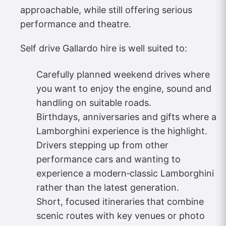
approachable, while still offering serious
performance and theatre.
Self drive Gallardo hire is well suited to:
Carefully planned weekend drives where
you want to enjoy the engine, sound and
handling on suitable roads.
Birthdays, anniversaries and gifts where a
Lamborghini experience is the highlight.
Drivers stepping up from other
performance cars and wanting to
experience a modern‑classic Lamborghini
rather than the latest generation.
Short, focused itineraries that combine
scenic routes with key venues or photo