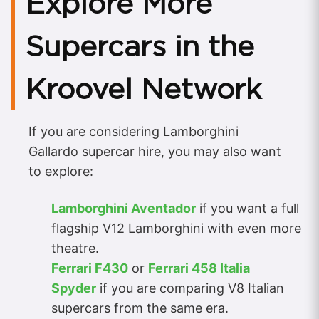
Explore More
Supercars in the
Kroovel Network
If you are considering Lamborghini
Gallardo supercar hire, you may also want
to explore:
Lamborghini Aventador
if you want a full
flagship V12 Lamborghini with even more
theatre.
Ferrari F430
or
Ferrari 458 Italia
Spyder
if you are comparing V8 Italian
supercars from the same era.