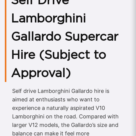
Lamborghini
Gallardo Supercar
Hire (Subject to
Approval)
Self drive Lamborghini Gallardo hire is
aimed at enthusiasts who want to
experience a naturally aspirated V10
Lamborghini on the road. Compared with
larger V12 models, the Gallardo’s size and
balance can make it feel more