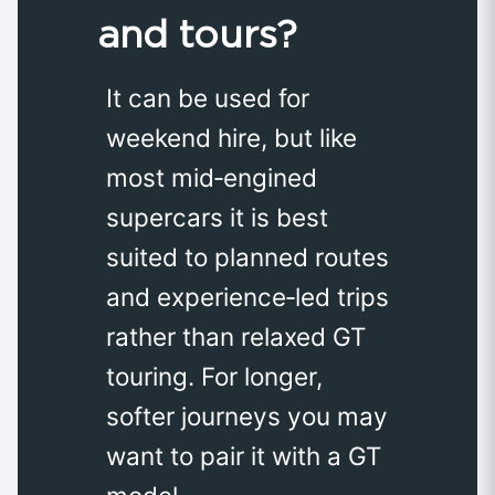
and tours?
It can be used for
weekend hire, but like
most mid‑engined
supercars it is best
suited to planned routes
and experience‑led trips
rather than relaxed GT
touring. For longer,
softer journeys you may
want to pair it with a GT