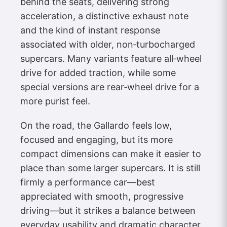
behind the seats, delivering strong
acceleration, a distinctive exhaust note
and the kind of instant response
associated with older, non‑turbocharged
supercars. Many variants feature all‑wheel
drive for added traction, while some
special versions are rear‑wheel drive for a
more purist feel.
On the road, the Gallardo feels low,
focused and engaging, but its more
compact dimensions can make it easier to
place than some larger supercars. It is still
firmly a performance car—best
appreciated with smooth, progressive
driving—but it strikes a balance between
everyday usability and dramatic character.