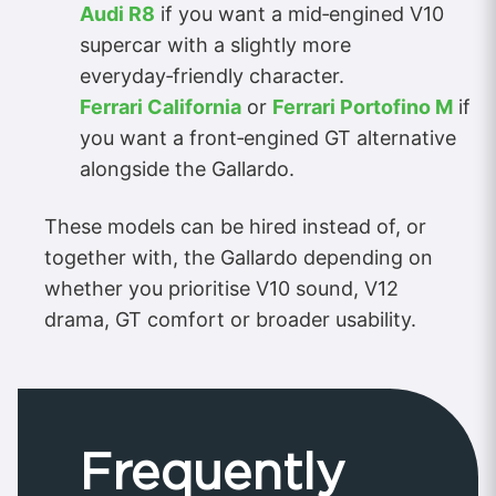
Audi R8
if you want a mid‑engined V10
supercar with a slightly more
everyday‑friendly character.
Ferrari California
or
Ferrari Portofino M
if
you want a front‑engined GT alternative
alongside the Gallardo.
These models can be hired instead of, or
together with, the Gallardo depending on
whether you prioritise V10 sound, V12
drama, GT comfort or broader usability.
Frequently