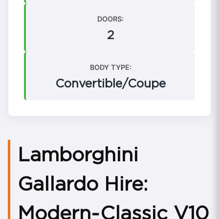
DOORS:
2
BODY TYPE:
Convertible/Coupe
Lamborghini
Gallardo Hire:
Modern‑Classic V10