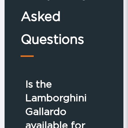
Asked
Questions
Is the
Lamborghini
Gallardo
available for