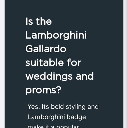
Is the
Lamborghini
Gallardo
suitable for
weddings and
proms?
Yes. Its bold styling and
Lamborghini badge
make it a popular