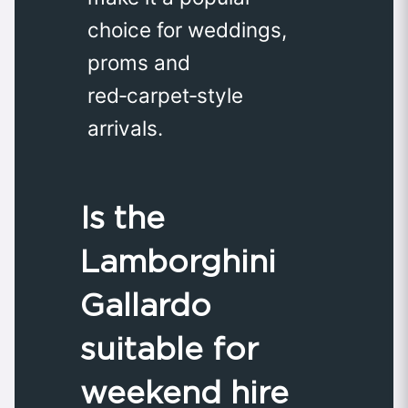
choice for weddings,
proms and
red‑carpet‑style
arrivals.
Is the
Lamborghini
Gallardo
suitable for
weekend hire