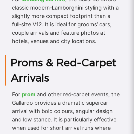
classic modern‑Lamborghini styling with a
slightly more compact footprint than a
full‑size V12. It is ideal for grooms’ cars,
couple arrivals and feature photos at
hotels, venues and city locations.
Proms & Red‑Carpet
Arrivals
For
prom
and other red‑carpet events, the
Gallardo provides a dramatic supercar
arrival with bold colours, angular design
and low stance. It is particularly effective
when used for short arrival runs where