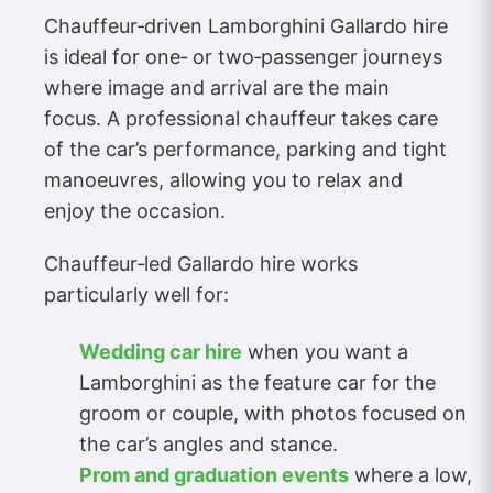
Chauffeur‑driven Lamborghini Gallardo hire
is ideal for one‑ or two‑passenger journeys
where image and arrival are the main
focus. A professional chauffeur takes care
of the car’s performance, parking and tight
manoeuvres, allowing you to relax and
enjoy the occasion.
Chauffeur‑led Gallardo hire works
particularly well for:
Wedding car hire
when you want a
Lamborghini as the feature car for the
groom or couple, with photos focused on
the car’s angles and stance.
Prom and graduation events
where a low,