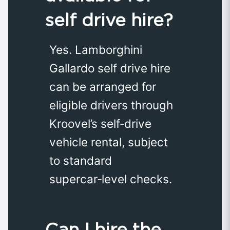
self drive hire?
Yes. Lamborghini
Gallardo self drive hire
can be arranged for
eligible drivers through
Kroovel’s self‑drive
vehicle rental, subject
to standard
supercar‑level checks.
Can I hire the