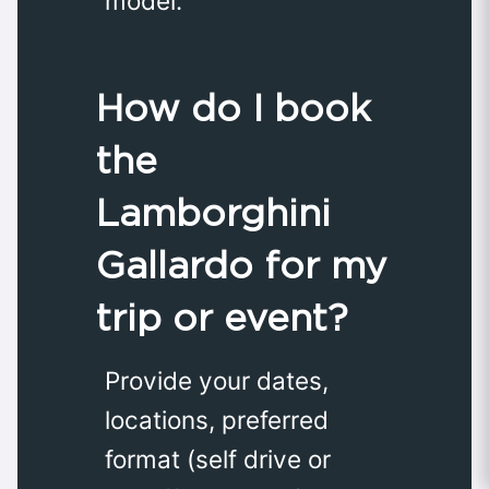
model.
How do I book
the
Lamborghini
Gallardo for my
trip or event?
Provide your dates,
locations, preferred
format (self drive or