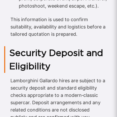
photoshoot, weekend escape, etc.).
This information is used to confirm
suitability, availability and logistics before a
tailored quotation is prepared.
Security Deposit and
Eligibility
Lamborghini Gallardo hires are subject to a
security deposit and standard eligibility
checks appropriate to a modern‑classic
supercar. Deposit arrangements and any
related conditions are not disclosed