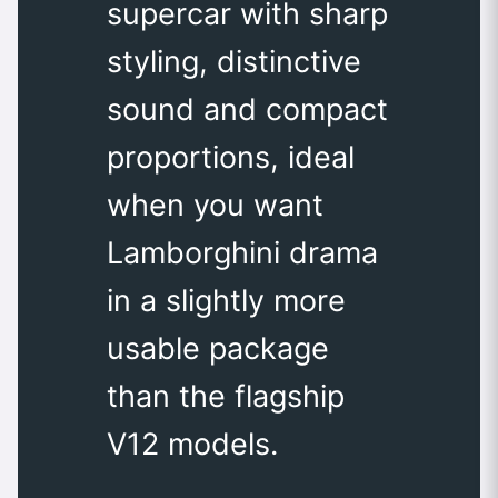
supercar with sharp
styling, distinctive
sound and compact
proportions, ideal
when you want
Lamborghini drama
in a slightly more
usable package
than the flagship
V12 models.