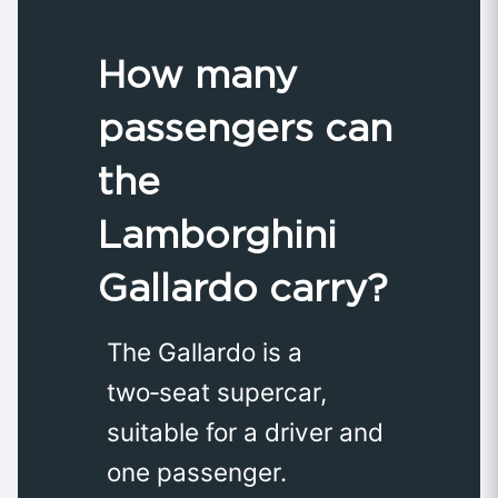
How many
passengers can
the
Lamborghini
Gallardo carry?
The Gallardo is a
two‑seat supercar,
suitable for a driver and
one passenger.