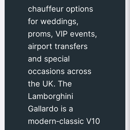
chauffeur options
for weddings,
proms, VIP events,
airport transfers
and special
occasions across
the UK. The
Lamborghini
Gallardo is a
modern‑classic V10