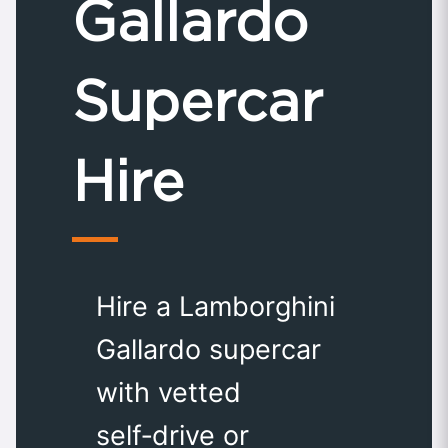
Gallardo
Supercar
Hire
Hire a Lamborghini
Gallardo supercar
with vetted
self‑drive or