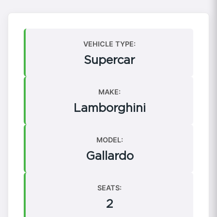
VEHICLE TYPE:
Supercar
MAKE:
Lamborghini
MODEL:
Gallardo
SEATS:
2