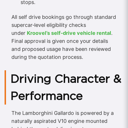
stops.
All self drive bookings go through standard
supercar‑level eligibility checks
under
Kroovel’s self‑drive vehicle rental
.
Final approval is given once your details
and proposed usage have been reviewed
during the quotation process.
Driving Character &
Performance
The Lamborghini Gallardo is powered by a
naturally aspirated V10 engine mounted