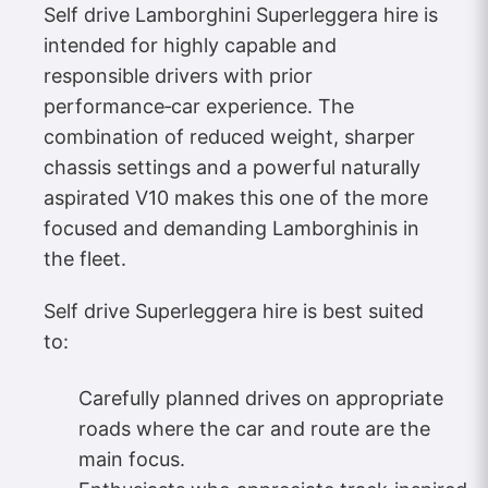
Self drive Lamborghini Superleggera hire is
intended for highly capable and
responsible drivers with prior
performance‑car experience. The
combination of reduced weight, sharper
chassis settings and a powerful naturally
aspirated V10 makes this one of the more
focused and demanding Lamborghinis in
the fleet.
Self drive Superleggera hire is best suited
to:
Carefully planned drives on appropriate
roads where the car and route are the
main focus.