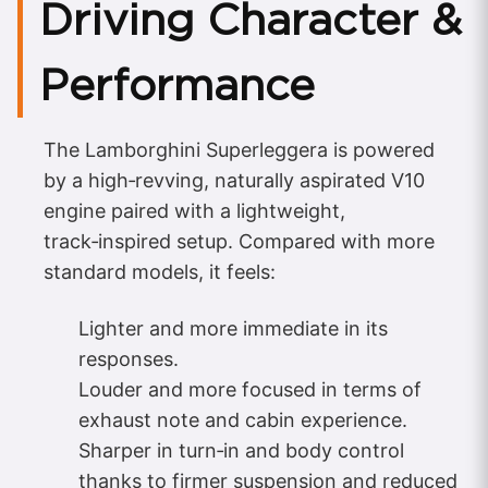
Driving Character &
Performance
The Lamborghini Superleggera is powered
by a high‑revving, naturally aspirated V10
engine paired with a lightweight,
track‑inspired setup. Compared with more
standard models, it feels:
Lighter and more immediate in its
responses.
Louder and more focused in terms of
exhaust note and cabin experience.
Sharper in turn‑in and body control
thanks to firmer suspension and reduced