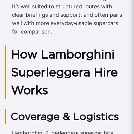
It’s well suited to structured routes with
clear briefings and support, and often pairs
well with more everyday‑usable supercars
for comparison.
How Lamborghini
Superleggera Hire
Works
Coverage & Logistics
Lamborghini Superleggera supercar hire