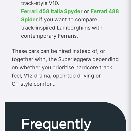
track‑style V10.
Ferrari 458 Italia Spyder
or
Ferrari 488
Spider
if you want to compare
track‑inspired Lamborghinis with
contemporary Ferraris.
These cars can be hired instead of, or
together with, the Superleggera depending
on whether you prioritise hardcore track
feel, V12 drama, open‑top driving or
GT‑style comfort.
Frequently