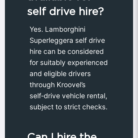
self drive hire?
Yes. Lamborghini
Superleggera self drive
hire can be considered
for suitably experienced
and eligible drivers
through Kroovel’s
self‑drive vehicle rental,
subject to strict checks.
Can I hire the