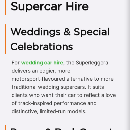
Supercar Hire
Weddings & Special
Celebrations
For
wedding car hire
, the Superleggera
delivers an edgier, more
motorsport‑flavoured alternative to more
traditional wedding supercars. It suits
clients who want their car to reflect a love
of track‑inspired performance and
distinctive, limited‑run models.