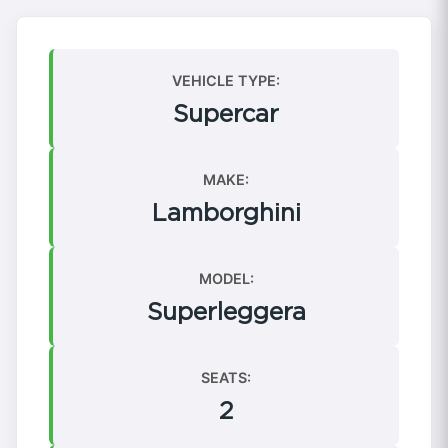
VEHICLE TYPE:
Supercar
MAKE:
Lamborghini
MODEL:
Superleggera
SEATS:
2