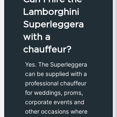
Lamborghini
Superleggera
with a
chauffeur?
Yes. The Superleggera
can be supplied with a
professional chauffeur
for weddings, proms,
corporate events and
other occasions where