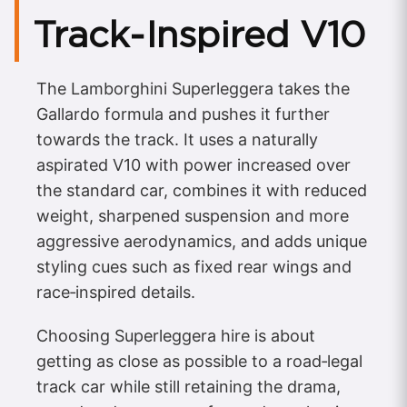
Track‑Inspired V10
The Lamborghini Superleggera takes the
Gallardo formula and pushes it further
towards the track. It uses a naturally
aspirated V10 with power increased over
the standard car, combines it with reduced
weight, sharpened suspension and more
aggressive aerodynamics, and adds unique
styling cues such as fixed rear wings and
race‑inspired details.
Choosing Superleggera hire is about
getting as close as possible to a road‑legal
track car while still retaining the drama,