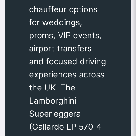
chauffeur options
for weddings,
proms, VIP events,
airport transfers
and focused driving
experiences across
the UK. The
Lamborghini
Superleggera
(Gallardo LP 570‑4