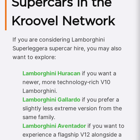
Supercars in the
Kroovel Network
If you are considering Lamborghini
Superleggera supercar hire, you may also
want to explore:
Lamborghini Huracan
if you want a
newer, more technology‑rich V10
Lamborghini.
Lamborghini Gallardo
if you prefer a
slightly less extreme version from the
same family.
Lamborghini Aventador
if you want to
experience a flagship V12 alongside a