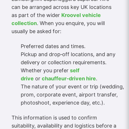
can be arranged across key UK locations
as part of the wider
Kroovel vehicle
collection
. When you enquire, you will
usually be asked for:
Preferred dates and times.
Pickup and drop‑off locations, and any
delivery or collection requirements.
Whether you prefer
self
drive
or
chauffeur‑driven hire
.
The nature of your event or trip (wedding,
prom, corporate event, airport transfer,
photoshoot, experience day, etc.).
This information is used to confirm
suitability, availability and logistics before a