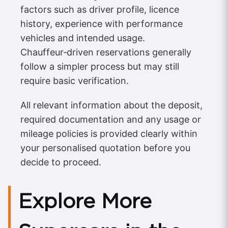
factors such as driver profile, licence
history, experience with performance
vehicles and intended usage.
Chauffeur‑driven reservations generally
follow a simpler process but may still
require basic verification.
All relevant information about the deposit,
required documentation and any usage or
mileage policies is provided clearly within
your personalised quotation before you
decide to proceed.
Explore More