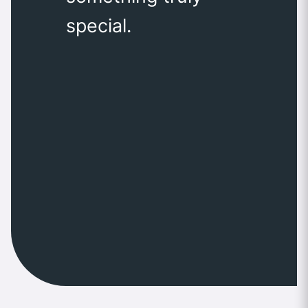
special.