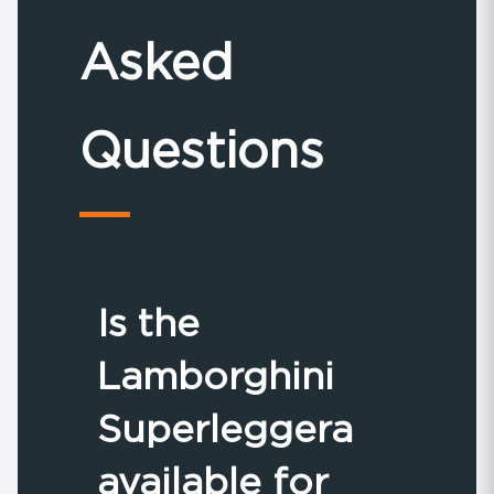
Asked
Questions
Is the
Lamborghini
Superleggera
available for