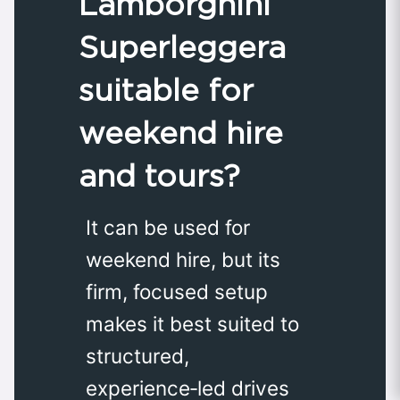
Lamborghini
Superleggera
suitable for
weekend hire
and tours?
It can be used for
weekend hire, but its
firm, focused setup
makes it best suited to
structured,
experience‑led drives