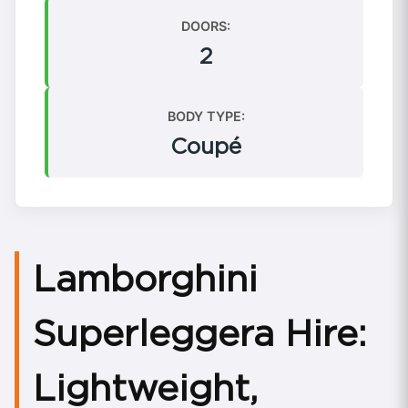
DOORS:
2
BODY TYPE:
Coupé
Lamborghini
Superleggera Hire:
Lightweight,