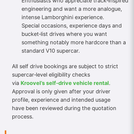
Enthusiasts who appreciate track‑inspired
engineering and want a more analogue,
intense Lamborghini experience.
Special occasions, experience days and
bucket‑list drives where you want
something notably more hardcore than a
standard V10 supercar.
All self drive bookings are subject to strict
supercar‑level eligibility checks
via
Kroovel’s self‑drive vehicle rental
.
Approval is only given after your driver
profile, experience and intended usage
have been reviewed during the quotation
process.