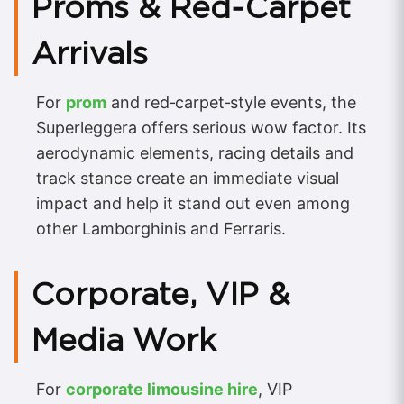
Proms & Red‑Carpet
Arrivals
For
prom
and red‑carpet‑style events, the
Superleggera offers serious wow factor. Its
aerodynamic elements, racing details and
track stance create an immediate visual
impact and help it stand out even among
other Lamborghinis and Ferraris.
Corporate, VIP &
Media Work
For
corporate limousine hire
, VIP