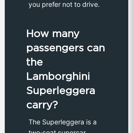
you prefer not to drive.
How many
passengers can
the
Lamborghini
Superleggera
carry?
The Superleggera is a
two‑seat supercar,