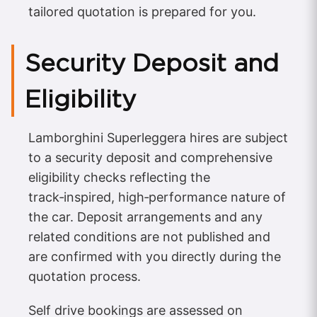
tailored quotation is prepared for you.
Security Deposit and
Eligibility
Lamborghini Superleggera hires are subject
to a security deposit and comprehensive
eligibility checks reflecting the
track‑inspired, high‑performance nature of
the car. Deposit arrangements and any
related conditions are not published and
are confirmed with you directly during the
quotation process.
Self drive bookings are assessed on