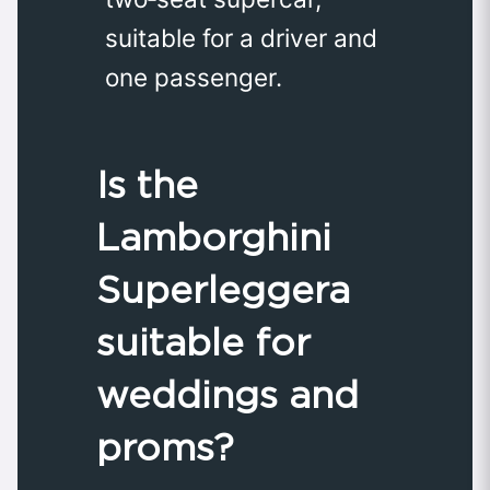
suitable for a driver and
one passenger.
Is the
Lamborghini
Superleggera
suitable for
weddings and
proms?