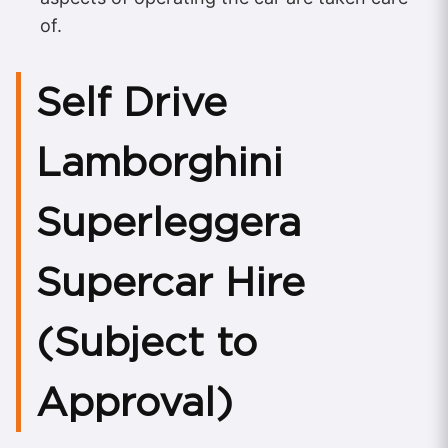
of.
Self Drive
Lamborghini
Superleggera
Supercar Hire
(Subject to
Approval)