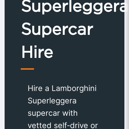
Superleggera
Supercar
Hire
Hire a Lamborghini
Superleggera
supercar with
vetted self‑drive or