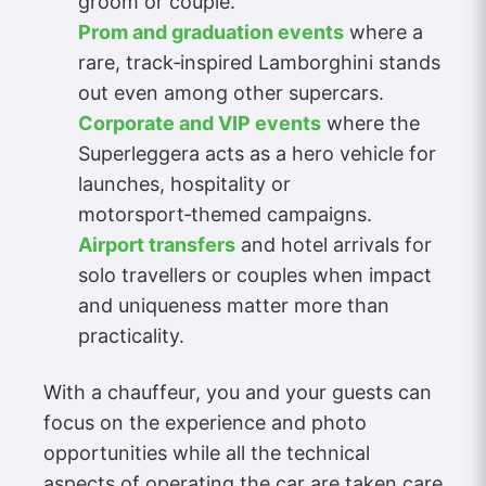
groom or couple.
Prom and graduation events
where a
rare, track‑inspired Lamborghini stands
out even among other supercars.
Corporate and VIP events
where the
Superleggera acts as a hero vehicle for
launches, hospitality or
motorsport‑themed campaigns.
Airport transfers
and hotel arrivals for
solo travellers or couples when impact
and uniqueness matter more than
practicality.
With a chauffeur, you and your guests can
focus on the experience and photo
opportunities while all the technical
aspects of operating the car are taken care