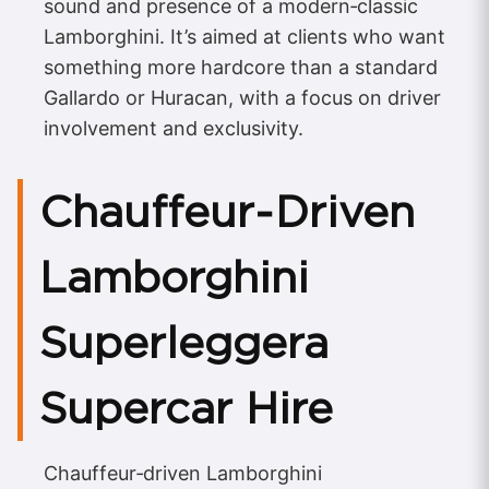
sound and presence of a modern‑classic
Lamborghini. It’s aimed at clients who want
something more hardcore than a standard
Gallardo or Huracan, with a focus on driver
involvement and exclusivity.
Chauffeur‑Driven
Lamborghini
Superleggera
Supercar Hire
Chauffeur‑driven Lamborghini