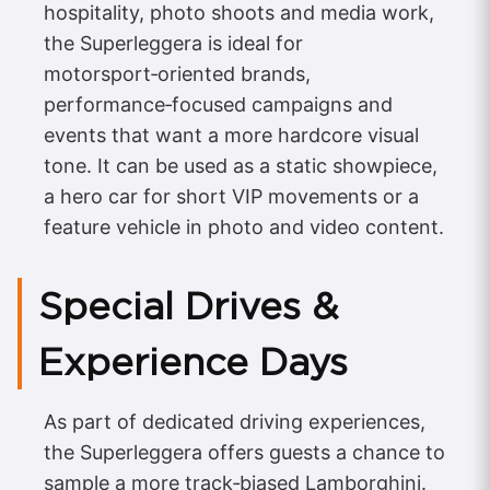
hospitality, photo shoots and media work,
the Superleggera is ideal for
motorsport‑oriented brands,
performance‑focused campaigns and
events that want a more hardcore visual
tone. It can be used as a static showpiece,
a hero car for short VIP movements or a
feature vehicle in photo and video content.
Special Drives &
Experience Days
As part of dedicated driving experiences,
the Superleggera offers guests a chance to
sample a more track‑biased Lamborghini.