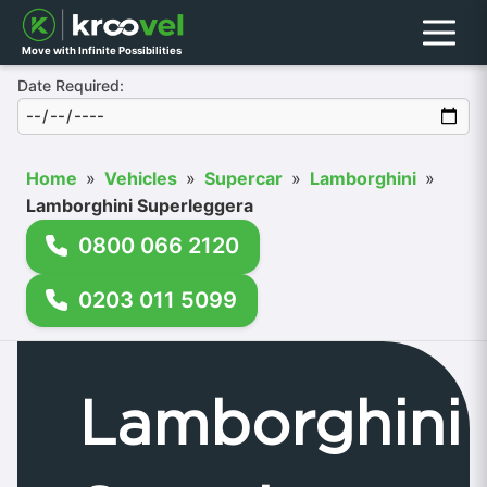
Menu
Move with Infinite Possibilities
Date Required:
Home
»
Vehicles
»
Supercar
»
Lamborghini
»
Lamborghini Superleggera
0800 066 2120
0203 011 5099
Lamborghini