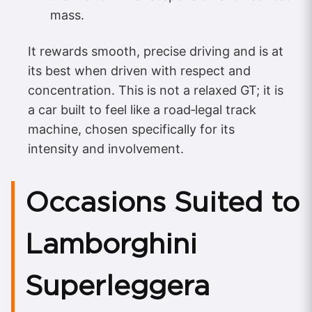
mass.
It rewards smooth, precise driving and is at
its best when driven with respect and
concentration. This is not a relaxed GT; it is
a car built to feel like a road‑legal track
machine, chosen specifically for its
intensity and involvement.
Occasions Suited to
Lamborghini
Superleggera