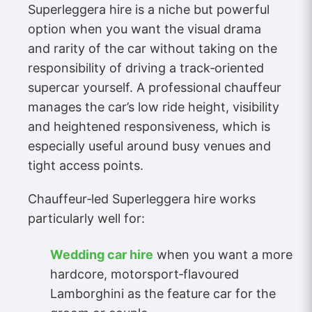
Superleggera hire is a niche but powerful
option when you want the visual drama
and rarity of the car without taking on the
responsibility of driving a track‑oriented
supercar yourself. A professional chauffeur
manages the car’s low ride height, visibility
and heightened responsiveness, which is
especially useful around busy venues and
tight access points.
Chauffeur‑led Superleggera hire works
particularly well for:
Wedding car hire
when you want a more
hardcore, motorsport‑flavoured
Lamborghini as the feature car for the