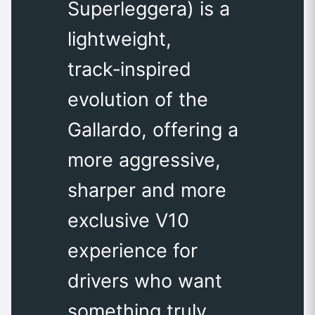
Superleggera) is a
lightweight,
track‑inspired
evolution of the
Gallardo, offering a
more aggressive,
sharper and more
exclusive V10
experience for
drivers who want
something truly