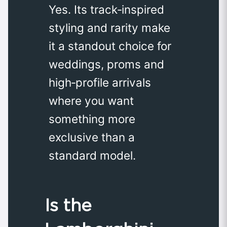
Yes. Its track‑inspired
styling and rarity make
it a standout choice for
weddings, proms and
high‑profile arrivals
where you want
something more
exclusive than a
standard model.
Is the