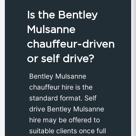
Is the Bentley
Mulsanne
chauffeur‑driven
or self drive?
Bentley Mulsanne
chauffeur hire is the
standard format. Self
drive Bentley Mulsanne
hire may be offered to
suitable clients once full