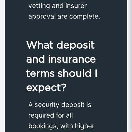
vetting and insurer
approval are complete.
What deposit
and insurance
terms should I
expect?
A security deposit is
required for all
bookings, with higher