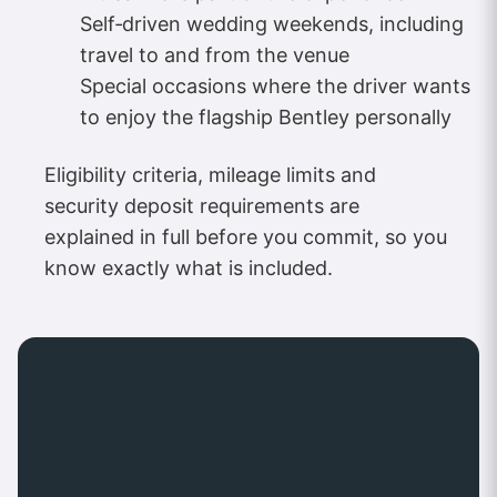
Self‑driven wedding weekends, including
travel to and from the venue
Special occasions where the driver wants
to enjoy the flagship Bentley personally
Eligibility criteria, mileage limits and
security deposit requirements are
explained in full before you commit, so you
know exactly what is included.