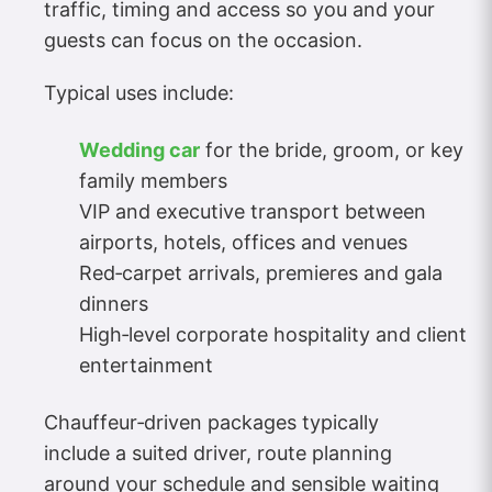
traffic, timing and access so you and your
guests can focus on the occasion.
Typical uses include:
Wedding car
for the bride, groom, or key
family members
VIP and executive transport between
airports, hotels, offices and venues
Red‑carpet arrivals, premieres and gala
dinners
High‑level corporate hospitality and client
entertainment
Chauffeur‑driven packages typically
include a suited driver, route planning
around your schedule and sensible waiting