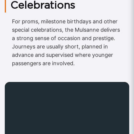
Celebrations
For proms, milestone birthdays and other
special celebrations, the Mulsanne delivers
a strong sense of occasion and prestige.
Journeys are usually short, planned in
advance and supervised where younger
passengers are involved.