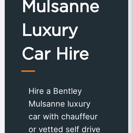
Mulsanne
Luxury
Car Hire
Hire a Bentley
Mulsanne luxury
car with chauffeur
or vetted self drive