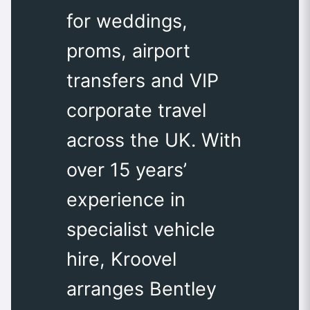
for weddings,
proms, airport
transfers and VIP
corporate travel
across the UK. With
over 15 years’
experience in
specialist vehicle
hire, Kroovel
arranges Bentley