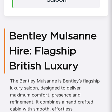
Bentley Mulsanne
Hire: Flagship
British Luxury
The Bentley Mulsanne is Bentley’s flagship
luxury saloon, designed to deliver
maximum comfort, presence and
refinement. It combines a hand‑crafted
cabin with smooth, effortless