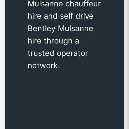
Mulsanne chauffeur
hire and self drive
Bentley Mulsanne
hire through a
trusted operator
network.