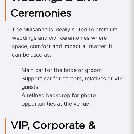
Ceremonies
The Mulsanne is ideally suited to premium
weddings and civil ceremonies where
space, comfort and impact all matter. It
can be used as:
Main car for the bride or groom
Support car for parents, relatives or VIP
guests
A refined backdrop for photo
opportunities at the venue
VIP, Corporate &