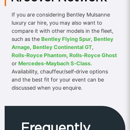
If you are considering Bentley Mulsanne
luxury car hire, you may also want to
compare it with other models in the fleet,
such as the
Bentley Flying Spur
,
Bentley
Arnage
,
Bentley Continental GT
,
Rolls‑Royce Phantom
,
Rolls‑Royce Ghost
or
Mercedes‑Maybach S‑Class
.
Availability, chauffeur/self‑drive options
and the best fit for your event can be
discussed when you enquire.
Frequently