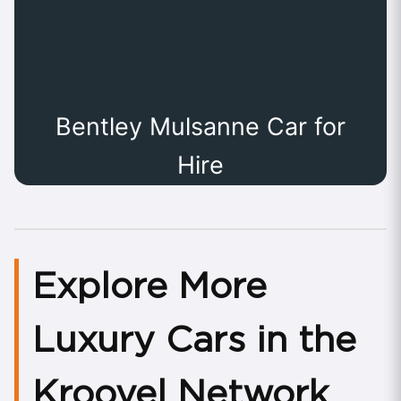
Bentley Mulsanne Car for
Hire
Explore More
Luxury Cars in the
Kroovel Network