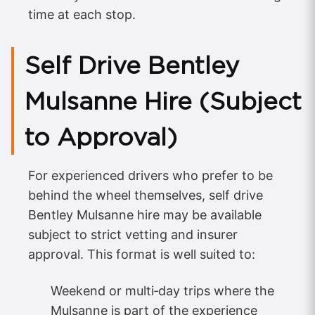
time at each stop.
Self Drive Bentley
Mulsanne Hire (Subject
to Approval)
For experienced drivers who prefer to be
behind the wheel themselves, self drive
Bentley Mulsanne hire may be available
subject to strict vetting and insurer
approval. This format is well suited to:
Weekend or multi‑day trips where the
Mulsanne is part of the experience