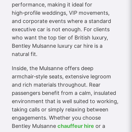
performance, making it ideal for
high‑profile weddings, VIP movements,
and corporate events where a standard
executive car is not enough. For clients
who want the top tier of British luxury,
Bentley Mulsanne luxury car hire is a
natural fit.
Inside, the Mulsanne offers deep
armchair‑style seats, extensive legroom
and rich materials throughout. Rear
passengers benefit from a calm, insulated
environment that is well suited to working,
taking calls or simply relaxing between
engagements. Whether you choose
Bentley Mulsanne
chauffeur hire
or a