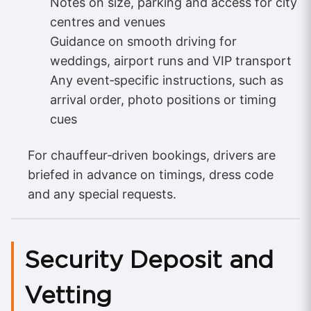
Notes on size, parking and access for city
centres and venues
Guidance on smooth driving for
weddings, airport runs and VIP transport
Any event‑specific instructions, such as
arrival order, photo positions or timing
cues
For chauffeur‑driven bookings, drivers are
briefed in advance on timings, dress code
and any special requests.
Security Deposit and
Vetting