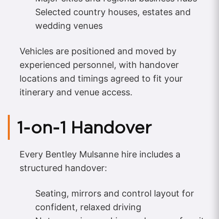
Selected country houses, estates and
wedding venues
Vehicles are positioned and moved by
experienced personnel, with handover
locations and timings agreed to fit your
itinerary and venue access.
1‑on‑1 Handover
Every Bentley Mulsanne hire includes a
structured handover:
Seating, mirrors and control layout for
confident, relaxed driving