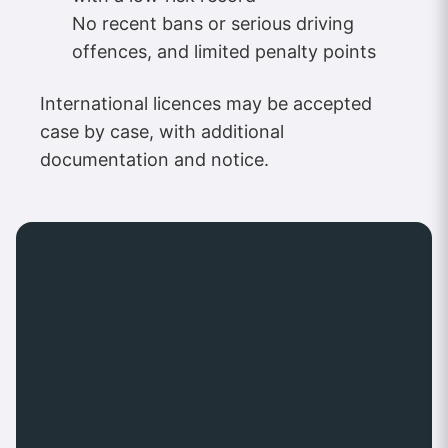
No recent bans or serious driving
offences, and limited penalty points
International licences may be accepted
case by case, with additional
documentation and notice.