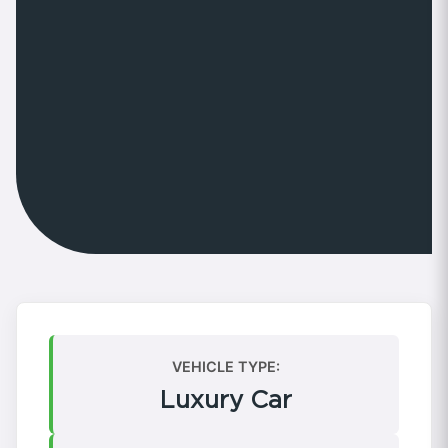
VEHICLE TYPE:
Luxury Car