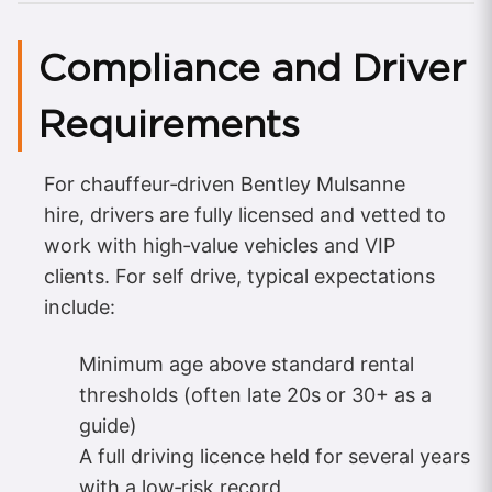
Compliance and Driver
Requirements
For chauffeur‑driven Bentley Mulsanne
hire, drivers are fully licensed and vetted to
work with high‑value vehicles and VIP
clients. For self drive, typical expectations
include:
Minimum age above standard rental
thresholds (often late 20s or 30+ as a
guide)
A full driving licence held for several years
with a low‑risk record