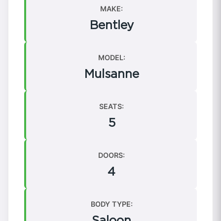
MAKE:
Bentley
MODEL:
Mulsanne
SEATS:
5
DOORS:
4
BODY TYPE:
Saloon