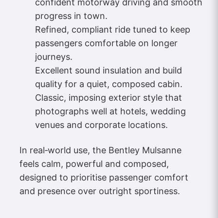
confident motorway driving and smooth
progress in town.
Refined, compliant ride tuned to keep
passengers comfortable on longer
journeys.
Excellent sound insulation and build
quality for a quiet, composed cabin.
Classic, imposing exterior style that
photographs well at hotels, wedding
venues and corporate locations.
In real‑world use, the Bentley Mulsanne
feels calm, powerful and composed,
designed to prioritise passenger comfort
and presence over outright sportiness.