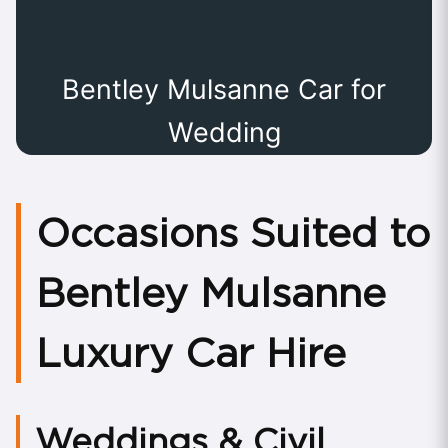
Bentley Mulsanne Car for
Wedding
Occasions Suited to
Bentley Mulsanne
Luxury Car Hire
Weddings & Civil