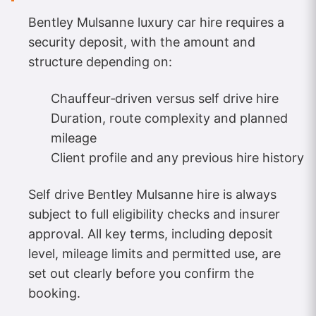
Bentley Mulsanne luxury car hire requires a
security deposit, with the amount and
structure depending on:
Chauffeur‑driven versus self drive hire
Duration, route complexity and planned
mileage
Client profile and any previous hire history
Self drive Bentley Mulsanne hire is always
subject to full eligibility checks and insurer
approval. All key terms, including deposit
level, mileage limits and permitted use, are
set out clearly before you confirm the
booking.