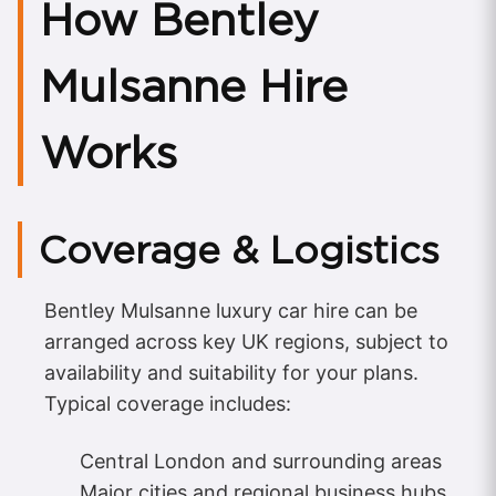
How Bentley
Mulsanne Hire
Works
Coverage & Logistics
Bentley Mulsanne luxury car hire can be
arranged across key UK regions, subject to
availability and suitability for your plans.
Typical coverage includes:
Central London and surrounding areas
Major cities and regional business hubs