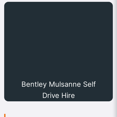
Bentley Mulsanne Self
Drive Hire