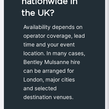
nationwide in
the UK?
Availability depends on
operator coverage, lead
time and your event
location. In many cases,
Bentley Mulsanne hire
can be arranged for
London, major cities
and selected
destination venues.