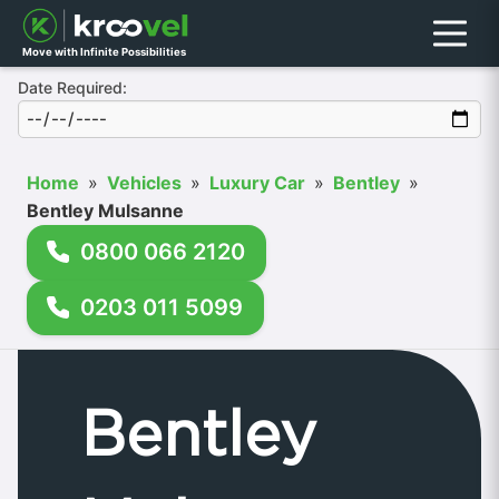
Menu
Move with Infinite Possibilities
Date Required:
Home
»
Vehicles
»
Luxury Car
»
Bentley
»
Bentley Mulsanne
0800 066 2120
0203 011 5099
Bentley