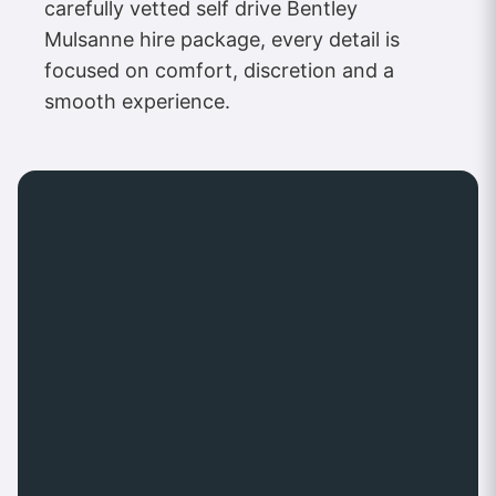
carefully vetted self drive Bentley
Mulsanne hire package, every detail is
focused on comfort, discretion and a
smooth experience.