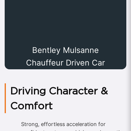
Bentley Mulsanne
Chauffeur Driven Car
Driving Character &
Comfort
Strong, effortless acceleration for