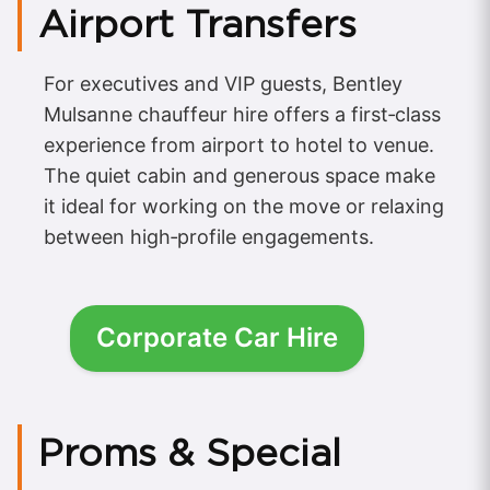
Airport Transfers
For executives and VIP guests, Bentley
Mulsanne chauffeur hire offers a first‑class
experience from airport to hotel to venue.
The quiet cabin and generous space make
it ideal for working on the move or relaxing
between high‑profile engagements.
Corporate Car Hire
Proms & Special