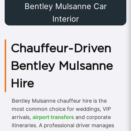
Bentley Mulsanne Car
Interior
Chauffeur‑Driven
Bentley Mulsanne
Hire
Bentley Mulsanne chauffeur hire is the
most common choice for weddings, VIP
arrivals,
airport transfers
and corporate
itineraries. A professional driver manages