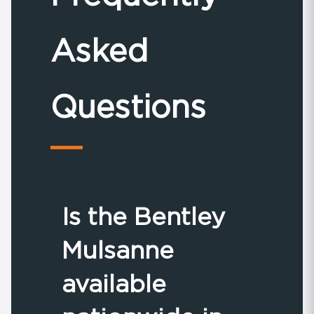
Asked
Questions
Is the Bentley
Mulsanne
available