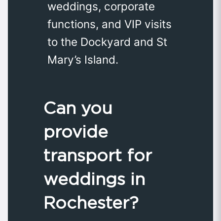
weddings, corporate
functions, and VIP visits
to the Dockyard and St
Mary’s Island.
Can you
provide
transport for
weddings in
Rochester?