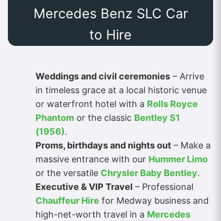
Mercedes Benz SLC Car
to Hire
Weddings and civil ceremonies
– Arrive
in timeless grace at a local historic venue
or waterfront hotel with a
Rolls Royce
Phantom
or the classic
Bentley S1
(1956)
.
Proms, birthdays and nights out
– Make a
massive entrance with our
Hummer Limo
or the versatile
Chrysler Baby Bentley
.
Executive & VIP Travel
– Professional
Chauffeur Hire
for Medway business and
high-net-worth travel in a
Mercedes