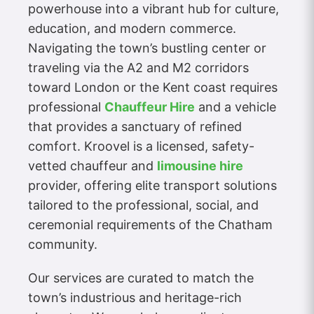
powerhouse into a vibrant hub for culture,
education, and modern commerce.
Navigating the town’s bustling center or
traveling via the A2 and M2 corridors
toward London or the Kent coast requires
professional
Chauffeur Hire
and a vehicle
that provides a sanctuary of refined
comfort. Kroovel is a licensed, safety-
vetted chauffeur and
limousine hire
provider, offering elite transport solutions
tailored to the professional, social, and
ceremonial requirements of the Chatham
community.
Our services are curated to match the
town’s industrious and heritage-rich