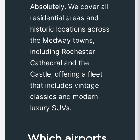
Absolutely. We cover all
residential areas and
historic locations across
the Medway towns,
including Rochester
Cathedral and the
Castle, offering a fleet
that includes vintage
classics and modern
luxury SUVs.
Which airports