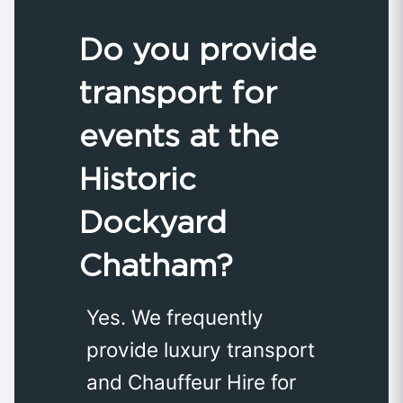
Do you provide
transport for
events at the
Historic
Dockyard
Chatham?
Yes. We frequently
provide luxury transport
and Chauffeur Hire for