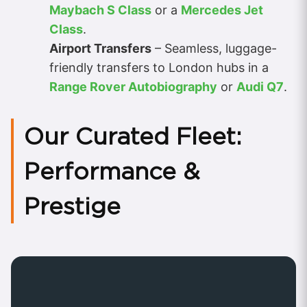
Maybach S Class
or a
Mercedes Jet
Class
.
Airport Transfers
– Seamless, luggage-
friendly transfers to London hubs in a
Range Rover Autobiography
or
Audi Q7
.
Our Curated Fleet:
Performance &
Prestige