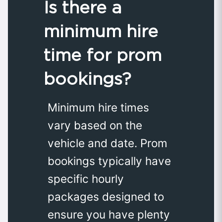
Is there a
minimum hire
time for prom
bookings?
Minimum hire times
vary based on the
vehicle and date. Prom
bookings typically have
specific hourly
packages designed to
ensure you have plenty