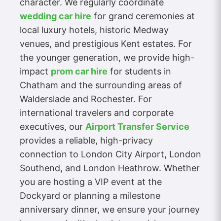
character. We regularly coordinate
wedding car hire
for grand ceremonies at
local luxury hotels, historic Medway
venues, and prestigious Kent estates. For
the younger generation, we provide high-
impact
prom car hire
for students in
Chatham and the surrounding areas of
Walderslade and Rochester. For
international travelers and corporate
executives, our
Airport Transfer Service
provides a reliable, high-privacy
connection to London City Airport, London
Southend, and London Heathrow. Whether
you are hosting a VIP event at the
Dockyard or planning a milestone
anniversary dinner, we ensure your journey