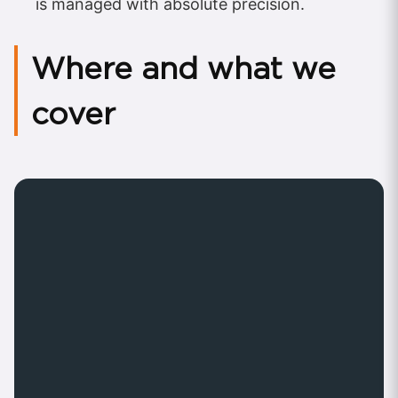
is managed with absolute precision.
Where and what we
cover