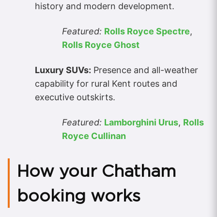
history and modern development.
Featured:
Rolls Royce Spectre
,
Rolls Royce Ghost
Luxury SUVs:
Presence and all-weather
capability for rural Kent routes and
executive outskirts.
Featured:
Lamborghini Urus
,
Rolls
Royce Cullinan
How your Chatham
booking works