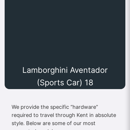
Lamborghini Aventador
(Sports Car) 18
We provide the specific “hardware”
required to travel through Kent in absolute
style. Below are some of our most