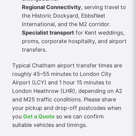
Regional Connectivity
, serving travel to
the Historic Dockyard, Ebbsfleet
International, and the M2 corridor.
Specialist transport
for Kent weddings,
proms, corporate hospitality, and airport
transfers.
Typical Chatham airport transfer times are
roughly 45–55 minutes to London City
Airport (LCY) and 1 hour 15 minutes to
London Heathrow (LHR), depending on A2
and M25 traffic conditions. Please share
your pickup and drop-off postcodes when
you
Get a Quote
so we can confirm
suitable vehicles and timings.