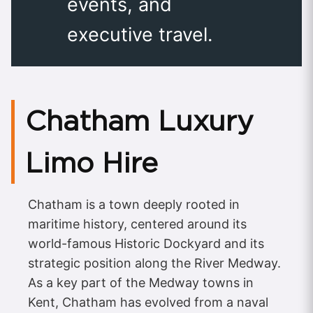
events, and
executive travel.
Chatham Luxury
Limo Hire
Chatham is a town deeply rooted in
maritime history, centered around its
world-famous Historic Dockyard and its
strategic position along the River Medway.
As a key part of the Medway towns in
Kent, Chatham has evolved from a naval