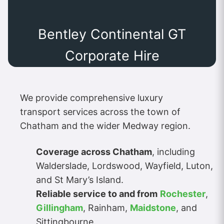
Bentley Continental GT
Corporate Hire
We provide comprehensive luxury
transport services across the town of
Chatham and the wider Medway region.
Coverage across Chatham
, including
Walderslade, Lordswood, Wayfield, Luton,
and St Mary’s Island.
Reliable service to and from
Rochester
,
Gillingham
, Rainham,
Maidstone
, and
Sittingbourne.