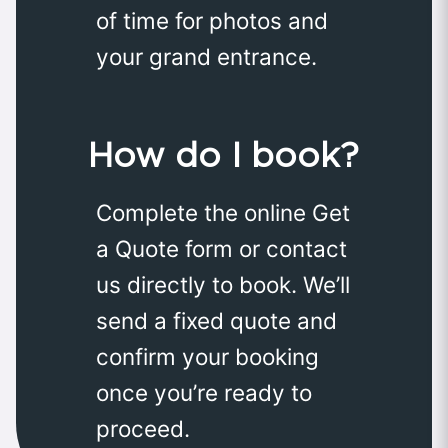
of time for photos and
your grand entrance.
How do I book?
Complete the online Get
a Quote form or contact
us directly to book. We’ll
send a fixed quote and
confirm your booking
once you’re ready to
proceed.