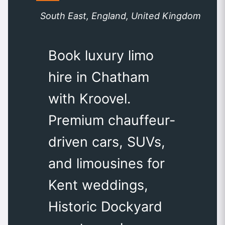
South East, England, United Kingdom
Book luxury limo
hire in Chatham
with Kroovel.
Premium chauffeur-
driven cars, SUVs,
and limousines for
Kent weddings,
Historic Dockyard