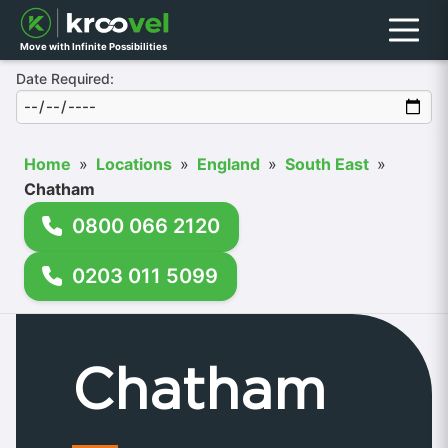
Menu
Move with Infinite Possibilities
Date Required:
Home
»
Locations
»
England
»
South East
»
Chatham
0800 066 2120
0203 011 5099
Chatham