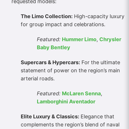
requested models:
The Limo Collection:
High-capacity luxury
for group impact and celebrations.
Featured:
Hummer Limo
,
Chrysler
Baby Bentley
Supercars & Hypercars:
For the ultimate
statement of power on the region’s main
arterial roads.
Featured:
McLaren Senna
,
Lamborghini Aventador
Elite Luxury & Classics:
Elegance that
complements the region’s blend of naval