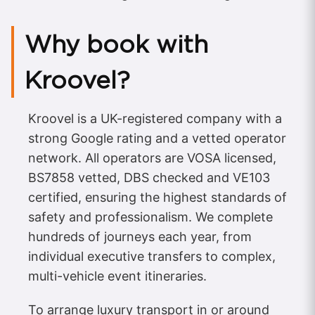
Why book with
Kroovel?
Kroovel is a UK-registered company with a
strong Google rating and a vetted operator
network. All operators are VOSA licensed,
BS7858 vetted, DBS checked and VE103
certified, ensuring the highest standards of
safety and professionalism. We complete
hundreds of journeys each year, from
individual executive transfers to complex,
multi-vehicle event itineraries.
To arrange luxury transport in or around