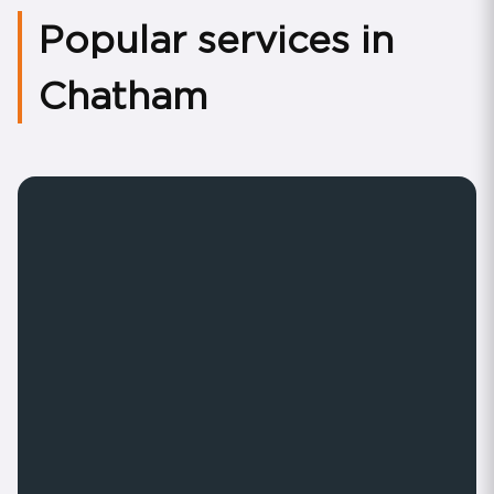
Popular services in
Chatham