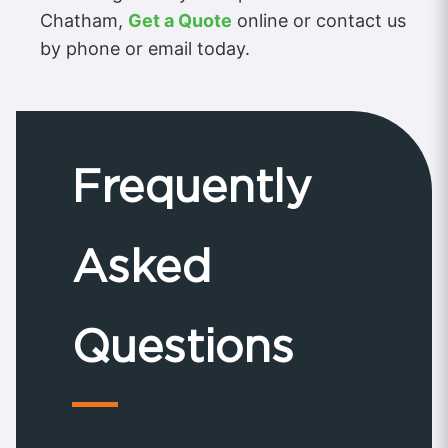
Chatham,
Get a Quote
online or contact us
by phone or email today.
Frequently
Asked
Questions