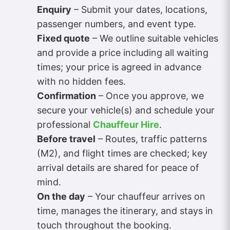
Enquiry
– Submit your dates, locations,
passenger numbers, and event type.
Fixed quote
– We outline suitable vehicles
and provide a price including all waiting
times; your price is agreed in advance
with no hidden fees.
Confirmation
– Once you approve, we
secure your vehicle(s) and schedule your
professional
Chauffeur Hire
.
Before travel
– Routes, traffic patterns
(M2), and flight times are checked; key
arrival details are shared for peace of
mind.
On the day
– Your chauffeur arrives on
time, manages the itinerary, and stays in
touch throughout the booking.