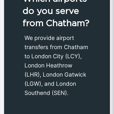
do you serve
from Chatham?
We provide airport
transfers from Chatham
to London City (LCY),
London Heathrow
(LHR), London Gatwick
(LGW), and London
Southend (SEN).