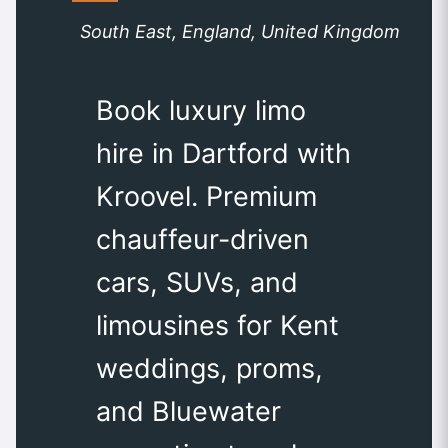
South East, England, United Kingdom
Book luxury limo
hire in Dartford with
Kroovel. Premium
chauffeur-driven
cars, SUVs, and
limousines for Kent
weddings, proms,
and Bluewater