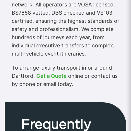
network. All operators are VOSA licensed,
BS7858 vetted, DBS checked and VE103
certified, ensuring the highest standards of
safety and professionalism. We complete
hundreds of journeys each year, from
individual executive transfers to complex,
multi-vehicle event itineraries.
To arrange luxury transport in or around
Dartford,
Get a Quote
online or contact us
by phone or email today.
Frequently