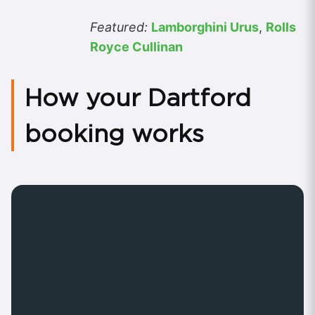
Featured:
Lamborghini Urus
,
Rolls
Royce Cullinan
How your Dartford
booking works