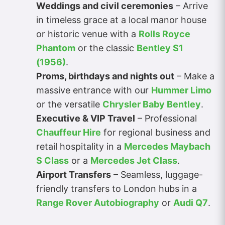
Weddings and civil ceremonies
– Arrive
in timeless grace at a local manor house
or historic venue with a
Rolls Royce
Phantom
or the classic
Bentley S1
(1956)
.
Proms, birthdays and nights out
– Make a
massive entrance with our
Hummer Limo
or the versatile
Chrysler Baby Bentley
.
Executive & VIP Travel
– Professional
Chauffeur Hire
for regional business and
retail hospitality in a
Mercedes Maybach
S Class
or a
Mercedes Jet Class
.
Airport Transfers
– Seamless, luggage-
friendly transfers to London hubs in a
Range Rover Autobiography
or
Audi Q7
.