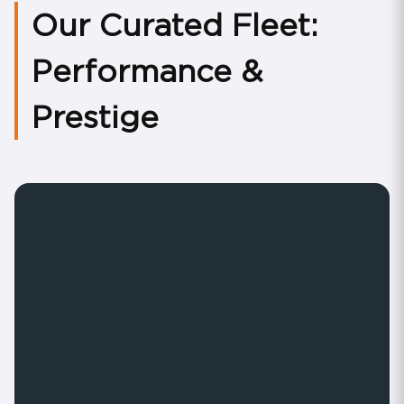
Our Curated Fleet:
Performance &
Prestige