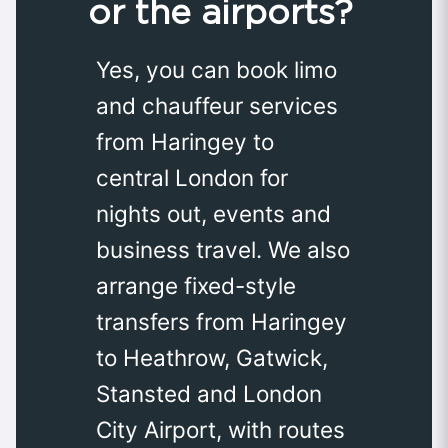
or the airports?
Yes, you can book limo
and chauffeur services
from Haringey to
central London for
nights out, events and
business travel. We also
arrange fixed-style
transfers from Haringey
to Heathrow, Gatwick,
Stansted and London
City Airport, with routes