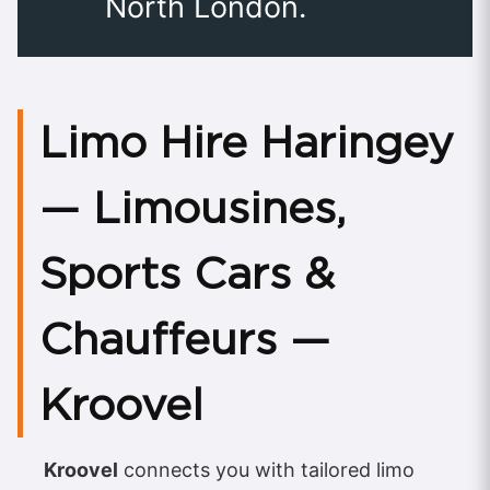
North London.
Limo Hire Haringey
— Limousines,
Sports Cars &
Chauffeurs —
Kroovel
Kroovel
connects you with tailored limo