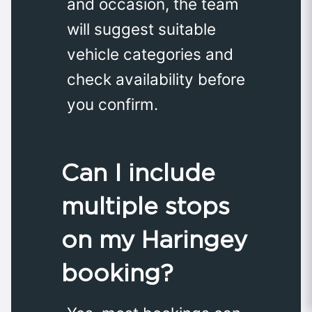
and occasion, the team
will suggest suitable
vehicle categories and
check availability before
you confirm.
Can I include
multiple stops
on my Haringey
booking?