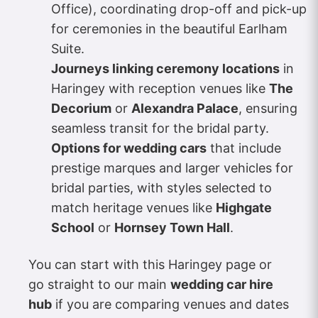
Office), coordinating drop-off and pick-up
for ceremonies in the beautiful Earlham
Suite.
Journeys linking ceremony locations
in
Haringey with reception venues like
The
Decorium
or
Alexandra Palace
, ensuring
seamless transit for the bridal party.
Options for wedding cars
that include
prestige marques and larger vehicles for
bridal parties, with styles selected to
match heritage venues like
Highgate
School
or
Hornsey Town Hall
.
You can start with this Haringey page or
go straight to our main
wedding car hire
hub
if you are comparing venues and dates