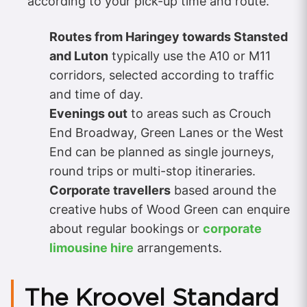
according to your pick-up time and route.
Routes from Haringey towards Stansted
and Luton
typically use the A10 or M11
corridors, selected according to traffic
and time of day.
Evenings out
to areas such as Crouch
End Broadway, Green Lanes or the West
End can be planned as single journeys,
round trips or multi-stop itineraries.
Corporate travellers
based around the
creative hubs of Wood Green can enquire
about regular bookings or
corporate
limousine hire
arrangements.
The Kroovel Standard