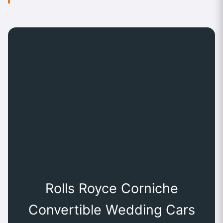
Rolls Royce Corniche
Convertible Wedding Cars