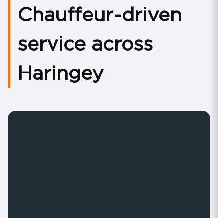
Chauffeur-driven
service across
Haringey