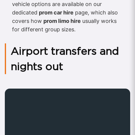
vehicle options are available on our
dedicated
prom car hire
page, which also
covers how
prom limo hire
usually works
for different group sizes.
Airport transfers and
nights out