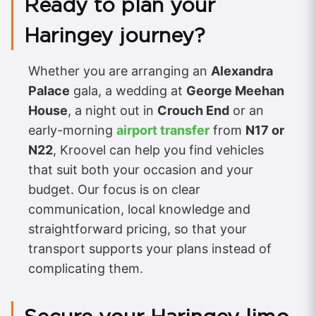
Ready to plan your
Haringey journey?
Whether you are arranging an
Alexandra
Palace
gala, a wedding at
George Meehan
House
, a night out in
Crouch End
or an
early-morning
airport transfer
from
N17 or
N22
, Kroovel can help you find vehicles
that suit both your occasion and your
budget. Our focus is on clear
communication, local knowledge and
straightforward pricing, so that your
transport supports your plans instead of
complicating them.