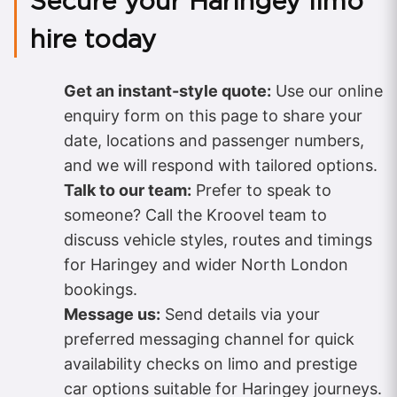
Secure your Haringey limo
hire today
Get an instant-style quote:
Use our online
enquiry form on this page to share your
date, locations and passenger numbers,
and we will respond with tailored options.
Talk to our team:
Prefer to speak to
someone? Call the Kroovel team to
discuss vehicle styles, routes and timings
for Haringey and wider North London
bookings.
Message us:
Send details via your
preferred messaging channel for quick
availability checks on limo and prestige
car options suitable for Haringey journeys.