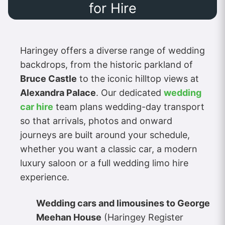
for Hire
Haringey offers a diverse range of wedding
backdrops, from the historic parkland of
Bruce Castle
to the iconic hilltop views at
Alexandra Palace
. Our dedicated
wedding
car hire
team plans wedding-day transport
so that arrivals, photos and onward
journeys are built around your schedule,
whether you want a classic car, a modern
luxury saloon or a full wedding limo hire
experience.
Wedding cars and limousines to George
Meehan House
(Haringey Register