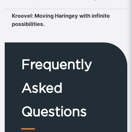
Kroovel: Moving Haringey with infinite
possibilities.
Frequently
Asked
Questions