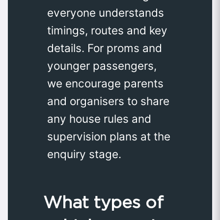
everyone understands
timings, routes and key
details. For proms and
younger passengers,
we encourage parents
and organisers to share
any house rules and
supervision plans at the
enquiry stage.
What types of