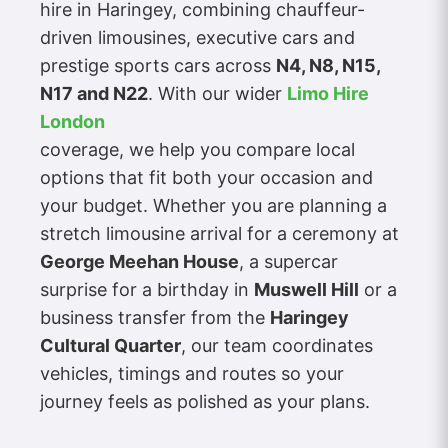
hire in Haringey, combining chauffeur-
driven limousines, executive cars and
prestige sports cars across
N4, N8, N15,
N17 and N22
. With our wider
Limo Hire
London
coverage, we help you compare local
options that fit both your occasion and
your budget. Whether you are planning a
stretch limousine arrival for a ceremony at
George Meehan House
, a supercar
surprise for a birthday in
Muswell Hill
or a
business transfer from the
Haringey
Cultural Quarter
, our team coordinates
vehicles, timings and routes so your
journey feels as polished as your plans.