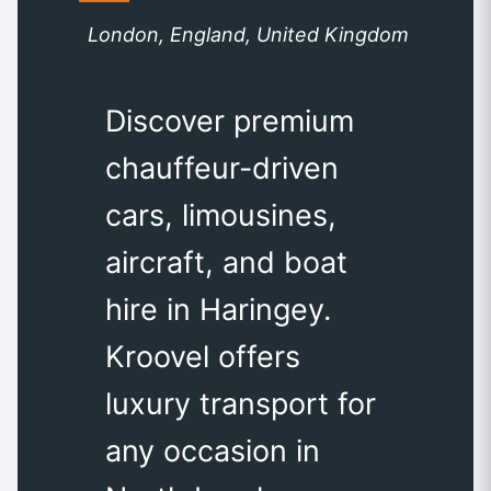
London, England, United Kingdom
Discover premium
chauffeur-driven
cars, limousines,
aircraft, and boat
hire in Haringey.
Kroovel offers
luxury transport for
any occasion in