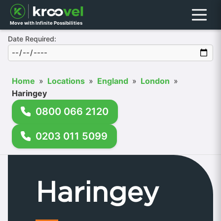
Menu
Move with Infinite Possibilities
Date Required:
Home
»
Locations
»
England
»
London
»
Haringey
0800 066 2120
0203 011 5099
Haringey