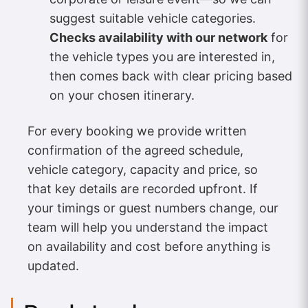
suggest suitable vehicle categories.
Checks availability with our network
for
the vehicle types you are interested in,
then comes back with clear pricing based
on your chosen itinerary.
For every booking we provide written
confirmation of the agreed schedule,
vehicle category, capacity and price, so
that key details are recorded upfront. If
your timings or guest numbers change, our
team will help you understand the impact
on availability and cost before anything is
updated.