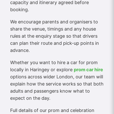
capacity and itinerary agreed before
booking.
We encourage parents and organisers to
share the venue, timings and any house
rules at the enquiry stage so that drivers
can plan their route and pick-up points in
advance.
Whether you want to hire a car for prom
locally in Haringey or explore
prom car hire
options across wider London, our team will
explain how the service works so that both
adults and passengers know what to
expect on the day.
Full details of our prom and celebration