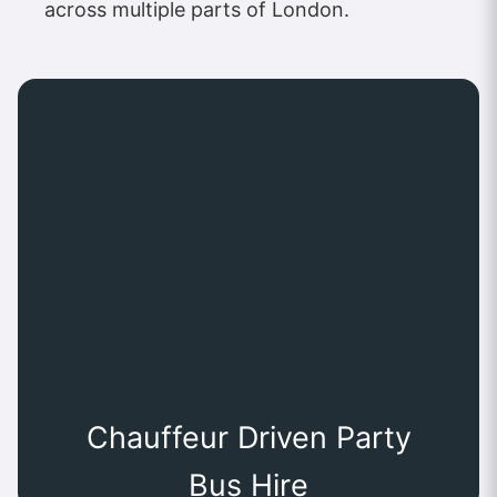
across multiple parts of London.
Chauffeur Driven Party
Bus Hire