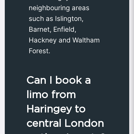
neighbouring areas
such as Islington,
Barnet, Enfield,
Hackney and Waltham
Forest.
Can I book a
limo from
Haringey to
central London