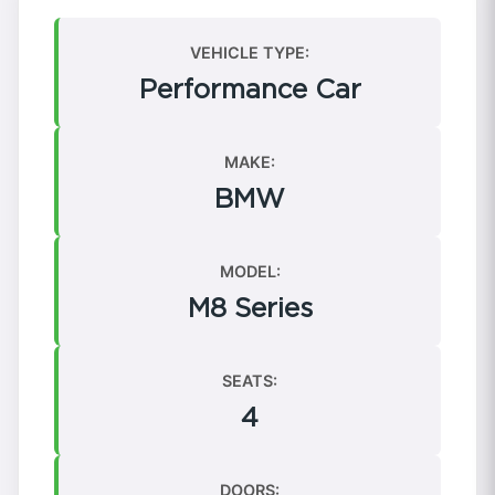
VEHICLE TYPE:
Performance Car
MAKE:
BMW
MODEL:
M8 Series
SEATS:
4
DOORS: