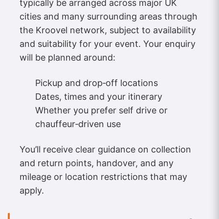
typically be arranged across major UK
cities and many surrounding areas through
the Kroovel network, subject to availability
and suitability for your event. Your enquiry
will be planned around:
Pickup and drop‑off locations
Dates, times and your itinerary
Whether you prefer self drive or
chauffeur‑driven use
You’ll receive clear guidance on collection
and return points, handover, and any
mileage or location restrictions that may
apply.