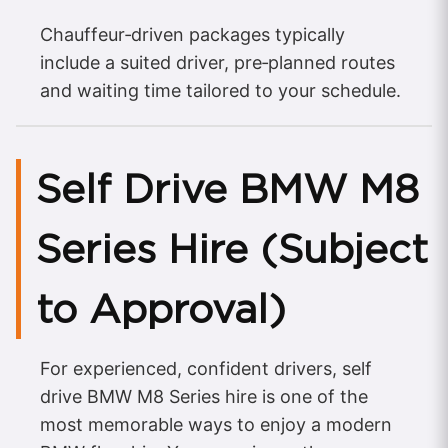
Chauffeur‑driven packages typically
include a suited driver, pre‑planned routes
and waiting time tailored to your schedule.
Self Drive BMW M8
Series Hire (Subject
to Approval)
For experienced, confident drivers, self
drive BMW M8 Series hire is one of the
most memorable ways to enjoy a modern