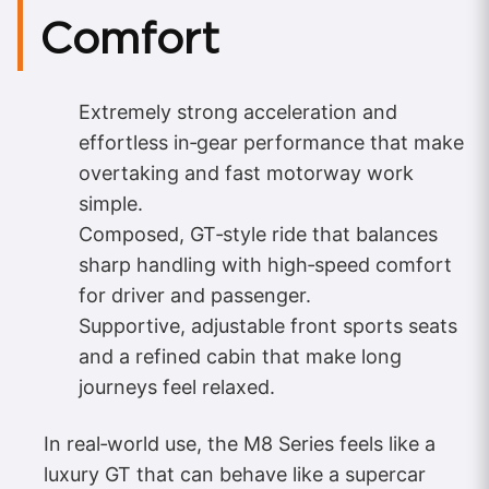
Comfort
Extremely strong acceleration and
effortless in‑gear performance that make
overtaking and fast motorway work
simple.
Composed, GT‑style ride that balances
sharp handling with high‑speed comfort
for driver and passenger.
Supportive, adjustable front sports seats
and a refined cabin that make long
journeys feel relaxed.
In real‑world use, the M8 Series feels like a
luxury GT that can behave like a supercar