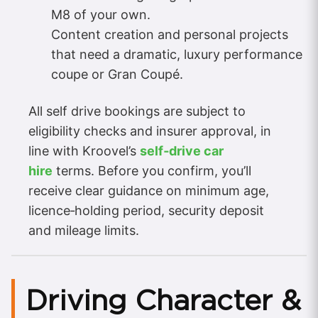
M8 of your own.
Content creation and personal projects
that need a dramatic, luxury performance
coupe or Gran Coupé.
All self drive bookings are subject to
eligibility checks and insurer approval, in
line with Kroovel’s
self‑drive car
hire
terms. Before you confirm, you’ll
receive clear guidance on minimum age,
licence‑holding period, security deposit
and mileage limits.
Driving Character &