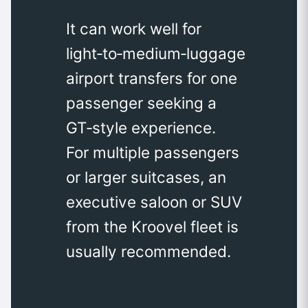
It can work well for
light‑to‑medium‑luggage
airport transfers for one
passenger seeking a
GT‑style experience.
For multiple passengers
or larger suitcases, an
executive saloon or SUV
from the Kroovel fleet is
usually recommended.