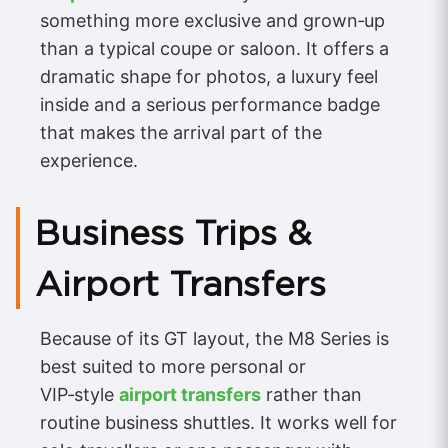
something more exclusive and grown‑up
than a typical coupe or saloon. It offers a
dramatic shape for photos, a luxury feel
inside and a serious performance badge
that makes the arrival part of the
experience.
Business Trips &
Airport Transfers
Because of its GT layout, the M8 Series is
best suited to more personal or
VIP‑style
airport transfers
rather than
routine business shuttles. It works well for