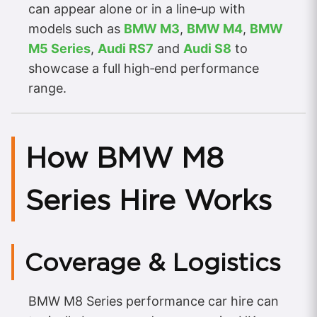
can appear alone or in a line‑up with
models such as
BMW M3
,
BMW M4
,
BMW
M5 Series
,
Audi RS7
and
Audi S8
to
showcase a full high‑end performance
range.
How BMW M8
Series Hire Works
Coverage & Logistics
BMW M8 Series performance car hire can