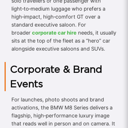
solo travellers or one passenger with
light‑to‑medium luggage who prefers a
high‑impact, high‑comfort GT over a
standard executive saloon. For
broader
corporate car hire
needs, it usually
sits at the top of the fleet as a “hero” car
alongside executive saloons and SUVs.
Corporate & Brand
Events
For launches, photo shoots and brand
activations, the BMW M8 Series delivers a
flagship, high‑performance luxury image
that reads well in person and on camera. It