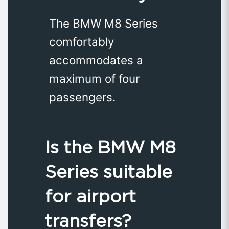
The BMW M8 Series
comfortably
accommodates a
maximum of four
passengers.
Is the BMW M8
Series suitable
for airport
transfers?