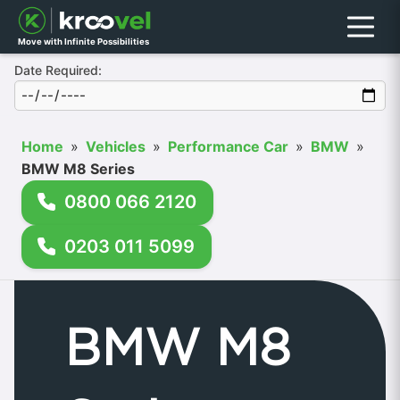
Menu
Move with Infinite Possibilities
Date Required:
Home
»
Vehicles
»
Performance Car
»
BMW
»
BMW M8 Series
0800 066 2120
0203 011 5099
BMW M8