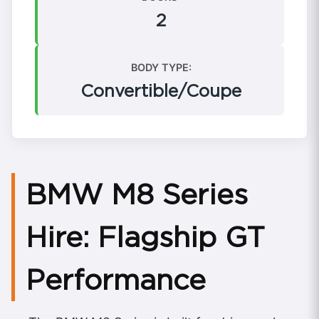
2
BODY TYPE:
Convertible/Coupe
BMW M8 Series
Hire: Flagship GT
Performance