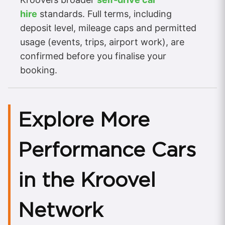
hire
standards. Full terms, including
deposit level, mileage caps and permitted
usage (events, trips, airport work), are
confirmed before you finalise your
booking.
Explore More
Performance Cars
in the Kroovel
Network