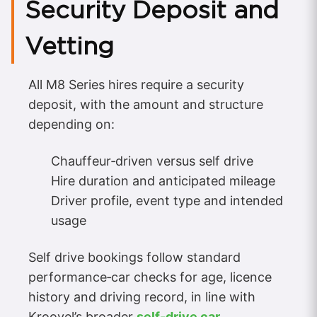
Security Deposit and
Vetting
All M8 Series hires require a security
deposit, with the amount and structure
depending on:
Chauffeur‑driven versus self drive
Hire duration and anticipated mileage
Driver profile, event type and intended
usage
Self drive bookings follow standard
performance‑car checks for age, licence
history and driving record, in line with
Kroovel’s broader
self‑drive car