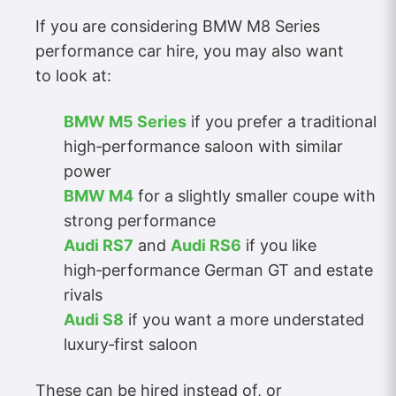
If you are considering BMW M8 Series
performance car hire, you may also want
to look at:
BMW M5 Series
if you prefer a traditional
high‑performance saloon with similar
power
BMW M4
for a slightly smaller coupe with
strong performance
Audi RS7
and
Audi RS6
if you like
high‑performance German GT and estate
rivals
Audi S8
if you want a more understated
luxury‑first saloon
These can be hired instead of, or