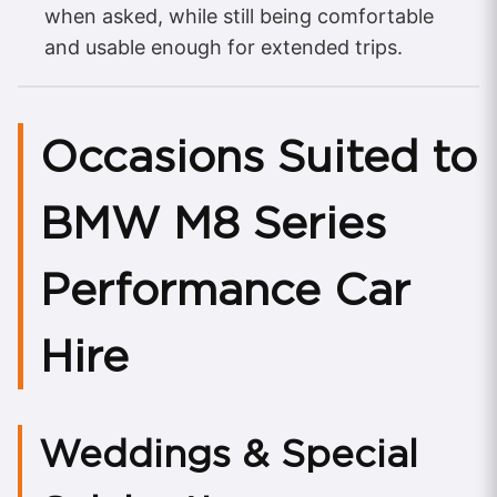
when asked, while still being comfortable
and usable enough for extended trips.
Occasions Suited to
BMW M8 Series
Performance Car
Hire
Weddings & Special