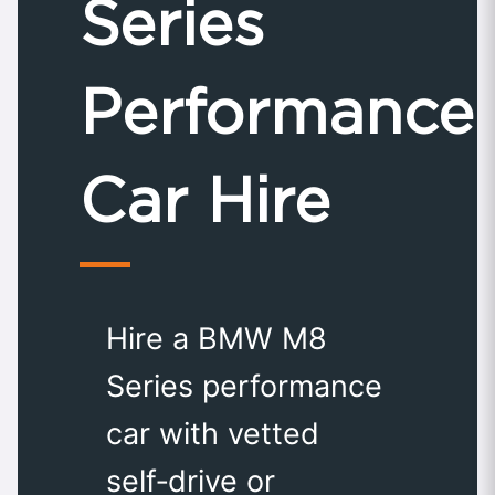
Series
Performance
Car Hire
Hire a BMW M8
Series performance
car with vetted
self‑drive or