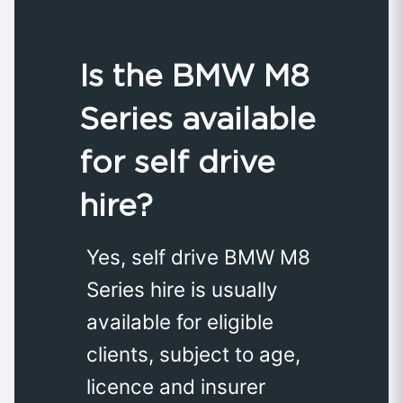
Is the BMW M8
Series available
for self drive
hire?
Yes, self drive BMW M8
Series hire is usually
available for eligible
clients, subject to age,
licence and insurer