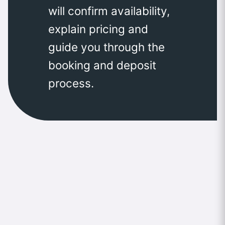
will confirm availability,
explain pricing and
guide you through the
booking and deposit
process.