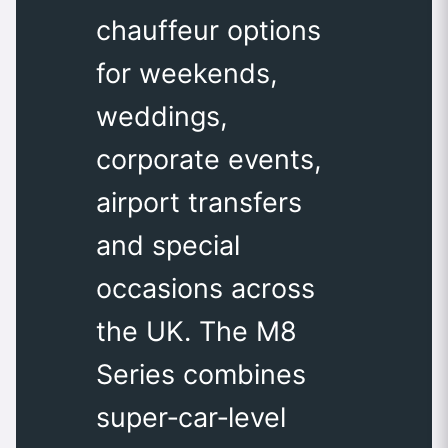
chauffeur options
for weekends,
weddings,
corporate events,
airport transfers
and special
occasions across
the UK. The M8
Series combines
super‑car‑level