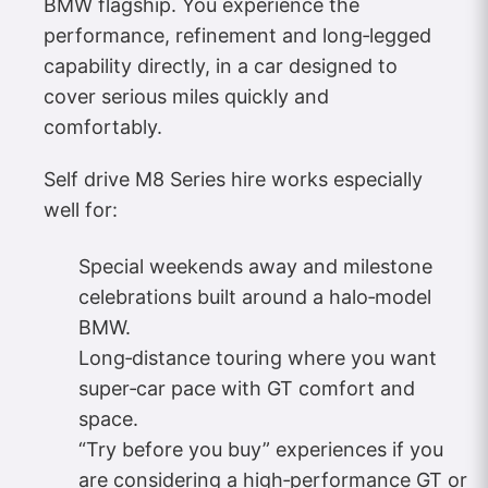
BMW flagship. You experience the
performance, refinement and long‑legged
capability directly, in a car designed to
cover serious miles quickly and
comfortably.
Self drive M8 Series hire works especially
well for:
Special weekends away and milestone
celebrations built around a halo‑model
BMW.
Long‑distance touring where you want
super‑car pace with GT comfort and
space.
“Try before you buy” experiences if you
are considering a high‑performance GT or