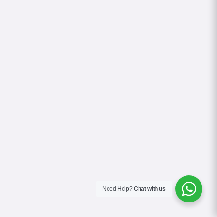
Need Help?
Chat with us