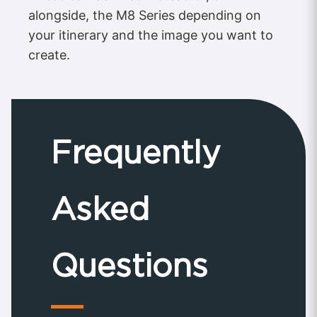
alongside, the M8 Series depending on
your itinerary and the image you want to
create.
Frequently
Asked
Questions