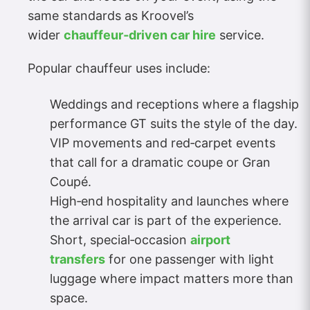
same standards as Kroovel’s
wider
chauffeur‑driven car hire
service.
Popular chauffeur uses include:
Weddings and receptions where a flagship
performance GT suits the style of the day.
VIP movements and red‑carpet events
that call for a dramatic coupe or Gran
Coupé.
High‑end hospitality and launches where
the arrival car is part of the experience.
Short, special‑occasion
airport
transfers
for one passenger with light
luggage where impact matters more than
space.