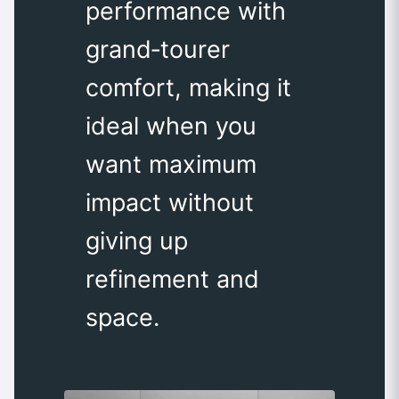
performance with
grand‑tourer
comfort, making it
ideal when you
want maximum
impact without
giving up
refinement and
space.