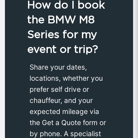
How do I book
the BMW M8
Series for my
event or trip?
Share your dates,
locations, whether you
prefer self drive or
chauffeur, and your
expected mileage via
the Get a Quote form or
by phone. A specialist