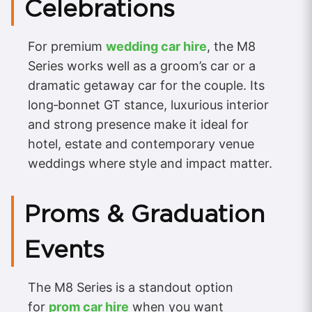
Celebrations
For premium
wedding car hire
, the M8
Series works well as a groom’s car or a
dramatic getaway car for the couple. Its
long‑bonnet GT stance, luxurious interior
and strong presence make it ideal for
hotel, estate and contemporary venue
weddings where style and impact matter.
Proms & Graduation
Events
The M8 Series is a standout option
for
prom car hire
when you want