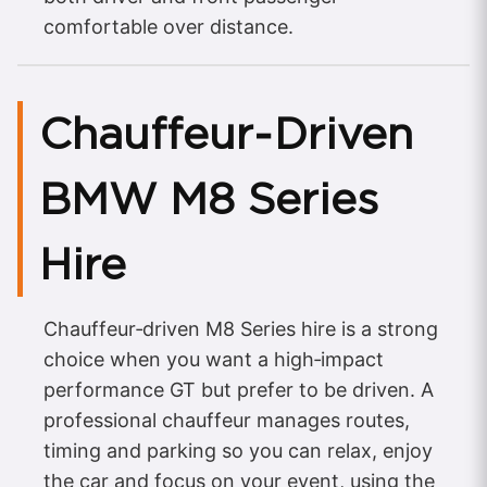
comfortable over distance.
Chauffeur‑Driven
BMW M8 Series
Hire
Chauffeur‑driven M8 Series hire is a strong
choice when you want a high‑impact
performance GT but prefer to be driven. A
professional chauffeur manages routes,
timing and parking so you can relax, enjoy
the car and focus on your event, using the