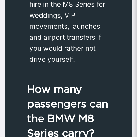
hire in the M8 Series for
weddings, VIP
movements, launches
and airport transfers if
you would rather not
drive yourself.
How many
passengers can
the BMW M8
Series carry?