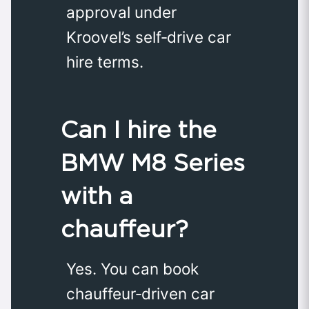
approval under
Kroovel’s self‑drive car
hire terms.
Can I hire the
BMW M8 Series
with a
chauffeur?
Yes. You can book
chauffeur‑driven car