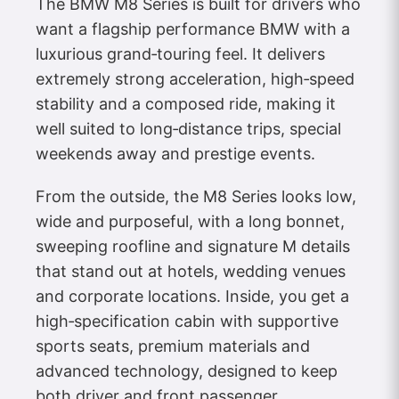
The BMW M8 Series is built for drivers who
want a flagship performance BMW with a
luxurious grand‑touring feel. It delivers
extremely strong acceleration, high‑speed
stability and a composed ride, making it
well suited to long‑distance trips, special
weekends away and prestige events.
From the outside, the M8 Series looks low,
wide and purposeful, with a long bonnet,
sweeping roofline and signature M details
that stand out at hotels, wedding venues
and corporate locations. Inside, you get a
high‑specification cabin with supportive
sports seats, premium materials and
advanced technology, designed to keep
both driver and front passenger