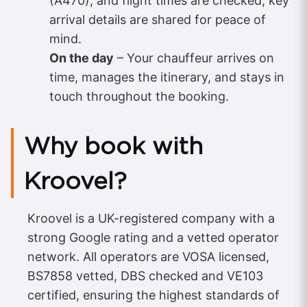
(A470), and flight times are checked; key
arrival details are shared for peace of
mind.
On the day
– Your chauffeur arrives on
time, manages the itinerary, and stays in
touch throughout the booking.
Why book with
Kroovel?
Kroovel is a UK-registered company with a
strong Google rating and a vetted operator
network. All operators are VOSA licensed,
BS7858 vetted, DBS checked and VE103
certified, ensuring the highest standards of