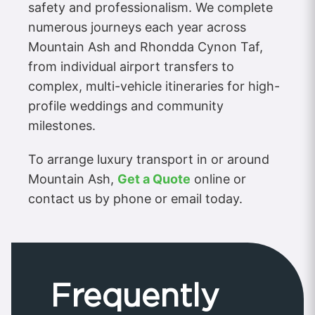
safety and professionalism. We complete
numerous journeys each year across
Mountain Ash and Rhondda Cynon Taf,
from individual airport transfers to
complex, multi-vehicle itineraries for high-
profile weddings and community
milestones.
To arrange luxury transport in or around
Mountain Ash,
Get a Quote
online or
contact us by phone or email today.
Frequently