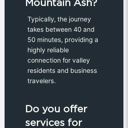
Mountain Ash?
Typically, the journey
takes between 40 and
50 minutes, providing a
highly reliable
connection for valley
residents and business
travelers.
Do you offer
services for