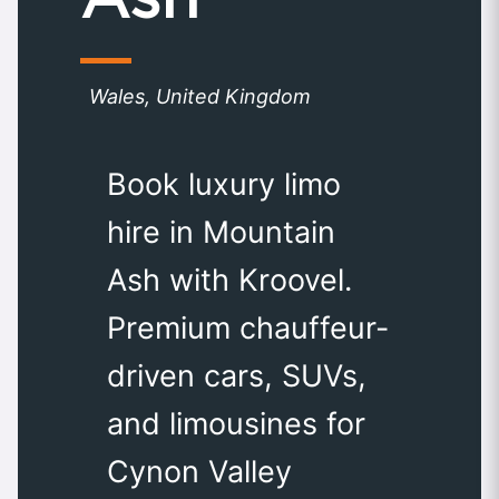
Wales, United Kingdom
Book luxury limo
hire in Mountain
Ash with Kroovel.
Premium chauffeur-
driven cars, SUVs,
and limousines for
Cynon Valley