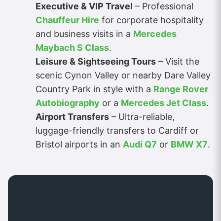
Executive & VIP Travel
– Professional
Chauffeur Hire
for corporate hospitality
and business visits in a
Mercedes
Maybach S Class
.
Leisure & Sightseeing Tours
– Visit the
scenic Cynon Valley or nearby Dare Valley
Country Park in style with a
Range Rover
Autobiography
or a
Mercedes Jet Class
.
Airport Transfers
– Ultra-reliable,
luggage-friendly transfers to Cardiff or
Bristol airports in an
Audi Q7
or
BMW X7
.