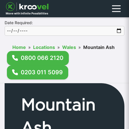
Menu
Move with Infinite Possibilities
Date Required:
Home
»
Locations
»
Wales
»
Mountain Ash
0800 066 2120
0203 011 5099
Mountain
Ash