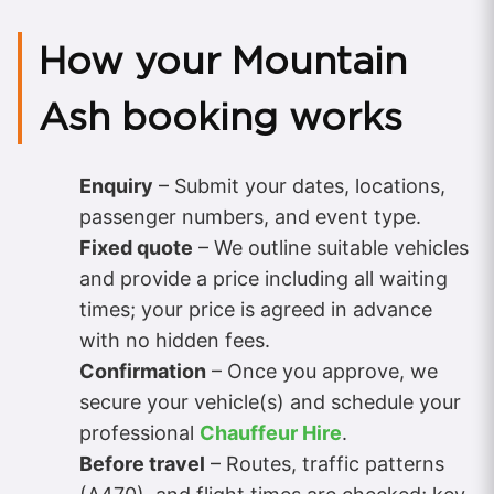
How your Mountain
Ash booking works
Enquiry
– Submit your dates, locations,
passenger numbers, and event type.
Fixed quote
– We outline suitable vehicles
and provide a price including all waiting
times; your price is agreed in advance
with no hidden fees.
Confirmation
– Once you approve, we
secure your vehicle(s) and schedule your
professional
Chauffeur Hire
.
Before travel
– Routes, traffic patterns