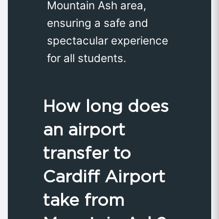
Mountain Ash area,
ensuring a safe and
spectacular experience
for all students.
How long does
an airport
transfer to
Cardiff Airport
take from