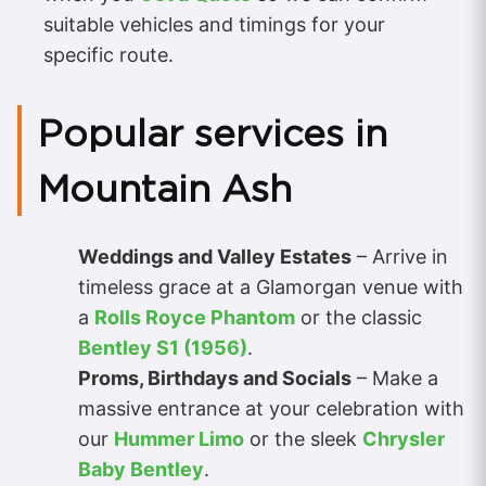
suitable vehicles and timings for your
specific route.
Popular services in
Mountain Ash
Weddings and Valley Estates
– Arrive in
timeless grace at a Glamorgan venue with
a
Rolls Royce Phantom
or the classic
Bentley S1 (1956)
.
Proms, Birthdays and Socials
– Make a
massive entrance at your celebration with
our
Hummer Limo
or the sleek
Chrysler
Baby Bentley
.