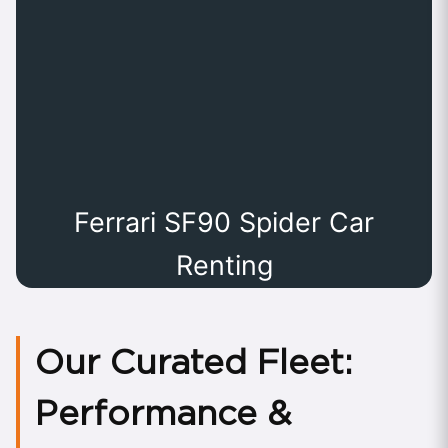
Ferrari SF90 Spider Car
Renting
Our Curated Fleet:
Performance &