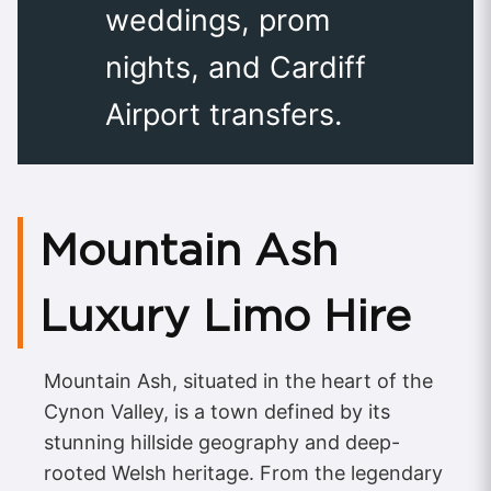
weddings, prom
nights, and Cardiff
Airport transfers.
Mountain Ash
Luxury Limo Hire
Mountain Ash, situated in the heart of the
Cynon Valley, is a town defined by its
stunning hillside geography and deep-
rooted Welsh heritage. From the legendary