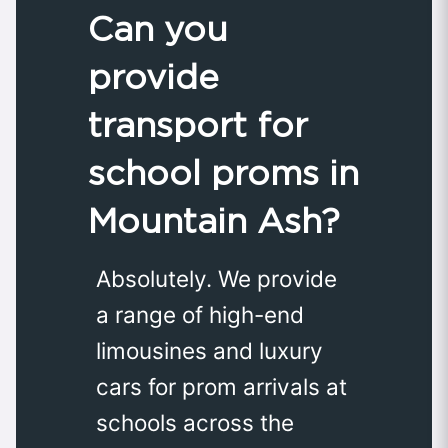
Can you
provide
transport for
school proms in
Mountain Ash?
Absolutely. We provide
a range of high-end
limousines and luxury
cars for prom arrivals at
schools across the