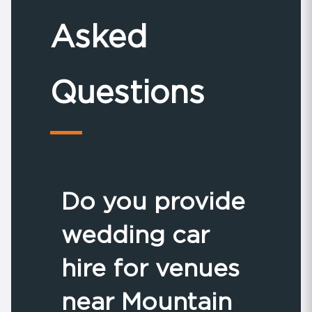
Asked
Questions
Do you provide
wedding car
hire for venues
near Mountain