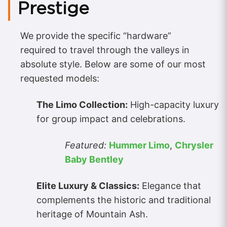
Prestige
We provide the specific “hardware”
required to travel through the valleys in
absolute style. Below are some of our most
requested models:
The Limo Collection:
High-capacity luxury
for group impact and celebrations.
Featured:
Hummer Limo
,
Chrysler
Baby Bentley
Elite Luxury & Classics:
Elegance that
complements the historic and traditional
heritage of Mountain Ash.