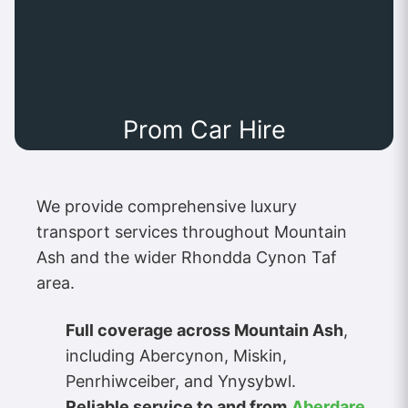
Prom Car Hire
We provide comprehensive luxury
transport services throughout Mountain
Ash and the wider Rhondda Cynon Taf
area.
Full coverage across Mountain Ash
,
including Abercynon, Miskin,
Penrhiwceiber, and Ynysybwl.
Reliable service to and from
Aberdare
,