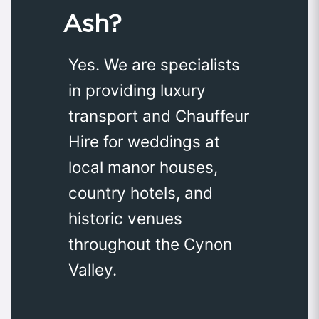
Ash?
Yes. We are specialists
in providing luxury
transport and Chauffeur
Hire for weddings at
local manor houses,
country hotels, and
historic venues
throughout the Cynon
Valley.