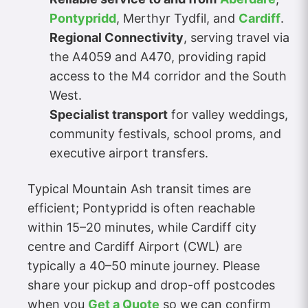
Pontypridd
, Merthyr Tydfil, and
Cardiff
.
Regional Connectivity
, serving travel via
the A4059 and A470, providing rapid
access to the M4 corridor and the South
West.
Specialist transport
for valley weddings,
community festivals, school proms, and
executive airport transfers.
Typical Mountain Ash transit times are
efficient; Pontypridd is often reachable
within 15–20 minutes, while Cardiff city
centre and Cardiff Airport (CWL) are
typically a 40–50 minute journey. Please
share your pickup and drop-off postcodes
when you
Get a Quote
so we can confirm