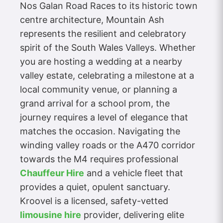
Nos Galan Road Races to its historic town
centre architecture, Mountain Ash
represents the resilient and celebratory
spirit of the South Wales Valleys. Whether
you are hosting a wedding at a nearby
valley estate, celebrating a milestone at a
local community venue, or planning a
grand arrival for a school prom, the
journey requires a level of elegance that
matches the occasion. Navigating the
winding valley roads or the A470 corridor
towards the M4 requires professional
Chauffeur Hire
and a vehicle fleet that
provides a quiet, opulent sanctuary.
Kroovel is a licensed, safety-vetted
limousine hire
provider, delivering elite