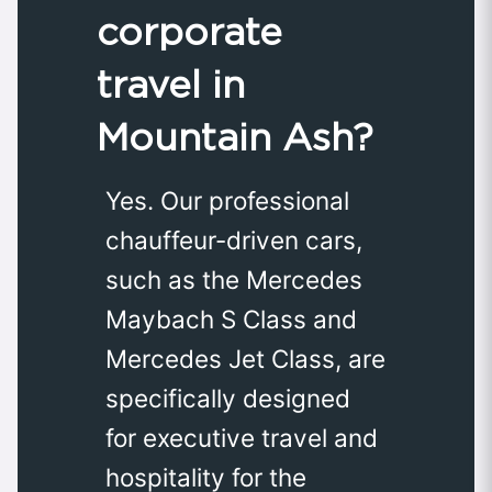
corporate
travel in
Mountain Ash?
Yes. Our professional
chauffeur-driven cars,
such as the Mercedes
Maybach S Class and
Mercedes Jet Class, are
specifically designed
for executive travel and
hospitality for the