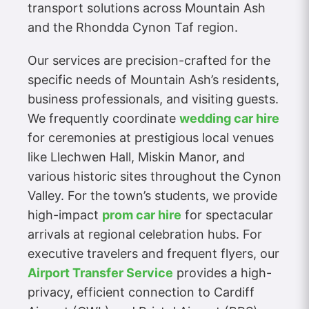
transport solutions across Mountain Ash
and the Rhondda Cynon Taf region.
Our services are precision-crafted for the
specific needs of Mountain Ash’s residents,
business professionals, and visiting guests.
We frequently coordinate
wedding car hire
for ceremonies at prestigious local venues
like Llechwen Hall, Miskin Manor, and
various historic sites throughout the Cynon
Valley. For the town’s students, we provide
high-impact
prom car hire
for spectacular
arrivals at regional celebration hubs. For
executive travelers and frequent flyers, our
Airport Transfer Service
provides a high-
privacy, efficient connection to Cardiff