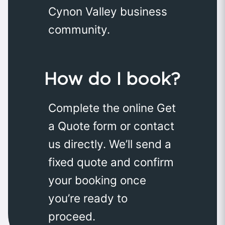
Cynon Valley business
community.
How do I book?
Complete the online Get
a Quote form or contact
us directly. We’ll send a
fixed quote and confirm
your booking once
you’re ready to
proceed.