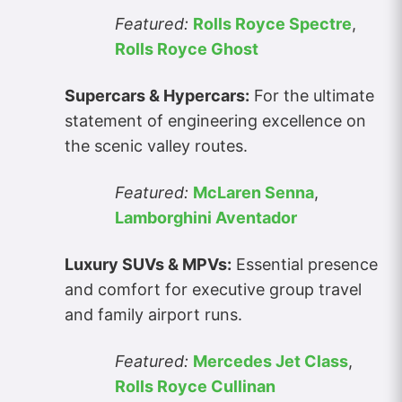
Featured:
Rolls Royce Spectre
,
Rolls Royce Ghost
Supercars & Hypercars:
For the ultimate
statement of engineering excellence on
the scenic valley routes.
Featured:
McLaren Senna
,
Lamborghini Aventador
Luxury SUVs & MPVs:
Essential presence
and comfort for executive group travel
and family airport runs.
Featured:
Mercedes Jet Class
,
Rolls Royce Cullinan