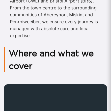
Airport (CWL) and Bristol Airport (BRS).
From the town centre to the surrounding
communities of Abercynon, Miskin, and
Penrhiwceiber, we ensure every journey is
managed with absolute care and local
expertise.
Where and what we
cover