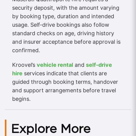
security deposit, with the amount varying
by booking type, duration and intended
usage. Self-drive bookings also follow
standard checks on age, driving history
and insurer acceptance before approval is
confirmed.
Kroovel’s
vehicle rental
and
self-drive
hire
services indicate that clients are
guided through booking terms, handover
and support arrangements before travel
begins.
Explore More