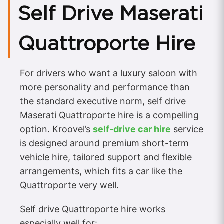
Self Drive Maserati
Quattroporte Hire
For drivers who want a luxury saloon with
more personality and performance than
the standard executive norm, self drive
Maserati Quattroporte hire is a compelling
option. Kroovel’s
self-drive car hire
service
is designed around premium short-term
vehicle hire, tailored support and flexible
arrangements, which fits a car like the
Quattroporte very well.
Self drive Quattroporte hire works
especially well for: