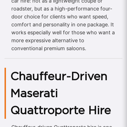
car hire: not as a lightweight coupe or
roadster, but as a high-performance four-
door choice for clients who want speed,
comfort and personality in one package. It
works especially well for those who want a
more expressive alternative to
conventional premium saloons.​
Chauffeur-Driven
Maserati
Quattroporte Hire