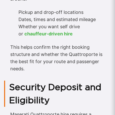
Pickup and drop-off locations
Dates, times and estimated mileage
Whether you want self drive
or
chauffeur-driven hire
This helps confirm the right booking
structure and whether the Quattroporte is
the best fit for your route and passenger
needs.
Security Deposit and
Eligibility
Maserati Quattroporte hire requires a