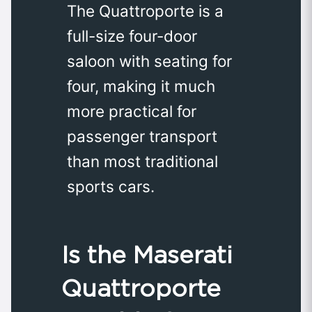
The Quattroporte is a
full-size four-door
saloon with seating for
four, making it much
more practical for
passenger transport
than most traditional
sports cars.
Is the Maserati
Quattroporte