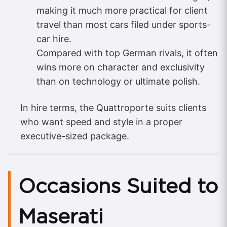
making it much more practical for client
travel than most cars filed under sports-
car hire.
Compared with top German rivals, it often
wins more on character and exclusivity
than on technology or ultimate polish.
In hire terms, the Quattroporte suits clients
who want speed and style in a proper
executive-sized package.
Occasions Suited to
Maserati