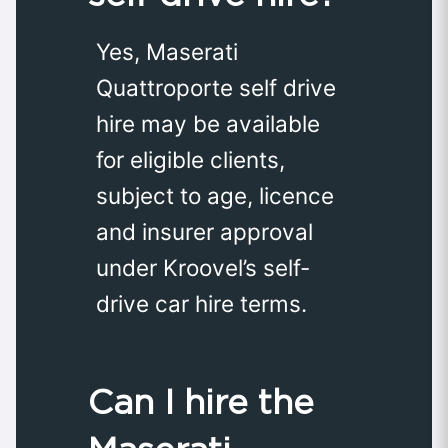
Yes, Maserati
Quattroporte self drive
hire may be available
for eligible clients,
subject to age, licence
and insurer approval
under Kroovel’s self-
drive car hire terms.
Can I hire the