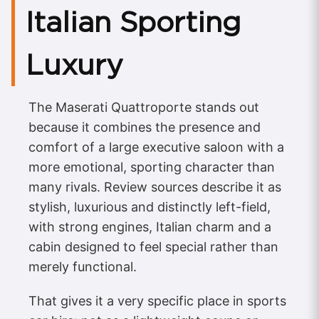
Italian Sporting
Luxury
The Maserati Quattroporte stands out
because it combines the presence and
comfort of a large executive saloon with a
more emotional, sporting character than
many rivals. Review sources describe it as
stylish, luxurious and distinctly left-field,
with strong engines, Italian charm and a
cabin designed to feel special rather than
merely functional.
That gives it a very specific place in sports