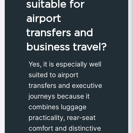
suitable for
airport
transfers and
business travel?
Yes, it is especially well
suited to airport
transfers and executive
journeys because it
combines luggage
practicality, rear-seat
comfort and distinctive