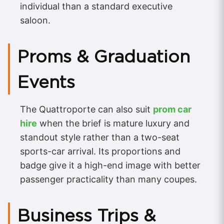
individual than a standard executive
saloon.
Proms & Graduation
Events
The Quattroporte can also suit
prom car
hire
when the brief is mature luxury and
standout style rather than a two-seat
sports-car arrival. Its proportions and
badge give it a high-end image with better
passenger practicality than many coupes.
Business Trips &