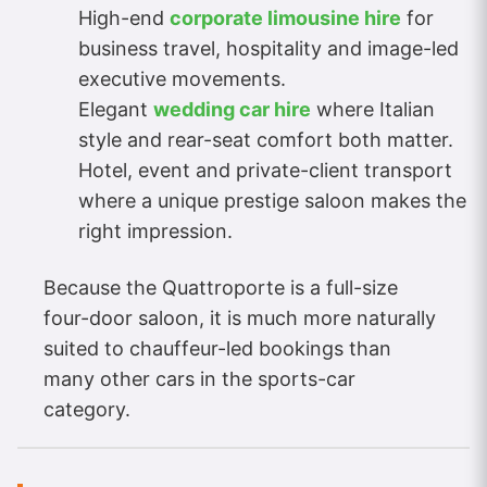
High-end
corporate limousine hire
for
business travel, hospitality and image-led
executive movements.
Elegant
wedding car hire
where Italian
style and rear-seat comfort both matter.
Hotel, event and private-client transport
where a unique prestige saloon makes the
right impression.
Because the Quattroporte is a full-size
four-door saloon, it is much more naturally
suited to chauffeur-led bookings than
many other cars in the sports-car
category.