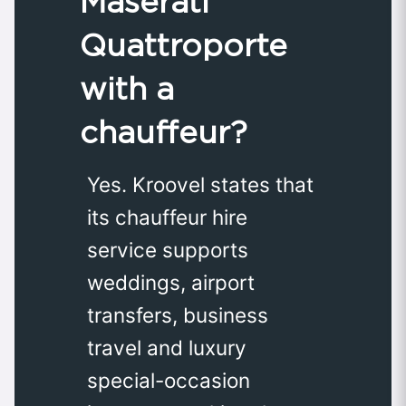
Maserati
Quattroporte
with a
chauffeur?
Yes. Kroovel states that
its chauffeur hire
service supports
weddings, airport
transfers, business
travel and luxury
special-occasion