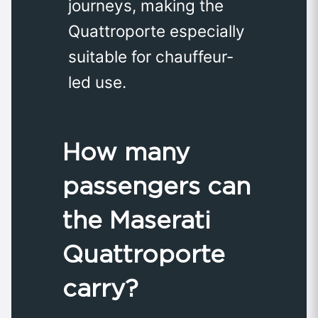
journeys, making the
Quattroporte especially
suitable for chauffeur-
led use. ​
How many
passengers can
the Maserati
Quattroporte
carry?