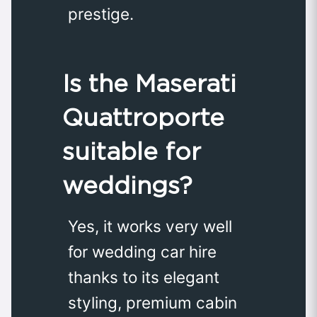
prestige.
Is the Maserati
Quattroporte
suitable for
weddings?
Yes, it works very well
for wedding car hire
thanks to its elegant
styling, premium cabin