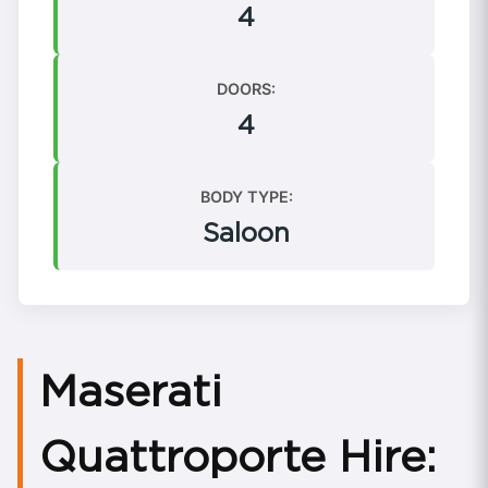
4
DOORS:
4
BODY TYPE:
Saloon
Maserati
Quattroporte Hire: