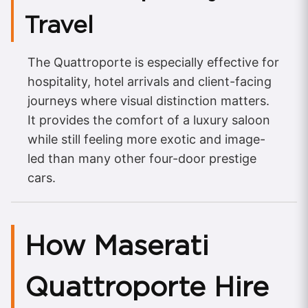
Travel
The Quattroporte is especially effective for
hospitality, hotel arrivals and client-facing
journeys where visual distinction matters.
It provides the comfort of a luxury saloon
while still feeling more exotic and image-
led than many other four-door prestige
cars.
How Maserati
Quattroporte Hire