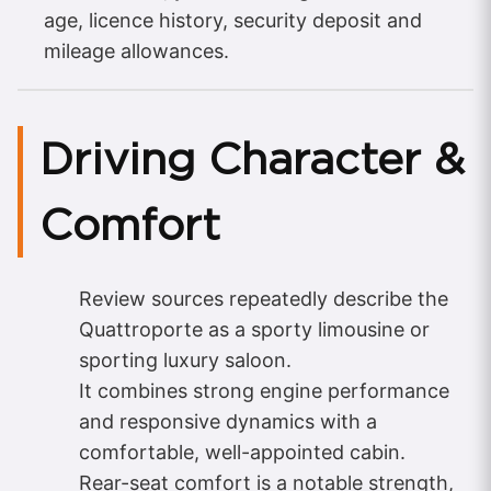
age, licence history, security deposit and
mileage allowances.
Driving Character &
Comfort
Review sources repeatedly describe the
Quattroporte as a sporty limousine or
sporting luxury saloon.
It combines strong engine performance
and responsive dynamics with a
comfortable, well-appointed cabin.
Rear-seat comfort is a notable strength,