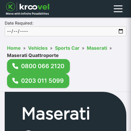
Menu
Move with Infinite Possibilities
Date Required:
Home
»
Vehicles
»
Sports Car
»
Maserati
»
Maserati Quattroporte
0800 066 2120
0203 011 5099
Maserati