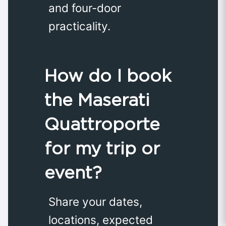
and four-door
practicality.
How do I book
the Maserati
Quattroporte
for my trip or
event?
Share your dates,
locations, expected