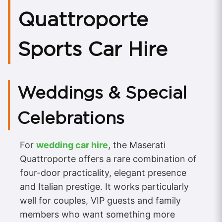
Quattroporte
Sports Car Hire
Weddings & Special
Celebrations
For
wedding car hire
, the Maserati
Quattroporte offers a rare combination of
four-door practicality, elegant presence
and Italian prestige. It works particularly
well for couples, VIP guests and family
members who want something more