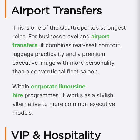
Airport Transfers
This is one of the Quattroporte’s strongest
roles. For business travel and
airport
transfers
, it combines rear-seat comfort,
luggage practicality and a premium
executive image with more personality
than a conventional fleet saloon.
Within
corporate limousine
hire
programmes, it works as a stylish
alternative to more common executive
models.
VIP & Hospitality