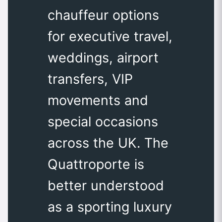
chauffeur options
for executive travel,
weddings, airport
transfers, VIP
movements and
special occasions
across the UK. The
Quattroporte is
better understood
as a sporting luxury