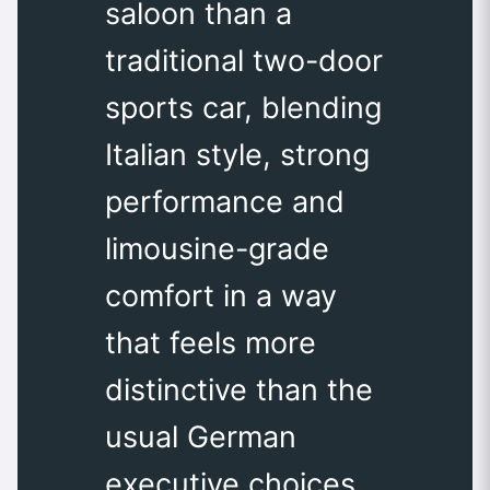
saloon than a
traditional two-door
sports car, blending
Italian style, strong
performance and
limousine-grade
comfort in a way
that feels more
distinctive than the
usual German
executive choices.