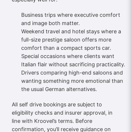
Business trips where executive comfort
and image both matter.
Weekend travel and hotel stays where a
full-size prestige saloon offers more
comfort than a compact sports car.
Special occasions where clients want
Italian flair without sacrificing practicality.​
Drivers comparing high-end saloons and
wanting something more emotional than
the usual German alternatives.
All self drive bookings are subject to
eligibility checks and insurer approval, in
line with Kroovel’s terms. Before
confirmation, you’ll receive guidance on