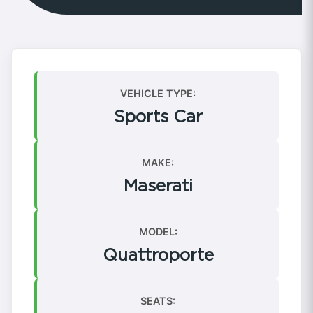
VEHICLE TYPE:
Sports Car
MAKE:
Maserati
MODEL:
Quattroporte
SEATS: