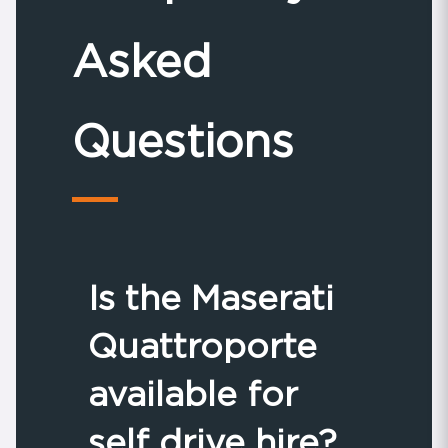
Asked
Questions
Is the Maserati
Quattroporte
available for
self drive hire?