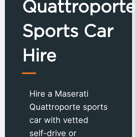
Quattroporte
Sports Car
Hire
Hire a Maserati
Quattroporte sports
car with vetted
self-drive or