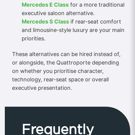
Mercedes E Class
for a more traditional
executive saloon alternative.
Mercedes S Class
if rear-seat comfort
and limousine-style luxury are your main
priorities.
These alternatives can be hired instead of,
or alongside, the Quattroporte depending
on whether you prioritise character,
technology, rear-seat space or overall
executive presentation.
Frequently