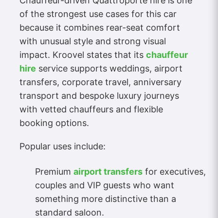
Chauffeur-driven Quattroporte hire is one
of the strongest use cases for this car
because it combines rear-seat comfort
with unusual style and strong visual
impact. Kroovel states that its
chauffeur
hire
service supports weddings, airport
transfers, corporate travel, anniversary
transport and bespoke luxury journeys
with vetted chauffeurs and flexible
booking options.
Popular uses include:
Premium
airport transfers
for executives,
couples and VIP guests who want
something more distinctive than a
standard saloon.