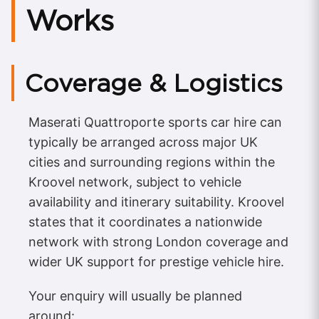
Works
Coverage & Logistics
Maserati Quattroporte sports car hire can
typically be arranged across major UK
cities and surrounding regions within the
Kroovel network, subject to vehicle
availability and itinerary suitability. Kroovel
states that it coordinates a nationwide
network with strong London coverage and
wider UK support for prestige vehicle hire.
Your enquiry will usually be planned
around: