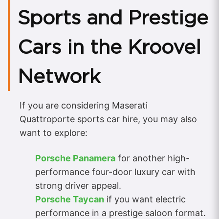
Sports and Prestige
Cars in the Kroovel
Network
If you are considering Maserati
Quattroporte sports car hire, you may also
want to explore:
Porsche Panamera
for another high-
performance four-door luxury car with
strong driver appeal.
Porsche Taycan
if you want electric
performance in a prestige saloon format.